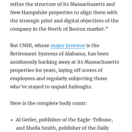
refine the structure of its Massachusetts and
New Hampshire properties to align them with
the strategic print and digital objectives of the
company in the North of Boston market.”
But CNHI, whose
major investor
is the
Retirement Systems of Alabama, has been
assiduously hacking away at its Massachusetts
properties for years, laying off scores of
employees and regularly subjecting those
who’ve stayed to unpaid furloughs.
Here is the complete body count:
Al Getler, publisher of the Eagle-Tribune,
and Sheila Smith, publisher of the Daily