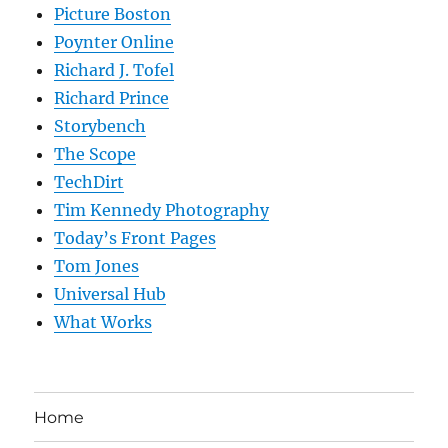
Picture Boston
Poynter Online
Richard J. Tofel
Richard Prince
Storybench
The Scope
TechDirt
Tim Kennedy Photography
Today’s Front Pages
Tom Jones
Universal Hub
What Works
Home