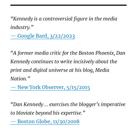
“Kennedy is a controversial figure in the media
industry.”
— Google Bard, 3/22/2023
“A former media critic for the Boston Phoenix, Dan
Kennedy continues to write incisively about the
print and digital universe at his blog, Media
Nation.”
—
New York Observer, 5/15/2015
“Dan Kennedy … exercises the blogger’s imperative
to bloviate beyond his expertise.”
—
Boston Globe, 11/30/2008