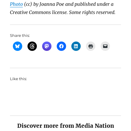
Photo
(cc) by Joanna Poe and published under a
Creative Commons license. Some rights reserved.
Share this:
Like this:
Discover more from Media Nation