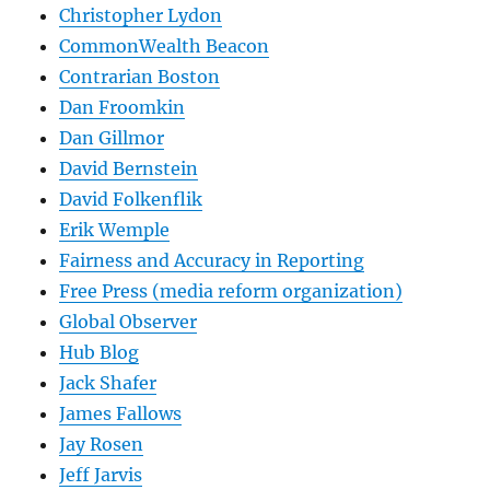
Christopher Lydon
CommonWealth Beacon
Contrarian Boston
Dan Froomkin
Dan Gillmor
David Bernstein
David Folkenflik
Erik Wemple
Fairness and Accuracy in Reporting
Free Press (media reform organization)
Global Observer
Hub Blog
Jack Shafer
James Fallows
Jay Rosen
Jeff Jarvis