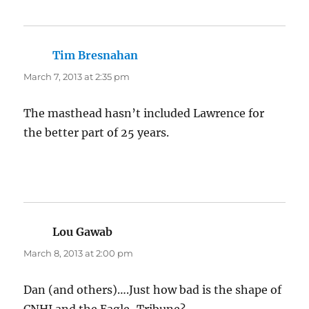
Tim Bresnahan
says:
March 7, 2013 at 2:35 pm
The masthead hasn’t included Lawrence for
the better part of 25 years.
Lou Gawab
says:
March 8, 2013 at 2:00 pm
Dan (and others)….Just how bad is the shape of