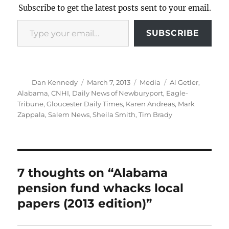
Subscribe to get the latest posts sent to your email.
Type your email…
SUBSCRIBE
Author
Posted
Categories
Tags
Dan Kennedy
March 7, 2013
Media
Al Getler
,
on
Alabama
,
CNHI
,
Daily News of Newburyport
,
Eagle-
Tribune
,
Gloucester Daily Times
,
Karen Andreas
,
Mark
Zappala
,
Salem News
,
Sheila Smith
,
Tim Brady
7 thoughts on “Alabama
pension fund whacks local
papers (2013 edition)”