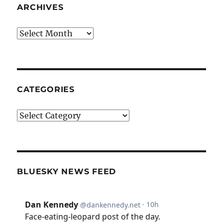
ARCHIVES
Archives
CATEGORIES
Categories
BLUESKY NEWS FEED