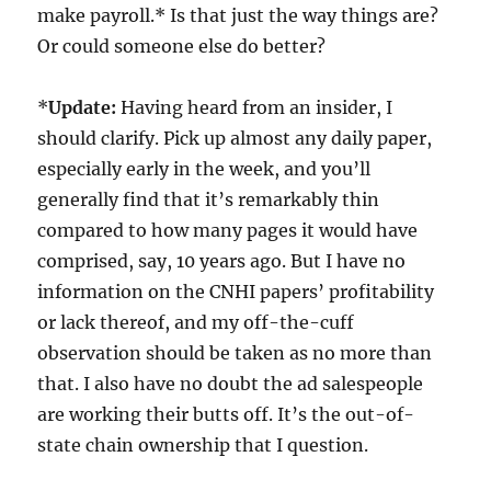
make payroll.* Is that just the way things are?
Or could someone else do better?
*
Update:
Having heard from an insider, I
should clarify. Pick up almost any daily paper,
especially early in the week, and you’ll
generally find that it’s remarkably thin
compared to how many pages it would have
comprised, say, 10 years ago. But I have no
information on the CNHI papers’ profitability
or lack thereof, and my off-the-cuff
observation should be taken as no more than
that. I also have no doubt the ad salespeople
are working their butts off. It’s the out-of-
state chain ownership that I question.