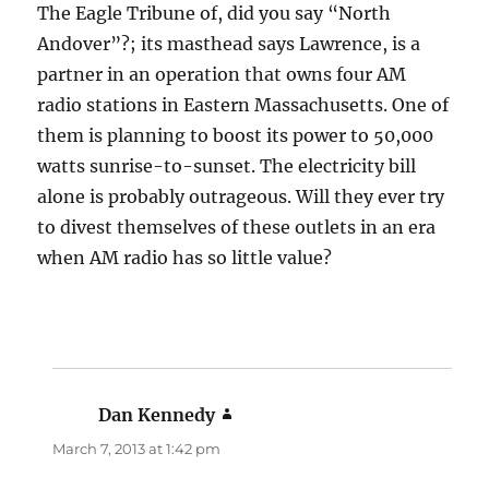
The Eagle Tribune of, did you say “North
Andover”?; its masthead says Lawrence, is a
partner in an operation that owns four AM
radio stations in Eastern Massachusetts. One of
them is planning to boost its power to 50,000
watts sunrise-to-sunset. The electricity bill
alone is probably outrageous. Will they ever try
to divest themselves of these outlets in an era
when AM radio has so little value?
Dan Kennedy
says:
March 7, 2013 at 1:42 pm