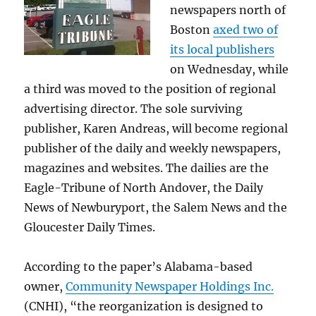
newspapers north of
Boston
axed two of
its local publishers
on Wednesday, while
a third was moved to the position of regional
advertising director. The sole surviving
publisher, Karen Andreas, will become regional
publisher of the daily and weekly newspapers,
magazines and websites. The dailies are the
Eagle-Tribune of North Andover, the Daily
News of Newburyport, the Salem News and the
Gloucester Daily Times.
According to the paper’s Alabama-based
owner,
Community Newspaper Holdings Inc.
(CNHI), “the reorganization is designed to