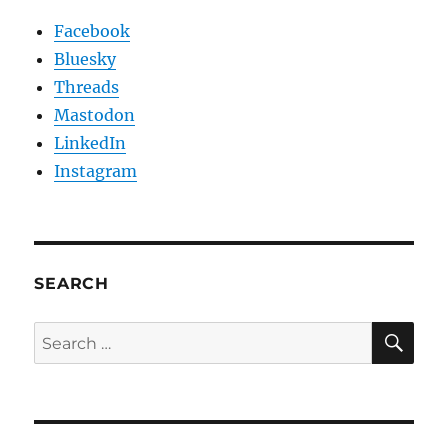
Facebook
Bluesky
Threads
Mastodon
LinkedIn
Instagram
SEARCH
SE
Search
for: