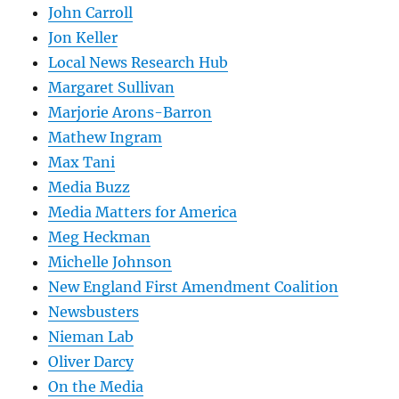
John Carroll
Jon Keller
Local News Research Hub
Margaret Sullivan
Marjorie Arons-Barron
Mathew Ingram
Max Tani
Media Buzz
Media Matters for America
Meg Heckman
Michelle Johnson
New England First Amendment Coalition
Newsbusters
Nieman Lab
Oliver Darcy
On the Media