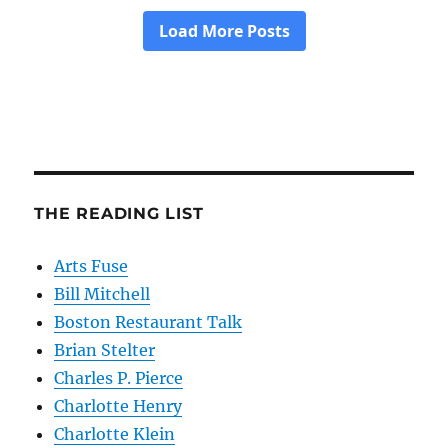
THE READING LIST
Arts Fuse
Bill Mitchell
Boston Restaurant Talk
Brian Stelter
Charles P. Pierce
Charlotte Henry
Charlotte Klein