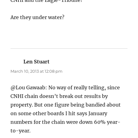
CNHI and the Eagle-Tribune?
Are they under water?
Len Stuart
says:
March 10, 2013 at 12:08 pm
@Lou Gawaab: No way of really telling, since
CNHI chain doesn’t break out results by
property. But one figure being bandied about
on some other boards I hit says January
numbers for the chain were down 60% year-
to-year.