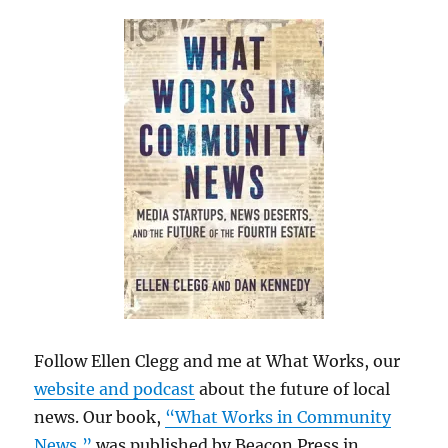
Follow Ellen Clegg and me at What Works, our
website and podcast
about the future of local
news. Our book,
“What Works in Community
News,”
was published by Beacon Press in