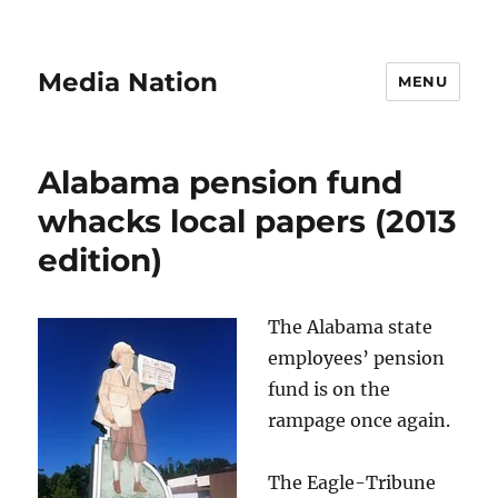
Media Nation
MENU
Alabama pension fund
whacks local papers (2013
edition)
The Alabama state
employees’ pension
fund is on the
rampage once again.
The Eagle-Tribune