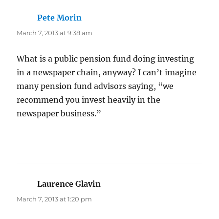
Pete Morin
says:
March 7, 2013 at 9:38 am
What is a public pension fund doing investing
in a newspaper chain, anyway? I can’t imagine
many pension fund advisors saying, “we
recommend you invest heavily in the
newspaper business.”
Laurence Glavin
says:
March 7, 2013 at 1:20 pm