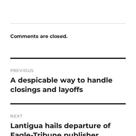
Comments are closed.
Post
PREVIOUS
navigation
A despicable way to handle
Previous
post:
closings and layoffs
NEXT
Lantigua hails departure of
Next
post:
Eagle-Tribune publisher