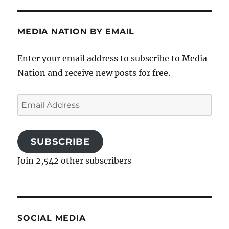
MEDIA NATION BY EMAIL
Enter your email address to subscribe to Media
Nation and receive new posts for free.
Email
Address
SUBSCRIBE
Join 2,542 other subscribers
SOCIAL MEDIA