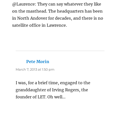
@Laurence: They can say whatever they like
on the masthead. The headquarters has been
in North Andover for decades, and there is no
satellite office in Lawrence.
Pete Morin
says:
March 7, 2013 at 1:50 pm
I was, for a brief time, engaged to the
granddaughter of Irving Rogers, the
founder of LET. Oh well…