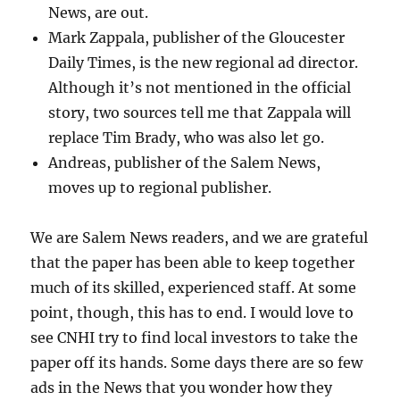
News, are out.
Mark Zappala, publisher of the Gloucester
Daily Times, is the new regional ad director.
Although it’s not mentioned in the official
story, two sources tell me that Zappala will
replace Tim Brady, who was also let go.
Andreas, publisher of the Salem News,
moves up to regional publisher.
We are Salem News readers, and we are grateful
that the paper has been able to keep together
much of its skilled, experienced staff. At some
point, though, this has to end. I would love to
see CNHI try to find local investors to take the
paper off its hands. Some days there are so few
ads in the News that you wonder how they