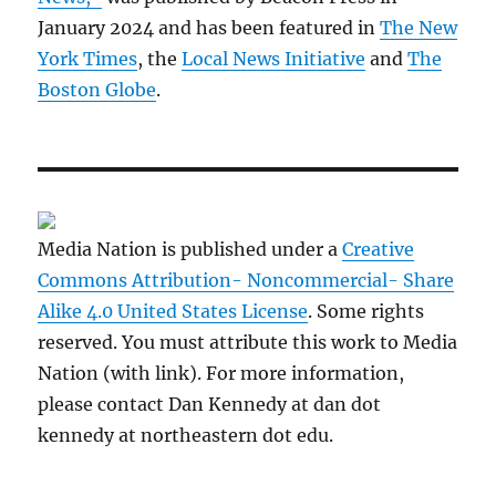
January 2024 and has been featured in
The New
York Times
, the
Local News Initiative
and
The
Boston Globe
.
Media Nation is published under a
Creative
Commons Attribution- Noncommercial- Share
Alike 4.0 United States License
. Some rights
reserved. You must attribute this work to Media
Nation (with link). For more information,
please contact Dan Kennedy at dan dot
kennedy at northeastern dot edu.