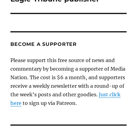
BECOME A SUPPORTER
Please support this free source of news and
commentary by becoming a supporter of Media
Nation. The cost is $6 a month, and supporters
receive a weekly newsletter with a round-up of
the week’s posts and other goodies.
Just click
here
to sign up via Patreon.