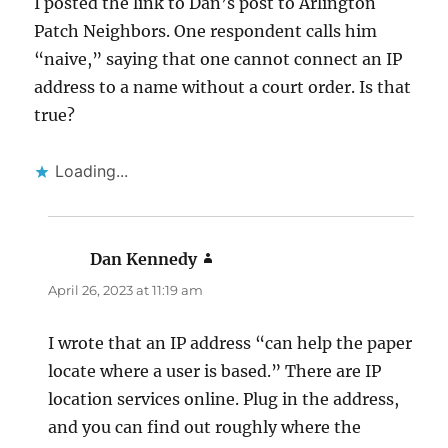
I posted the link to Dan’s post to Arlington
Patch Neighbors. One respondent calls him
“naive,” saying that one cannot connect an IP
address to a name without a court order. Is that
true?
Loading...
Dan Kennedy
says:
April 26, 2023 at 11:19 am
I wrote that an IP address “can help the paper
locate where a user is based.” There are IP
location services online. Plug in the address,
and you can find out roughly where the