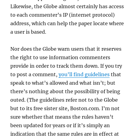
Likewise, the Globe almost certainly has access
to each commenter’s IP (internet protocol)
address, which can help the paper locate where
a user is based.
Nor does the Globe warn users that it reserves
the right to use information commenters
provide in order to track them down. If you try
to post a comment,
you’ll find guidelines
that
speak to what’s allowed and what isn’t; but
there’s nothing about the possibility of being
outed. (The guidelines refer not to the Globe
but to its free sister site, Boston.com. I’m not
sure whether that means the rules haven’t
been updated for years or if it’s simply an
indication that the same rules are in effect at