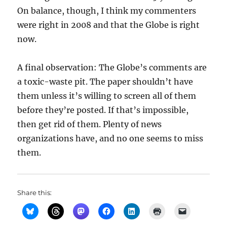
On balance, though, I think my commenters
were right in 2008 and that the Globe is right
now.
A final observation: The Globe’s comments are
a toxic-waste pit. The paper shouldn’t have
them unless it’s willing to screen all of them
before they’re posted. If that’s impossible,
then get rid of them. Plenty of news
organizations have, and no one seems to miss
them.
Share this: