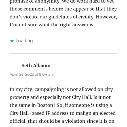
promise of anonymity. We do work hard to vet
those comments before the appear so that they
don’t violate our guidelines of civility. However,
I’m not sure what the right answer is.
Loading...
Seth Albaum
says:
April 26, 2023 at 9:04 am
In my city, campaigning is not allowed on city
property and especially not City Hall. Is it not
the same in Boston? So, if someone is using a
City Hall-based IP address to malign an elected
official, that should be a violation since it is on