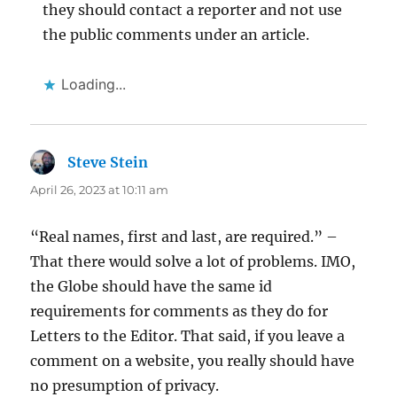
they should contact a reporter and not use
the public comments under an article.
Loading...
Steve Stein
says:
April 26, 2023 at 10:11 am
“Real names, first and last, are required.” –
That there would solve a lot of problems. IMO,
the Globe should have the same id
requirements for comments as they do for
Letters to the Editor. That said, if you leave a
comment on a website, you really should have
no presumption of privacy.