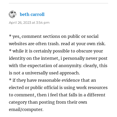
beth carroll
says:
April 26, 2023 at 3:54 pm
* yes, comment sections on public or social
websites are often trash. read at your own risk.
* while it is certainly possible to obscure your
identity on the internet, i personally never post
with the expectation of anonymity. clearly, this
is not a universally used approach.
* if they have reasonable evidence that an
elected or public official is using work resources
to comment, then i feel that falls in a different
category than posting from their own
email/computer.