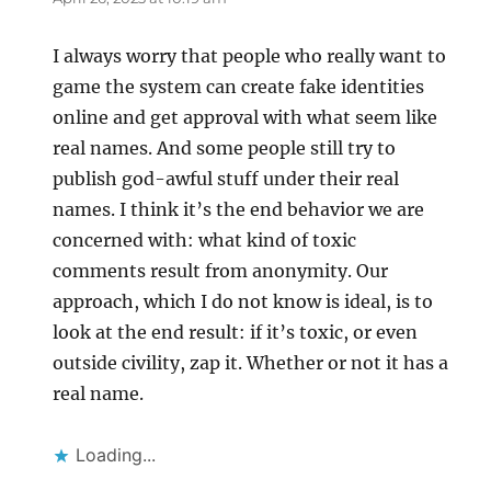
I always worry that people who really want to
game the system can create fake identities
online and get approval with what seem like
real names. And some people still try to
publish god-awful stuff under their real
names. I think it’s the end behavior we are
concerned with: what kind of toxic
comments result from anonymity. Our
approach, which I do not know is ideal, is to
look at the end result: if it’s toxic, or even
outside civility, zap it. Whether or not it has a
real name.
Loading...