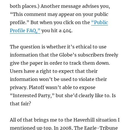
both places.) Another message advises you,
“This comment may appear on your public
profile.” But when you click on the
“Public
Profile FAQ,”
you hit a 404.
The question is whether it’s ethical to use
information that the Globe’s subscribers freely
give the paper in order to track them down.
Users have a right to expect that their
information won’t be used to violate their
privacy. Platoff wasn’t able to expose
“Interested Party,” but she’d clearly like to. Is
that fair?
All of that brings me to the Haverhill situation I
mentioned up top. In 2008, The Eagle-Tribune