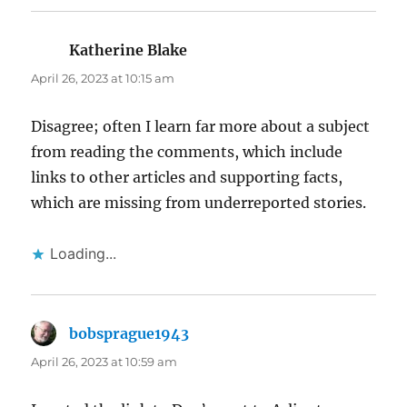
Katherine Blake
says:
April 26, 2023 at 10:15 am
Disagree; often I learn far more about a subject
from reading the comments, which include
links to other articles and supporting facts,
which are missing from underreported stories.
Loading...
bobsprague1943
says:
April 26, 2023 at 10:59 am