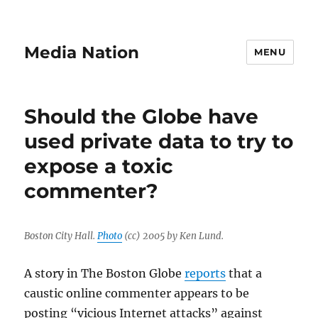
Media Nation
MENU
Should the Globe have
used private data to try to
expose a toxic
commenter?
Boston City Hall.
Photo
(cc) 2005 by Ken Lund.
A story in The Boston Globe
reports
that a
caustic online commenter appears to be
posting “vicious Internet attacks” against