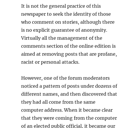
It is not the general practice of this
newspaper to seek the identity of those
who comment on stories, although there
is no explicit guarantee of anonymity.
Virtually all the management of the
comments section of the online edition is
aimed at removing posts that are profane,
racist or personal attacks.
However, one of the forum moderators
noticed a pattern of posts under dozens of
different names, and then discovered that
they had all come from the same
computer address. When it became clear
that they were coming from the computer
of an elected public official, it became our