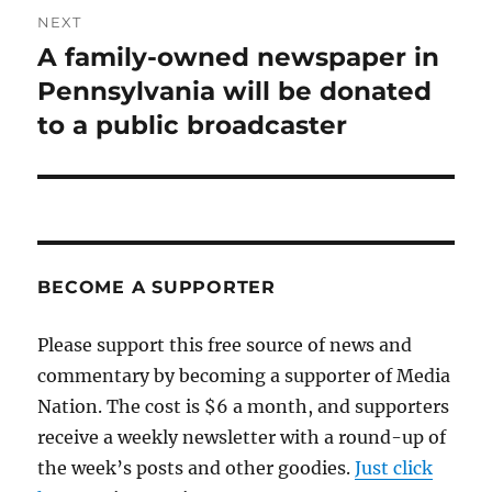
NEXT
A family-owned newspaper in
Next
post:
Pennsylvania will be donated
to a public broadcaster
BECOME A SUPPORTER
Please support this free source of news and
commentary by becoming a supporter of Media
Nation. The cost is $6 a month, and supporters
receive a weekly newsletter with a round-up of
the week’s posts and other goodies.
Just click