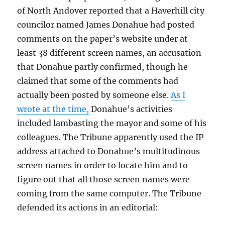
of North Andover reported that a Haverhill city
councilor named James Donahue had posted
comments on the paper’s website under at
least 38 different screen names, an accusation
that Donahue partly confirmed, though he
claimed that some of the comments had
actually been posted by someone else.
As I
wrote at the time,
Donahue’s activities
included lambasting the mayor and some of his
colleagues. The Tribune apparently used the IP
address attached to Donahue’s multitudinous
screen names in order to locate him and to
figure out that all those screen names were
coming from the same computer. The Tribune
defended its actions in an editorial: