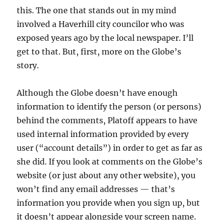
this. The one that stands out in my mind
involved a Haverhill city councilor who was
exposed years ago by the local newspaper. I’ll
get to that. But, first, more on the Globe’s
story.
Although the Globe doesn’t have enough
information to identify the person (or persons)
behind the comments, Platoff appears to have
used internal information provided by every
user (“account details”) in order to get as far as
she did. If you look at comments on the Globe’s
website (or just about any other website), you
won’t find any email addresses — that’s
information you provide when you sign up, but
it doesn’t appear alongside your screen name.