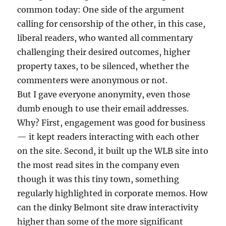
common today: One side of the argument
calling for censorship of the other, in this case,
liberal readers, who wanted all commentary
challenging their desired outcomes, higher
property taxes, to be silenced, whether the
commenters were anonymous or not.
But I gave everyone anonymity, even those
dumb enough to use their email addresses.
Why? First, engagement was good for business
— it kept readers interacting with each other
on the site. Second, it built up the WLB site into
the most read sites in the company even
though it was this tiny town, something
regularly highlighted in corporate memos. How
can the dinky Belmont site draw interactivity
higher than some of the more significant