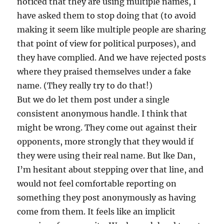
noticed that they are using multiple names, I
have asked them to stop doing that (to avoid
making it seem like multiple people are sharing
that point of view for political purposes), and
they have complied. And we have rejected posts
where they praised themselves under a fake
name. (They really try to do that!)
But we do let them post under a single
consistent anonymous handle. I think that
might be wrong. They come out against their
opponents, more strongly that they would if
they were using their real name. But lke Dan,
I’m hesitant about stepping over that line, and
would not feel comfortable reporting on
something they post anonymously as having
come from them. It feels like an implicit