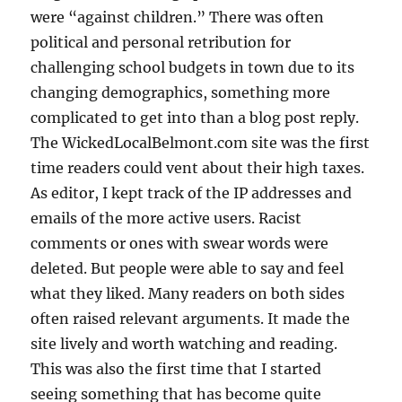
were “against children.” There was often
political and personal retribution for
challenging school budgets in town due to its
changing demographics, something more
complicated to get into than a blog post reply.
The WickedLocalBelmont.com site was the first
time readers could vent about their high taxes.
As editor, I kept track of the IP addresses and
emails of the more active users. Racist
comments or ones with swear words were
deleted. But people were able to say and feel
what they liked. Many readers on both sides
often raised relevant arguments. It made the
site lively and worth watching and reading.
This was also the first time that I started
seeing something that has become quite