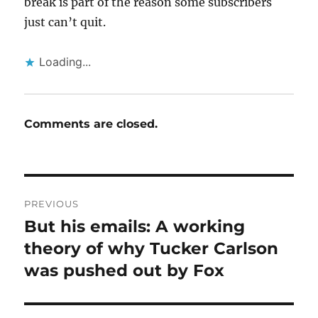
break is part of the reason some subscribers
just can’t quit.
Loading...
Comments are closed.
Post
PREVIOUS
navigation
But his emails: A working
Previous
post:
theory of why Tucker Carlson
was pushed out by Fox