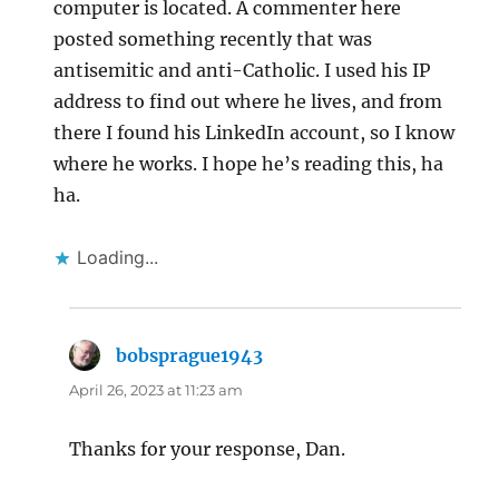
computer is located. A commenter here
posted something recently that was
antisemitic and anti-Catholic. I used his IP
address to find out where he lives, and from
there I found his LinkedIn account, so I know
where he works. I hope he’s reading this, ha
ha.
Loading...
bobsprague1943
says:
April 26, 2023 at 11:23 am
Thanks for your response, Dan.