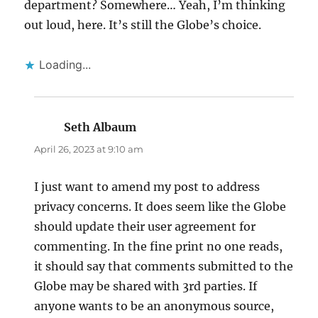
department? Somewhere… Yeah, I’m thinking
out loud, here. It’s still the Globe’s choice.
Loading...
Seth Albaum
says:
April 26, 2023 at 9:10 am
I just want to amend my post to address
privacy concerns. It does seem like the Globe
should update their user agreement for
commenting. In the fine print no one reads,
it should say that comments submitted to the
Globe may be shared with 3rd parties. If
anyone wants to be an anonymous source,