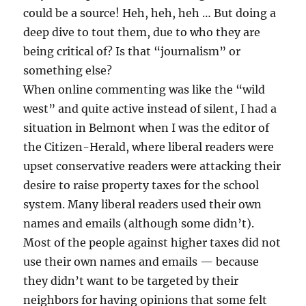
could be a source! Heh, heh, heh … But doing a
deep dive to tout them, due to who they are
being critical of? Is that “journalism” or
something else?
When online commenting was like the “wild
west” and quite active instead of silent, I had a
situation in Belmont when I was the editor of
the Citizen-Herald, where liberal readers were
upset conservative readers were attacking their
desire to raise property taxes for the school
system. Many liberal readers used their own
names and emails (although some didn’t).
Most of the people against higher taxes did not
use their own names and emails — because
they didn’t want to be targeted by their
neighbors for having opinions that some felt