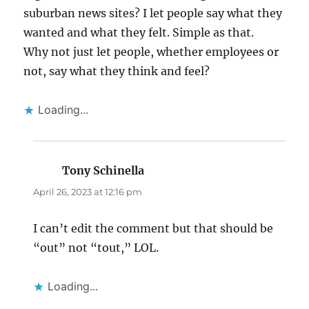
suburban news sites? I let people say what they
wanted and what they felt. Simple as that.
Why not just let people, whether employees or
not, say what they think and feel?
Loading...
Tony Schinella
says:
April 26, 2023 at 12:16 pm
I can’t edit the comment but that should be
“out” not “tout,” LOL.
Loading...