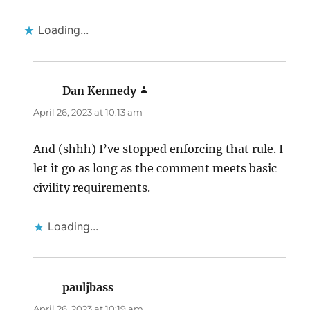
Loading...
Dan Kennedy
says:
April 26, 2023 at 10:13 am
And (shhh) I’ve stopped enforcing that rule. I
let it go as long as the comment meets basic
civility requirements.
Loading...
pauljbass
says:
April 26, 2023 at 10:19 am