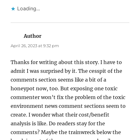
Loading...
Author
says:
April 26, 2023 at 9:32 pm
Thanks for writing about this story. I have to
admit I was surprised by it. The cesspit of the
comments section seems like a bit of a
honeypot now, too. But exposing one toxic
commenter won’t fix the problem of the toxic
environment news comment sections seem to
create. I wonder what their cost/benefit
analysis is like. Do readers stay for the
comments? Maybe the trainwreck below the