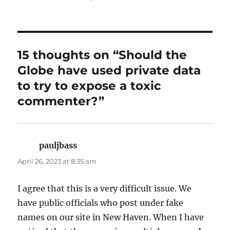
15 thoughts on “Should the
Globe have used private data
to try to expose a toxic
commenter?”
pauljbass
says:
April 26, 2023 at 8:35 am
I agree that this is a very difficult issue. We
have public officials who post under fake
names on our site in New Haven. When I have