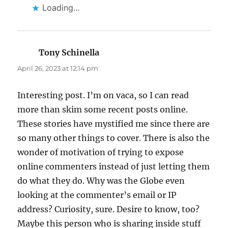
Loading...
Tony Schinella
says:
April 26, 2023 at 12:14 pm
Interesting post. I’m on vaca, so I can read
more than skim some recent posts online.
These stories have mystified me since there are
so many other things to cover. There is also the
wonder of motivation of trying to expose
online commenters instead of just letting them
do what they do. Why was the Globe even
looking at the commenter’s email or IP
address? Curiosity, sure. Desire to know, too?
Maybe this person who is sharing inside stuff