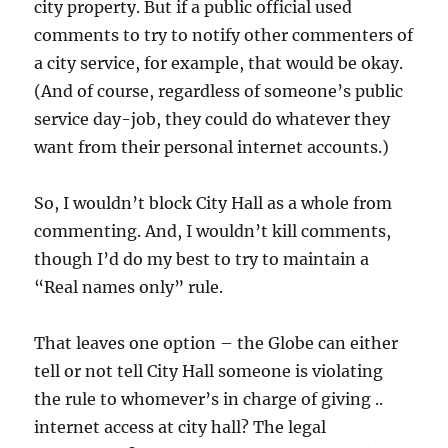
city property. But if a public official used
comments to try to notify other commenters of
a city service, for example, that would be okay.
(And of course, regardless of someone’s public
service day-job, they could do whatever they
want from their personal internet accounts.)
So, I wouldn’t block City Hall as a whole from
commenting. And, I wouldn’t kill comments,
though I’d do my best to try to maintain a
“Real names only” rule.
That leaves one option – the Globe can either
tell or not tell City Hall someone is violating
the rule to whomever’s in charge of giving ..
internet access at city hall? The legal