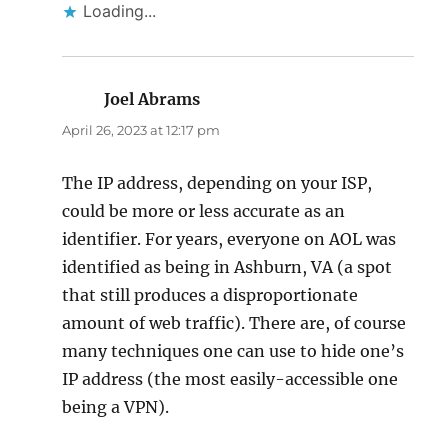
Loading...
Joel Abrams
says:
April 26, 2023 at 12:17 pm
The IP address, depending on your ISP,
could be more or less accurate as an
identifier. For years, everyone on AOL was
identified as being in Ashburn, VA (a spot
that still produces a disproportionate
amount of web traffic). There are, of course
many techniques one can use to hide one’s
IP address (the most easily-accessible one
being a VPN).