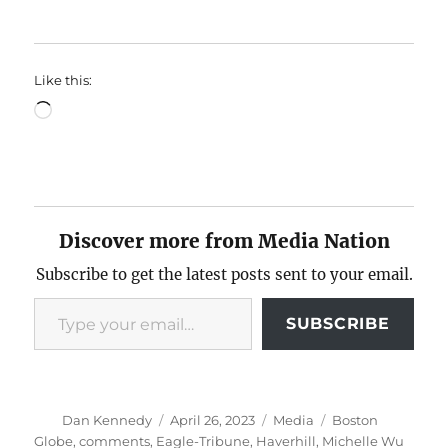
Like this:
Loading…
Discover more from Media Nation
Subscribe to get the latest posts sent to your email.
Type your email…
SUBSCRIBE
Author
Posted
Categories
Tags
Dan Kennedy
April 26, 2023
Media
Boston
on
Globe
,
comments
,
Eagle-Tribune
,
Haverhill
,
Michelle Wu