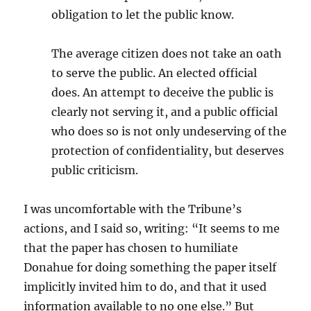
obligation to let the public know.
The average citizen does not take an oath
to serve the public. An elected official
does. An attempt to deceive the public is
clearly not serving it, and a public official
who does so is not only undeserving of the
protection of confidentiality, but deserves
public criticism.
I was uncomfortable with the Tribune’s
actions, and I said so, writing: “It seems to me
that the paper has chosen to humiliate
Donahue for doing something the paper itself
implicitly invited him to do, and that it used
information available to no one else.” But