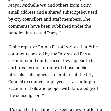
Mayor Michelle Wu and others from a city
email address and a shared subscription used
by city councilors and staff members. The
comments have been published under the
handle “Interested Party.”
Globe reporter Emma Platoff writes that “
the
comments posted by the Interested Party
account stand out because
they appear to be
authored by one or more of those public
officials’ colleagues — members of the City
Council or council employees — according to
account details and people with knowledge of
the subscription.”
It’s not the first time I’ve seen a news outlet do