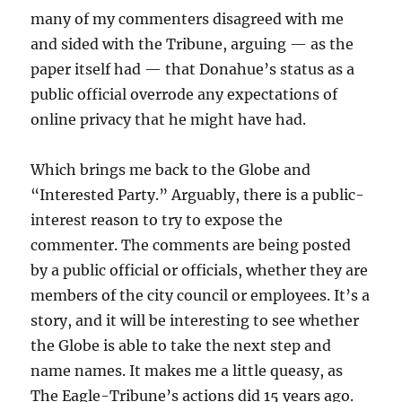
many of my commenters disagreed with me
and sided with the Tribune, arguing — as the
paper itself had — that Donahue’s status as a
public official overrode any expectations of
online privacy that he might have had.
Which brings me back to the Globe and
“Interested Party.” Arguably, there is a public-
interest reason to try to expose the
commenter. The comments are being posted
by a public official or officials, whether they are
members of the city council or employees. It’s a
story, and it will be interesting to see whether
the Globe is able to take the next step and
name names. It makes me a little queasy, as
The Eagle-Tribune’s actions did 15 years ago.