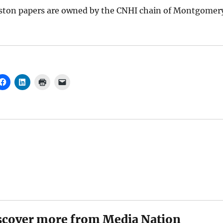
ston papers are owned by the CNHI chain of Montgomer
scover more from Media Nation