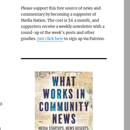
Please support this free source of news and
commentary by becoming a supporter of
Media Nation. The cost is $6 a month, and
supporters receive a weekly newsletter with a
round-up of the week’s posts and other
goodies.
Just click here
to sign up via Patreon.
to
s