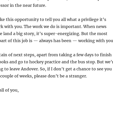
ssor in the near future.
ke this opportunity to tell you all what a privilege it’s
rk with you. The work we do is important. When news
e land a big story, it’s super-energizing. But the most
art of this job is — always has been — working with you
tain of next steps, apart from taking a few days to finish
ooks and go to hockey practice and the bus stop. But we’
g to leave Andover. So, if I don’t get a chance to see you
 couple of weeks, please don’t be a stranger.
ll of you,