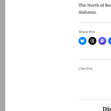
The North of Bo
Alabama.
Share this:
Like this:
Di