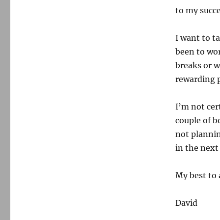
to my succe
I want to ta
been to wo
breaks or w
rewarding p
I’m not cer
couple of b
not plannin
in the next
My best to a
David