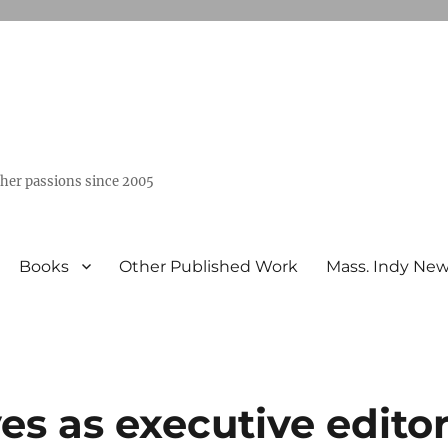
ther passions since 2005
Books
Other Published Work
Mass. Indy Ne
es as executive edito