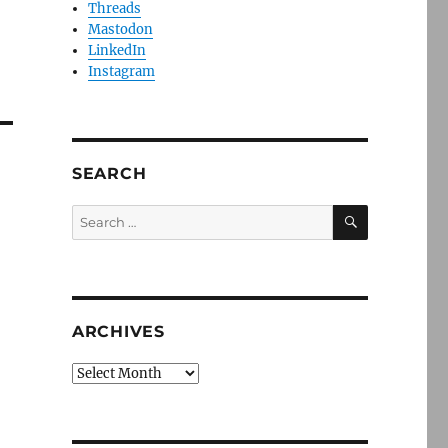
Threads
Mastodon
LinkedIn
Instagram
SEARCH
SEARCH
Search
for:
ARCHIVES
Archives