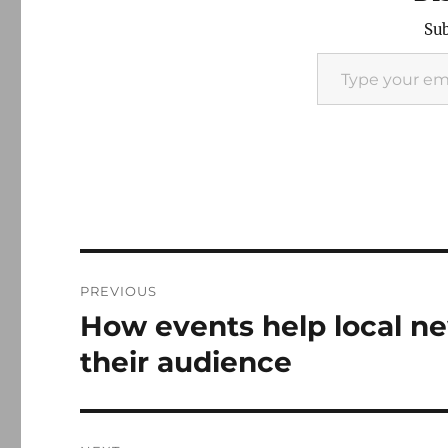
Sub
Type your email…
Post
PREVIOUS
navigation
How events help local n
Previous
post:
their audience