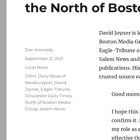
the North of Bos
David Joyner is l
Boston Media Gr
Author
Dan Kennedy
Eagle-Tribune o
Posted
September 21, 2021
Salem News and t
on
Categories
Local News
publications. Hi
Tags
CNHI
,
Daily News of
trusted source ea
Newburyport
,
David
Joyner
,
Eagle-Tribune
,
Good morn
Gloucester Daily Times
,
North of Boston Media
Group
,
Salem News
I hope this
confirm it.
my role as 
effective O