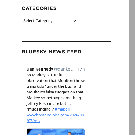
CATEGORIES
Categories
BLUESKY NEWS FEED