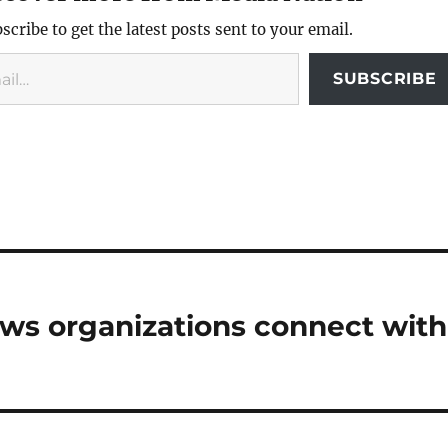
scribe to get the latest posts sent to your email.
SUBSCRIBE
ews organizations connect with