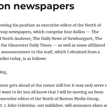
ton newspapers
eaving his position as executive editor of the North of
oup newspapers, which comprise four dailies — The
f North Andover, The Daily News of Newburyport, The
he Gloucester Daily Times — as well as some affiliated
s announcement to the staff, which I obtained from a
rlier today, is as follows:
ing,
 note gets ahead of the rumor mill but it may only serve 
 I want to let you all know that I will be moving on from
executive editor of the North of Boston Media Group,
ct. 1. John Celestino, our publisher, will announce plans a