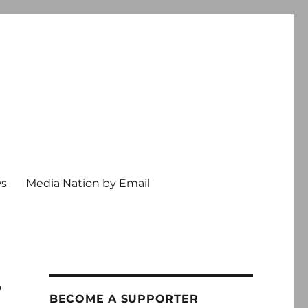
ws
Media Nation by Email
r
BECOME A SUPPORTER