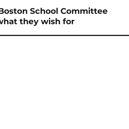
 Boston School Committee
what they wish for