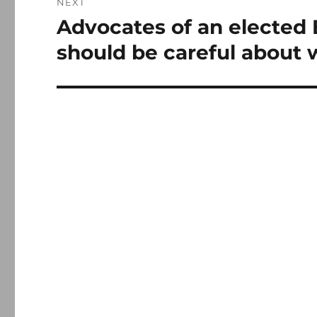
NEXT
Advocates of an elected
Next
post:
should be careful about 