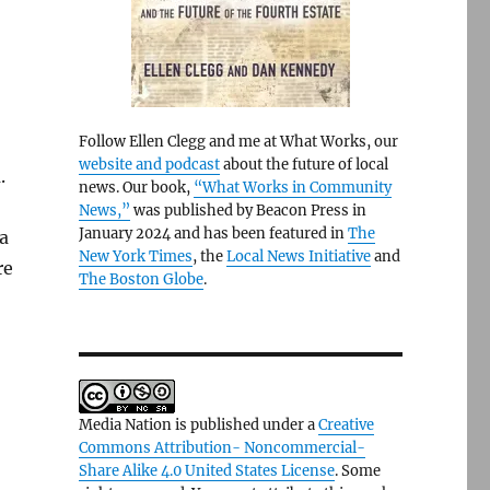
Follow Ellen Clegg and me at What Works, our
website and podcast
about the future of local
.
news. Our book,
“What Works in Community
News,”
was published by Beacon Press in
January 2024 and has been featured in
The
 a
New York Times
, the
Local News Initiative
and
re
The Boston Globe
.
Media Nation is published under a
Creative
Commons Attribution- Noncommercial-
Share Alike 4.0 United States License
. Some