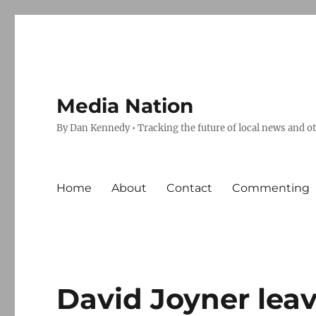
Media Nation
By Dan Kennedy • Tracking the future of local news and o
Home
About
Contact
Commenting
David Joyner leav