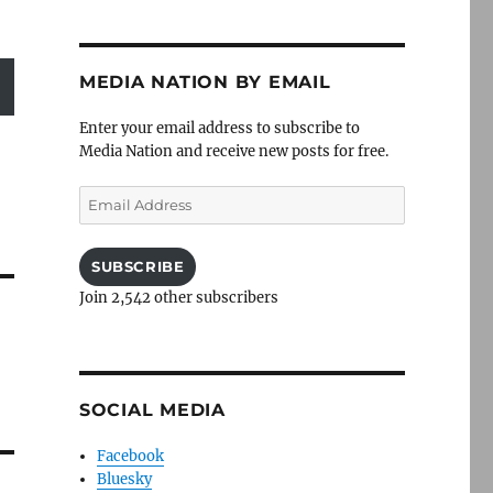
MEDIA NATION BY EMAIL
Enter your email address to subscribe to
Media Nation and receive new posts for free.
Email
Address
SUBSCRIBE
Join 2,542 other subscribers
SOCIAL MEDIA
Facebook
Bluesky