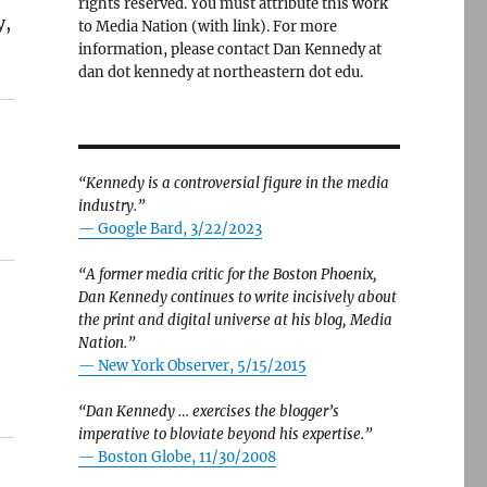
rights reserved. You must attribute this work
y,
to Media Nation (with link). For more
information, please contact Dan Kennedy at
dan dot kennedy at northeastern dot edu.
“Kennedy is a controversial figure in the media
industry.”
— Google Bard, 3/22/2023
“A former media critic for the Boston Phoenix,
Dan Kennedy continues to write incisively about
the print and digital universe at his blog, Media
Nation.”
—
New York Observer, 5/15/2015
“Dan Kennedy … exercises the blogger’s
imperative to bloviate beyond his expertise.”
—
Boston Globe, 11/30/2008