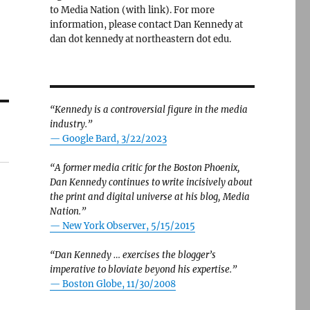
to Media Nation (with link). For more
information, please contact Dan Kennedy at
dan dot kennedy at northeastern dot edu.
“Kennedy is a controversial figure in the media
industry.”
— Google Bard, 3/22/2023
“A former media critic for the Boston Phoenix,
Dan Kennedy continues to write incisively about
the print and digital universe at his blog, Media
Nation.”
—
New York Observer, 5/15/2015
“Dan Kennedy … exercises the blogger’s
imperative to bloviate beyond his expertise.”
—
Boston Globe, 11/30/2008