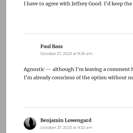
I have to agree with Jeffrey Good: I’d keep t
Paul Bass
says:
October 27, 2023 at 9:26 am
Agnostic — although I’m leaving a comment her
I’m already conscious of the option without ne
Benjamin Lowengard
says:
October 27, 2023 at 9:32 am