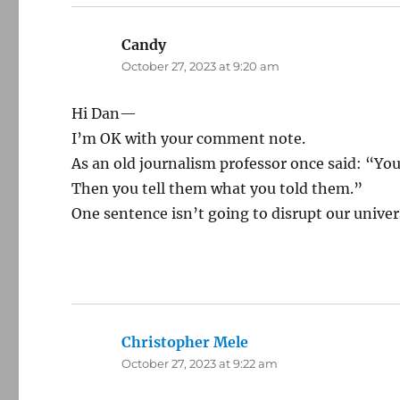
Candy
says:
October 27, 2023 at 9:20 am
Hi Dan—
I’m OK with your comment note.
As an old journalism professor once said: “You
Then you tell them what you told them.”
One sentence isn’t going to disrupt our univer
Christopher Mele
says:
October 27, 2023 at 9:22 am