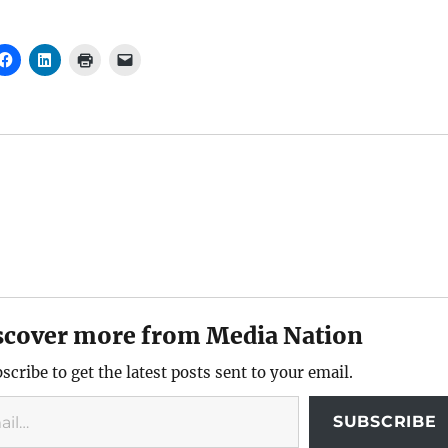
scover more from Media Nation
scribe to get the latest posts sent to your email.
SUBSCRIBE