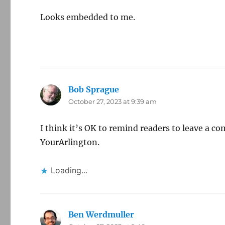
Looks embedded to me.
Bob Sprague
says:
October 27, 2023 at 9:39 am
I think it’s OK to remind readers to leave a co
YourArlington.
Loading...
Ben Werdmuller
says: