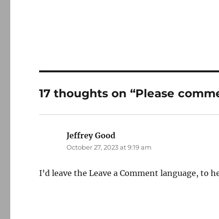
17 thoughts on “Please com
Jeffrey Good
says:
October 27, 2023 at 9:19 am
I’d leave the Leave a Comment language, to hel