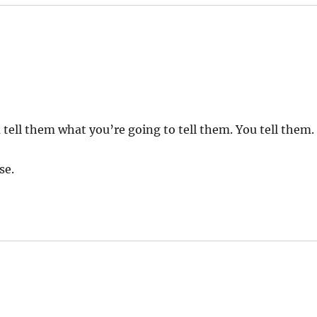
 tell them what you’re going to tell them. You tell them.
se.