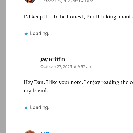
October 27, 2023 at 9:40 am
I’d keep it – to be honest, I’m thinking abou
Loading...
Jay Griffin
says:
October 27, 2023 at 9:57 am
Hey Dan. I like your note. I enjoy reading th
my friend.
Loading...