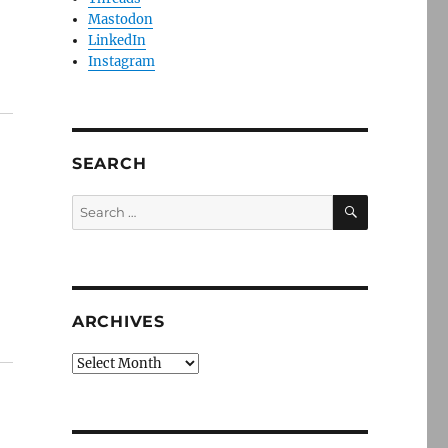
Mastodon
LinkedIn
Instagram
SEARCH
SEARCH
Search
for:
ARCHIVES
Archives