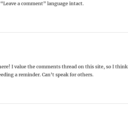
he “Leave a comment” language intact.
e! I value the comments thread on this site, so I think
eding a reminder. Can’t speak for others.