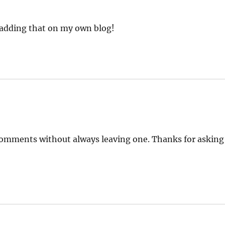
t adding that on my own blog!
e comments without always leaving one. Thanks for asking