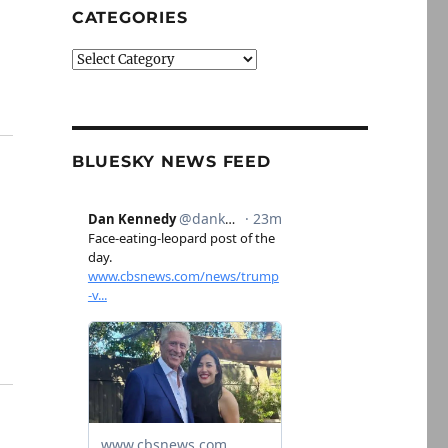
CATEGORIES
Categories
BLUESKY NEWS FEED