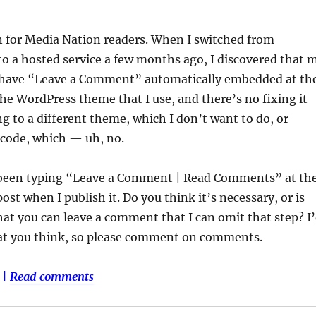
n for Media Nation readers. When I switched from
o a hosted service a few months ago, I discovered that 
 have “Leave a Comment” automatically embedded at th
 the WordPress theme that I use, and there’s no fixing it
ng to a different theme, which I don’t want to do, or
 code, which — uh, no.
ve been typing “Leave a Comment | Read Comments” at th
ost when I publish it. Do you think it’s necessary, or is
that you can leave a comment that I can omit that step? I
at you think, so please comment on comments.
|
Read comments