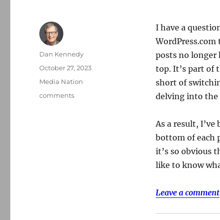
I have a questio
WordPress.com t
Author
Dan Kennedy
posts no longer
Posted
October 27, 2023
top. It’s part of
on
Categories
Media Nation
short of switchi
Tags
comments
delving into the
As a result, I’
bottom of each p
it’s so obvious 
like to know wh
Leave a comment