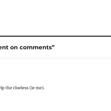
ment on comments”
p the clueless (ie me).