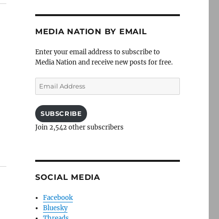
MEDIA NATION BY EMAIL
Enter your email address to subscribe to
Media Nation and receive new posts for free.
Email
Address
SUBSCRIBE
Join 2,542 other subscribers
SOCIAL MEDIA
Facebook
Bluesky
Threads