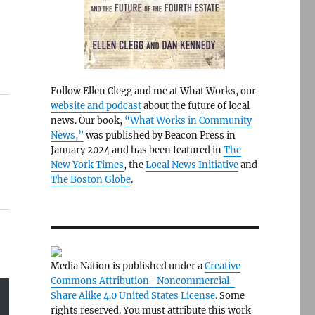
Follow Ellen Clegg and me at What Works, our
website and podcast
about the future of local
news. Our book,
“What Works in Community
News,”
was published by Beacon Press in
January 2024 and has been featured in
The
New York Times
, the
Local News Initiative
and
The Boston Globe
.
Media Nation is published under a
Creative
Commons Attribution- Noncommercial-
Share Alike 4.0 United States License
. Some
rights reserved. You must attribute this work