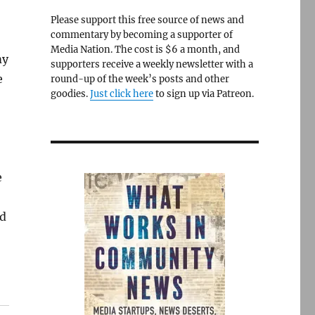
Please support this free source of news and
commentary by becoming a supporter of
Media Nation. The cost is $6 a month, and
my
supporters receive a weekly newsletter with a
e
round-up of the week’s posts and other
goodies.
Just click here
to sign up via Patreon.
e
’d