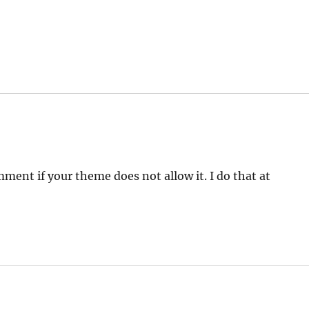
mment if your theme does not allow it. I do that at