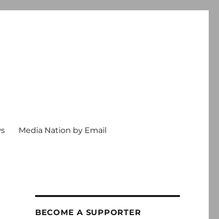
ws
Media Nation by Email
BECOME A SUPPORTER