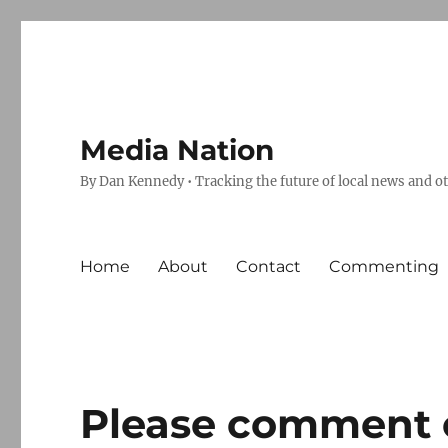
Media Nation
By Dan Kennedy • Tracking the future of local news and o
Home
About
Contact
Commenting
Please comment