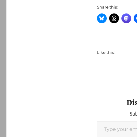
Share this:
Like this:
Di
Sub
Type your email…