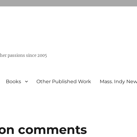
ther passions since 2005
Books
Other Published Work
Mass. Indy Ne
 on comments