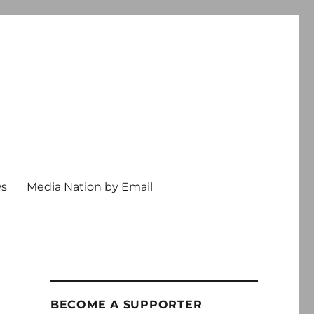
ws
Media Nation by Email
BECOME A SUPPORTER