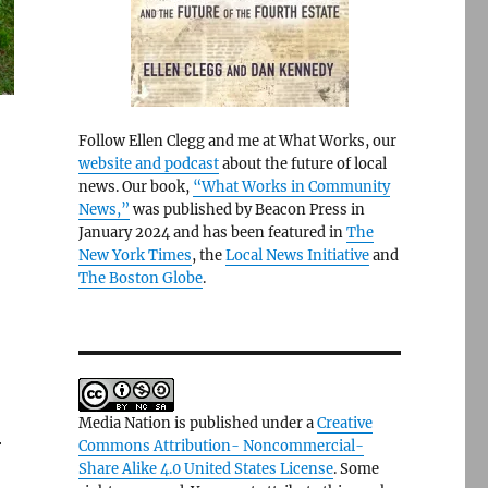
Follow Ellen Clegg and me at What Works, our
website and podcast
about the future of local
news. Our book,
“What Works in Community
News,”
was published by Beacon Press in
January 2024 and has been featured in
The
New York Times
, the
Local News Initiative
and
The Boston Globe
.
Media Nation is published under a
Creative
r
Commons Attribution- Noncommercial-
Share Alike 4.0 United States License
. Some