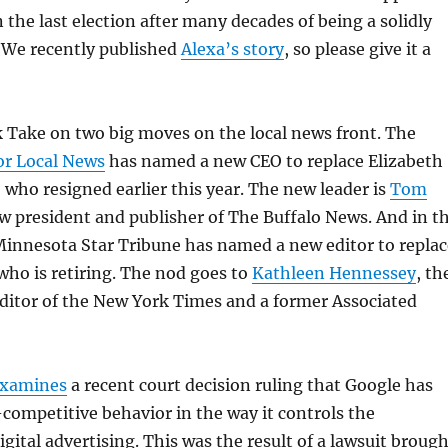
the last election after many decades of being a solidly
. We recently published
Alexa’s story
, so please give it a
k Take on two big moves on the local news front. The
or Local News
has named a new CEO to replace Elizabeth
who resigned earlier this year. The new leader is
Tom
ow president and publisher of The Buffalo News. And in t
Minnesota Star Tribune has named a new editor to replac
who is retiring. The nod goes to
Kathleen Hennessey
, th
editor of the New York Times and a former Associated
xamines
a recent court decision ruling that Google has
competitive behavior in the way it controls the
igital advertising. This was the result of a lawsuit broug