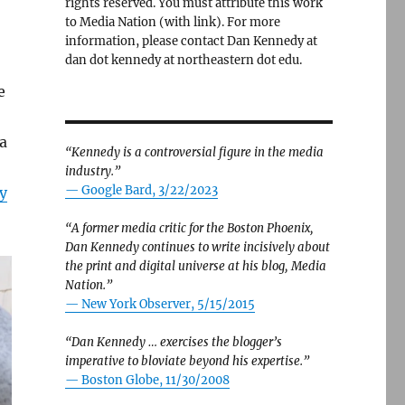
rights reserved. You must attribute this work
to Media Nation (with link). For more
information, please contact Dan Kennedy at
dan dot kennedy at northeastern dot edu.
e
a
“Kennedy is a controversial figure in the media
industry.”
— Google Bard, 3/22/2023
y
“A former media critic for the Boston Phoenix,
Dan Kennedy continues to write incisively about
the print and digital universe at his blog, Media
Nation.”
—
New York Observer, 5/15/2015
“Dan Kennedy … exercises the blogger’s
imperative to bloviate beyond his expertise.”
—
Boston Globe, 11/30/2008