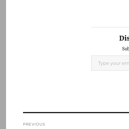
Di
Sub
Type your email…
Post
PREVIOUS