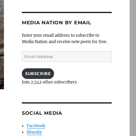
MEDIA NATION BY EMAIL
Enter your email address to subscribe to
Media Nation and receive new posts for free.
Email
Address
SUBSCRIBE
Join 2,542 other subscribers
SOCIAL MEDIA
Facebook
Bluesky