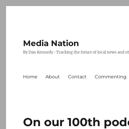
Media Nation
By Dan Kennedy • Tracking the future of local news and o
Home
About
Contact
Commenting
On our 100th podc