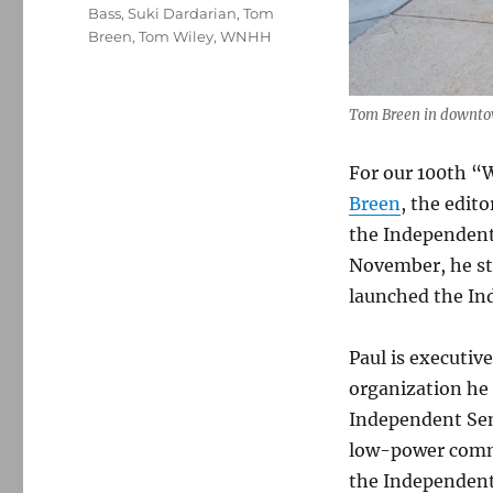
Bass
,
Suki Dardarian
,
Tom
Breen
,
Tom Wiley
,
WNHH
Tom Breen in downto
For our 100th “W
Breen
, the edito
the Independent
November, he st
launched the Ind
Paul is executiv
organization he 
Independent Sen
low-power commu
the Independent