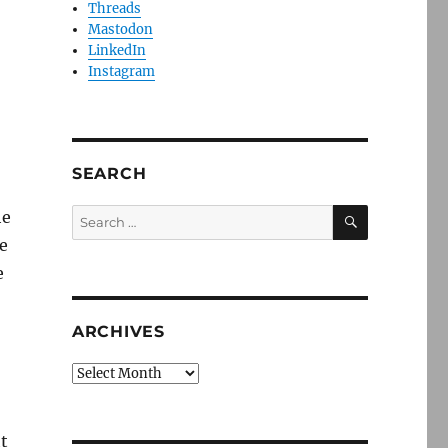
Threads
Mastodon
LinkedIn
Instagram
SEARCH
SEARCH
Search
he
for:
e
e
ARCHIVES
Archives
ht