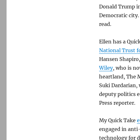
Donald Trump in 
Democratic city
read.
Ellen has a Quic
National Trust f
Hansen Shapiro, 
Wiley
, who is n
heartland, The 
Suki Dardarian, 
deputy politics 
Press reporter.
My Quick Take
e
engaged in anti-
technology for d