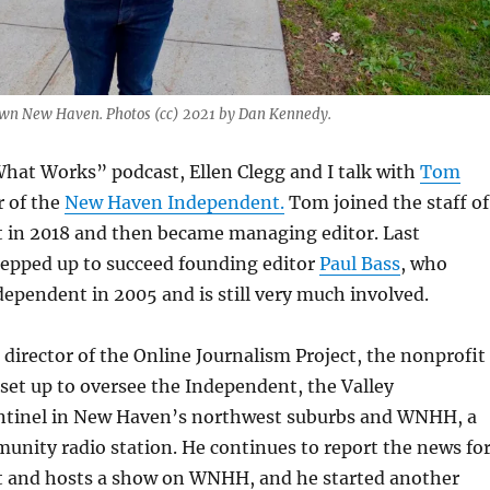
wn New Haven. Photos (cc) 2021 by Dan Kennedy.
hat Works” podcast, Ellen Clegg and I talk with
Tom
r of the
New Haven Independent.
Tom joined the staff of
 in 2018 and then became managing editor. Last
epped up to succeed founding editor
Paul Bass
, who
ependent in 2005 and is still very much involved.
e director of the Online Journalism Project, the nonprofit
set up to oversee the Independent, the Valley
tinel in New Haven’s northwest suburbs and WNHH, a
nity radio station. He continues to report the news fo
 and hosts a show on WNHH, and he started another