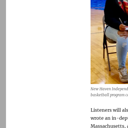
New Haven Independen
basketball program c
Listeners will a
wrote an in-dept
Massachusetts, 