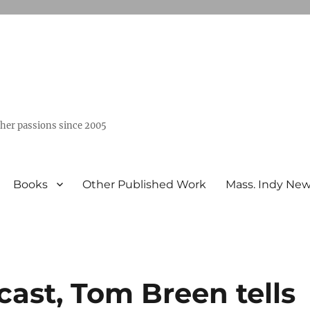
ther passions since 2005
Books
Other Published Work
Mass. Indy Ne
ast, Tom Breen tells