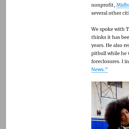
nonprofit,
Midb
several other cit
We spoke with T
thinks it has be
years. He also r
pitbull while he
foreclosures. I 
News.”