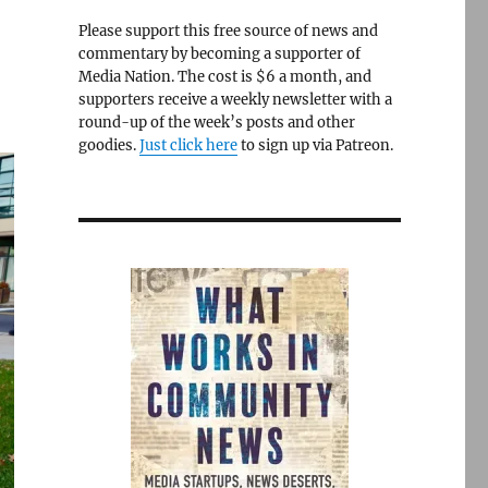
Please support this free source of news and
commentary by becoming a supporter of
Media Nation. The cost is $6 a month, and
supporters receive a weekly newsletter with a
round-up of the week’s posts and other
goodies.
Just click here
to sign up via Patreon.