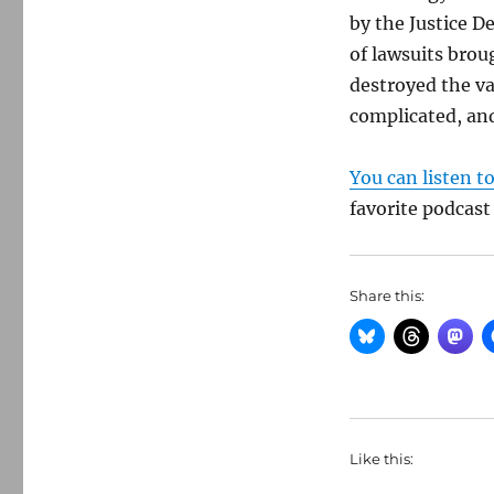
by the Justice D
of lawsuits brou
destroyed the val
complicated, and
You can listen t
favorite podcast
Share this:
Like this: