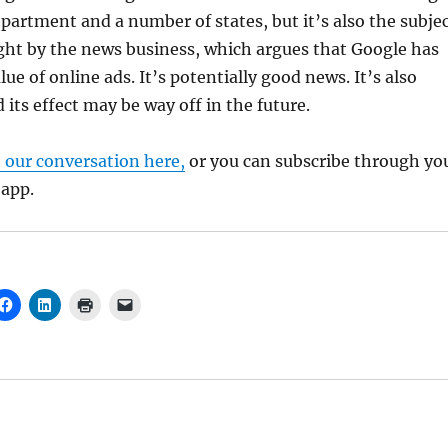
epartment and a number of states, but it’s also the subje
ght by the news business, which argues that Google has
ue of online ads. It’s potentially good news. It’s also
 its effect may be way off in the future.
o our conversation here,
or you can subscribe through yo
 app.