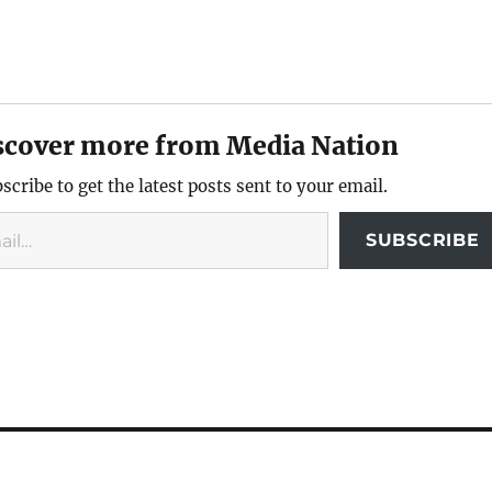
scover more from Media Nation
scribe to get the latest posts sent to your email.
SUBSCRIBE