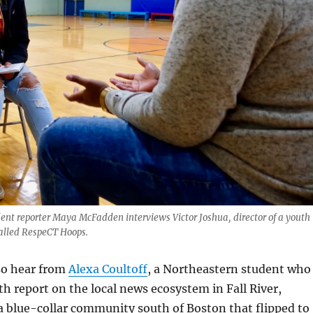
t reporter Maya McFadden interviews Victor Joshua, director of a youth
alled RespeCT Hoops.
lso hear from
Alexa Coultoff
, a Northeastern student who
h report on the local news ecosystem in Fall River,
a blue-collar community south of Boston that flipped to