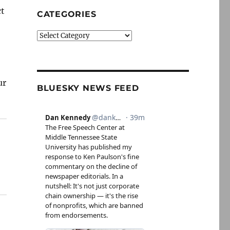
ct
CATEGORIES
Categories
ur
BLUESKY NEWS FEED