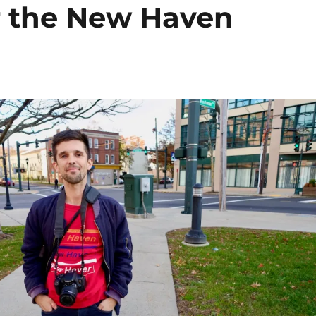
or the New Haven