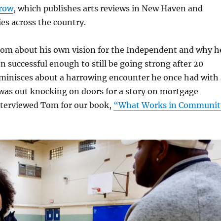
row
, which publishes arts reviews in New Haven and
ies across the country.
om about his own vision for the Independent and why h
en successful enough to still be going strong after 20
eminisces about a harrowing encounter he once had with 
 was out knocking on doors for a story on mortgage
interviewed Tom for our book,
“What Works in Communit