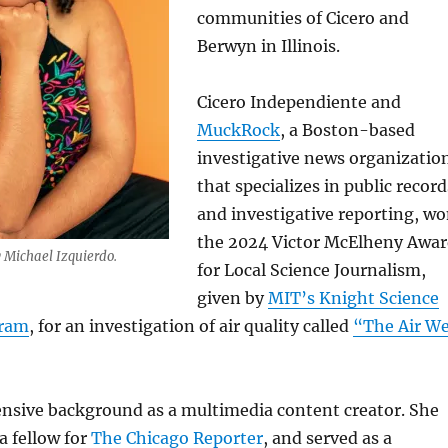
communities of Cicero and
Berwyn in Illinois.
Cicero Independiente and
MuckRock
, a Boston-based
investigative news organizatio
that specializes in public record
and investigative reporting, w
the 2024 Victor McElheny Awa
y Michael Izquierdo.
for Local Science Journalism,
given by
MIT’s Knight Science
gram
, for an investigation of air quality called
“The Air W
ensive background as a multimedia content creator. She
a fellow for
The Chicago Reporter
, and served as a