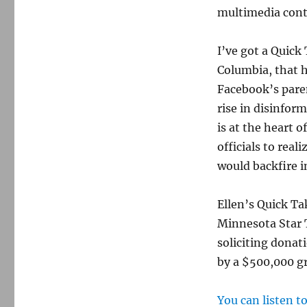
multimedia cont
I’ve got a Quick
Columbia, that h
Facebook’s paren
rise in disinfor
is at the heart o
officials to real
would backfire i
Ellen’s Quick Ta
Minnesota Star T
soliciting donat
by a $500,000 g
You can listen t