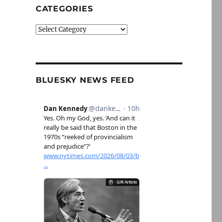
CATEGORIES
Categories
BLUESKY NEWS FEED