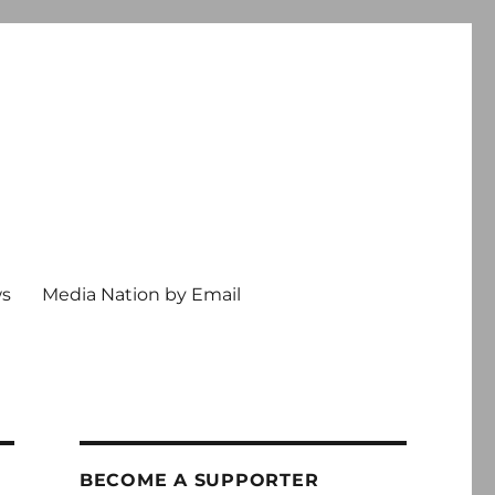
ws
Media Nation by Email
BECOME A SUPPORTER