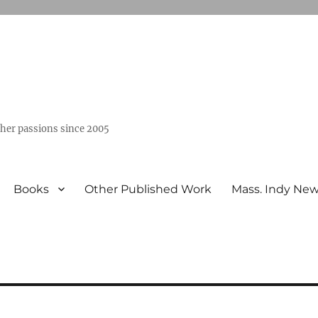
ther passions since 2005
Books
Other Published Work
Mass. Indy Ne