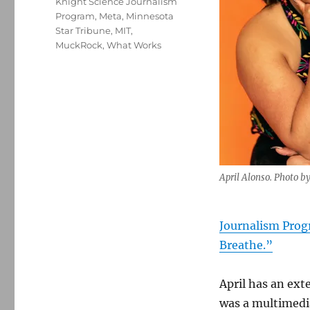
Knight Science Journalism
Program
,
Meta
,
Minnesota
Star Tribune
,
MIT
,
MuckRock
,
What Works
April Alonso. Photo b
Journalism Pro
Breathe.”
April has an ext
was a multimedi