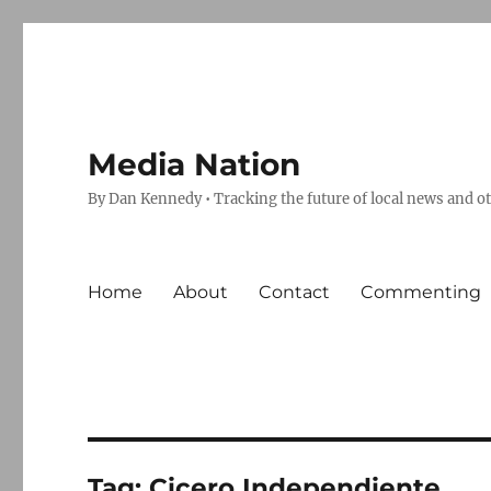
Media Nation
By Dan Kennedy • Tracking the future of local news and o
Home
About
Contact
Commenting
Tag:
Cicero Independiente