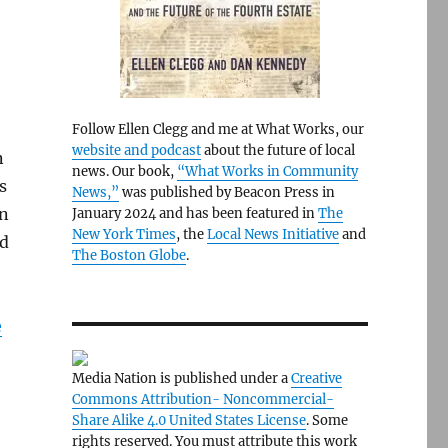
Follow Ellen Clegg and me at What Works, our
website and podcast
about the future of local
n
news. Our book,
“What Works in Community
s
News,”
was published by Beacon Press in
on
January 2024 and has been featured in
The
New York Times
, the
Local News Initiative
and
rd
The Boston Globe
.
e
Media Nation is published under a
Creative
Commons Attribution- Noncommercial-
Share Alike 4.0 United States License
. Some
rights reserved. You must attribute this work