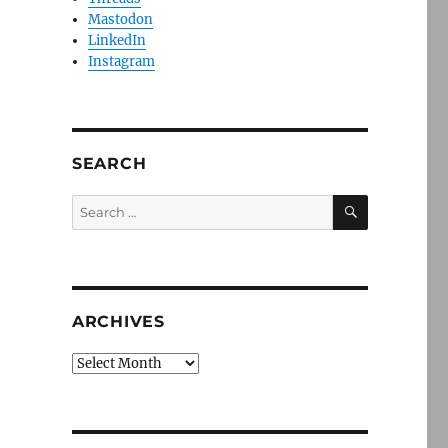
Mastodon
LinkedIn
Instagram
SEARCH
SEARCH
Search
for:
ARCHIVES
Archives