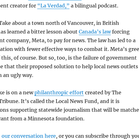
ent creator for
“La Verdad,”
a bilingual podcast.
 Take about a town north of Vancouver, in British
as learned a bitter lesson about
Canada’s law
forcing
t company, Meta, to pay for news. The law has led to a
mation with fewer effective ways to combat it. Meta’s gre
f this, of course. But so, too, is the failure of government
ize that their proposed solution to help local news outlets
n an ugly way.
ke is on a new
philanthropic effort
created by The
ribune. It’s called the Local News Fund, and it is
ions supporting statewide journalism that will be match
rant from a Minnesota foundation.
o our conversation here
, or you can subscribe through yo