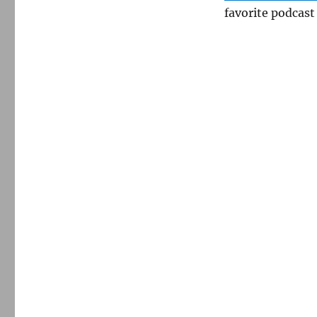
favorite podcast