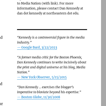
to Media Nation (with link). For more
information, please contact Dan Kennedy at
dan dot kennedy at northeastern dot edu.
ed
“Kennedy is a controversial figure in the media
industry.”
— Google Bard, 3/22/2023
“A former media critic for the Boston Phoenix,
Dan Kennedy continues to write incisively about
the print and digital universe at his blog, Media
Nation.”
—
New York Observer, 5/15/2015
ed
“Dan Kennedy … exercises the blogger’s
imperative to bloviate beyond his expertise.”
—
Boston Globe, 11/30/2008
ur