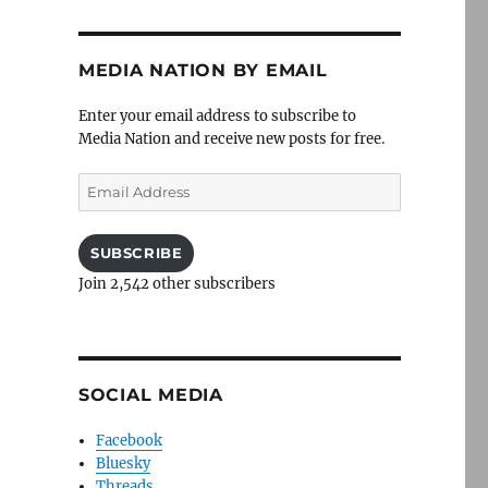
MEDIA NATION BY EMAIL
Enter your email address to subscribe to
Media Nation and receive new posts for free.
Email
Address
SUBSCRIBE
Join 2,542 other subscribers
SOCIAL MEDIA
Facebook
Bluesky
Threads