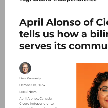
April Alonso of C
tells us how a bi
serves its commu
Author
Dan Kennedy
Posted
October 18, 2024
on
Categories
Local News
Tags
April Alonso
,
Canada
,
Cicero Independiente
,