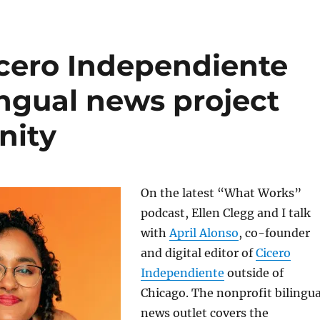
icero Independiente
lingual news project
nity
On the latest “What Works”
podcast, Ellen Clegg and I talk
with
April Alonso
, co-founder
and digital editor of
Cicero
Independiente
outside of
Chicago. The nonprofit bilingua
news outlet covers the