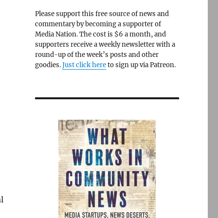
Please support this free source of news and
commentary by becoming a supporter of
Media Nation. The cost is $6 a month, and
supporters receive a weekly newsletter with a
round-up of the week’s posts and other
goodies.
Just click here
to sign up via Patreon.
l