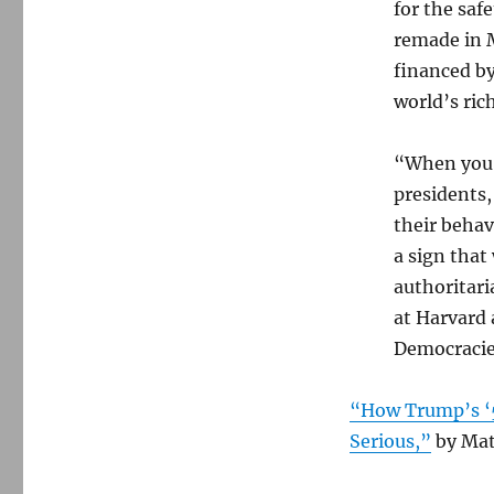
for the safe
remade in 
financed by
world’s ric
“When you s
presidents,
their behav
a sign that
authoritari
at Harvard 
Democracie
“How Trump’s ‘5
Serious,”
by Mat