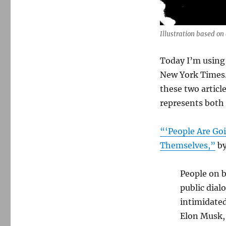
from
the
Times
that
Illustration based on
stand
out
Today I’m using 
from
New York Times.
the
daily
these two articl
Trump
represents both 
din
“‘People Are Goi
Themselves,”
by
People on b
public dial
intimidated
Elon Musk,