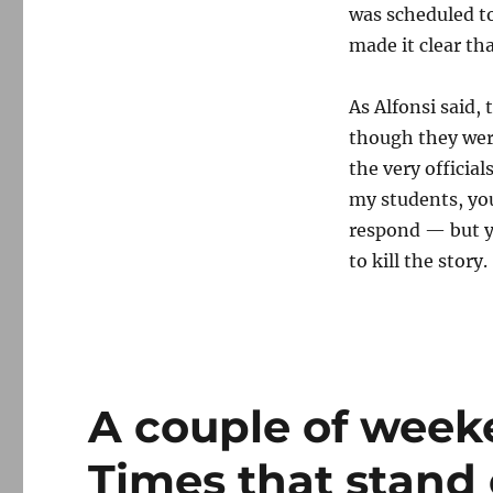
was scheduled to
made it clear tha
As Alfonsi said,
though they were
the very official
my students, you
respond — but you
to kill the story.
A couple of week
Times that stand 