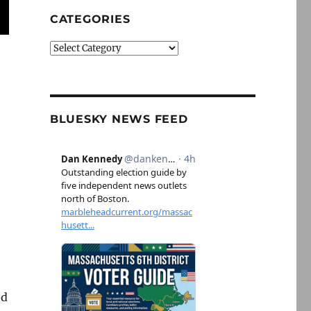
CATEGORIES
Categories
BLUESKY NEWS FEED
ed