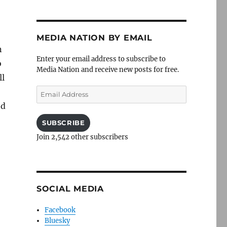
MEDIA NATION BY EMAIL
n
Enter your email address to subscribe to
o
Media Nation and receive new posts for free.
ll
Email
o
Address
ed
SUBSCRIBE
Join 2,542 other subscribers
SOCIAL MEDIA
Facebook
Bluesky