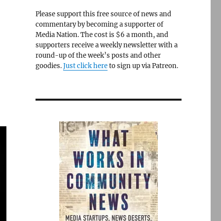
Please support this free source of news and
commentary by becoming a supporter of
Media Nation. The cost is $6 a month, and
supporters receive a weekly newsletter with a
round-up of the week’s posts and other
goodies.
Just click here
to sign up via Patreon.