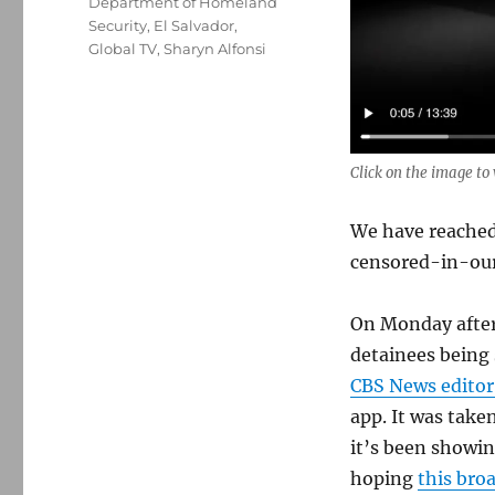
Department of Homeland
Security
,
El Salvador
,
Global TV
,
Sharyn Alfonsi
Click on the image t
We have reache
censored-in-our
On Monday after
detainees being 
CBS News editor
app. It was take
it’s been showin
hoping
this bro