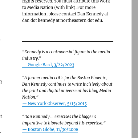
rights reserved. You must attribute this work
to Media Nation (with link). For more
information, please contact Dan Kennedy at
dan dot kennedy at northeastern dot edu.
.
m
“Kennedy is a controversial figure in the media
industry.”
— Google Bard, 3/22/2023
“A former media critic for the Boston Phoenix,
n
Dan Kennedy continues to write incisively about
the print and digital universe at his blog, Media
Nation.”
—
New York Observer, 5/15/2015
t
“Dan Kennedy … exercises the blogger’s
imperative to bloviate beyond his expertise.”
—
Boston Globe, 11/30/2008
t