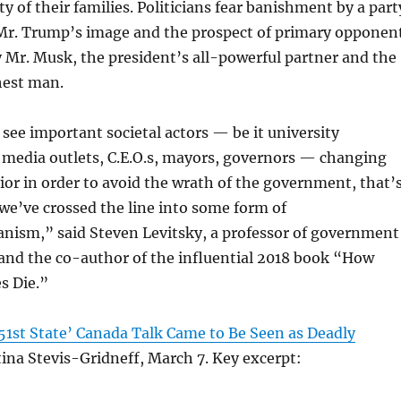
ty of their families. Politicians fear banishment by a part
Mr. Trump’s image and the prospect of primary opponen
 Mr. Musk, the president’s all-powerful partner and the
hest man.
ee important societal actors — be it university
 media outlets, C.E.O.s, mayors, governors — changing
ior in order to avoid the wrath of the government, that’
 we’ve crossed the line into some form of
anism,” said Steven Levitsky, a professor of government
and the co-author of the influential 2018 book “How
s Die.”
1st State’ Canada Talk Came to Be Seen as Deadly
ina Stevis-Gridneff, March 7. Key excerpt: