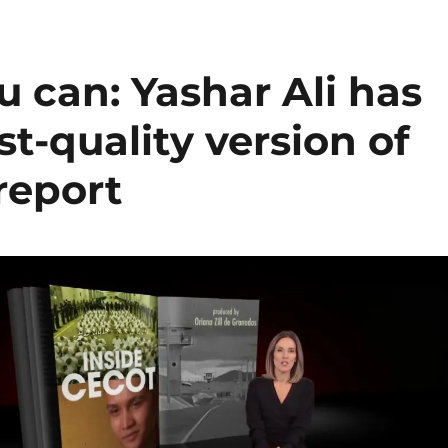
u can: Yashar Ali has
t-quality version of
report