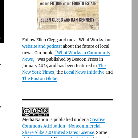
Follow Ellen Clegg and me at What Works, our
website and podcast
about the future of local
news. Our book,
“What Works in Community
News,”
was published by Beacon Press in
-
January 2024 and has been featured in
The
New York Times
, the
Local News Initiative
and
The Boston Globe
.
V
t
Media Nation is published under a
Creative
Commons Attribution- Noncommercial-
Share Alike 4.0 United States License
. Some