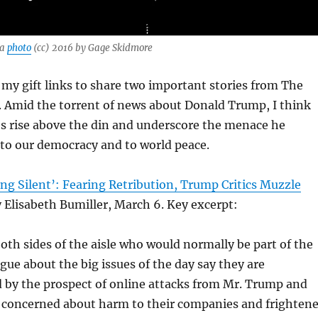
 a
photo
(cc) 2016 by Gage Skidmore
my gift links to share two important stories from The
 Amid the torrent of news about Donald Trump, I think
es rise above the din and underscore the menace he
to our democracy and to world peace.
ng Silent’: Fearing Retribution, Trump Critics Muzzle
 Elisabeth Bumiller, March 6. Key excerpt:
oth sides of the aisle who would normally be part of the
ogue about the big issues of the day say they are
 by the prospect of online attacks from Mr. Trump and
 concerned about harm to their companies and frighten