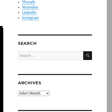
Threads
Mastodon
LinkedIn
Instagram
SEARCH
SEARCH
Search
for:
ARCHIVES
Archives