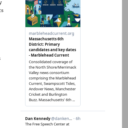
y
ts
s