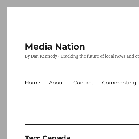
Media Nation
By Dan Kennedy • Tracking the future of local news and o
Home
About
Contact
Commenting
Tag:
Canada