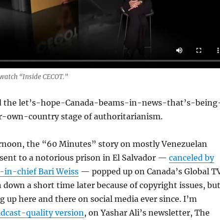
o watch “Inside CECOT.”
d the let’s-hope-Canada-beams-in-news-that’s-being
-own-country stage of authoritarianism.
noon, the “60 Minutes” story on mostly Venezuelan
sent to a notorious prison in El Salvador —
canceled by
-in-chief Bari Weiss
— popped up on Canada’s Global T
n down a short time later because of copyright issues, bu
g up here and there on social media ever since. I’m
adcast-quality version
, on Yashar Ali’s newsletter, The