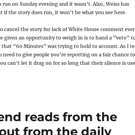
 run on Sunday evening and it wasn’t. Also, Weiss has
t if the story does run, it won’t be what you see here.
 to cancel the story for lack of White House comment eve
 given an opportunity to weigh in is to hand a “veto” t
s that “60 Minutes” was trying to hold to account. As I te
 need to give people you’re reporting on a fair chance t
 can’t let it drag on for so long that their silence is us
end reads from the
out from the daily