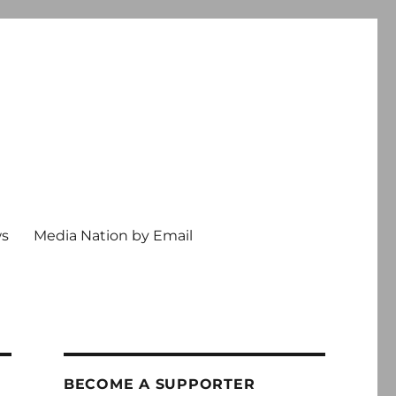
ws
Media Nation by Email
BECOME A SUPPORTER