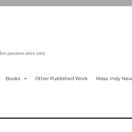
ther passions since 2005
Books
Other Published Work
Mass. Indy Ne