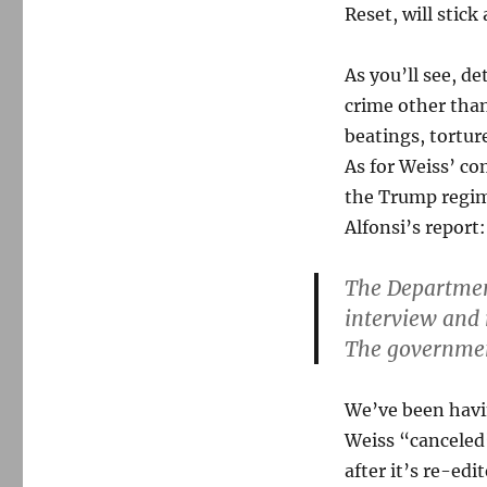
Reset, will stick
As you’ll see, d
crime other than 
beatings, tortur
As for Weiss’ co
the Trump regim
Alfonsi’s report:
The Department
interview and 
The government
We’ve been havin
Weiss “canceled”
after it’s re-edi