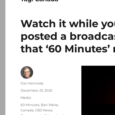
Watch it while yo
posted a broadcas
that ‘60 Minutes’ 
Author
Dan Kennedy
Posted
December 23, 2025
on
Categories
Media
Tags
60 Minutes
,
Bari Weiss
,
Canada
,
CBS News
,