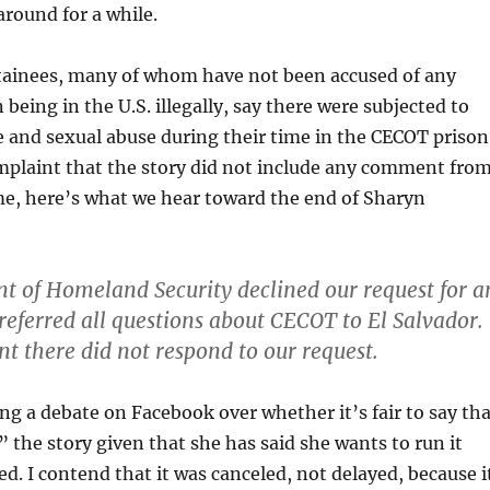
 around for a while.
etainees, many of whom have not been accused of any
being in the U.S. illegally, say there were subjected to
e and sexual abuse during their time in the CECOT prison
mplaint that the story did not include any comment fro
e, here’s what we hear toward the end of Sharyn
 of Homeland Security declined our request for a
referred all questions about CECOT to El Salvador.
 there did not respond to our request.
g a debate on Facebook over whether it’s fair to say tha
 the story given that she has said she wants to run it
ted. I contend that it was canceled, not delayed, because i