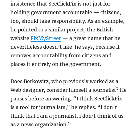
insistence that SeeClickFix is not just for
holding government accountable — citizens,
too, should take responsibility. As an example,
he pointed to a similar project, the British
website
FixMyStreet
— a great name that he
nevertheless doesn’t like, he says, because it
removes accountability from citizens and
places it entirely on the government.
Does Berkowitz, who previously worked as a
Web designer, consider himself a journalist? He
pauses before answering. “I think SeeClickFix
is a tool for journalists,” he replies. “I don’t
think that I am a journalist. I don’t think of us
as a news organization.”