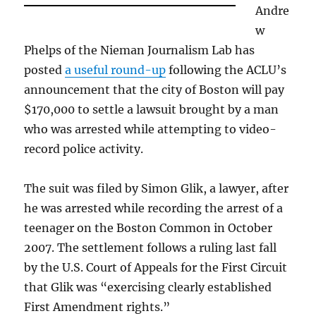
Andre
w
Phelps of the Nieman Journalism Lab has
posted
a useful round-up
following the ACLU’s
announcement that the city of Boston will pay
$170,000 to settle a lawsuit brought by a man
who was arrested while attempting to video-
record police activity.
The suit was filed by Simon Glik, a lawyer, after
he was arrested while recording the arrest of a
teenager on the Boston Common in October
2007. The settlement follows a ruling last fall
by the U.S. Court of Appeals for the First Circuit
that Glik was “exercising clearly established
First Amendment rights.”