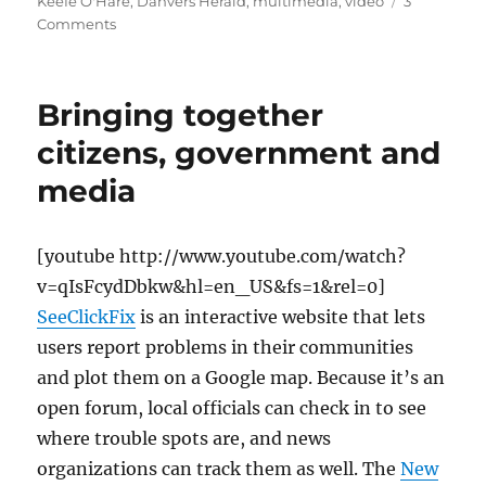
on
Keefe O'Hare
,
Danvers Herald
,
multimedia
,
video
3
on
Comments
A
consummate
community
Bringing together
journalist
citizens, government and
media
[youtube http://www.youtube.com/watch?
v=qIsFcydDbkw&hl=en_US&fs=1&rel=0]
SeeClickFix
is an interactive website that lets
users report problems in their communities
and plot them on a Google map. Because it’s an
open forum, local officials can check in to see
where trouble spots are, and news
organizations can track them as well. The
New