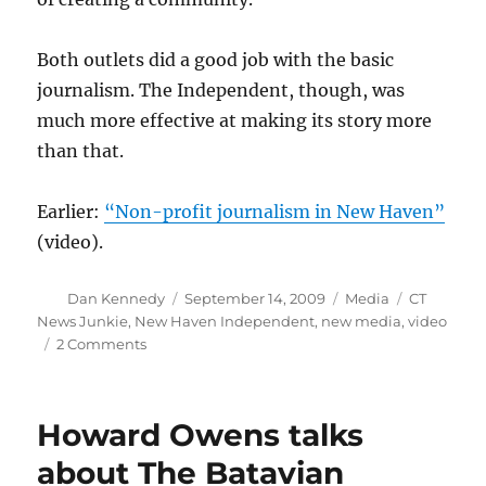
Both outlets did a good job with the basic
journalism. The Independent, though, was
much more effective at making its story more
than that.
Earlier:
“Non-profit journalism in New Haven”
(video).
Author
Posted
Categories
Tags
Dan Kennedy
September 14, 2009
Media
CT
on
News Junkie
,
New Haven Independent
,
new media
,
video
on
2 Comments
Covering
the
Annie
Howard Owens talks
Le
tragedy
about The Batavian