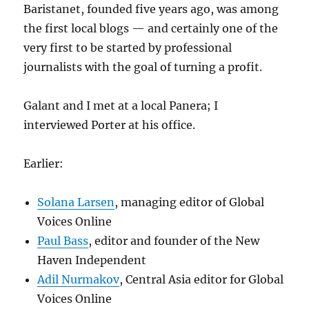
Baristanet, founded five years ago, was among
the first local blogs — and certainly one of the
very first to be started by professional
journalists with the goal of turning a profit.
Galant and I met at a local Panera; I
interviewed Porter at his office.
Earlier:
Solana Larsen
, managing editor of Global
Voices Online
Paul Bass
, editor and founder of the New
Haven Independent
Adil Nurmakov
, Central Asia editor for Global
Voices Online