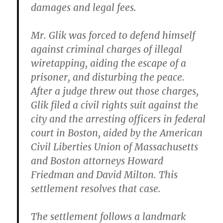
damages and legal fees.
Mr. Glik was forced to defend himself
against criminal charges of illegal
wiretapping, aiding the escape of a
prisoner, and disturbing the peace.
After a judge threw out those charges,
Glik filed a civil rights suit against the
city and the arresting officers in federal
court in Boston, aided by the American
Civil Liberties Union of Massachusetts
and Boston attorneys Howard
Friedman and David Milton. This
settlement resolves that case.
The settlement follows a landmark