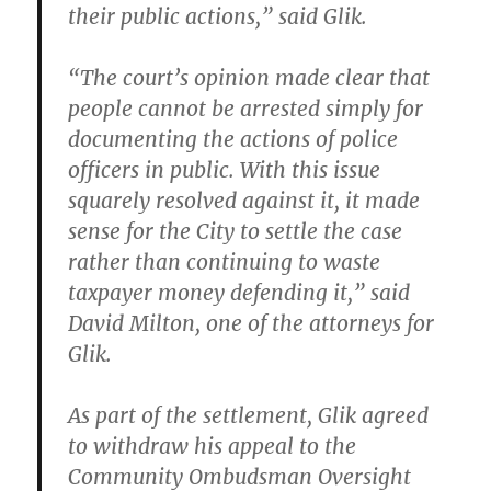
their public actions,” said Glik.
“The court’s opinion made clear that
people cannot be arrested simply for
documenting the actions of police
officers in public. With this issue
squarely resolved against it, it made
sense for the City to settle the case
rather than continuing to waste
taxpayer money defending it,” said
David Milton, one of the attorneys for
Glik.
As part of the settlement, Glik agreed
to withdraw his appeal to the
Community Ombudsman Oversight