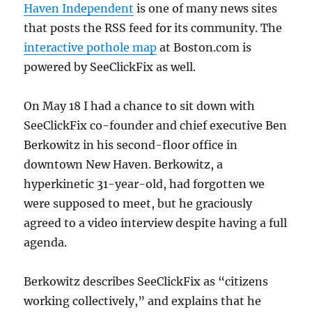
Haven Independent
is one of many news sites
that posts the RSS feed for its community. The
interactive pothole map
at Boston.com is
powered by SeeClickFix as well.
On May 18 I had a chance to sit down with
SeeClickFix co-founder and chief executive Ben
Berkowitz in his second-floor office in
downtown New Haven. Berkowitz, a
hyperkinetic 31-year-old, had forgotten we
were supposed to meet, but he graciously
agreed to a video interview despite having a full
agenda.
Berkowitz describes SeeClickFix as “citizens
working collectively,” and explains that he