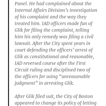
Panel. He had complained about the
Internal Affairs Division’s investigation
of his complaint and the way they
treated him. IAD officers made fun of
Glik for filing the complaint, telling
him his only remedy was filing a civil
lawsuit. After the City spent years in
court defending the officers’ arrest of
Glik as constitutional and reasonable,
IAD reversed course after the First
Circuit ruling and disciplined two of
the officers for using “unreasonable
judgment” in arresting Glik.
After Glik filed suit, the City of Boston
appeared to change its policy of letting