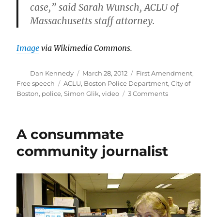
case,” said Sarah Wunsch, ACLU of
Massachusetts staff attorney.
Image
via Wikimedia Commons.
Author
Posted
Categories
Dan Kennedy
March 28, 2012
First Amendment
,
on
Tags
Free speech
ACLU
,
Boston Police Department
,
City of
on
Boston
,
police
,
Simon Glik
,
video
3 Comments
City
settles
with
A consummate
man
arrested
community journalist
for
video-
recording
police