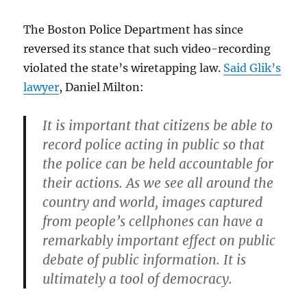
The Boston Police Department has since
reversed its stance that such video-recording
violated the state’s wiretapping law.
Said Glik’s
lawyer
, Daniel Milton:
It is important that citizens be able to
record police acting in public so that
the police can be held accountable for
their actions. As we see all around the
country and world, images captured
from people’s cellphones can have a
remarkably important effect on public
debate of public information. It is
ultimately a tool of democracy.