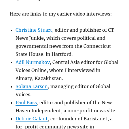
Here are links to my earlier video interviews:
Christine Stuart
, editor and publisher of CT
News Junkie, which covers political and
governmental news from the Connecticut
State House, in Hartford.
Adil Nurmakov
, Central Asia editor for Global
Voices Online, whom I interviewed in
Almaty, Kazakhstan.
Solana Larsen
, managing editor of Global
Voices.
Paul Bass
, editor and publisher of the New
Haven Independent, a non-profit news site.
Debbie Galant
, co-founder of Baristanet, a
for-profit community news site in