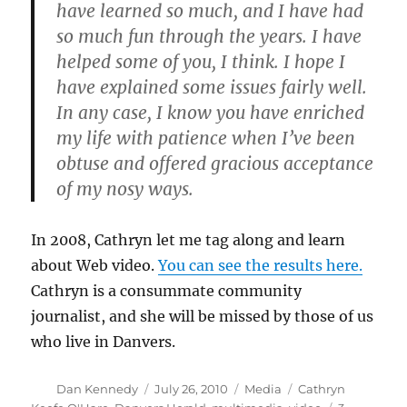
have learned so much, and I have had
so much fun through the years. I have
helped some of you, I think. I hope I
have explained some issues fairly well.
In any case, I know you have enriched
my life with patience when I’ve been
obtuse and offered gracious acceptance
of my nosy ways.
In 2008, Cathryn let me tag along and learn
about Web video.
You can see the results here.
Cathryn is a consummate community
journalist, and she will be missed by those of us
who live in Danvers.
Author
Posted
Categories
Tags
Dan Kennedy
July 26, 2010
Media
Cathryn