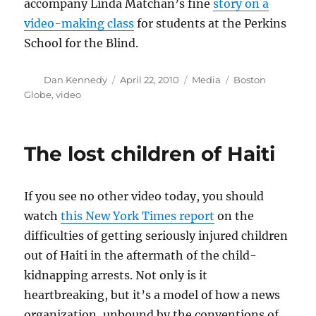
accompany Linda Matchan’s fine
story on a
video-making class
for students at the Perkins
School for the Blind.
Author
Posted
Categories
Tags
Dan Kennedy
April 22, 2010
Media
Boston
on
Globe
,
video
The lost children of Haiti
If you see no other video today, you should
watch
this New York Times report
on the
difficulties of getting seriously injured children
out of Haiti in the aftermath of the child-
kidnapping arrests. Not only is it
heartbreaking, but it’s a model of how a news
organization, unbound by the conventions of