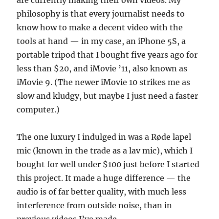
are currently making their own videos. My
philosophy is that every journalist needs to
know how to make a decent video with the
tools at hand — in my case, an iPhone 5S, a
portable tripod that I bought five years ago for
less than $20, and iMovie ’11, also known as
iMovie 9. (The newer iMovie 10 strikes me as
slow and kludgy, but maybe I just need a faster
computer.)
The one luxury I indulged in was a Røde lapel
mic (known in the trade as a lav mic), which I
bought for well under $100 just before I started
this project. It made a huge difference — the
audio is of far better quality, with much less
interference from outside noise, than in