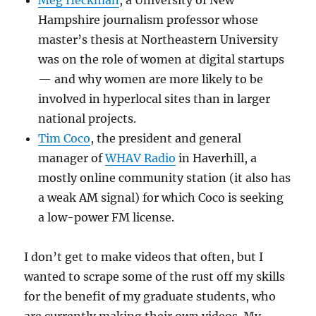
Meg Heckman
, a University of New
Hampshire journalism professor whose
master’s thesis at Northeastern University
was on the role of women at digital startups
— and why women are more likely to be
involved in hyperlocal sites than in larger
national projects.
Tim Coco
, the president and general
manager of
WHAV Radio
in Haverhill, a
mostly online community station (it also has
a weak AM signal) for which Coco is seeking
a low-power FM license.
I don’t get to make videos that often, but I
wanted to scrape some of the rust off my skills
for the benefit of my graduate students, who