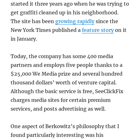
started it three years ago when he was trying to
get graffiti cleaned up in his neighborhood.
The site has been
growing rapidly
since the
New York Times published a
feature story
on it
in January.
Today, the company has some 400 media
partners and employs five people thanks to a
$25,000 We Media prize and several hundred
thousand dollars’ worth of venture capital.
Although the basic service is free, SeeClickFix
charges media sites for certain premium
services, and posts advertising as well.
One aspect of Berkowitz’s philosophy that I
found particularly interesting was his