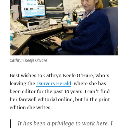
Cathryn Keefe O'Hare
Best wishes to Cathryn Keefe O’Hare, who’s
leaving the
Danvers Herald
, where she has
been editor for the past 10 years. I can’t find
her farewell editorial online, but in the print
edition she writes:
It has been a privilege to work here. I