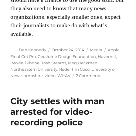
should have a chance to use the good stuff. But
they also need to know that many news
organizations, especially smaller ones, expect
their journalists to make do with what’s
available.
Author
Posted
Categories
Tags
Dan Kennedy
October 24, 2014
Media
Apple
,
on
Final Cut Pro
,
Geraldine Dodge Foundation
,
Haverhill
,
iMovie
,
iPhone
,
Josh Stearns
,
Meg Heckman
,
Northeastern University
,
Røde
,
Tim Coco
,
University of
on
New Hampshire
,
video
,
WHAV
2 Comments
Thinking
about
the
City settles with man
future
of
arrested for video-
local
recording police
journalism