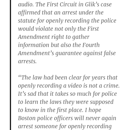
audio. The First Circuit in Glik’s case
affirmed that an arrest under the
statute for openly recording the police
would violate not only the First
Amendment right to gather
information but also the Fourth
Amendment’s guarantee against false
arrests.
“The law had been clear for years that
openly recording a video is not a crime.
It’s sad that it takes so much for police
to learn the laws they were supposed
to know in the first place. I hope
Boston police officers will never again
arrest someone for openly recording