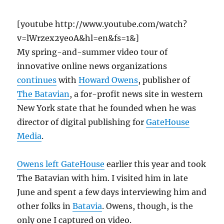
[youtube http://www.youtube.com/watch?
v=lWrzex2yeoA&hl=en&fs=1&]
My spring-and-summer video tour of
innovative online news organizations
continues
with
Howard Owens
, publisher of
The Batavian
, a for-profit news site in western
New York state that he founded when he was
director of digital publishing for
GateHouse
Media
.
Owens left GateHouse
earlier this year and took
The Batavian with him. I visited him in late
June and spent a few days interviewing him and
other folks in
Batavia
. Owens, though, is the
only one I captured on video.