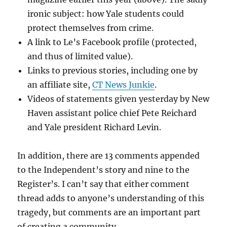
ironic subject: how Yale students could
protect themselves from crime.
A link to Le’s Facebook profile (protected,
and thus of limited value).
Links to previous stories, including one by
an affiliate site,
CT News Junkie
.
Videos of statements given yesterday by New
Haven assistant police chief Pete Reichard
and Yale president Richard Levin.
In addition, there are 13 comments appended
to the Independent’s story and nine to the
Register’s. I can’t say that either comment
thread adds to anyone’s understanding of this
tragedy, but comments are an important part
of creating a community.