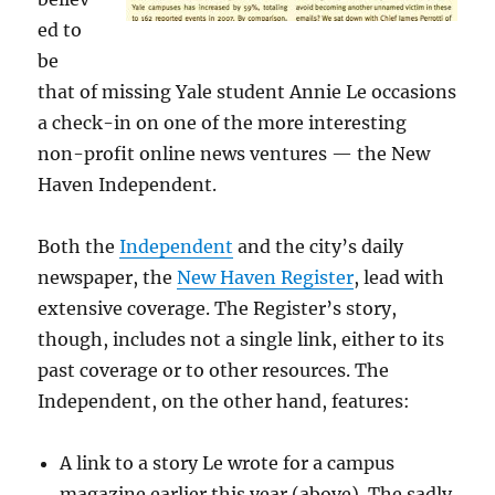
ed to
be
that of missing Yale student Annie Le occasions
a check-in on one of the more interesting
non-profit online news ventures — the New
Haven Independent.
Both the
Independent
and the city’s daily
newspaper, the
New Haven Register
, lead with
extensive coverage. The Register’s story,
though, includes not a single link, either to its
past coverage or to other resources. The
Independent, on the other hand, features:
A link to a story Le wrote for a campus
magazine earlier this year (above). The sadly