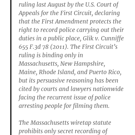
ruling last August by the U.S. Court of
Appeals for the First Circuit, declaring
that the First Amendment protects the
right to record police carrying out their
duties in a public place, Glik v. Cunniffe
655 F.3d 78 (2011). The First Circuit’s
ruling is binding only in
Massachusetts, New Hampshire,
Maine, Rhode Island, and Puerto Rico,
but its persuasive reasoning has been
cited by courts and lawyers nationwide
facing the recurrent issue of police
arresting people for filming them.
The Massachusetts wiretap statute
prohibits only secret recording of