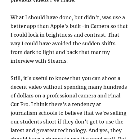
previous videos I’ve made.
What I should have done, but didn’t, was use a
better app than Apple’s built-in Camera so that
I could lock in brightness and contrast. That
way I could have avoided the sudden shifts
from dark to light and back that mar my
interview with Stearns.
Still, it’s useful to know that you can shoot a
decent video without spending many hundreds
of dollars on a professional camera and Final
Cut Pro. I think there’s a tendency at
journalism schools to believe that we’re selling
our students short if they don’t get to use the
latest and greatest technology. And yes, they