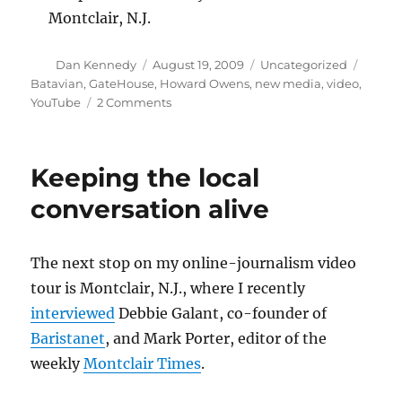
Montclair, N.J.
Author
Posted
Categories
Tags
Dan Kennedy
August 19, 2009
Uncategorized
on
Batavian
,
GateHouse
,
Howard Owens
,
new media
,
video
,
on
YouTube
2 Comments
Howard
Owens
talks
Keeping the local
about
The
conversation alive
Batavian
The next stop on my online-journalism video
tour is Montclair, N.J., where I recently
interviewed
Debbie Galant, co-founder of
Baristanet
, and Mark Porter, editor of the
weekly
Montclair Times
.