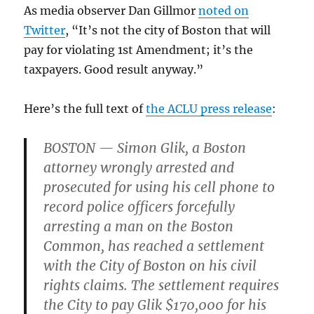
As media observer Dan Gillmor
noted on
Twitter
, “It’s not the city of Boston that will
pay for violating 1st Amendment; it’s the
taxpayers. Good result anyway.”
Here’s the full text of
the ACLU press release
:
BOSTON — Simon Glik, a Boston
attorney wrongly arrested and
prosecuted for using his cell phone to
record police officers forcefully
arresting a man on the Boston
Common, has reached a settlement
with the City of Boston on his civil
rights claims. The settlement requires
the City to pay Glik $170,000 for his