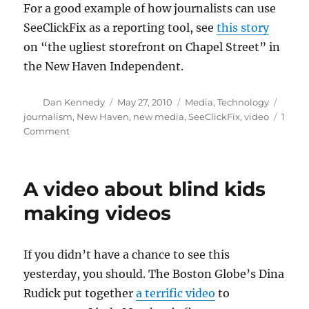
For a good example of how journalists can use
SeeClickFix as a reporting tool, see
this story
on “the ugliest storefront on Chapel Street” in
the New Haven Independent.
Author
Posted
Categories
Tags
Dan Kennedy
May 27, 2010
Media
,
Technology
on
journalism
,
New Haven
,
new media
,
SeeClickFix
,
video
1
on
Comment
Bringing
together
citizens,
A video about blind kids
government
and
making videos
media
If you didn’t have a chance to see this
yesterday, you should. The Boston Globe’s Dina
Rudick put together
a terrific video
to