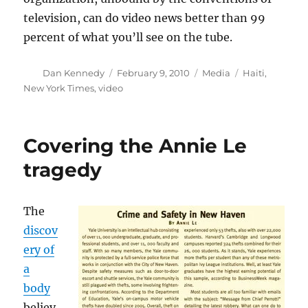
television, can do video news better than 99
percent of what you’ll see on the tube.
Author
Posted
Categories
Tags
Dan Kennedy
February 9, 2010
Media
Haiti
,
on
New York Times
,
video
Covering the Annie Le
tragedy
The
discov
ery of
a
body
believ