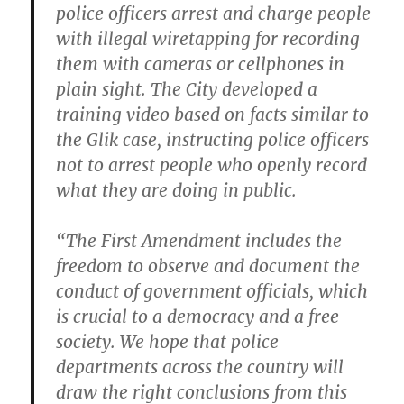
police officers arrest and charge people
with illegal wiretapping for recording
them with cameras or cellphones in
plain sight. The City developed a
training video based on facts similar to
the Glik case, instructing police officers
not to arrest people who openly record
what they are doing in public.
“The First Amendment includes the
freedom to observe and document the
conduct of government officials, which
is crucial to a democracy and a free
society. We hope that police
departments across the country will
draw the right conclusions from this