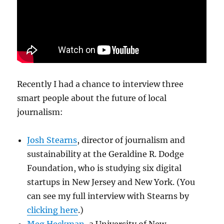
Recently I had a chance to interview three
smart people about the future of local
journalism:
Josh Stearns
, director of journalism and
sustainability at the Geraldine R. Dodge
Foundation, who is studying six digital
startups in New Jersey and New York. (You
can see my full interview with Stearns by
clicking here
.)