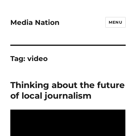
Media Nation
MENU
Tag:
video
Thinking about the future
of local journalism