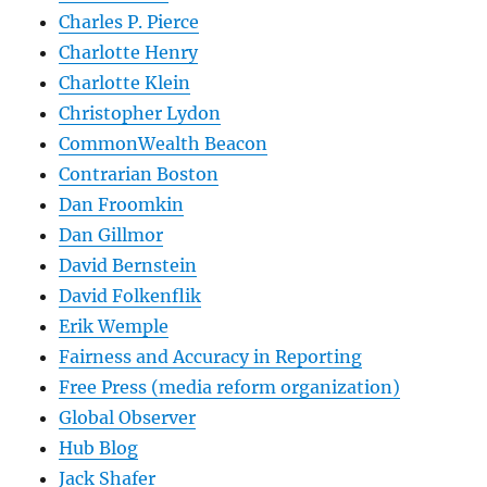
Charles P. Pierce
Charlotte Henry
Charlotte Klein
Christopher Lydon
CommonWealth Beacon
Contrarian Boston
Dan Froomkin
Dan Gillmor
David Bernstein
David Folkenflik
Erik Wemple
Fairness and Accuracy in Reporting
Free Press (media reform organization)
Global Observer
Hub Blog
Jack Shafer