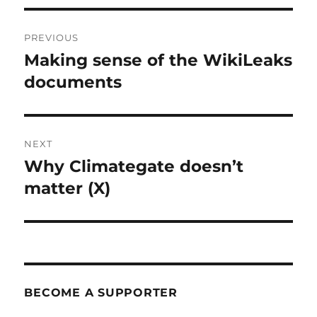
Post
PREVIOUS
navigation
Making sense of the WikiLeaks
Previous
post:
documents
NEXT
Why Climategate doesn’t
Next
post:
matter (X)
BECOME A SUPPORTER