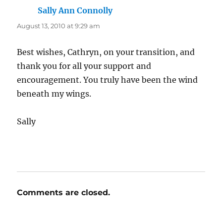
Sally Ann Connolly
says:
August 13, 2010 at 9:29 am
Best wishes, Cathryn, on your transition, and
thank you for all your support and
encouragement. You truly have been the wind
beneath my wings.
Sally
Comments are closed.