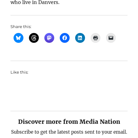
who live in Danvers.
Share this:
Like this:
Discover more from Media Nation
Subscribe to get the latest posts sent to your email.