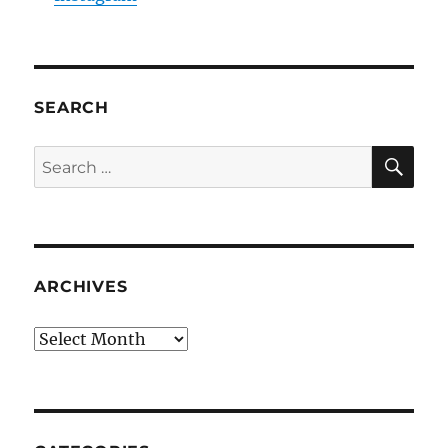
SEARCH
SE
Search
for:
ARCHIVES
Archives