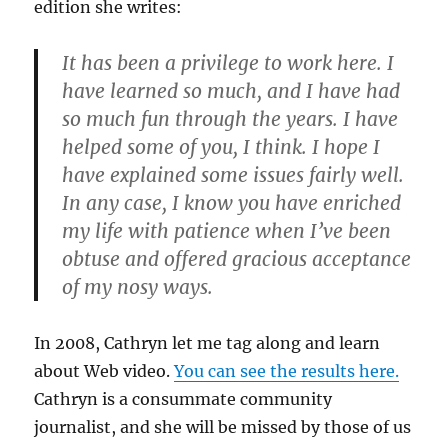
edition she writes:
It has been a privilege to work here. I
have learned so much, and I have had
so much fun through the years. I have
helped some of you, I think. I hope I
have explained some issues fairly well.
In any case, I know you have enriched
my life with patience when I’ve been
obtuse and offered gracious acceptance
of my nosy ways.
In 2008, Cathryn let me tag along and learn
about Web video.
You can see the results here.
Cathryn is a consummate community
journalist, and she will be missed by those of us