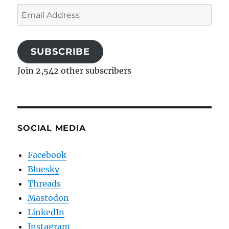
Email
Address
SUBSCRIBE
Join 2,542 other subscribers
SOCIAL MEDIA
Facebook
Bluesky
Threads
Mastodon
LinkedIn
Instagram