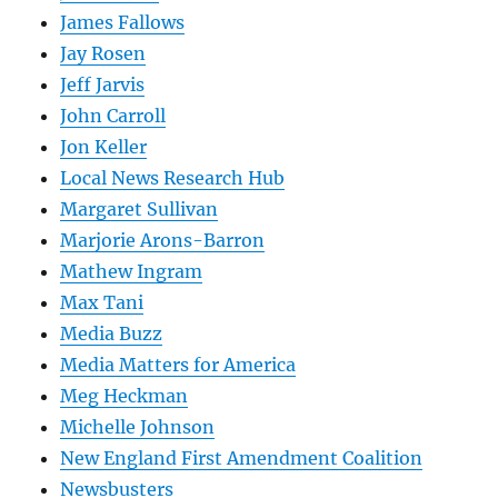
James Fallows
Jay Rosen
Jeff Jarvis
John Carroll
Jon Keller
Local News Research Hub
Margaret Sullivan
Marjorie Arons-Barron
Mathew Ingram
Max Tani
Media Buzz
Media Matters for America
Meg Heckman
Michelle Johnson
New England First Amendment Coalition
Newsbusters