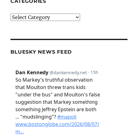
CATEGORIES
Categories
BLUESKY NEWS FEED