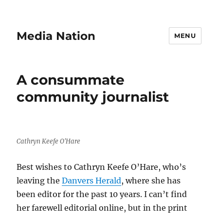
Media Nation
MENU
A consummate
community journalist
Cathryn Keefe O'Hare
Best wishes to Cathryn Keefe O’Hare, who’s
leaving the
Danvers Herald
, where she has
been editor for the past 10 years. I can’t find
her farewell editorial online, but in the print