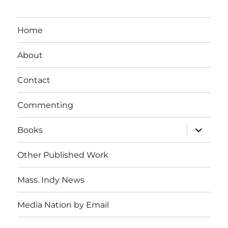
Home
About
Contact
Commenting
expand
Books
child
menu
Other Published Work
Mass. Indy News
Media Nation by Email