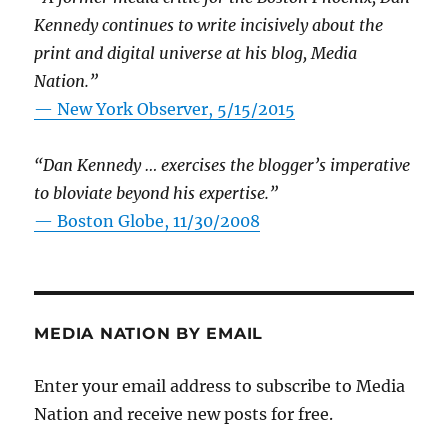
Kennedy continues to write incisively about the
print and digital universe at his blog, Media
Nation.”
—
New York Observer, 5/15/2015
“Dan Kennedy … exercises the blogger’s imperative
to bloviate beyond his expertise.”
—
Boston Globe, 11/30/2008
MEDIA NATION BY EMAIL
Enter your email address to subscribe to Media
Nation and receive new posts for free.