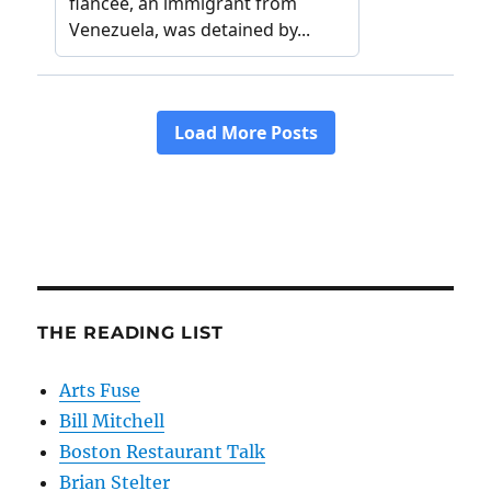
THE READING LIST
Arts Fuse
Bill Mitchell
Boston Restaurant Talk
Brian Stelter