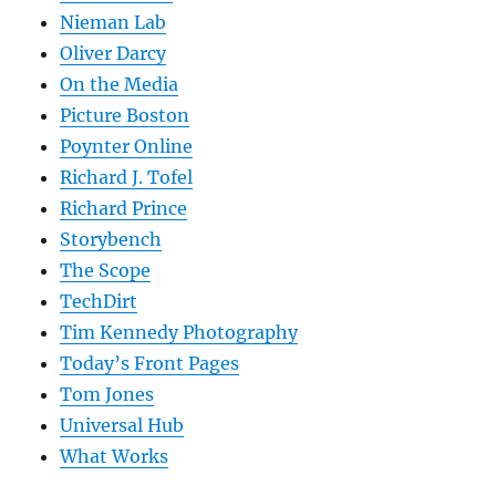
Nieman Lab
Oliver Darcy
On the Media
Picture Boston
Poynter Online
Richard J. Tofel
Richard Prince
Storybench
The Scope
TechDirt
Tim Kennedy Photography
Today’s Front Pages
Tom Jones
Universal Hub
What Works