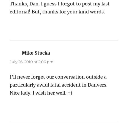
Thanks, Dan. I guess I forgot to post my last
editorial! But, thanks for your kind words.
Mike Stucka
says:
July 26, 2010 at 2:06 pm
I’ll never forget our conversation outside a
particularly awful fatal accident in Danvers.
Nice lady. I wish her well. =)