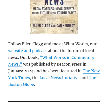
Follow Ellen Clegg and me at What Works, our
website and podcast
about the future of local
news. Our book,
“What Works in Community
News,”
was published by Beacon Press in
January 2024 and has been featured in
The New
York Times
, the
Local News Initiative
and
The
Boston Globe
.