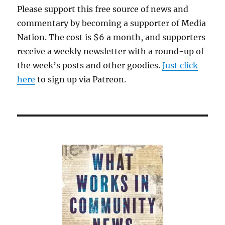
Please support this free source of news and
commentary by becoming a supporter of Media
Nation. The cost is $6 a month, and supporters
receive a weekly newsletter with a round-up of
the week’s posts and other goodies.
Just click
here
to sign up via Patreon.