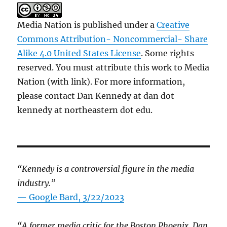
Media Nation is published under a
Creative
Commons Attribution- Noncommercial- Share
Alike 4.0 United States License
. Some rights
reserved. You must attribute this work to Media
Nation (with link). For more information,
please contact Dan Kennedy at dan dot
kennedy at northeastern dot edu.
“Kennedy is a controversial figure in the media
industry.”
— Google Bard, 3/22/2023
“A former media critic for the Boston Phoenix, Dan