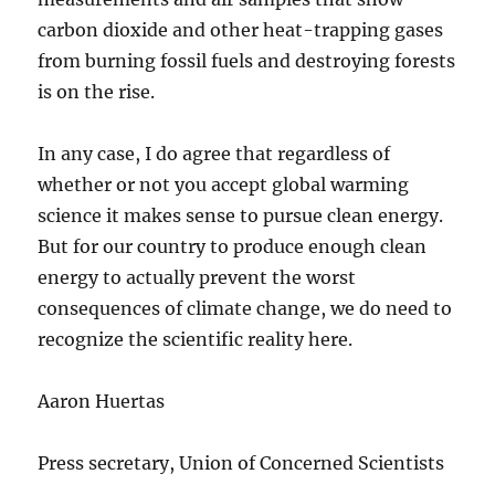
carbon dioxide and other heat-trapping gases
from burning fossil fuels and destroying forests
is on the rise.
In any case, I do agree that regardless of
whether or not you accept global warming
science it makes sense to pursue clean energy.
But for our country to produce enough clean
energy to actually prevent the worst
consequences of climate change, we do need to
recognize the scientific reality here.
Aaron Huertas
Press secretary, Union of Concerned Scientists