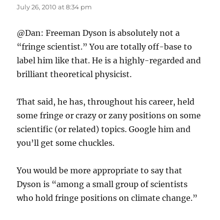
July 26, 2010 at 8:34 pm
@Dan: Freeman Dyson is absolutely not a
“fringe scientist.” You are totally off-base to
label him like that. He is a highly-regarded and
brilliant theoretical physicist.
That said, he has, throughout his career, held
some fringe or crazy or zany positions on some
scientific (or related) topics. Google him and
you’ll get some chuckles.
You would be more appropriate to say that
Dyson is “among a small group of scientists
who hold fringe positions on climate change.”