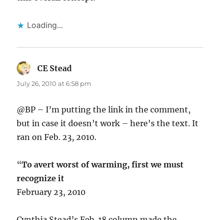
Loading...
CE Stead
says:
July 26, 2010 at 6:58 pm
@BP – I’m putting the link in the comment,
but in case it doesn’t work – here’s the text. It
ran on Feb. 23, 2010.
“
To avert worst of warming, first we must
recognize it
February 23, 2010
Cynthia Stead’s Feb. 18 column made the