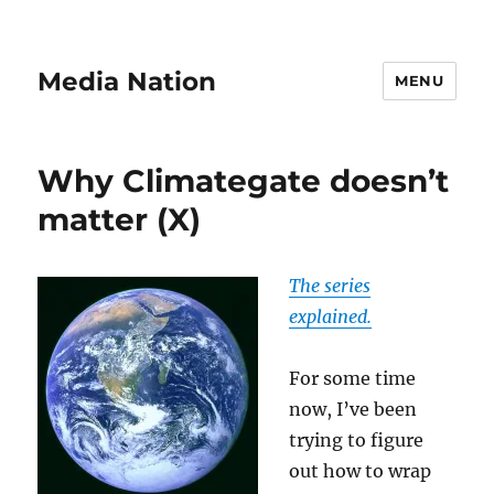
Media Nation
MENU
Why Climategate doesn’t
matter (X)
The series
explained.
For some time
now, I’ve been
trying to figure
out how to wrap