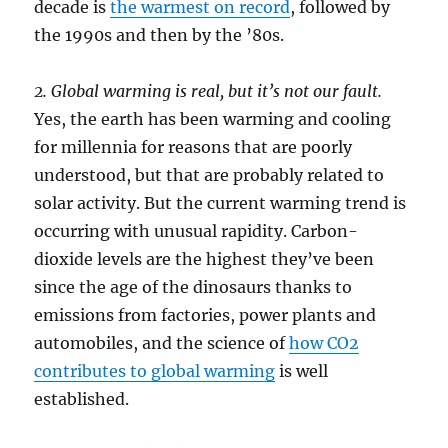
decade is
the warmest on record
, followed by
the 1990s and then by the ’80s.
2. Global warming is real, but it’s not our fault.
Yes, the earth has been warming and cooling
for millennia for reasons that are poorly
understood, but that are probably related to
solar activity. But the current warming trend is
occurring with unusual rapidity. Carbon-
dioxide levels are the highest they’ve been
since the age of the dinosaurs thanks to
emissions from factories, power plants and
automobiles, and the science of
how CO2
contributes to global warming
is well
established.