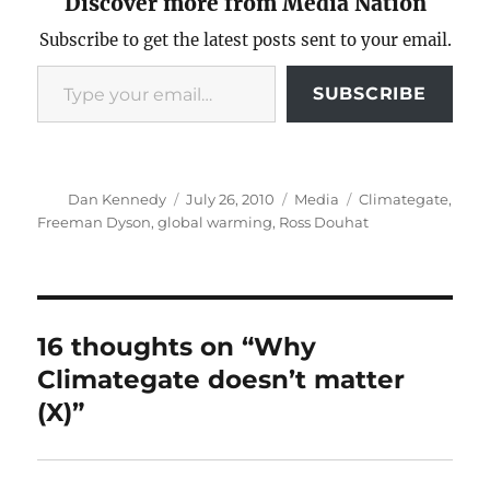
Discover more from Media Nation
Subscribe to get the latest posts sent to your email.
Type your email…
SUBSCRIBE
Author
Posted
Categories
Tags
Dan Kennedy
July 26, 2010
Media
Climategate
,
on
Freeman Dyson
,
global warming
,
Ross Douhat
16 thoughts on “Why
Climategate doesn’t matter
(X)”