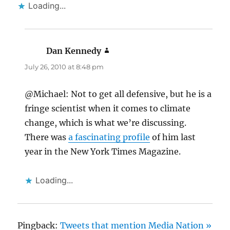
Loading...
Dan Kennedy
says:
July 26, 2010 at 8:48 pm
@Michael: Not to get all defensive, but he is a
fringe scientist when it comes to climate
change, which is what we’re discussing.
There was
a fascinating profile
of him last
year in the New York Times Magazine.
Loading...
Pingback:
Tweets that mention Media Nation »