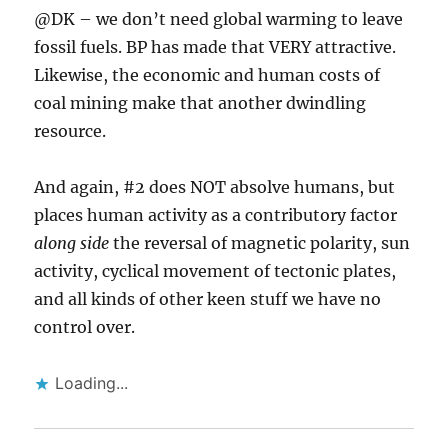
@DK – we don’t need global warming to leave
fossil fuels. BP has made that VERY attractive.
Likewise, the economic and human costs of
coal mining make that another dwindling
resource.
And again, #2 does NOT absolve humans, but
places human activity as a contributory factor
along side
the reversal of magnetic polarity, sun
activity, cyclical movement of tectonic plates,
and all kinds of other keen stuff we have no
control over.
Loading...