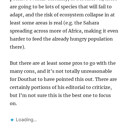
are going to be lots of species that will fail to
adapt, and the risk of ecosystem collapse in at
least some areas is real (e.g. the Sahara
spreading across more of Africa, making it even
harder to feed the already hungry population
there).
But there are at least some pros to go with the
many cons, and it’s not totally unreasonable
for Douthat to have pointed this out. There are
certainly portions of his editorial to criticize,
but I’m not sure this is the best one to focus
on.
Loading...