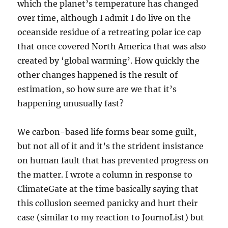
which the planet’s temperature has changed
over time, although I admit I do live on the
oceanside residue of a retreating polar ice cap
that once covered North America that was also
created by ‘global warming’. How quickly the
other changes happened is the result of
estimation, so how sure are we that it’s
happening unusually fast?
We carbon-based life forms bear some guilt,
but not all of it and it’s the strident insistance
on human fault that has prevented progress on
the matter. I wrote a column in response to
ClimateGate at the time basically saying that
this collusion seemed panicky and hurt their
case (similar to my reaction to JournoList) but