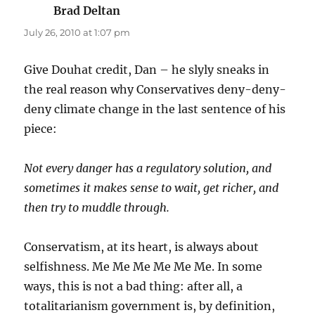
Brad Deltan
says:
July 26, 2010 at 1:07 pm
Give Douhat credit, Dan – he slyly sneaks in
the real reason why Conservatives deny-deny-
deny climate change in the last sentence of his
piece:
Not every danger has a regulatory solution, and
sometimes it makes sense to wait, get richer, and
then try to muddle through.
Conservatism, at its heart, is always about
selfishness. Me Me Me Me Me Me. In some
ways, this is not a bad thing: after all, a
totalitarianism government is, by definition,