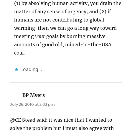
(1) by absolving human activity, you drain the
matter of any sense of urgency; and (2) if
humans are not contributing to global
warming, then we can go a long way toward
meeting
your
goals by burning massive
amounts of good old, mined-in-the-USA
coal.
Loading...
BP Myers
says:
July 26, 2010 at 3:03 pm
@CE Stead said: it was nice that I wanted to
solve the problem but I must also agree with