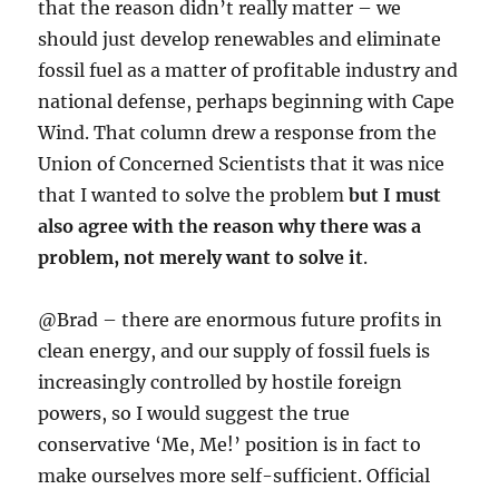
that the reason didn’t really matter – we
should just develop renewables and eliminate
fossil fuel as a matter of profitable industry and
national defense, perhaps beginning with Cape
Wind. That column drew a response from the
Union of Concerned Scientists that it was nice
that I wanted to solve the problem
but I must
also agree with the reason why there was a
problem, not merely want to solve it
.
@Brad – there are enormous future profits in
clean energy, and our supply of fossil fuels is
increasingly controlled by hostile foreign
powers, so I would suggest the true
conservative ‘Me, Me!’ position is in fact to
make ourselves more self-sufficient. Official