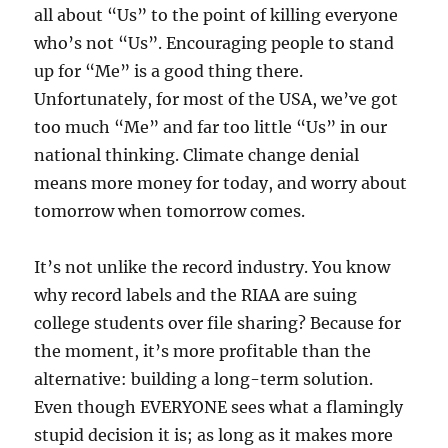
all about “Us” to the point of killing everyone
who’s not “Us”. Encouraging people to stand
up for “Me” is a good thing there.
Unfortunately, for most of the USA, we’ve got
too much “Me” and far too little “Us” in our
national thinking. Climate change denial
means more money for today, and worry about
tomorrow when tomorrow comes.
It’s not unlike the record industry. You know
why record labels and the RIAA are suing
college students over file sharing? Because for
the moment, it’s more profitable than the
alternative: building a long-term solution.
Even though EVERYONE sees what a flamingly
stupid decision it is; as long as it makes more