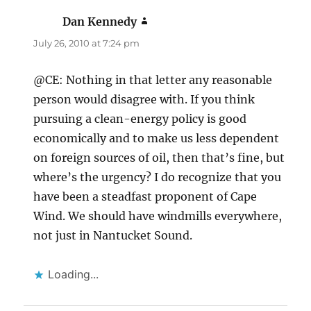
Dan Kennedy
says:
July 26, 2010 at 7:24 pm
@CE: Nothing in that letter any reasonable
person would disagree with. If you think
pursuing a clean-energy policy is good
economically and to make us less dependent
on foreign sources of oil, then that’s fine, but
where’s the urgency? I do recognize that you
have been a steadfast proponent of Cape
Wind. We should have windmills everywhere,
not just in Nantucket Sound.
Loading...