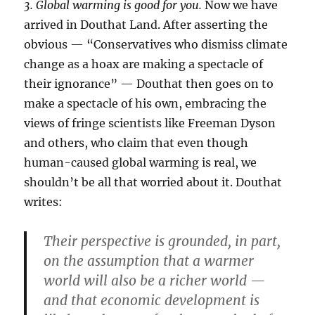
3. Global warming is good for you.
Now we have
arrived in Douthat Land. After asserting the
obvious — “Conservatives who dismiss climate
change as a hoax are making a spectacle of
their ignorance” — Douthat then goes on to
make a spectacle of his own, embracing the
views of fringe scientists like Freeman Dyson
and others, who claim that even though
human-caused global warming is real, we
shouldn’t be all that worried about it. Douthat
writes:
Their perspective is grounded, in part,
on the assumption that a warmer
world will also be a richer world —
and that economic development is