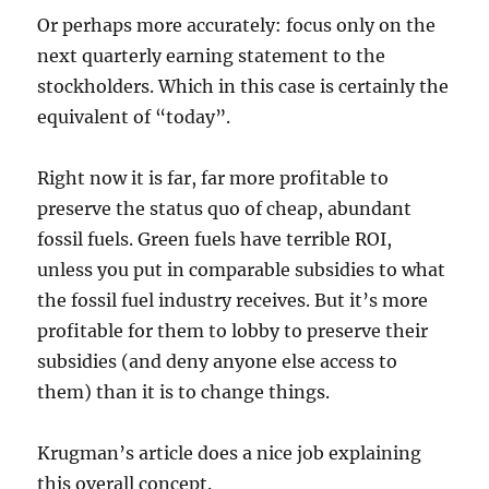
Or perhaps more accurately: focus only on the
next quarterly earning statement to the
stockholders. Which in this case is certainly the
equivalent of “today”.
Right now it is far, far more profitable to
preserve the status quo of cheap, abundant
fossil fuels. Green fuels have terrible ROI,
unless you put in comparable subsidies to what
the fossil fuel industry receives. But it’s more
profitable for them to lobby to preserve their
subsidies (and deny anyone else access to
them) than it is to change things.
Krugman’s article does a nice job explaining
this overall concept.