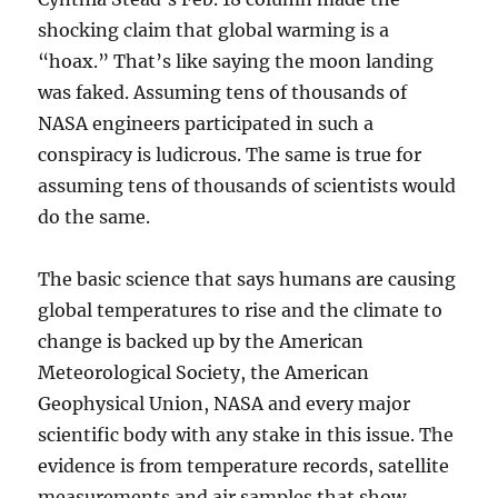
shocking claim that global warming is a
“hoax.” That’s like saying the moon landing
was faked. Assuming tens of thousands of
NASA engineers participated in such a
conspiracy is ludicrous. The same is true for
assuming tens of thousands of scientists would
do the same.
The basic science that says humans are causing
global temperatures to rise and the climate to
change is backed up by the American
Meteorological Society, the American
Geophysical Union, NASA and every major
scientific body with any stake in this issue. The
evidence is from temperature records, satellite
measurements and air samples that show