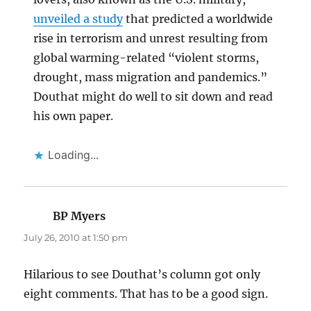
unveiled a study
that predicted a worldwide
rise in terrorism and unrest resulting from
global warming-related “violent storms,
drought, mass migration and pandemics.”
Douthat might do well to sit down and read
his own paper.
Loading...
BP Myers
says:
July 26, 2010 at 1:50 pm
Hilarious to see Douthat’s column got only
eight comments. That has to be a good sign.