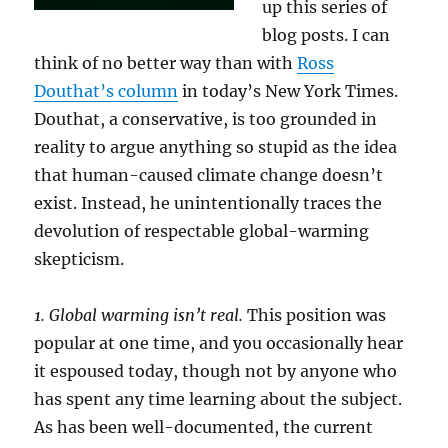
up this series of
blog posts. I can
think of no better way than with
Ross
Douthat’s column
in today’s New York Times.
Douthat, a conservative, is too grounded in
reality to argue anything so stupid as the idea
that human-caused climate change doesn’t
exist. Instead, he unintentionally traces the
devolution of respectable global-warming
skepticism.
1. Global warming isn’t real.
This position was
popular at one time, and you occasionally hear
it espoused today, though not by anyone who
has spent any time learning about the subject.
As has been well-documented, the current