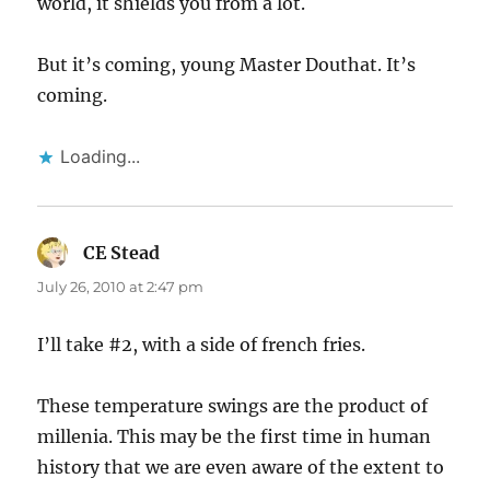
world, it shields you from a lot.
But it’s coming, young Master Douthat. It’s
coming.
Loading...
CE Stead
says:
July 26, 2010 at 2:47 pm
I’ll take #2, with a side of french fries.
These temperature swings are the product of
millenia. This may be the first time in human
history that we are even aware of the extent to