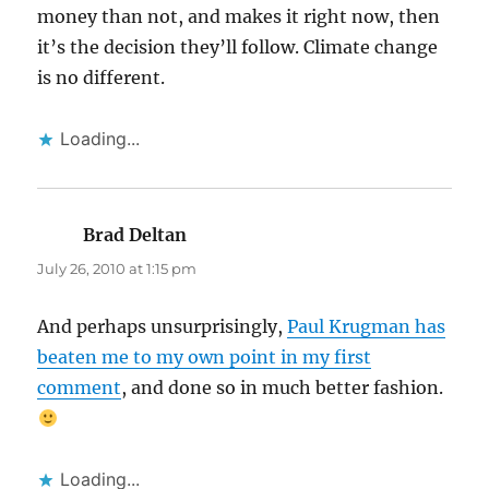
money than not, and makes it right now, then
it’s the decision they’ll follow. Climate change
is no different.
Loading...
Brad Deltan
says:
July 26, 2010 at 1:15 pm
And perhaps unsurprisingly,
Paul Krugman has
beaten me to my own point in my first
comment
, and done so in much better fashion.
Loading...