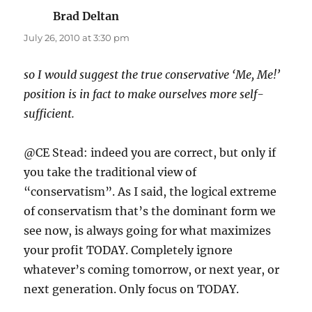
Brad Deltan
says:
July 26, 2010 at 3:30 pm
so I would suggest the true conservative ‘Me, Me!’
position is in fact to make ourselves more self-
sufficient.
@CE Stead: indeed you are correct, but only if
you take the traditional view of
“conservatism”. As I said, the logical extreme
of conservatism that’s the dominant form we
see now, is always going for what maximizes
your profit TODAY. Completely ignore
whatever’s coming tomorrow, or next year, or
next generation. Only focus on TODAY.