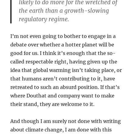
likely to do more for the wretched of
the earth than a growth-slowing
regulatory regime.
I’m not even going to bother to engage in a
debate over whether a hotter planet will be
good for us. I think it’s enough that the so-
called respectable right, having given up the
idea that global warming isn’t taking place, or
that humans aren’t contributing to it, have
retreated to such an absurd position. If that’s
where Douthat and company want to make
their stand, they are welcome to it.
And though I am surely not done with writing
about climate change, I am done with this