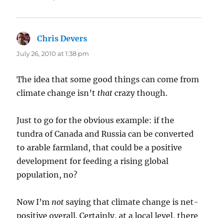
Chris Devers
says:
July 26, 2010 at 1:38 pm
The idea that some good things can come from
climate change isn’t
that
crazy though.
Just to go for the obvious example: if the
tundra of Canada and Russia can be converted
to arable farmland, that could be a positive
development for feeding a rising global
population, no?
Now I’m
not
saying that climate change is net-
positive overall. Certainly, at a local level, there