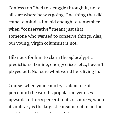
Confess too I had to struggle through it, not at
all sure where he was going. One thing that did
come to mind is I’m old enough to remember
when “conservative” meant just that —
someone who wanted to conserve things. Alas,
our young, virgin columnist is not.
Hilarious for him to claim the aplocalyptic
predictions: famine, energy crises, etc., haven’t
played out. Not sure what world he’s living in.
Course, when your country is about eight
percent of the world’s population yet uses
upwards of thirty percent of its resources, when
its military is the largest consumer of oil in the