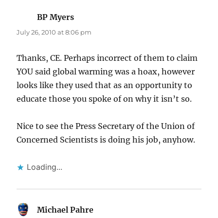
BP Myers
says:
July 26, 2010 at 8:06 pm
Thanks, CE. Perhaps incorrect of them to claim
YOU said global warming was a hoax, however
looks like they used that as an opportunity to
educate those you spoke of on why it isn’t so.
Nice to see the Press Secretary of the Union of
Concerned Scientists is doing his job, anyhow.
Loading...
Michael Pahre
says: