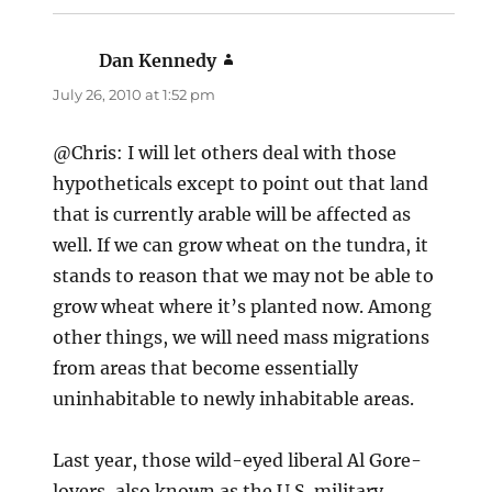
Dan Kennedy
says:
July 26, 2010 at 1:52 pm
@Chris: I will let others deal with those
hypotheticals except to point out that land
that is currently arable will be affected as
well. If we can grow wheat on the tundra, it
stands to reason that we may not be able to
grow wheat where it’s planted now. Among
other things, we will need mass migrations
from areas that become essentially
uninhabitable to newly inhabitable areas.
Last year, those wild-eyed liberal Al Gore-
lovers, also known as the U.S. military,