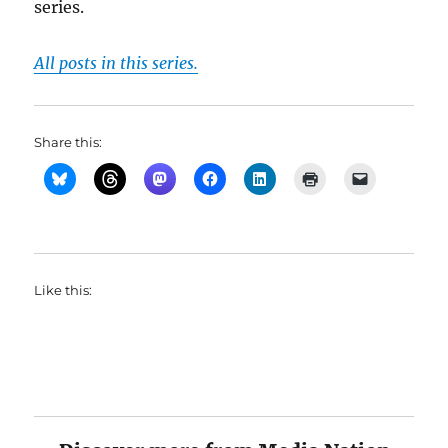
series.
All posts in this series.
Share this:
Like this: