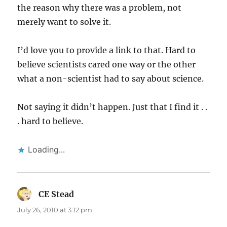
the reason why there was a problem, not
merely want to solve it.
I’d love you to provide a link to that. Hard to
believe scientists cared one way or the other
what a non-scientist had to say about science.
Not saying it didn’t happen. Just that I find it . .
. hard to believe.
Loading...
CE Stead
says:
July 26, 2010 at 3:12 pm