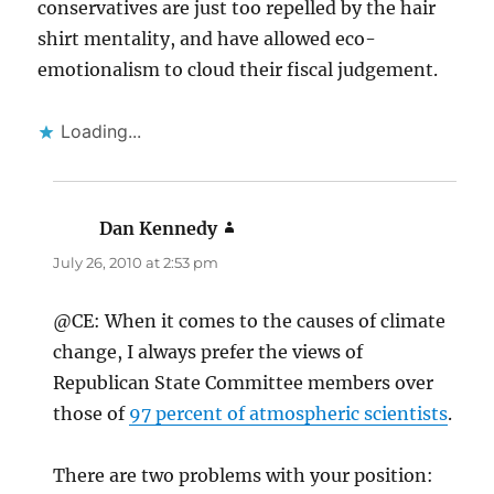
conservatives are just too repelled by the hair
shirt mentality, and have allowed eco-
emotionalism to cloud their fiscal judgement.
Loading...
Dan Kennedy
says:
July 26, 2010 at 2:53 pm
@CE: When it comes to the causes of climate
change, I always prefer the views of
Republican State Committee members over
those of
97 percent of atmospheric scientists
.
There are two problems with your position: