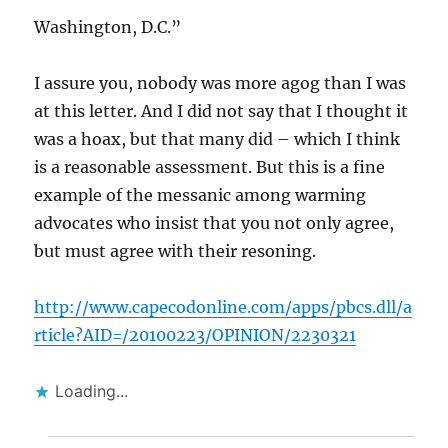
Washington, D.C.”
I assure you, nobody was more agog than I was
at this letter. And I did not say that I thought it
was a hoax, but that many did – which I think
is a reasonable assessment. But this is a fine
example of the messanic among warming
advocates who insist that you not only agree,
but must agree with their resoning.
http://www.capecodonline.com/apps/pbcs.dll/a
rticle?AID=/20100223/OPINION/2230321
Loading...