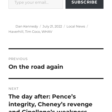
SUBSCRIBE
Author
Posted
Categories
Tags
Dan Kennedy
July 21, 2022
Local News
on
Haverhill
,
Tim Coco
,
WHAV
Post
PREVIOUS
navigation
On the road again
Previous
post:
NEXT
The day after: Pence’s
Next
post:
integrity, Cheney’s revenge