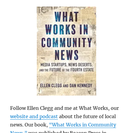
Follow Ellen Clegg and me at What Works, our
website and podcast
about the future of local
news. Our book,
“What Works in Community