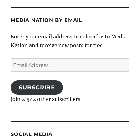
MEDIA NATION BY EMAIL
Enter your email address to subscribe to Media
Nation and receive new posts for free.
Email
Address
SUBSCRIBE
Join 2,542 other subscribers
SOCIAL MEDIA