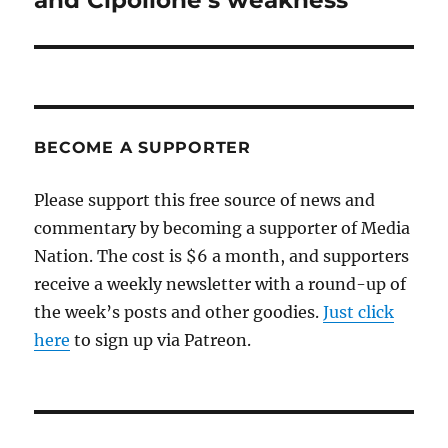
and Cipollone’s weakness
BECOME A SUPPORTER
Please support this free source of news and
commentary by becoming a supporter of Media
Nation. The cost is $6 a month, and supporters
receive a weekly newsletter with a round-up of
the week’s posts and other goodies.
Just click
here
to sign up via Patreon.