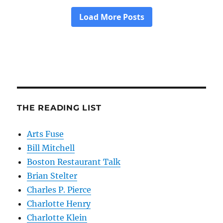
THE READING LIST
Arts Fuse
Bill Mitchell
Boston Restaurant Talk
Brian Stelter
Charles P. Pierce
Charlotte Henry
Charlotte Klein