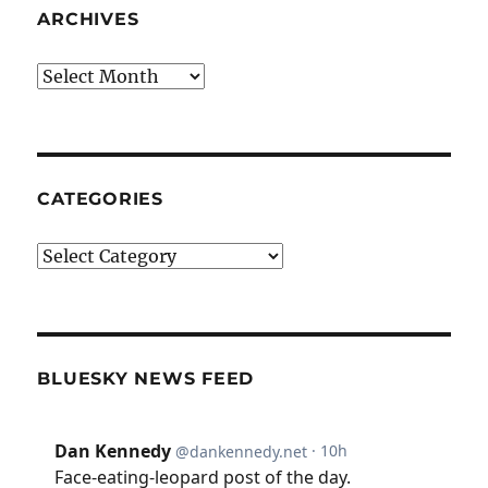
ARCHIVES
Archives
CATEGORIES
Categories
BLUESKY NEWS FEED