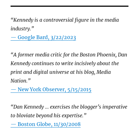
“Kennedy is a controversial figure in the media
industry.”
— Google Bard, 3/22/2023
“A former media critic for the Boston Phoenix, Dan
Kennedy continues to write incisively about the
print and digital universe at his blog, Media
Nation.”
—
New York Observer, 5/15/2015
“Dan Kennedy … exercises the blogger’s imperative
to bloviate beyond his expertise.”
—
Boston Globe, 11/30/2008