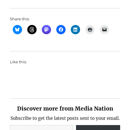
Share this:
Like this:
Discover more from Media Nation
Subscribe to get the latest posts sent to your email.
Type your email…