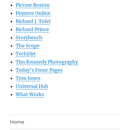
Picture Boston
Poynter Online
Richard J. Tofel
Richard Prince
Storybench
The Scope
TechDirt
Tim Kennedy Photography
Today’s Front Pages
Tom Jones
Universal Hub
What Works
Home