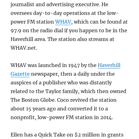
journalist and advertising executive. He
oversees day-to-day operations at the low-
power FM station
WHAV
, which can be found at
97.9 on the radio dial if you happen to be in the
Haverhill area. The station also streams at
WHAV.net.
WHAV was launched in 1947 by the
Haverhill
Gazette
newspaper, then a daily under the
auspices of a publisher who was distantly
related to the Taylor family, which then owned
The Boston Globe. Coco revived the station
about 15 years ago and converted it to a
nonprofit, low-power FM station in 2014.
Ellen has a Quick Take on $2 million in grants