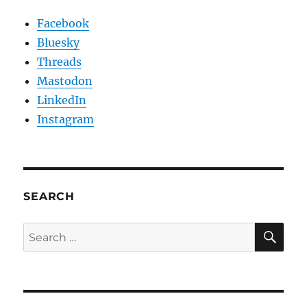
Facebook
Bluesky
Threads
Mastodon
LinkedIn
Instagram
SEARCH
SE
Search
for: