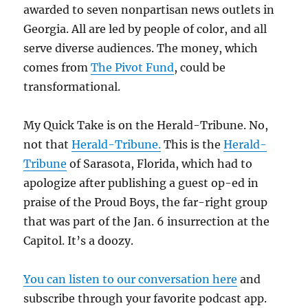
awarded to seven nonpartisan news outlets in
Georgia. All are led by people of color, and all
serve diverse audiences. The money, which
comes from
The Pivot Fund
, could be
transformational.
My Quick Take is on the Herald-Tribune. No,
not that
Herald-Tribune.
This is the
Herald-
Tribune
of Sarasota, Florida, which had to
apologize after publishing a guest op-ed in
praise of the Proud Boys, the far-right group
that was part of the Jan. 6 insurrection at the
Capitol. It’s a doozy.
You can listen to our conversation here
and
subscribe through your favorite podcast app.