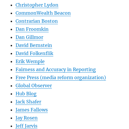
Christopher Lydon
CommonWealth Beacon
Contrarian Boston
Dan Froomkin
Dan Gillmor
David Bernstein
David Folkenflik
Erik Wemple
Fairness and Accuracy in Reporting
Free Press (media reform organization)
Global Observer
Hub Blog
Jack Shafer
James Fallows
Jay Rosen
Jeff Jarvis