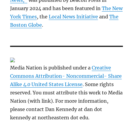
News,”
was published by Beacon Press in
January 2024 and has been featured in
The New
York Times
, the
Local News Initiative
and
The
Boston Globe
.
Media Nation is published under a
Creative
Commons Attribution- Noncommercial- Share
Alike 4.0 United States License
. Some rights
reserved. You must attribute this work to Media
Nation (with link). For more information,
please contact Dan Kennedy at dan dot
kennedy at northeastern dot edu.