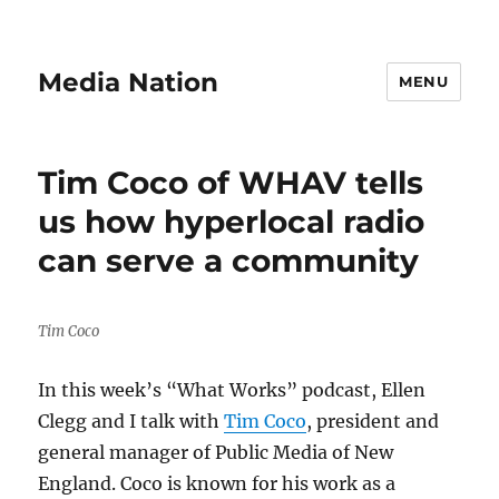
Media Nation
MENU
Tim Coco of WHAV tells
us how hyperlocal radio
can serve a community
Tim Coco
In this week’s “What Works” podcast, Ellen
Clegg and I talk with
Tim Coco
, president and
general manager of Public Media of New
England. Coco is known for his work as a