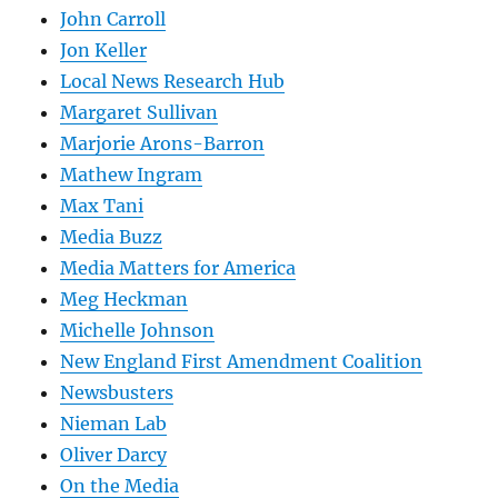
John Carroll
Jon Keller
Local News Research Hub
Margaret Sullivan
Marjorie Arons-Barron
Mathew Ingram
Max Tani
Media Buzz
Media Matters for America
Meg Heckman
Michelle Johnson
New England First Amendment Coalition
Newsbusters
Nieman Lab
Oliver Darcy
On the Media