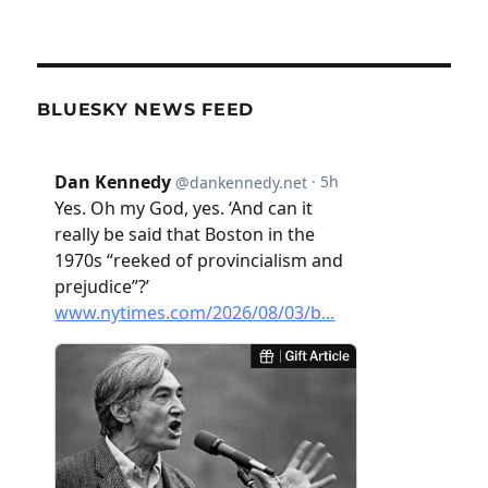
BLUESKY NEWS FEED