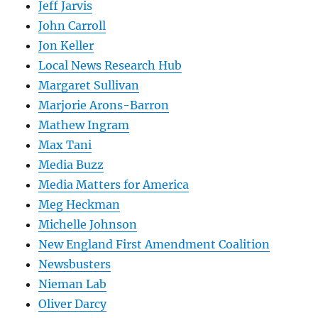
Jeff Jarvis
John Carroll
Jon Keller
Local News Research Hub
Margaret Sullivan
Marjorie Arons-Barron
Mathew Ingram
Max Tani
Media Buzz
Media Matters for America
Meg Heckman
Michelle Johnson
New England First Amendment Coalition
Newsbusters
Nieman Lab
Oliver Darcy