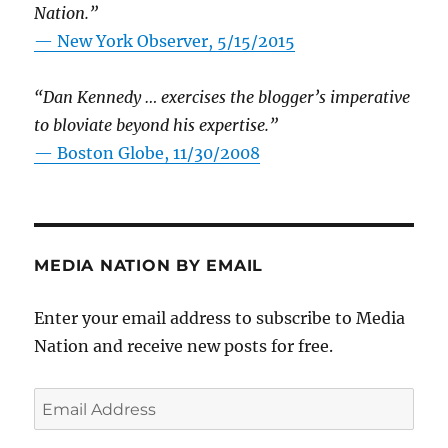
Nation.”
—
New York Observer, 5/15/2015
“Dan Kennedy … exercises the blogger’s imperative
to bloviate beyond his expertise.”
—
Boston Globe, 11/30/2008
MEDIA NATION BY EMAIL
Enter your email address to subscribe to Media
Nation and receive new posts for free.
Email
Address