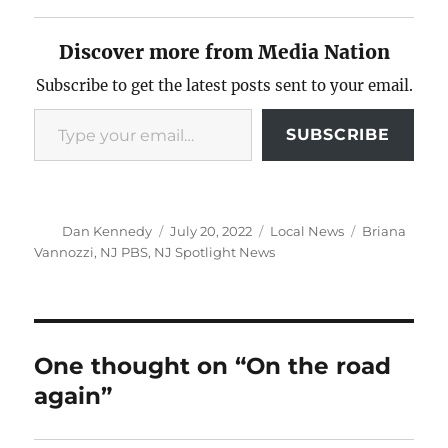
Discover more from Media Nation
Subscribe to get the latest posts sent to your email.
Type your email…
SUBSCRIBE
Author
Posted
Categories
Tags
Dan Kennedy
July 20, 2022
Local News
Briana
on
Vannozzi
,
NJ PBS
,
NJ Spotlight News
One thought on “On the road
again”