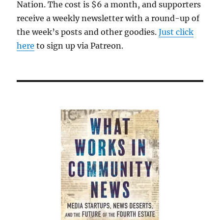
Nation. The cost is $6 a month, and supporters
receive a weekly newsletter with a round-up of
the week’s posts and other goodies.
Just click
here
to sign up via Patreon.