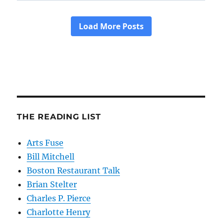
THE READING LIST
Arts Fuse
Bill Mitchell
Boston Restaurant Talk
Brian Stelter
Charles P. Pierce
Charlotte Henry