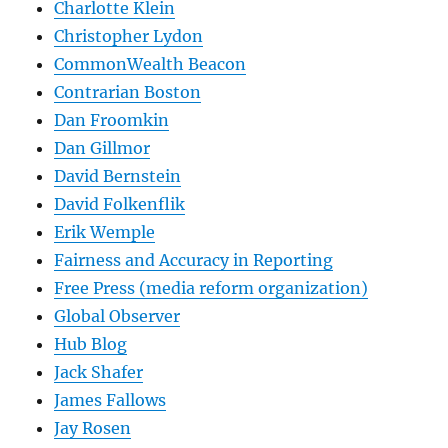
Charlotte Klein
Christopher Lydon
CommonWealth Beacon
Contrarian Boston
Dan Froomkin
Dan Gillmor
David Bernstein
David Folkenflik
Erik Wemple
Fairness and Accuracy in Reporting
Free Press (media reform organization)
Global Observer
Hub Blog
Jack Shafer
James Fallows
Jay Rosen