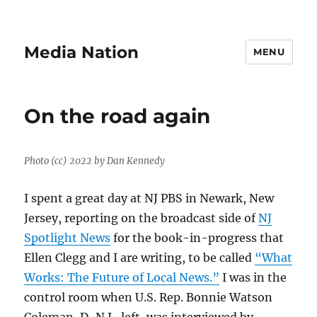
Media Nation
MENU
On the road again
Photo (cc) 2022 by Dan Kennedy
I spent a great day at NJ PBS in Newark, New
Jersey, reporting on the broadcast side of
NJ
Spotlight News
for the book-in-progress that
Ellen Clegg and I are writing, to be called
“What
Works: The Future of Local News.”
I was in the
control room when U.S. Rep. Bonnie Watson