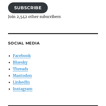
SUBSCRIBE
Join 2,542 other subscribers
SOCIAL MEDIA
Facebook
Bluesky
Threads
Mastodon
LinkedIn
Instagram