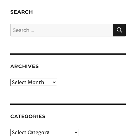
SEARCH
SE
Search
for:
ARCHIVES
Archives
CATEGORIES
Categories