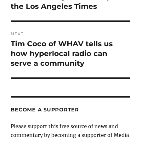
the Los Angeles Times
NEXT
Tim Coco of WHAV tells us
Next
post:
how hyperlocal radio can
serve a community
BECOME A SUPPORTER
Please support this free source of news and
commentary by becoming a supporter of Media