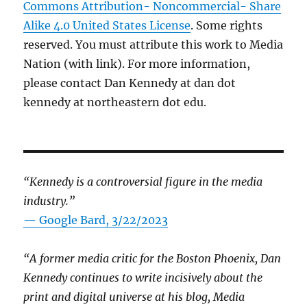
Commons Attribution- Noncommercial- Share
Alike 4.0 United States License
. Some rights
reserved. You must attribute this work to Media
Nation (with link). For more information,
please contact Dan Kennedy at dan dot
kennedy at northeastern dot edu.
“Kennedy is a controversial figure in the media
industry.”
— Google Bard, 3/22/2023
“A former media critic for the Boston Phoenix, Dan
Kennedy continues to write incisively about the
print and digital universe at his blog, Media