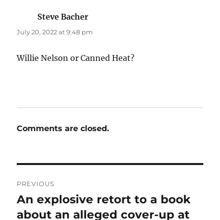
Steve Bacher
says:
July 20, 2022 at 9:48 pm
Willie Nelson or Canned Heat?
Comments are closed.
Post
PREVIOUS
navigation
An explosive retort to a book
Previous
post:
about an alleged cover-up at