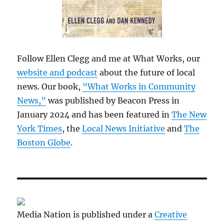
Follow Ellen Clegg and me at What Works, our
website and podcast
about the future of local
news. Our book,
“What Works in Community
News,”
was published by Beacon Press in
January 2024 and has been featured in
The New
York Times
, the
Local News Initiative
and
The
Boston Globe
.
Media Nation is published under a
Creative