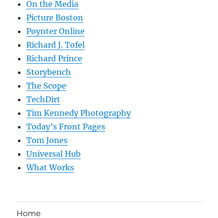
On the Media
Picture Boston
Poynter Online
Richard J. Tofel
Richard Prince
Storybench
The Scope
TechDirt
Tim Kennedy Photography
Today’s Front Pages
Tom Jones
Universal Hub
What Works
Home