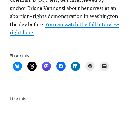
Coleman, D-N.J., left, was interviewed by
anchor Briana Vannozzi about her arrest at an
abortion-rights demonstration in Washington
the day before.
You can watch the full interview
right here.
Share this:
Like this: