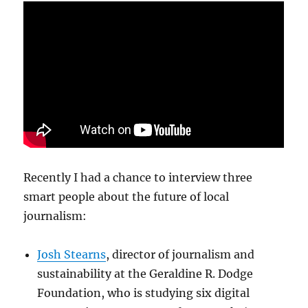
Recently I had a chance to interview three
smart people about the future of local
journalism:
Josh Stearns
, director of journalism and
sustainability at the Geraldine R. Dodge
Foundation, who is studying six digital