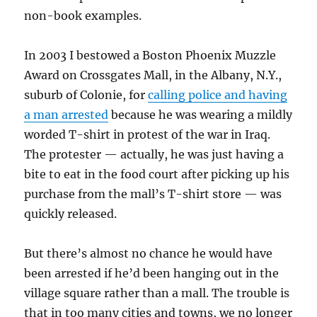
non-book examples.
In 2003 I bestowed a Boston Phoenix Muzzle
Award on Crossgates Mall, in the Albany, N.Y.,
suburb of Colonie, for
calling police and having
a man arrested
because he was wearing a mildly
worded T-shirt in protest of the war in Iraq.
The protester — actually, he was just having a
bite to eat in the food court after picking up his
purchase from the mall’s T-shirt store — was
quickly released.
But there’s almost no chance he would have
been arrested if he’d been hanging out in the
village square rather than a mall. The trouble is
that in too many cities and towns, we no longer