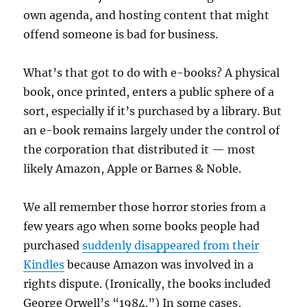
own agenda, and hosting content that might
offend someone is bad for business.
What’s that got to do with e-books? A physical
book, once printed, enters a public sphere of a
sort, especially if it’s purchased by a library. But
an e-book remains largely under the control of
the corporation that distributed it — most
likely Amazon, Apple or Barnes & Noble.
We all remember those horror stories from a
few years ago when some books people had
purchased
suddenly disappeared from their
Kindles
because Amazon was involved in a
rights dispute. (Ironically, the books included
George Orwell’s “1984.”) In some cases,