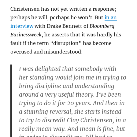
Christensen has not yet written a response;
perhaps he will, perhaps he won’t. But
in an
interview
with Drake Bennett of
Bloomberg
Businessweek
, he asserts that it was hardly his
fault if the term “disruption” has become
overused and misunderstood:
I was delighted that somebody with
her standing would join me in trying to
bring discipline and understanding
around a very useful theory. I’ve been
trying to do it for 20 years. And then in
a stunning reversal, she starts instead
to try to discredit Clay Christensen, in a
really mean way. And mean is fine, but