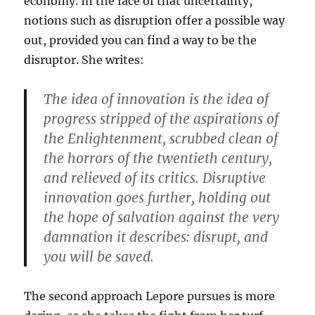
economy. In the face of that uncertainty,
notions such as disruption offer a possible way
out, provided you can find a way to be the
disruptor. She writes:
The idea of innovation is the idea of
progress stripped of the aspirations of
the Enlightenment, scrubbed clean of
the horrors of the twentieth century,
and relieved of its critics. Disruptive
innovation goes further, holding out
the hope of salvation against the very
damnation it describes: disrupt, and
you will be saved.
The second approach Lepore pursues is more