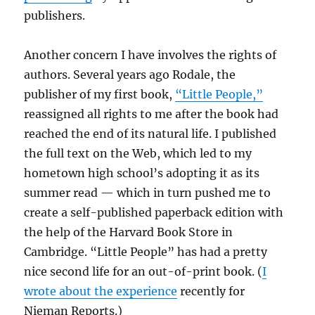
publishers.
Another concern I have involves the rights of
authors. Several years ago Rodale, the
publisher of my first book,
“Little People,”
reassigned all rights to me after the book had
reached the end of its natural life. I published
the full text on the Web, which led to my
hometown high school’s adopting it as its
summer read — which in turn pushed me to
create a self-published paperback edition with
the help of the Harvard Book Store in
Cambridge. “Little People” has had a pretty
nice second life for an out-of-print book. (
I
wrote about the experience
recently for
Nieman Reports.)