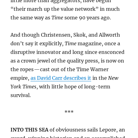
little more than aggregators, have begun
“their march up the value network” in much
the same way as
Time
some 90 years ago.
And though Christensen, Skok, and Allworth
don’t say it explicitly,
Time
magazine, once a
disruptive innovator and long since ensconced
as a crown jewel of the quality press, is now on
the ropes — cast out of the Time Warner
empire,
as David Carr describes it
in the
New
York Times
, with little hope of long-term
survival.
***
INTO THIS SEA
of obviousness sails Lepore, an