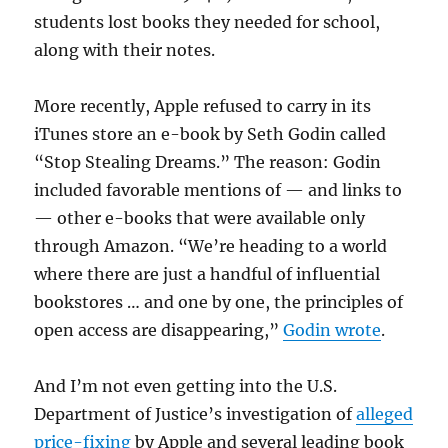
students lost books they needed for school,
along with their notes.
More recently, Apple refused to carry in its
iTunes store an e-book by Seth Godin called
“Stop Stealing Dreams.” The reason: Godin
included favorable mentions of — and links to
— other e-books that were available only
through Amazon. “We’re heading to a world
where there are just a handful of influential
bookstores … and one by one, the principles of
open access are disappearing,”
Godin wrote
.
And I’m not even getting into the U.S.
Department of Justice’s investigation of
alleged
price-fixing
by Apple and several leading book