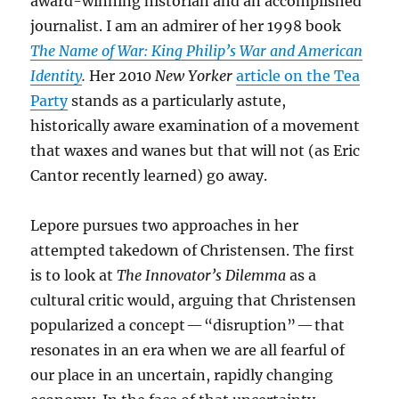
award-winning historian and an accomplished
journalist. I am an admirer of her 1998 book
The Name of War: King Philip’s War and American
Identity
.
Her 2010
New Yorker
article on the Tea
Party
stands as a particularly astute,
historically aware examination of a movement
that waxes and wanes but that will not (as Eric
Cantor recently learned) go away.
Lepore pursues two approaches in her
attempted takedown of Christensen. The first
is to look at
The Innovator’s Dilemma
as a
cultural critic would, arguing that Christensen
popularized a concept — “disruption” — that
resonates in an era when we are all fearful of
our place in an uncertain, rapidly changing