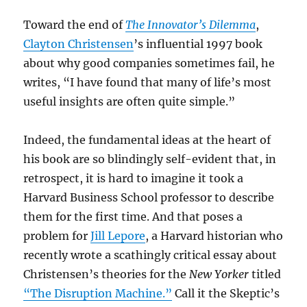
Toward the end of
The Innovator’s Dilemma
,
Clayton Christensen
’s influential 1997 book
about why good companies sometimes fail, he
writes, “I have found that many of life’s most
useful insights are often quite simple.”
Indeed, the fundamental ideas at the heart of
his book are so blindingly self-evident that, in
retrospect, it is hard to imagine it took a
Harvard Business School professor to describe
them for the first time. And that poses a
problem for
Jill Lepore
, a Harvard historian who
recently wrote a scathingly critical essay about
Christensen’s theories for the
New Yorker
titled
“The Disruption Machine.”
Call it the Skeptic’s