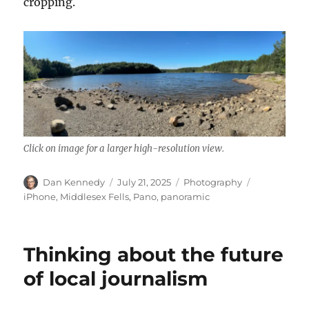
cropping.
Click on image for a larger high-resolution view.
Author
Posted
Categories
Tags
Dan Kennedy
July 21, 2025
Photography
on
iPhone
,
Middlesex Fells
,
Pano
,
panoramic
Thinking about the future
of local journalism