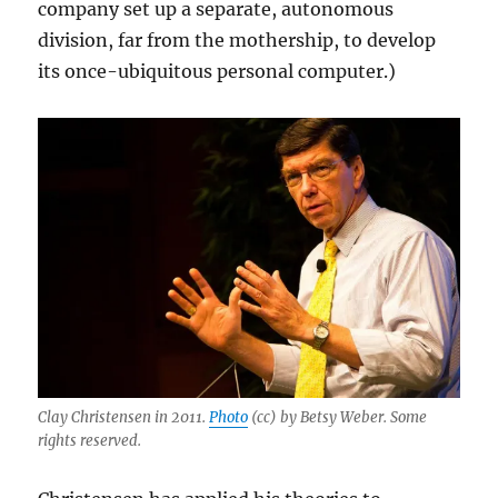
company set up a separate, autonomous
division, far from the mothership, to develop
its once-ubiquitous personal computer.)
Clay Christensen in 2011.
Photo
(cc) by Betsy Weber. Some
rights reserved.