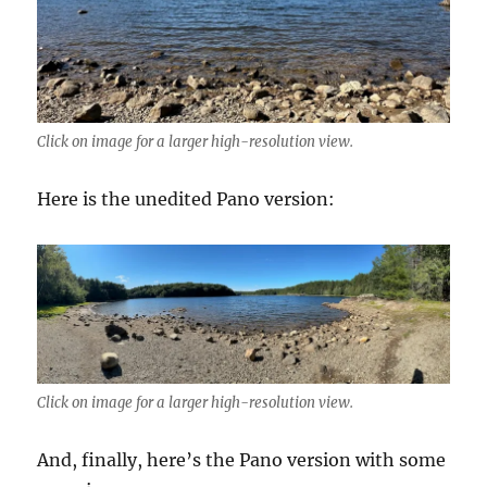
Click on image for a larger high-resolution view.
Here is the unedited Pano version:
Click on image for a larger high-resolution view.
And, finally, here’s the Pano version with some