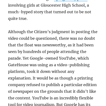
involving girls at Gloucester High School, a
much-hyped story that turned out to be not
quite true.
Although the Citizen’s judgment in posting the
video could be questioned, there was no doubt
that the float was newsworthy, as it had been
seen by hundreds of people attending the
parade. Yet Google-owned YouTube, which
GateHouse was using as a video-publishing
platform, took it down without any
explanation. It would be as though a printing
company refused to publish a particular edition
of newspaper on the grounds that it didn’t like
the content. YouTube is an incredibly flexible
tool for video journalism. But Google has its