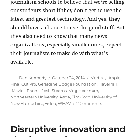
journalism schools to believe that we’re selling
our students short if they don’t get to use the
latest and greatest technology. And yes, they
should have a chance to use the good stuff. But
they also need to know that many news
organizations, especially smaller ones, expect
their journalists to make do with what’s
available.
Author
Posted
Categories
Tags
Dan Kennedy
October 24, 2014
Media
Apple
,
on
Final Cut Pro
,
Geraldine Dodge Foundation
,
Haverhill
,
iMovie
,
iPhone
,
Josh Stearns
,
Meg Heckman
,
Northeastern University
,
Røde
,
Tim Coco
,
University of
on
New Hampshire
,
video
,
WHAV
2 Comments
Thinking
about
the
Disruptive innovation and
future
of