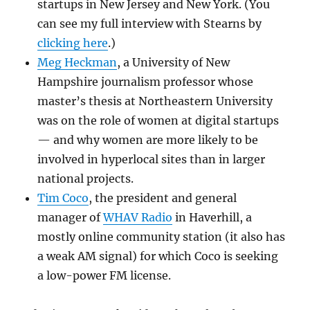
startups in New Jersey and New York. (You
can see my full interview with Stearns by
clicking here
.)
Meg Heckman
, a University of New
Hampshire journalism professor whose
master’s thesis at Northeastern University
was on the role of women at digital startups
— and why women are more likely to be
involved in hyperlocal sites than in larger
national projects.
Tim Coco
, the president and general
manager of
WHAV Radio
in Haverhill, a
mostly online community station (it also has
a weak AM signal) for which Coco is seeking
a low-power FM license.