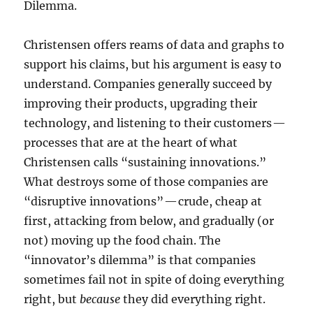
Dilemma.
Christensen offers reams of data and graphs to
support his claims, but his argument is easy to
understand. Companies generally succeed by
improving their products, upgrading their
technology, and listening to their customers —
processes that are at the heart of what
Christensen calls “sustaining innovations.”
What destroys some of those companies are
“disruptive innovations” — crude, cheap at
first, attacking from below, and gradually (or
not) moving up the food chain. The
“innovator’s dilemma” is that companies
sometimes fail not in spite of doing everything
right, but
because
they did everything right.