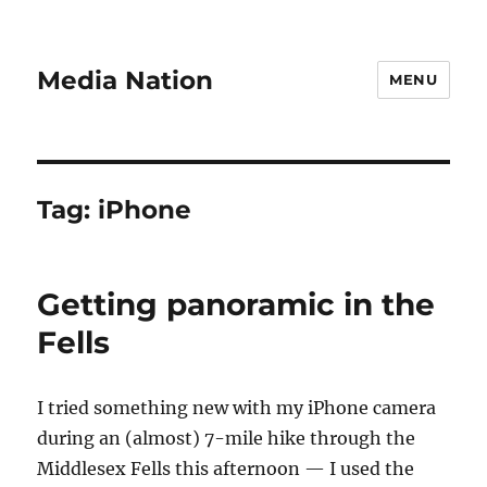
Media Nation
MENU
Tag:
iPhone
Getting panoramic in the
Fells
I tried something new with my iPhone camera
during an (almost) 7-mile hike through the
Middlesex Fells this afternoon — I used the