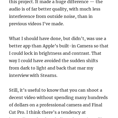
this project. It made a huge difference — the
audio is of far better quality, with much less
interference from outside noise, than in
previous videos I’ve made.
What I should have done, but didn’t, was use a
better app than Apple’s built-in Camera so that
I could lock in brightness and contrast. That
way I could have avoided the sudden shifts
from dark to light and back that mar my
interview with Stearns.
Still, it’s useful to know that you can shoot a
decent video without spending many hundreds
of dollars on a professional camera and Final
Cut Pro. I think there’s a tendency at