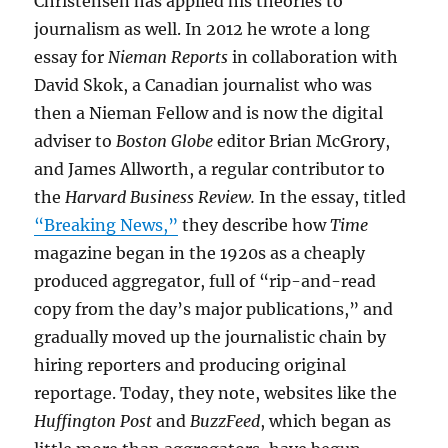
Christensen has applied his theories to
journalism as well. In 2012 he wrote a long
essay for
Nieman Reports
in collaboration with
David Skok, a Canadian journalist who was
then a Nieman Fellow and is now the digital
adviser to
Boston Globe
editor Brian McGrory,
and James Allworth, a regular contributor to
the
Harvard Business Review.
In the essay, titled
“Breaking News,”
they describe how
Time
magazine began in the 1920s as a cheaply
produced aggregator, full of “rip-and-read
copy from the day’s major publications,” and
gradually moved up the journalistic chain by
hiring reporters and producing original
reportage. Today, they note, websites like the
Huffington Post
and
BuzzFeed
, which began as