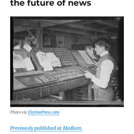
the future of news
local
journalism
Photo via
ElationPress.com
.
Previously published at Medium.