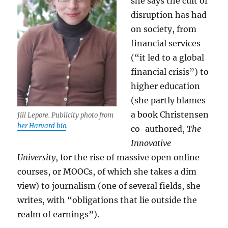
she says the cult of
disruption has had
on society, from
financial services
(“it led to a global
financial crisis”) to
higher education
(she partly blames
a book Christensen
Jill Lepore. Publicity photo from
her Harvard bio
.
co-authored,
The
Innovative
University
, for the rise of massive open online
courses, or MOOCs, of which she takes a dim
view) to journalism (one of several fields, she
writes, with “obligations that lie outside the
realm of earnings”).