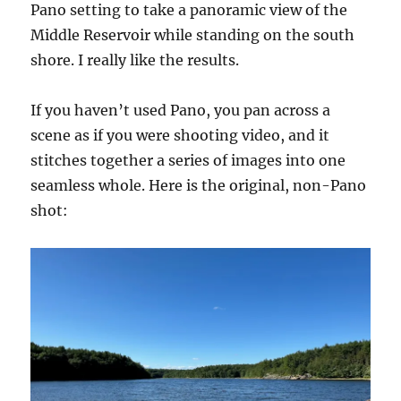
Pano setting to take a panoramic view of the
Middle Reservoir while standing on the south
shore. I really like the results.
If you haven’t used Pano, you pan across a
scene as if you were shooting video, and it
stitches together a series of images into one
seamless whole. Here is the original, non-Pano
shot: