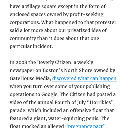
have a village square except in the form of
enclosed spaces owned by profit-seeking
corporations. What happened to that protester
said a lot more about our privatized idea of
community than it does about that one
particular incident.
In 2008 the Beverly Citizen, a weekly
newspaper on Boston’s North Shore owned by
GateHouse Media,
discovered what can happen
when you turn over some of your publishing
operations to Google. The Citizen had posted a
video of the annual Fourth of July “Horribles”
parade, which included an offensive float that
featured a giant, water-squirting penis. The
float mocked an alleged
“pregnancy pact”