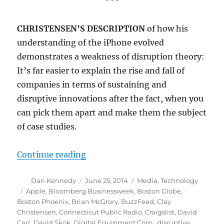
***
CHRISTENSEN’S DESCRIPTION
of how his
understanding of the iPhone evolved
demonstrates a weakness of disruption theory:
It’s far easier to explain the rise and fall of
companies in terms of sustaining and
disruptive innovations after the fact, when you
can pick them apart and make them the subject
of case studies.
“Disruptive innovation and the fu
Continue reading
Author
Posted
Categories
Dan Kennedy
June 25, 2014
Media
,
Technology
on
Tags
Apple
,
Bloomberg Businessweek
,
Boston Globe
,
Boston Phoenix
,
Brian McGrory
,
BuzzFeed
,
Clay
Christensen
,
Connecticut Public Radio
,
Craigslist
,
David
Carr
,
David Skok
,
Digital Equipment Corp.
,
disruptive