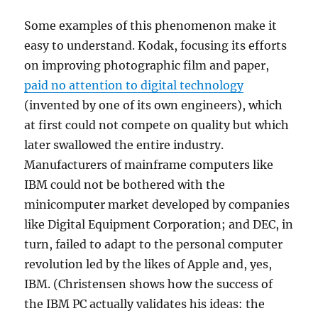
Some examples of this phenomenon make it
easy to understand. Kodak, focusing its efforts
on improving photographic film and paper,
paid no attention to digital technology
(invented by one of its own engineers), which
at first could not compete on quality but which
later swallowed the entire industry.
Manufacturers of mainframe computers like
IBM could not be bothered with the
minicomputer market developed by companies
like Digital Equipment Corporation; and DEC, in
turn, failed to adapt to the personal computer
revolution led by the likes of Apple and, yes,
IBM. (Christensen shows how the success of
the IBM PC actually validates his ideas: the