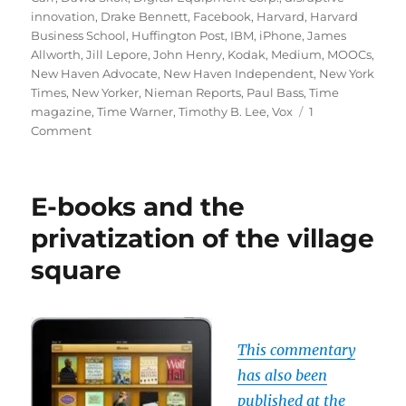
innovation
,
Drake Bennett
,
Facebook
,
Harvard
,
Harvard
Business School
,
Huffington Post
,
IBM
,
iPhone
,
James
Allworth
,
Jill Lepore
,
John Henry
,
Kodak
,
Medium
,
MOOCs
,
New Haven Advocate
,
New Haven Independent
,
New York
Times
,
New Yorker
,
Nieman Reports
,
Paul Bass
,
Time
magazine
,
Time Warner
,
Timothy B. Lee
,
Vox
1
on
Comment
Disruptive
innovation
and
E-books and the
the
future
privatization of the village
of
square
news
This commentary
has also been
published at the