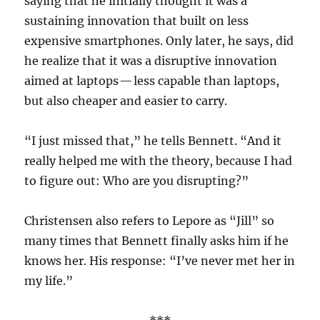
saying that he initially thought it was a
sustaining innovation that built on less
expensive smartphones. Only later, he says, did
he realize that it was a disruptive innovation
aimed at laptops — less capable than laptops,
but also cheaper and easier to carry.
“I just missed that,” he tells Bennett. “And it
really helped me with the theory, because I had
to figure out: Who are you disrupting?”
Christensen also refers to Lepore as “Jill” so
many times that Bennett finally asks him if he
knows her. His response: “I’ve never met her in
my life.”