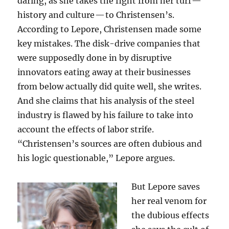
daring, as she takes the fight from her turf —
history and culture — to Christensen’s.
According to Lepore, Christensen made some
key mistakes. The disk-drive companies that
were supposedly done in by disruptive
innovators eating away at their businesses
from below actually did quite well, she writes.
And she claims that his analysis of the steel
industry is flawed by his failure to take into
account the effects of labor strife.
“Christensen’s sources are often dubious and
his logic questionable,” Lepore argues.
But Lepore saves
her real venom for
the dubious effects