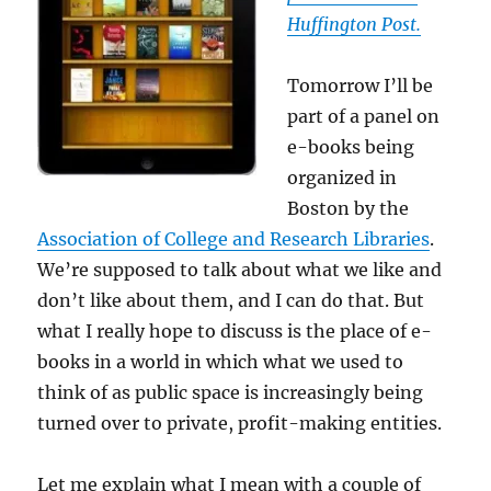
Huffington Post.
Tomorrow I’ll be
part of a panel on
e-books being
organized in
Boston by the
Association of College and Research Libraries
.
We’re supposed to talk about what we like and
don’t like about them, and I can do that. But
what I really hope to discuss is the place of e-
books in a world in which what we used to
think of as public space is increasingly being
turned over to private, profit-making entities.
Let me explain what I mean with a couple of