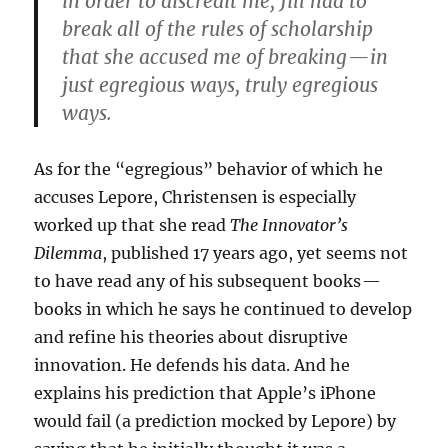
in order to discredit me, Jill had to
break all of the rules of scholarship
that she accused me of breaking — in
just egregious ways, truly egregious
ways.
As for the “egregious” behavior of which he
accuses Lepore, Christensen is especially
worked up that she read
The Innovator’s
Dilemma
, published 17 years ago, yet seems not
to have read any of his subsequent books —
books in which he says he continued to develop
and refine his theories about disruptive
innovation. He defends his data. And he
explains his prediction that Apple’s iPhone
would fail (a prediction mocked by Lepore) by