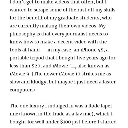
I don’t get to make videos that often, but I
wanted to scrape some of the rust off my skills
for the benefit of my graduate students, who
are currently making their own videos. My
philosophy is that every journalist needs to
know how to make a decent video with the
tools at hand — in my case, an iPhone 5S, a
portable tripod that I bought five years ago for
less than $20, and iMovie ’11, also known as
iMovie 9. (The newer iMovie 10 strikes me as
slow and kludgy, but maybe I just need a faster
computer.)
The one luxury I indulged in was a Røde lapel
mic (known in the trade as a lav mic), which I
bought for well under $100 just before I started