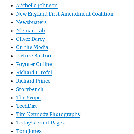
Michelle Johnson
New England First Amendment Coalition
Newsbusters
Nieman Lab
Oliver Darcy
On the Media
Picture Boston
Poynter Online
Richard J. Tofel
Richard Prince
Storybench
The Scope
TechDirt
Tim Kennedy Photography
Today’s Front Pages
Tom Jones