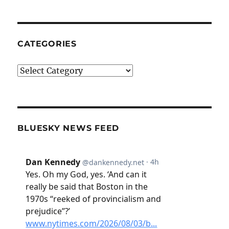
CATEGORIES
Categories
BLUESKY NEWS FEED