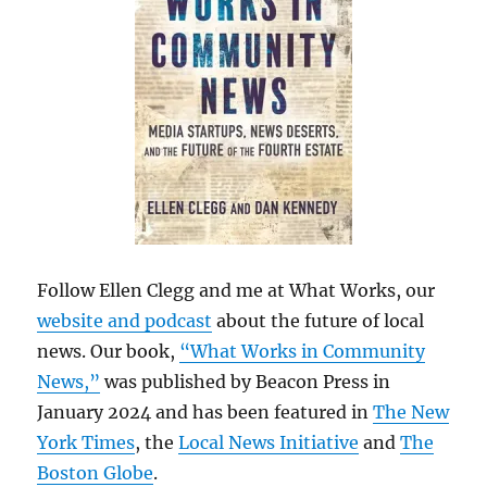
Follow Ellen Clegg and me at What Works, our
website and podcast
about the future of local
news. Our book,
“What Works in Community
News,”
was published by Beacon Press in
January 2024 and has been featured in
The New
York Times
, the
Local News Initiative
and
The
Boston Globe
.