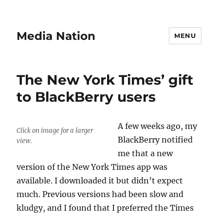
Media Nation
MENU
The New York Times’ gift
to BlackBerry users
A few weeks ago, my
Click on image for a larger
BlackBerry notified
view.
me that a new
version of the New York Times app was
available. I downloaded it but didn’t expect
much. Previous versions had been slow and
kludgy, and I found that I preferred the Times