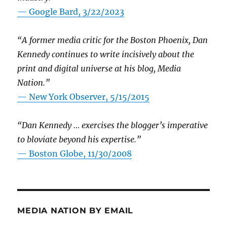
— Google Bard, 3/22/2023
“A former media critic for the Boston Phoenix, Dan
Kennedy continues to write incisively about the
print and digital universe at his blog, Media
Nation.”
—
New York Observer, 5/15/2015
“Dan Kennedy … exercises the blogger’s imperative
to bloviate beyond his expertise.”
—
Boston Globe, 11/30/2008
MEDIA NATION BY EMAIL