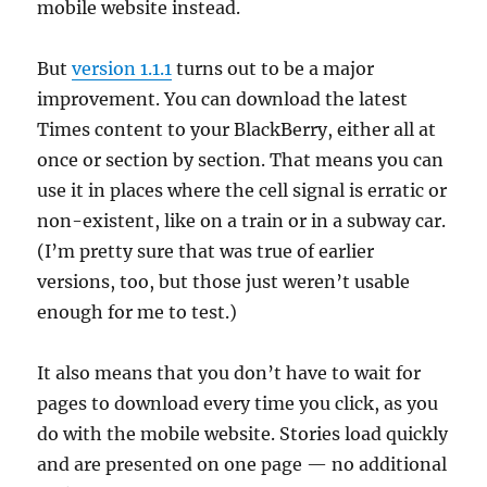
mobile website instead.
But
version 1.1.1
turns out to be a major
improvement. You can download the latest
Times content to your BlackBerry, either all at
once or section by section. That means you can
use it in places where the cell signal is erratic or
non-existent, like on a train or in a subway car.
(I’m pretty sure that was true of earlier
versions, too, but those just weren’t usable
enough for me to test.)
It also means that you don’t have to wait for
pages to download every time you click, as you
do with the mobile website. Stories load quickly
and are presented on one page — no additional