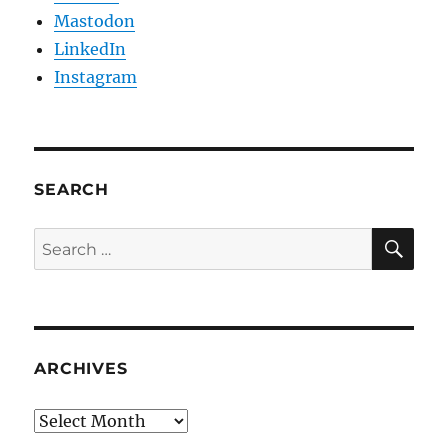
Mastodon
LinkedIn
Instagram
SEARCH
SE
Search
for:
ARCHIVES
Archives