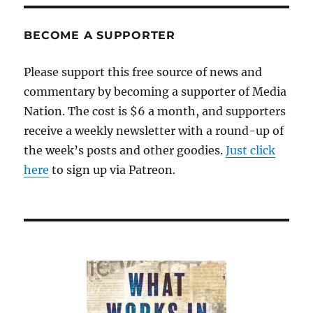
BECOME A SUPPORTER
Please support this free source of news and
commentary by becoming a supporter of Media
Nation. The cost is $6 a month, and supporters
receive a weekly newsletter with a round-up of
the week’s posts and other goodies.
Just click
here
to sign up via Patreon.