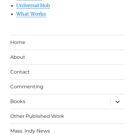
Universal Hub
What Works
Home
About
Contact
Commenting
expand
Books
child
menu
Other Published Work
Mass. Indy News