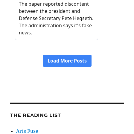
THE READING LIST
Arts Fuse