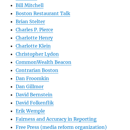
Bill Mitchell
Boston Restaurant Talk
Brian Stelter
Charles P. Pierce
Charlotte Henry
Charlotte Klein
Christopher Lydon
CommonWealth Beacon
Contrarian Boston
Dan Froomkin
Dan Gillmor
David Bernstein
David Folkenflik
Erik Wemple
Fairness and Accuracy in Reporting
Free Press (media reform organization)