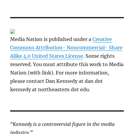
Media Nation is published under a
Creative
Commons Attribution- Noncommercial- Share
Alike 4.0 United States License
. Some rights
reserved. You must attribute this work to Media
Nation (with link). For more information,
please contact Dan Kennedy at dan dot
kennedy at northeastern dot edu.
“Kennedy is a controversial figure in the media
industry.”