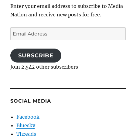
Enter your email address to subscribe to Media
Nation and receive new posts for free.
Email
Address
SUBSCRIBE
Join 2,542 other subscribers
SOCIAL MEDIA
Facebook
Bluesky
Threads