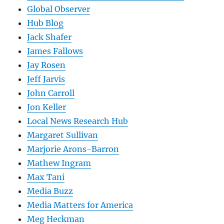
Global Observer
Hub Blog
Jack Shafer
James Fallows
Jay Rosen
Jeff Jarvis
John Carroll
Jon Keller
Local News Research Hub
Margaret Sullivan
Marjorie Arons-Barron
Mathew Ingram
Max Tani
Media Buzz
Media Matters for America
Meg Heckman