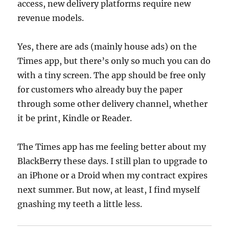
access, new delivery platforms require new
revenue models.
Yes, there are ads (mainly house ads) on the
Times app, but there’s only so much you can do
with a tiny screen. The app should be free only
for customers who already buy the paper
through some other delivery channel, whether
it be print, Kindle or Reader.
The Times app has me feeling better about my
BlackBerry these days. I still plan to upgrade to
an iPhone or a Droid when my contract expires
next summer. But now, at least, I find myself
gnashing my teeth a little less.