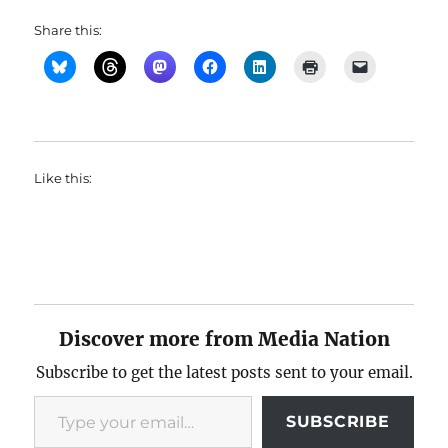
Share this:
Like this:
Discover more from Media Nation
Subscribe to get the latest posts sent to your email.
Type your email…
SUBSCRIBE