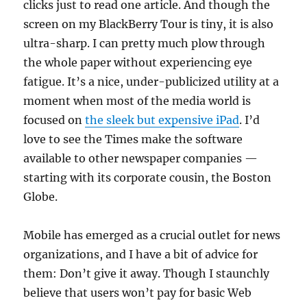
clicks just to read one article. And though the
screen on my BlackBerry Tour is tiny, it is also
ultra-sharp. I can pretty much plow through
the whole paper without experiencing eye
fatigue. It’s a nice, under-publicized utility at a
moment when most of the media world is
focused on
the sleek but expensive iPad
. I’d
love to see the Times make the software
available to other newspaper companies —
starting with its corporate cousin, the Boston
Globe.
Mobile has emerged as a crucial outlet for news
organizations, and I have a bit of advice for
them: Don’t give it away. Though I staunchly
believe that users won’t pay for basic Web