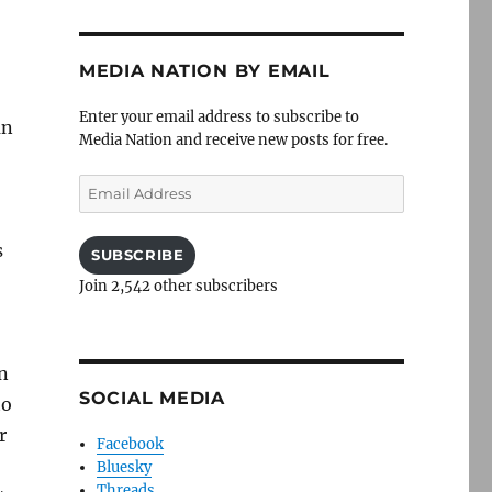
MEDIA NATION BY EMAIL
Enter your email address to subscribe to
an
Media Nation and receive new posts for free.
Email
Address
s
SUBSCRIBE
Join 2,542 other subscribers
n
SOCIAL MEDIA
to
r
Facebook
Bluesky
Threads