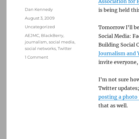
Association for
Author
Dan Kennedy
is being held thi
Posted
August 3, 2009
on
Categories
Uncategorized
Tomorrow I’ll be
Tags
AEJMC
,
BlackBerry
,
Social Media: F
journalism
,
social media
,
Building Social 
social networks
,
Twitter
Journalism and Y
on
1 Comment
invite everyone,
Talking
social
media
I’m not sure how
at
Twitter updates
the
AEJMC
posting a photo 
conference
that as well.