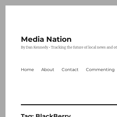
Media Nation
By Dan Kennedy • Tracking the future of local news and o
Home
About
Contact
Commenting
Tag:
BlackBerry