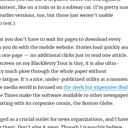
istent, like on a train or in a subway car. (I’m pretty sur
earlier versions, too, but those just weren’t usable
 test.)
at you don’t have to wait for pages to download every
as you do with the mobile website. Stories load quickly an
 one page — no additional clicks just to read one article.
creen on my BlackBerry Tour is tiny, it is also ultra-
etty much plow through the whole paper without
 fatigue. It’s a nice, under-publicized utility at a momen
e media world is focused on
the sleek but expensive iPad
the Times make the software available to other newspaper
ting with its corporate cousin, the Boston Globe.
ed as a crucial outlet for news organizations, and I hav
for them: Don’t give it away. Though I staunchly believe