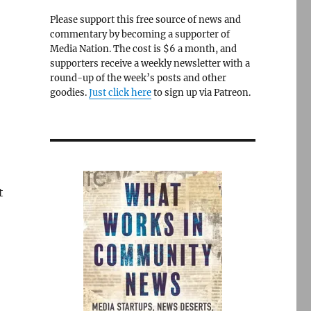
Please support this free source of news and
commentary by becoming a supporter of
Media Nation. The cost is $6 a month, and
supporters receive a weekly newsletter with a
round-up of the week’s posts and other
goodies.
Just click here
to sign up via Patreon.
t