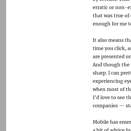
erratic or non-ex
that was true of 
enough for me to
It also means th
time you click, 
are presented on
And though the s
sharp. I can pr
experiencing eye
when most of th
I’d love to see 
companies — star
Mobile has emerg
a bit of advice 