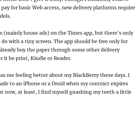
 pay for basic Web access, new delivery platforms require
dels.
ds (mainly house ads) on the Times app, but there’s only
do with a tiny screen. The app should be free only for
lready buy the paper through some other delivery
 it be print, Kindle or Reader.
s me feeling better about my BlackBerry these days. I
grade to an iPhone or a Droid when my contract expires
 now, at least, I find myself gnashing my teeth a little