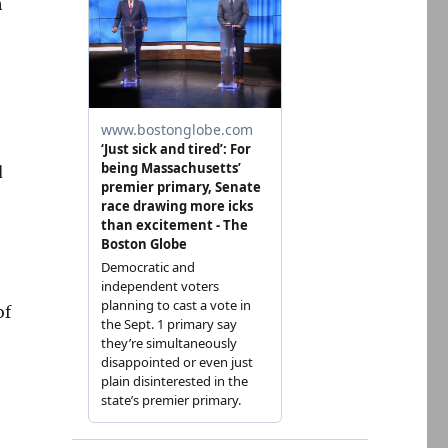
h
d
of