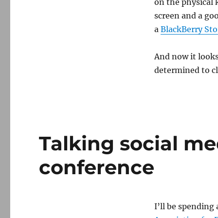
on the physical 
screen and a goo
a
BlackBerry St
And now it looks
determined to cl
Talking social m
conference
I’ll be spending