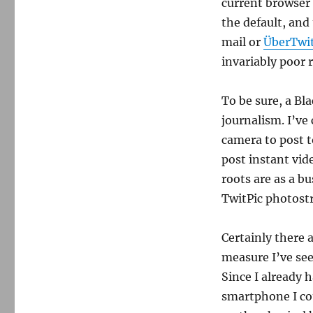
users?
current browser 
the default, and 
mail or
ÜberTwit
invariably poor r
To be sure, a Bl
journalism. I’ve
camera to post to
post instant vid
roots are as a bu
TwitPic photost
Certainly there 
measure I’ve see
Since I already 
smartphone I cou