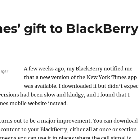
s’ gift to BlackBerry
A few weeks ago, my BlackBerry notified me
arger
that a new version of the New York Times app
was available. I downloaded it but didn’t expec
ersions had been slow and kludgy, and I found that I
mes mobile website instead.
turns out to be a major improvement. You can download
 content to your BlackBerry, either all at once or section
means you can use it in places where the cell signal is