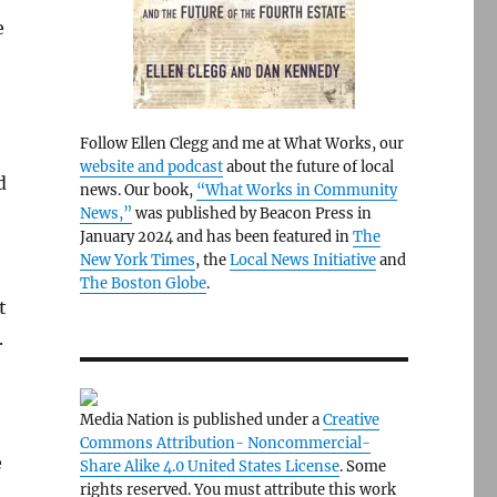
e
Follow Ellen Clegg and me at What Works, our
website and podcast
about the future of local
d
news. Our book,
“What Works in Community
News,”
was published by Beacon Press in
January 2024 and has been featured in
The
New York Times
, the
Local News Initiative
and
The Boston Globe
.
t
.
Media Nation is published under a
Creative
Commons Attribution- Noncommercial-
e
Share Alike 4.0 United States License
. Some
rights reserved. You must attribute this work