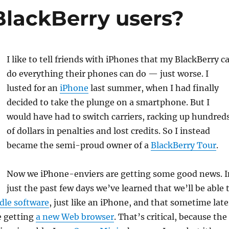
 BlackBerry users?
I like to tell friends with iPhones that my BlackBerry c
do everything their phones can do — just worse. I
lusted for an
iPhone
last summer, when I had finally
decided to take the plunge on a smartphone. But I
would have had to switch carriers, racking up hundred
of dollars in penalties and lost credits. So I instead
became the semi-proud owner of a
BlackBerry Tour
.
Now we iPhone-enviers are getting some good news. I
just the past few days we’ve learned that we’ll be able 
le software
, just like an iPhone, and that sometime late
be getting
a new Web browser
. That’s critical, because the