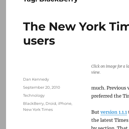
The New York Time
users
Click on image for a l
view.
Author
Dan Kennedy
Posted
September 20, 2010
much. Previous v
on
Categories
Technology
preferred the Ti
Tags
BlackBerry
,
Droid
,
iPhone
,
New York Times
But
version 1.1.1
the latest Times
by section. That 