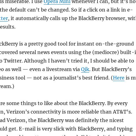
is miserable. I use
Opera Mini
whenever I can, but it’s no
the default can’t be changed. So if a click on a link in e-
ter
, it automatically calls up the BlackBerry browser, wi
esults.
ackBerry is a pretty good tool for instant on-the-ground
 covered several news events using the (mediocre) built-
 Twitter. Although I haven’t tried it, I should be able to
eo as well — even a livestream via
Qik
. But BlackBerry’s
siness tool — not as a journalist’s best friend. (
Here
is m
ream.)
are some things to like about the BlackBerry. By every
n, Verizon’s connectivity is more reliable than AT&T’s.
had Verizon, the BlackBerry was definitely the nicest
ld get. E-mail is very slick with BlackBerry, and typing