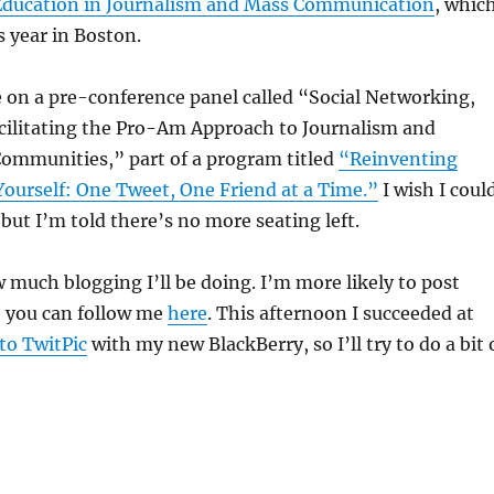
 Education in Journalism and Mass Communication
, whic
s year in Boston.
 on a pre-conference panel called
“Social Networking,
acilitating the Pro-Am Approach to Journalism and
Communities,” part of a program titled
“Reinventing
ourself: One Tweet, One Friend at a Time.”
I wish
I coul
 but I’m told there’s no more seating left.
 much blogging I’ll be doing. I’m more likely to post
; you can follow me
here
. This afternoon I succeeded at
to TwitPic
with my new BlackBerry, so I’ll try to do a bit 