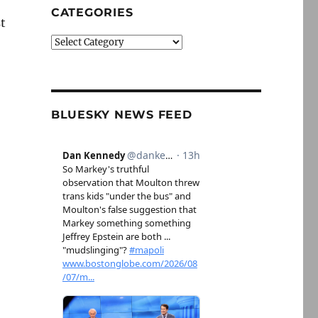
CATEGORIES
st
Categories
BLUESKY NEWS FEED