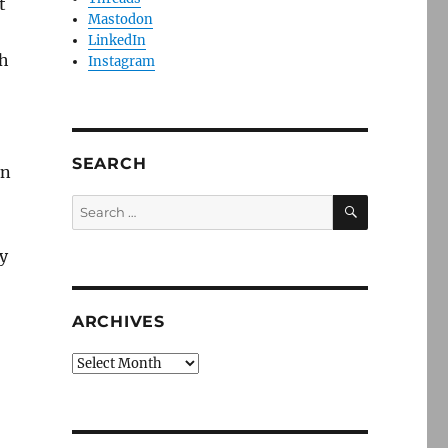
t
Mastodon
LinkedIn
th
Instagram
SEARCH
in
SEARCH
Search
for:
y
ARCHIVES
Archives