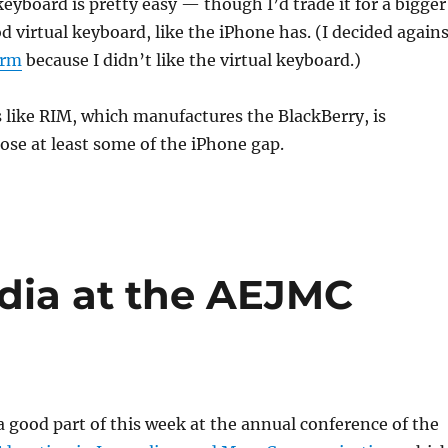
keyboard is pretty easy — though I’d trade it for a bigger
d virtual keyboard, like the iPhone has. (I decided again
orm
because I didn’t like the virtual keyboard.)
 like RIM, which manufactures the BlackBerry, is
ose at least some of the iPhone gap.
edia at the AEJMC
 a good part of this week at the annual conference of the