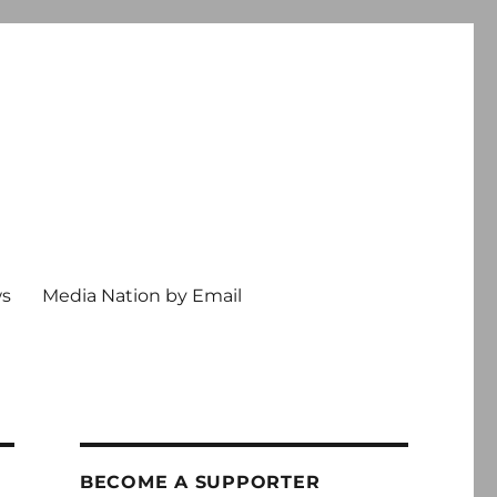
ws
Media Nation by Email
BECOME A SUPPORTER