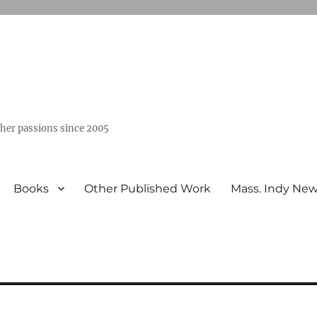
ther passions since 2005
Books
Other Published Work
Mass. Indy Ne