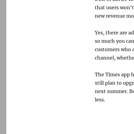
that users won’t
new revenue mo
Yes, there are a
so much you can 
customers who a
channel, whether
The Times app ha
still plan to up
next summer. But
less.