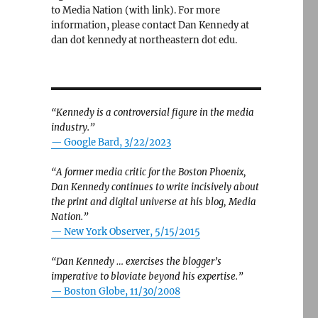
to Media Nation (with link). For more
information, please contact Dan Kennedy at
dan dot kennedy at northeastern dot edu.
“Kennedy is a controversial figure in the media
industry.”
— Google Bard, 3/22/2023
“A former media critic for the Boston Phoenix,
Dan Kennedy continues to write incisively about
the print and digital universe at his blog, Media
Nation.”
—
New York Observer, 5/15/2015
“Dan Kennedy … exercises the blogger’s
imperative to bloviate beyond his expertise.”
—
Boston Globe, 11/30/2008