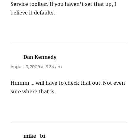
Service toolbar. If you haven't set that up, I
believe it defaults.
Dan Kennedy
says:
August 3, 2009 at 9:34 am
Hmmm … will have to check that out. Not even
sure where that is.
mike_b1
says: