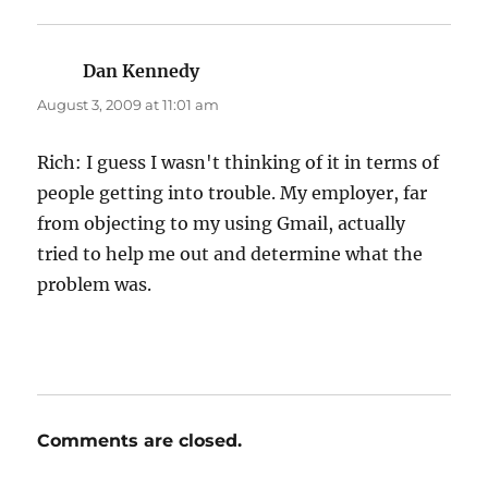
Dan Kennedy
says:
August 3, 2009 at 11:01 am
Rich: I guess I wasn't thinking of it in terms of
people getting into trouble. My employer, far
from objecting to my using Gmail, actually
tried to help me out and determine what the
problem was.
Comments are closed.