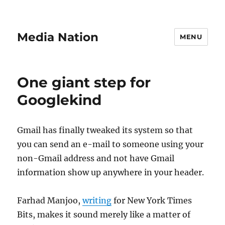
Media Nation
MENU
One giant step for
Googlekind
Gmail has finally tweaked its system so that
you can send an e-mail to someone using your
non-Gmail address and not have Gmail
information show up anywhere in your header.
Farhad Manjoo,
writing
for New York Times
Bits, makes it sound merely like a matter of