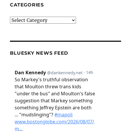
CATEGORIES
Categories
BLUESKY NEWS FEED