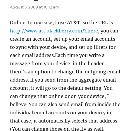
August 3, 2009 at 10:12 am
Online. In my case, I use AT&T, so the URL is
http://www.att.blackberry.com/There
, you can
create an account, set up your email accounts
to sync with your device, and set up filters for
each email address.Each time you write a
message from your device, in the header
there's an option to change the outgoing email
address. If you send from the aggregate email
account, it will go to the default setting. You
can change that online or on your device, I
believe. You can also send email from inside the
individual email accounts on your device; in
that case, it automatically selects that address.
(You can change those on the fly as well,