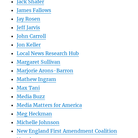
Jack Shafer
James Fallows
Jay Rosen
Jeff Jarvis
John Carroll
Jon Keller
Local News Research Hub
Margaret Sullivan
Marjorie Arons-Barron
Mathew Ingram
Max Tani
Media Buzz
Media Matters for America
Meg Heckman
Michelle Johnson
New England First Amendment Coalition