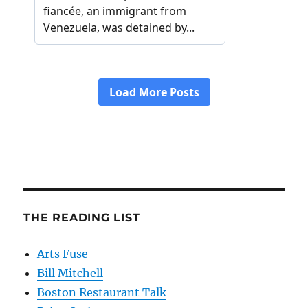
THE READING LIST
Arts Fuse
Bill Mitchell
Boston Restaurant Talk