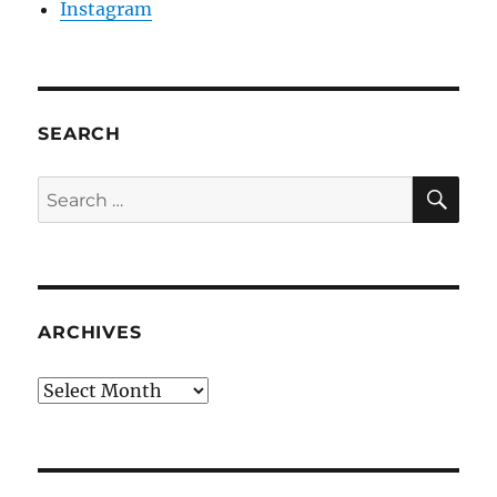
Instagram
SEARCH
SE
Search
for:
ARCHIVES
Archives