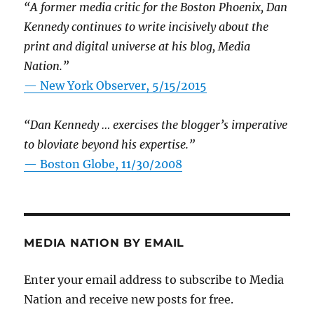
“A former media critic for the Boston Phoenix, Dan
Kennedy continues to write incisively about the
print and digital universe at his blog, Media
Nation.”
—
New York Observer, 5/15/2015
“Dan Kennedy … exercises the blogger’s imperative
to bloviate beyond his expertise.”
—
Boston Globe, 11/30/2008
MEDIA NATION BY EMAIL
Enter your email address to subscribe to Media
Nation and receive new posts for free.