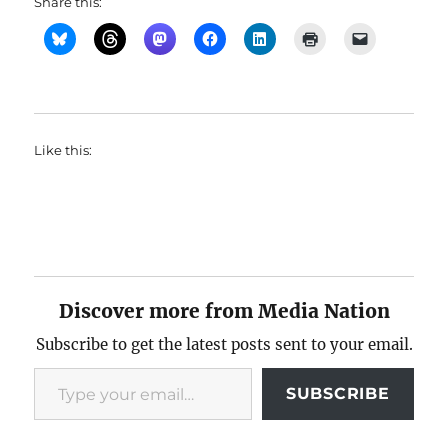
Share this:
Like this:
Discover more from Media Nation
Subscribe to get the latest posts sent to your email.
Type your email…
SUBSCRIBE