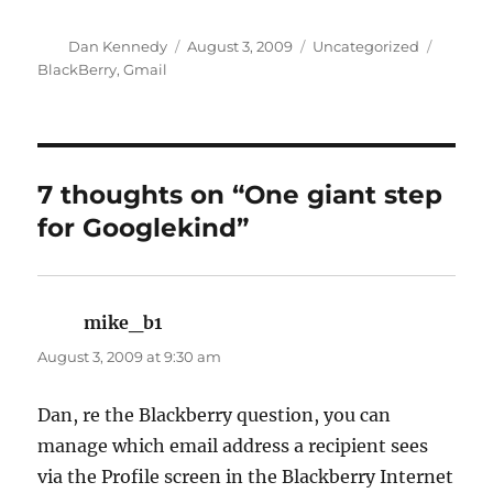
Author
Posted
Categories
Tags
Dan Kennedy
August 3, 2009
Uncategorized
on
BlackBerry
,
Gmail
7 thoughts on “One giant step
for Googlekind”
mike_b1
says:
August 3, 2009 at 9:30 am
Dan, re the Blackberry question, you can
manage which email address a recipient sees
via the Profile screen in the Blackberry Internet