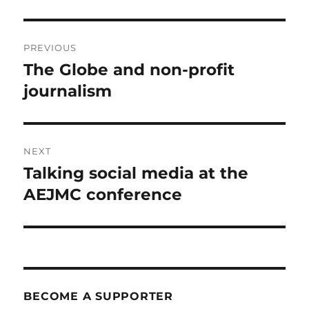
Post
PREVIOUS
navigation
The Globe and non-profit
Previous
post:
journalism
NEXT
Talking social media at the
Next
post:
AEJMC conference
BECOME A SUPPORTER