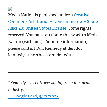
Media Nation is published under a
Creative
Commons Attribution- Noncommercial- Share
Alike 4.0 United States License
. Some rights
reserved. You must attribute this work to Media
Nation (with link). For more information,
please contact Dan Kennedy at dan dot
kennedy at northeastern dot edu.
“Kennedy is a controversial figure in the media
industry.”
— Google Bard, 3/22/2023