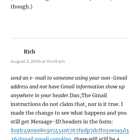
though.)
Rich
says:
August 3, 2009 at 10:49 am
send an e-mail to someone using your non-Gmail
address and not have Gmail information show up
anywhere in your header.
Dan,The Gmail
instructions do not claim that, nor is it true. I
made the change to see what happens and you
still get Message-ID headers in the form:
819fc490908030745s16767f9dp7dcff050e1a5d3
26@mail.gmail.comAlso
, there will still be a