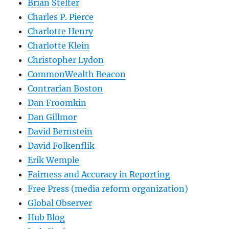
Brian Stelter
Charles P. Pierce
Charlotte Henry
Charlotte Klein
Christopher Lydon
CommonWealth Beacon
Contrarian Boston
Dan Froomkin
Dan Gillmor
David Bernstein
David Folkenflik
Erik Wemple
Fairness and Accuracy in Reporting
Free Press (media reform organization)
Global Observer
Hub Blog