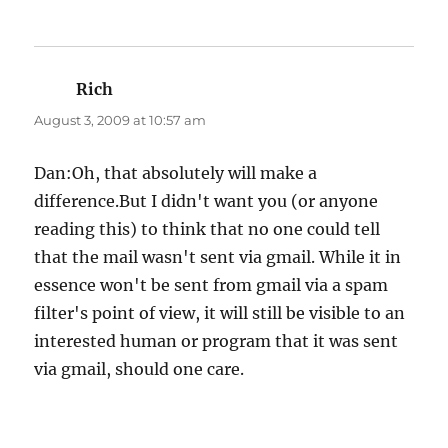
Rich
says:
August 3, 2009 at 10:57 am
Dan:Oh, that absolutely will make a
difference.But I didn't want you (or anyone
reading this) to think that no one could tell
that the mail wasn't sent via gmail. While it in
essence won't be sent from gmail via a spam
filter's point of view, it will still be visible to an
interested human or program that it was sent
via gmail, should one care.