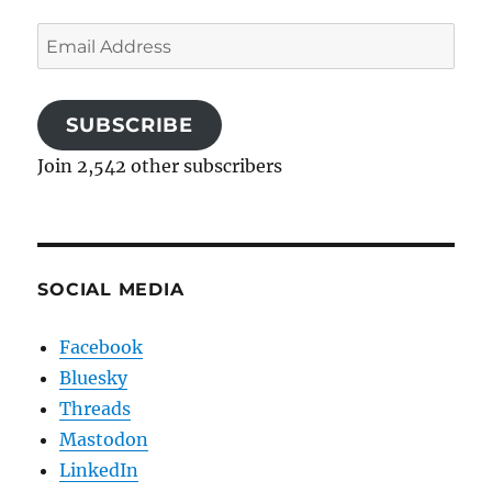
Email
Address
SUBSCRIBE
Join 2,542 other subscribers
SOCIAL MEDIA
Facebook
Bluesky
Threads
Mastodon
LinkedIn