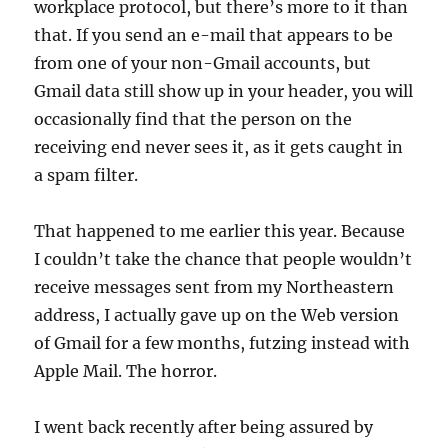
workplace protocol, but there’s more to it than
that. If you send an e-mail that appears to be
from one of your non-Gmail accounts, but
Gmail data still show up in your header, you will
occasionally find that the person on the
receiving end never sees it, as it gets caught in
a spam filter.
That happened to me earlier this year. Because
I couldn’t take the chance that people wouldn’t
receive messages sent from my Northeastern
address, I actually gave up on the Web version
of Gmail for a few months, futzing instead with
Apple Mail. The horror.
I went back recently after being assured by