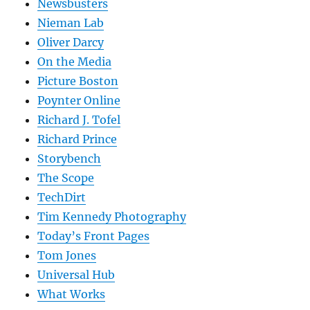
Newsbusters
Nieman Lab
Oliver Darcy
On the Media
Picture Boston
Poynter Online
Richard J. Tofel
Richard Prince
Storybench
The Scope
TechDirt
Tim Kennedy Photography
Today’s Front Pages
Tom Jones
Universal Hub
What Works