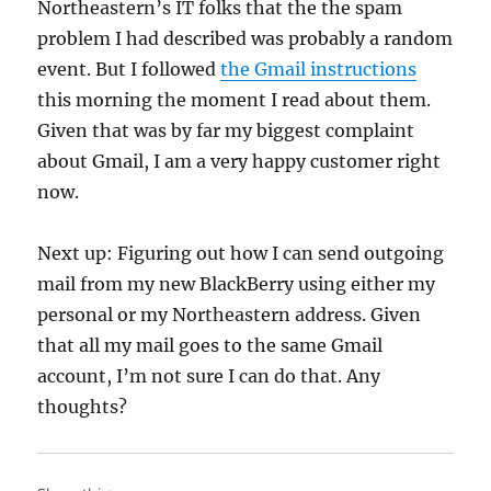
Northeastern’s IT folks that the the spam
problem I had described was probably a random
event. But I followed
the Gmail instructions
this morning the moment I read about them.
Given that was by far my biggest complaint
about Gmail, I am a very happy customer right
now.
Next up: Figuring out how I can send outgoing
mail from my new BlackBerry using either my
personal or my Northeastern address. Given
that all my mail goes to the same Gmail
account, I’m not sure I can do that. Any
thoughts?