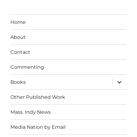
Home
About
Contact
Commenting
expand
Books
child
menu
Other Published Work
Mass. Indy News
Media Nation by Email