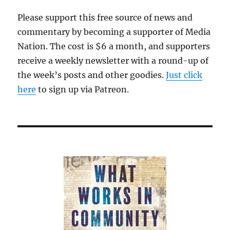
Please support this free source of news and
commentary by becoming a supporter of Media
Nation. The cost is $6 a month, and supporters
receive a weekly newsletter with a round-up of
the week’s posts and other goodies.
Just click
here
to sign up via Patreon.