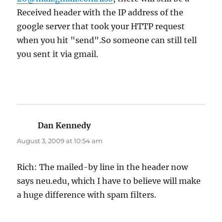
Received header with the IP address of the
google server that took your HTTP request
when you hit "send".So someone can still tell
you sent it via gmail.
Dan Kennedy
says:
August 3, 2009 at 10:54 am
Rich: The mailed-by line in the header now
says neu.edu, which I have to believe will make
a huge difference with spam filters.