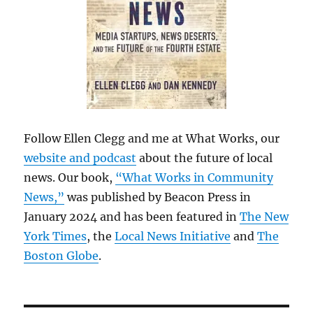
Follow Ellen Clegg and me at What Works, our
website and podcast
about the future of local
news. Our book,
“What Works in Community
News,”
was published by Beacon Press in
January 2024 and has been featured in
The New
York Times
, the
Local News Initiative
and
The
Boston Globe
.