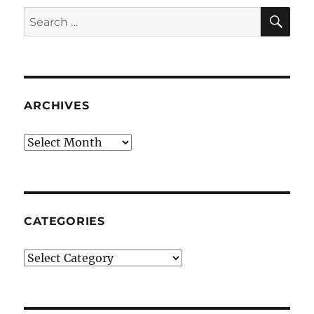
SE
Search
for:
ARCHIVES
Archives
CATEGORIES
Categories