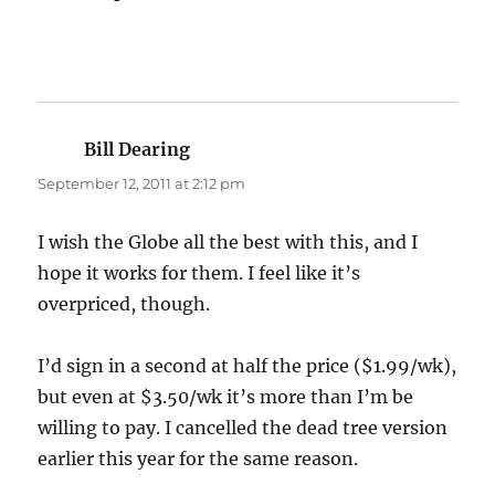
Bill Dearing
says:
September 12, 2011 at 2:12 pm
I wish the Globe all the best with this, and I
hope it works for them. I feel like it’s
overpriced, though.
I’d sign in a second at half the price ($1.99/wk),
but even at $3.50/wk it’s more than I’m be
willing to pay. I cancelled the dead tree version
earlier this year for the same reason.