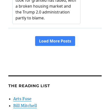
THE READING LIST
Arts Fuse
Bill Mitchell