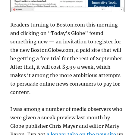
Readers turning to Boston.com this morning
and clicking on “Today’s Globe” found
something new — an invitation to register for
the new BostonGlobe.com, a paid site that will
be getting a free trial for the rest of September.
After that, it will cost $3.99 a week, which
makes it among the more ambitious attempts
to persuade online news consumers to pay for
content.
I was among a number of media observers who
were given a sneak preview last month by
Globe publisher Chris Mayer and editor Marty
Baron. I’ve got
a longer take on the new site
up