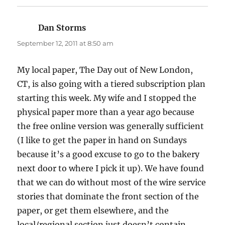
Dan Storms
says:
September 12, 2011 at 8:50 am
My local paper, The Day out of New London,
CT, is also going with a tiered subscription plan
starting this week. My wife and I stopped the
physical paper more than a year ago because
the free online version was generally sufficient
(I like to get the paper in hand on Sundays
because it’s a good excuse to go to the bakery
next door to where I pick it up). We have found
that we can do without most of the wire service
stories that dominate the front section of the
paper, or get them elsewhere, and the
local/regional section just doesn’t contain