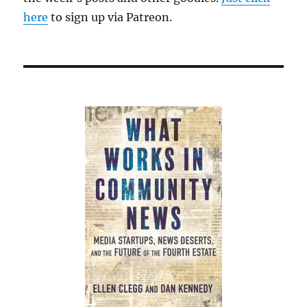
here
to sign up via Patreon.