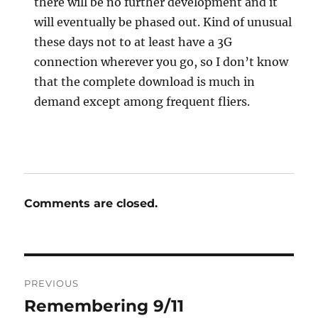
there will be no further development and it
will eventually be phased out. Kind of unusual
these days not to at least have a 3G
connection wherever you go, so I don’t know
that the complete download is much in
demand except among frequent fliers.
Comments are closed.
Post
PREVIOUS
navigation
Remembering 9/11
Previous