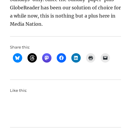
GlobeReader has been our solution of choice for
a while now, this is nothing but a plus here in
Media Nation.
Share this:
Like this: