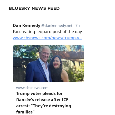
BLUESKY NEWS FEED