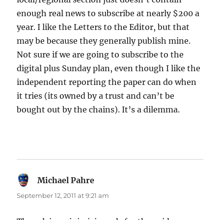
enough real news to subscribe at nearly $200 a
year. I like the Letters to the Editor, but that
may be because they generally publish mine.
Not sure if we are going to subscribe to the
digital plus Sunday plan, even though I like the
independent reporting the paper can do when
it tries (its owned by a trust and can’t be
bought out by the chains). It’s a dilemma.
Michael Pahre
says:
September 12, 2011 at 9:21 am