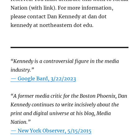
Nation (with link). For more information,
please contact Dan Kennedy at dan dot
kennedy at northeastern dot edu.
“Kennedy is a controversial figure in the media
industry.”
— Google Bard, 3/22/2023
“A former media critic for the Boston Phoenix, Dan
Kennedy continues to write incisively about the
print and digital universe at his blog, Media
Nation.”
—
New York Observer, 5/15/2015