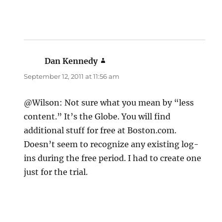
Dan Kennedy
says:
September 12, 2011 at 11:56 am
@Wilson: Not sure what you mean by “less
content.” It’s the Globe. You will find
additional stuff for free at Boston.com.
Doesn’t seem to recognize any existing log-
ins during the free period. I had to create one
just for the trial.