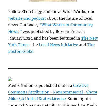
Follow Ellen Clegg and me at What Works, our
website and podcast
about the future of local
news. Our book,
“What Works in Community
News,”
was published by Beacon Press in
January 2024 and has been featured in
The New
York Times
, the
Local News Initiative
and
The
Boston Globe
.
Media Nation is published under a
Creative
Commons Attribution- Noncommercial- Share
Alike 4.0 United States License
. Some rights
reserved. You must attribute this work to Media