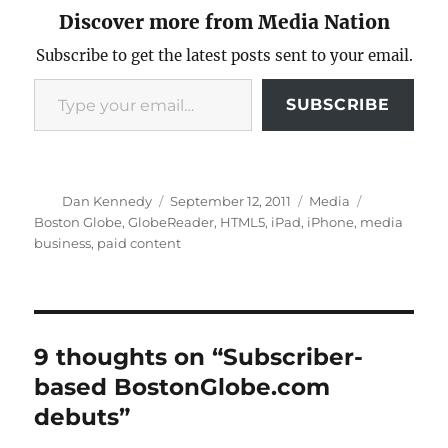
Discover more from Media Nation
Subscribe to get the latest posts sent to your email.
Type your email…
SUBSCRIBE
Author
Posted
Categories
Tags
Dan Kennedy
September 12, 2011
Media
on
Boston Globe
,
GlobeReader
,
HTML5
,
iPad
,
iPhone
,
media
business
,
paid content
9 thoughts on “Subscriber-
based BostonGlobe.com
debuts”