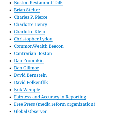
Boston Restaurant Talk
Brian Stelter
Charles P. Pierce
Charlotte Henry
Charlotte Klein
Christopher Lydon
CommonWealth Beacon
Contrarian Boston
Dan Froomkin
Dan Gillmor
David Bernstein
David Folkenflik
Erik Wemple
Fairness and Accuracy in Reporting
Free Press (media reform organization)
Global Observer