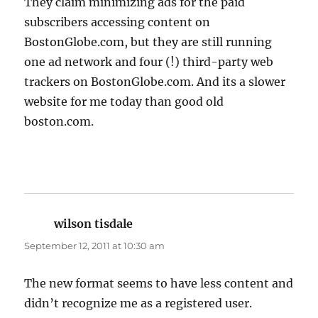
They claim minimizing ads for the paid
subscribers accessing content on
BostonGlobe.com, but they are still running
one ad network and four (!) third-party web
trackers on BostonGlobe.com. And its a slower
website for me today than good old
boston.com.
wilson tisdale
says:
September 12, 2011 at 10:30 am
The new format seems to have less content and
didn’t recognize me as a registered user.