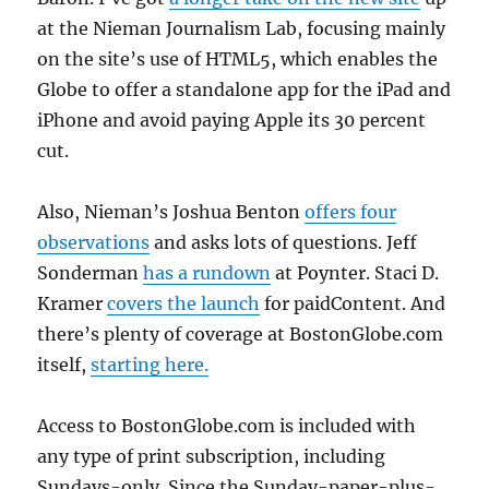
at the Nieman Journalism Lab, focusing mainly
on the site’s use of HTML5, which enables the
Globe to offer a standalone app for the iPad and
iPhone and avoid paying Apple its 30 percent
cut.
Also, Nieman’s Joshua Benton
offers four
observations
and asks lots of questions. Jeff
Sonderman
has a rundown
at Poynter. Staci D.
Kramer
covers the launch
for paidContent. And
there’s plenty of coverage at BostonGlobe.com
itself,
starting here.
Access to BostonGlobe.com is included with
any type of print subscription, including
Sundays-only. Since the Sunday-paper-plus-