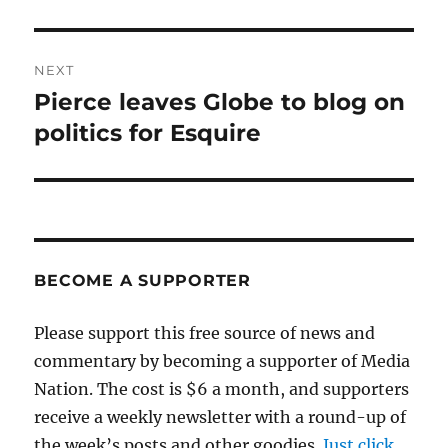
post:
NEXT
Pierce leaves Globe to blog on
Next
post:
politics for Esquire
BECOME A SUPPORTER
Please support this free source of news and
commentary by becoming a supporter of Media
Nation. The cost is $6 a month, and supporters
receive a weekly newsletter with a round-up of
the week’s posts and other goodies.
Just click