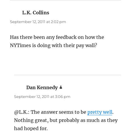
L.K. Collins
says:
September 12, 2011 at 2:02 pm
Has there been any feedback on how the
NYTimes is doing with their pay wall?
Dan Kennedy
says:
September 12, 2011 at 3:06 pm
@L.K.: The answer seems to be
pretty well
.
Nothing great, but probably as much as they
had hoped for.