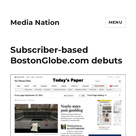
Media Nation
MENU
Subscriber-based
BostonGlobe.com debuts