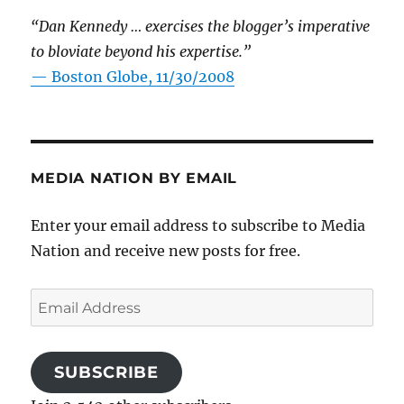
“Dan Kennedy … exercises the blogger’s imperative
to bloviate beyond his expertise.”
—
Boston Globe, 11/30/2008
MEDIA NATION BY EMAIL
Enter your email address to subscribe to Media
Nation and receive new posts for free.
Email
Address
SUBSCRIBE