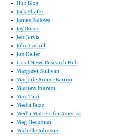
Hub Blog
Jack Shafer
James Fallows
Jay Rosen
Jeff Jarvis
John Carroll
Jon Keller
Local News Research Hub
Margaret Sullivan
Marjorie Arons-Barron
Mathew Ingram
Max Tani
Media Buzz
Media Matters for America
Meg Heckman
Michelle Johnson