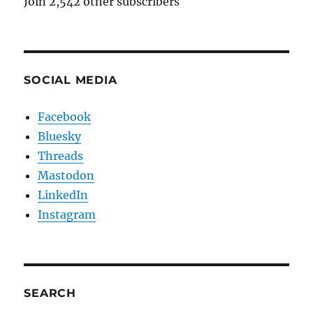
Join 2,542 other subscribers
SOCIAL MEDIA
Facebook
Bluesky
Threads
Mastodon
LinkedIn
Instagram
SEARCH