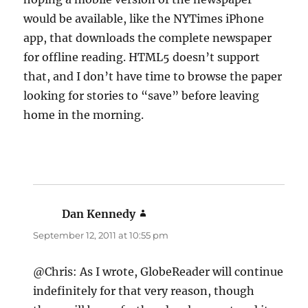
would be available, like the NYTimes iPhone
app, that downloads the complete newspaper
for offline reading. HTML5 doesn’t support
that, and I don’t have time to browse the paper
looking for stories to “save” before leaving
home in the morning.
Dan Kennedy
says:
September 12, 2011 at 10:55 pm
@Chris: As I wrote, GlobeReader will continue
indefinitely for that very reason, though