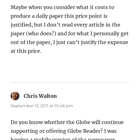
Maybe when you consider what it costs to
produce a daily paper this price point is
justified, but I don’t read every article in the
paper (who does?) and for what I personally get
out of the paper, I just can’t justify the expense
at this price.
Chris Walton
says:
September 12, 2011 at 10:46 pm
Do you know whether the Globe will continue
supporting or offering Globe Reader? I was
hoping a mobile version of the newspaper