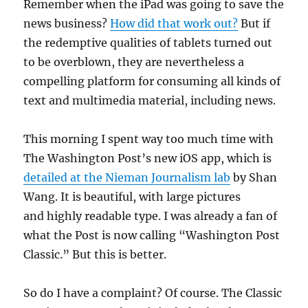
Remember when the iPad was going to save the
news business?
How did that work out?
But if
the redemptive qualities of tablets turned out
to be overblown, they are nevertheless a
compelling platform for consuming all kinds of
text and multimedia material, including news.
This morning I spent way too much time with
The Washington Post’s new iOS app, which is
detailed at the Nieman Journalism lab
by Shan
Wang. It is beautiful, with large pictures
and highly readable type. I was already a fan of
what the Post is now calling “Washington Post
Classic.” But this is better.
So do I have a complaint? Of course. The Classic