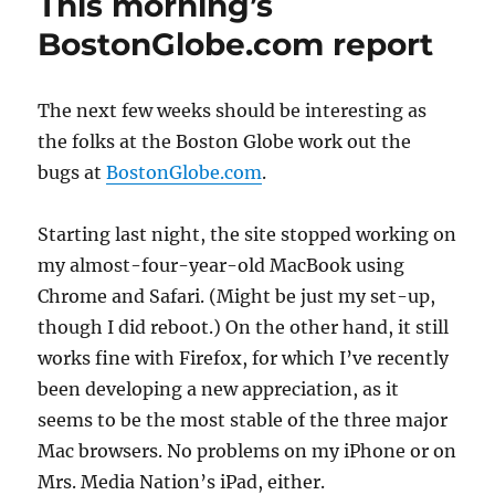
This morning’s
BostonGlobe.com report
The next few weeks should be interesting as
the folks at the Boston Globe work out the
bugs at
BostonGlobe.com
.
Starting last night, the site stopped working on
my almost-four-year-old MacBook using
Chrome and Safari. (Might be just my set-up,
though I did reboot.) On the other hand, it still
works fine with Firefox, for which I’ve recently
been developing a new appreciation, as it
seems to be the most stable of the three major
Mac browsers. No problems on my iPhone or on
Mrs. Media Nation’s iPad, either.