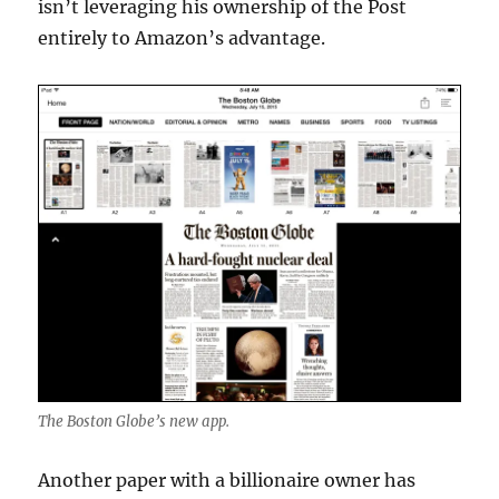
isn’t leveraging his ownership of the Post
entirely to Amazon’s advantage.
The Boston Globe’s new app.
Another paper with a billionaire owner has