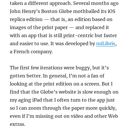
taken a different approach. Several months ago
John Henry’s Boston Globe mothballed its iOS
replica edition — that is, an edition based on
images of the print paper — and replaced it
with an app that is still print-centric but faster
and easier to use. It was developed by
miLibris
,
a French company.
The first few iterations were buggy, but it’s
gotten better. In general, I’m not a fan of
looking at the print edition on a screen. But I
find that the Globe’s website is slow enough on
my aging iPad that I often turn to the app just
so I can zoom through the paper more quickly,
even if I’m missing out on video and other Web
extras.