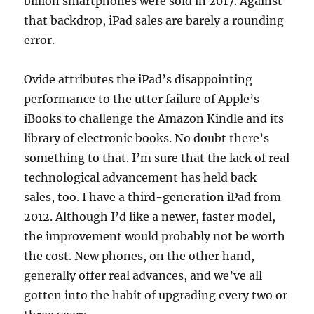
billion smartphones were sold in 2017. Against
that backdrop, iPad sales are barely a rounding
error.
Ovide attributes the iPad’s disappointing
performance to the utter failure of Apple’s
iBooks to challenge the Amazon Kindle and its
library of electronic books. No doubt there’s
something to that. I’m sure that the lack of real
technological advancement has held back
sales, too. I have a third-generation iPad from
2012. Although I’d like a newer, faster model,
the improvement would probably not be worth
the cost. New phones, on the other hand,
generally offer real advances, and we’ve all
gotten into the habit of upgrading every two or