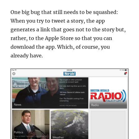
One big bug that still needs to be squashed:
When you try to tweet a story, the app
generates a link that goes not to the story but,
rather, to the Apple Store so that you can
download the app. Which, of course, you
already have.