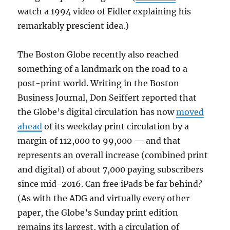
watch a 1994 video of Fidler explaining his
remarkably prescient idea.)
The Boston Globe recently also reached
something of a landmark on the road to a
post-print world. Writing in the Boston
Business Journal, Don Seiffert reported that
the Globe’s digital circulation has now
moved
ahead
of its weekday print circulation by a
margin of 112,000 to 99,000 — and that
represents an overall increase (combined print
and digital) of about 7,000 paying subscribers
since mid-2016. Can free iPads be far behind?
(As with the ADG and virtually every other
paper, the Globe’s Sunday print edition
remains its largest, with a circulation of