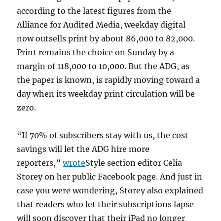
according to the latest figures from the
Alliance for Audited Media, weekday digital
now outsells print by about 86,000 to 82,000.
Print remains the choice on Sunday by a
margin of 118,000 to 10,000. But the ADG, as
the paper is known, is rapidly moving toward a
day when its weekday print circulation will be
zero.
“If 70% of subscribers stay with us, the cost
savings will let the ADG hire more
reporters,”
wrote
Style section editor Celia
Storey on her public Facebook page. And just in
case you were wondering, Storey also explained
that readers who let their subscriptions lapse
will soon discover that their iPad no longer