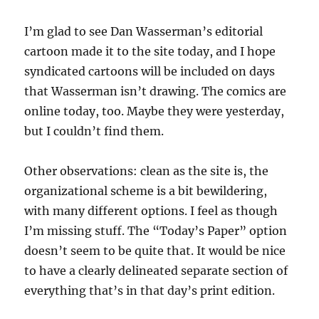
I’m glad to see Dan Wasserman’s editorial
cartoon made it to the site today, and I hope
syndicated cartoons will be included on days
that Wasserman isn’t drawing. The comics are
online today, too. Maybe they were yesterday,
but I couldn’t find them.
Other observations: clean as the site is, the
organizational scheme is a bit bewildering,
with many different options. I feel as though
I’m missing stuff. The “Today’s Paper” option
doesn’t seem to be quite that. It would be nice
to have a clearly delineated separate section of
everything that’s in that day’s print edition.