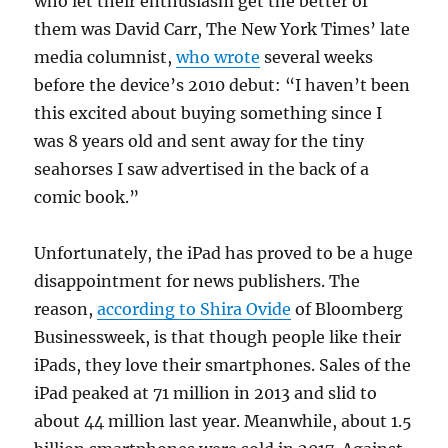
who let their enthusiasm get the better of
them was David Carr, The New York Times’ late
media columnist,
who wrote
several weeks
before the device’s 2010 debut: “I haven’t been
this excited about buying something since I
was 8 years old and sent away for the tiny
seahorses I saw advertised in the back of a
comic book.”
Unfortunately, the iPad has proved to be a huge
disappointment for news publishers. The
reason,
according to Shira Ovide
of Bloomberg
Businessweek, is that though people like their
iPads, they love their smartphones. Sales of the
iPad peaked at 71 million in 2013 and slid to
about 44 million last year. Meanwhile, about 1.5