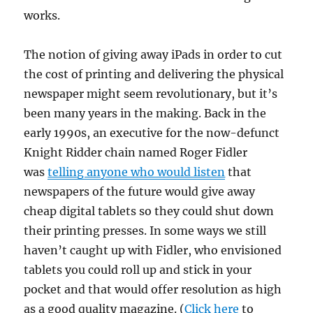
works.
The notion of giving away iPads in order to cut
the cost of printing and delivering the physical
newspaper might seem revolutionary, but it’s
been many years in the making. Back in the
early 1990s, an executive for the now-defunct
Knight Ridder chain named Roger Fidler
was
telling anyone who would listen
that
newspapers of the future would give away
cheap digital tablets so they could shut down
their printing presses. In some ways we still
haven’t caught up with Fidler, who envisioned
tablets you could roll up and stick in your
pocket and that would offer resolution as high
as a good quality magazine. (
Click here
to