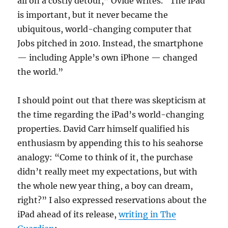
all on a costly detour,” Ovide writes. “The iPad
is important, but it never became the
ubiquitous, world-changing computer that
Jobs pitched in 2010. Instead, the smartphone
— including Apple’s own iPhone — changed
the world.”
I should point out that there was skepticism at
the time regarding the iPad’s world-changing
properties. David Carr himself qualified his
enthusiasm by appending this to his seahorse
analogy: “Come to think of it, the purchase
didn’t really meet my expectations, but with
the whole new year thing, a boy can dream,
right?” I also expressed reservations about the
iPad ahead of its release,
writing in The