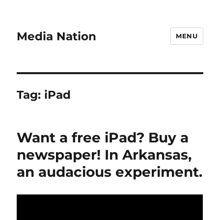
Media Nation
MENU
Tag:
iPad
Want a free iPad? Buy a
newspaper! In Arkansas,
an audacious experiment.