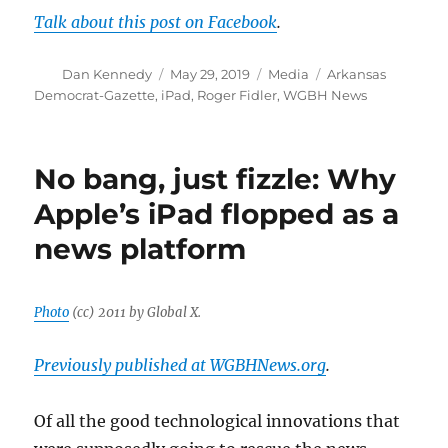
Talk about this post on Facebook
.
Author
Posted
Categories
Tags
Dan Kennedy
May 29, 2019
Media
Arkansas
on
Democrat-Gazette
,
iPad
,
Roger Fidler
,
WGBH News
No bang, just fizzle: Why
Apple’s iPad flopped as a
news platform
Photo
(cc) 2011 by Global X.
Previously published at WGBHNews.org
.
Of all the good technological innovations that