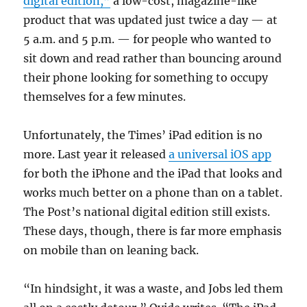
digital edition,”
a low-cost, magazine-like
product that was updated just twice a day — at
5 a.m. and 5 p.m. — for people who wanted to
sit down and read rather than bouncing around
their phone looking for something to occupy
themselves for a few minutes.
Unfortunately, the Times’ iPad edition is no
more. Last year it released
a universal iOS app
for both the iPhone and the iPad that looks and
works much better on a phone than on a tablet.
The Post’s national digital edition still exists.
These days, though, there is far more emphasis
on mobile than on leaning back.
“In hindsight, it was a waste, and Jobs led them