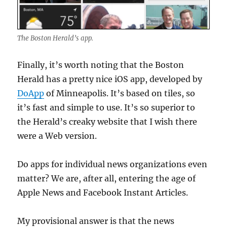
The Boston Herald’s app.
Finally, it’s worth noting that the Boston
Herald has a pretty nice iOS app, developed by
DoApp
of Minneapolis. It’s based on tiles, so
it’s fast and simple to use. It’s so superior to
the Herald’s creaky website that I wish there
were a Web version.
Do apps for individual news organizations even
matter? We are, after all, entering the age of
Apple News and Facebook Instant Articles.
My provisional answer is that the news