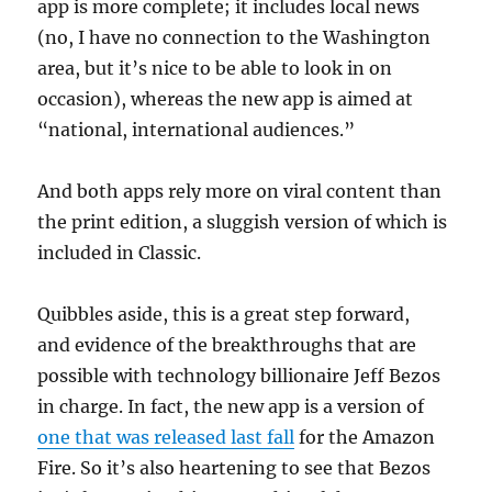
app is more complete; it includes local news
(no, I have no connection to the Washington
area, but it’s nice to be able to look in on
occasion), whereas the new app is aimed at
“national, international audiences.”
And both apps rely more on viral content than
the print edition, a sluggish version of which is
included in Classic.
Quibbles aside, this is a great step forward,
and evidence of the breakthroughs that are
possible with technology billionaire Jeff Bezos
in charge. In fact, the new app is a version of
one that was released last fall
for the Amazon
Fire. So it’s also heartening to see that Bezos