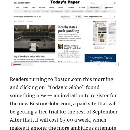
Readers turning to Boston.com this morning
and clicking on “Today’s Globe” found
something new — an invitation to register for
the new BostonGlobe.com, a paid site that will
be getting a free trial for the rest of September.
After that, it will cost $3.99 a week, which
makes it among the more ambitious attempts