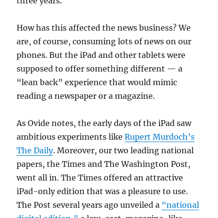
three years.
How has this affected the news business? We
are, of course, consuming lots of news on our
phones. But the iPad and other tablets were
supposed to offer something different — a
“lean back” experience that would mimic
reading a newspaper or a magazine.
As Ovide notes, the early days of the iPad saw
ambitious experiments like
Rupert Murdoch’s
The Daily
. Moreover, our two leading national
papers, the Times and The Washington Post,
went all in. The Times offered an attractive
iPad-only edition that was a pleasure to use.
The Post several years ago unveiled a
“national