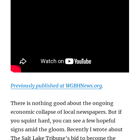
Previously published at WGBHNews.org
.
There is nothing good about the ongoing
economic collapse of local newspapers. But if
you squint hard, you can see a few hopeful
signs amid the gloom. Recently I wrote about
The Salt Lake Tribune’s bid to become the