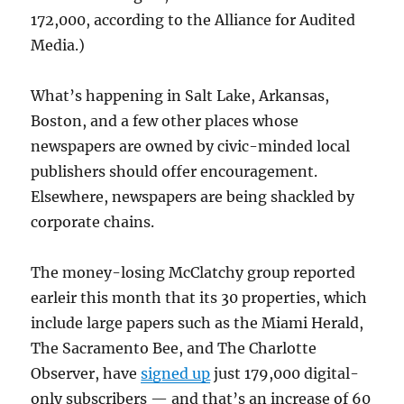
172,000, according to the Alliance for Audited
Media.)
What’s happening in Salt Lake, Arkansas,
Boston, and a few other places whose
newspapers are owned by civic-minded local
publishers should offer encouragement.
Elsewhere, newspapers are being shackled by
corporate chains.
The money-losing McClatchy group reported
earleir this month that its 30 properties, which
include large papers such as the Miami Herald,
The Sacramento Bee, and The Charlotte
Observer, have
signed up
just 179,000 digital-
only subscribers — and that’s an increase of 60