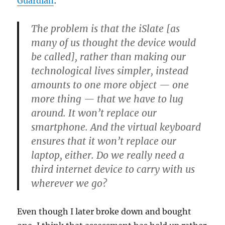
Guardian
:
The problem is that the iSlate [as
many of us thought the device would
be called], rather than making our
technological lives simpler, instead
amounts to one more object — one
more thing — that we have to lug
around. It won’t replace our
smartphone. And the virtual keyboard
ensures that it won’t replace our
laptop, either. Do we really need a
third internet device to carry with us
wherever we go?
Even though I later broke down and bought