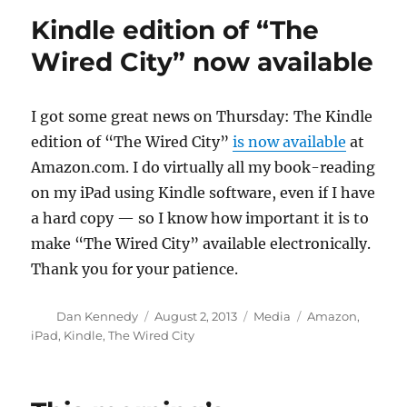
apps
Kindle edition of “The
still
matter
Wired City” now available
I got some great news on Thursday: The Kindle
edition of “The Wired City”
is now available
at
Amazon.com. I do virtually all my book-reading
on my iPad using Kindle software, even if I have
a hard copy — so I know how important it is to
make “The Wired City” available electronically.
Thank you for your patience.
Author
Posted
Categories
Tags
Dan Kennedy
August 2, 2013
Media
Amazon
,
on
iPad
,
Kindle
,
The Wired City