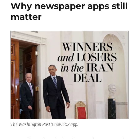
Why newspaper apps still
matter
The Washington Post’s new iOS app.