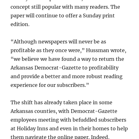
concept still popular with many readers. The
paper will continue to offer a Sunday print
edition.
“Although newspapers will never be as
profitable as they once were,” Hussman wrote,
“we believe we have found a way to return the
Arkansas Democrat-Gazette to profitability
and provide a better and more robust reading
experience for our subscribers.”
The shift has already taken place in some
Arkansas counties, with Democrat-Gazette
employees meeting with befuddled subscribers
at Holiday Inns and even in their homes to help
them navigate the online paper. Indeed,