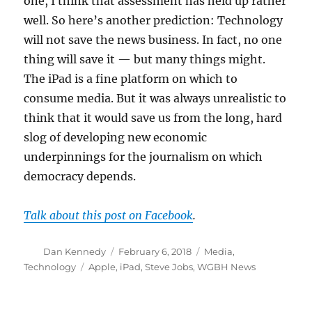
one, I think that assessment has held up rather
well. So here’s another prediction: Technology
will not save the news business. In fact, no one
thing will save it — but many things might.
The iPad is a fine platform on which to
consume media. But it was always unrealistic to
think that it would save us from the long, hard
slog of developing new economic
underpinnings for the journalism on which
democracy depends.
Talk about this post on Facebook
.
Author
Posted
Categories
Dan Kennedy
February 6, 2018
Media
,
on
Tags
Technology
Apple
,
iPad
,
Steve Jobs
,
WGBH News