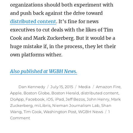
organizations should both experiment with
and push back against the drive toward
distributed content
. It’s fine for news
executives to cut deals with the likes of Tim
Cook and Mark Zuckerberg. But it would be a
huge mistake if, in the process, they let their
own platforms wither.
Also published at WGBH News.
Author
Posted
Categories
Tags
Dan Kennedy
July 15, 2015
Media
Amazon Fire
,
on
Apple
,
Boston Globe
,
Boston Herald
,
distributed content
,
DoApp
,
Facebook
,
iOS
,
iPad
,
Jeff Bezos
,
John Henry
,
Mark
Zuckerberg
,
miLibris
,
Nieman Journalism Lab
,
Shan
Wang
,
Tim Cook
,
Washington Post
,
WGBH News
1
on
Comment
Why
newspaper