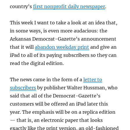
country’s
first nonprofit daily newspaper
.
This week I want to take a look at an idea that,
in some ways, is even more audacious: the
Arkansas Democrat-Gazette’s announcement
that it will
abandon weekday print
and give an
iPad to all of its paying subscribers so they can
read the digital edition.
The news came in the form of a
letter to
subscribers
by publisher Walter Hussman, who
said that all of the Democrat-Gazette’s
customers will be offered an iPad later this
year. The emphasis will be on a replica edition
— that is, an electronic paper that looks
exactly like the print version, an old-fashioned