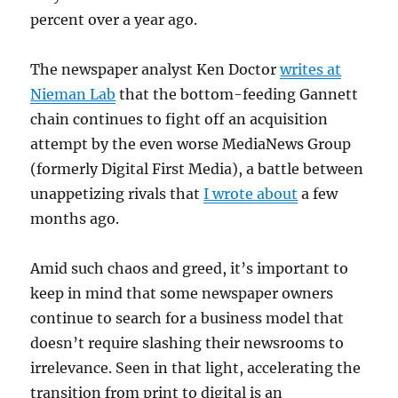
percent over a year ago.
The newspaper analyst Ken Doctor
writes at
Nieman Lab
that the bottom-feeding Gannett
chain continues to fight off an acquisition
attempt by the even worse MediaNews Group
(formerly Digital First Media), a battle between
unappetizing rivals that
I wrote about
a few
months ago.
Amid such chaos and greed, it’s important to
keep in mind that some newspaper owners
continue to search for a business model that
doesn’t require slashing their newsrooms to
irrelevance. Seen in that light, accelerating the
transition from print to digital is an