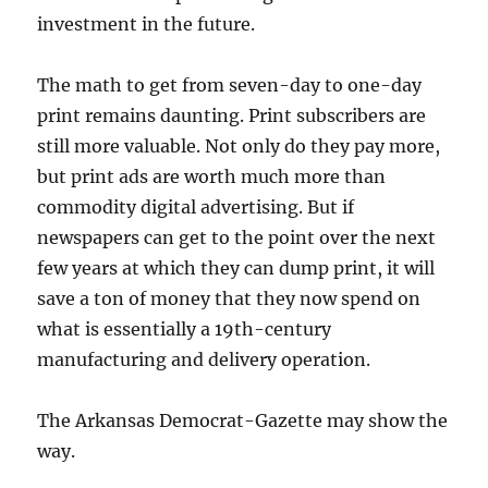
investment in the future.
The math to get from seven-day to one-day
print remains daunting. Print subscribers are
still more valuable. Not only do they pay more,
but print ads are worth much more than
commodity digital advertising. But if
newspapers can get to the point over the next
few years at which they can dump print, it will
save a ton of money that they now spend on
what is essentially a 19th-century
manufacturing and delivery operation.
The Arkansas Democrat-Gazette may show the
way.