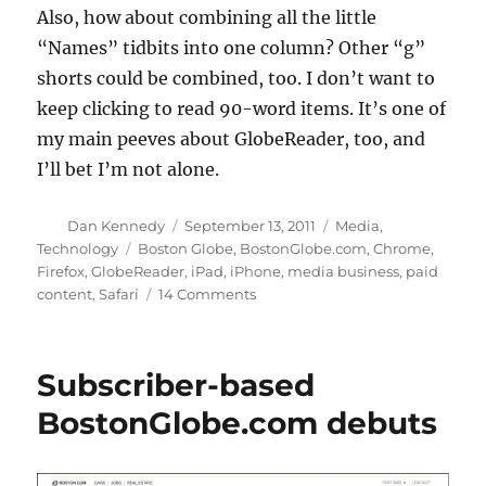
Also, how about combining all the little
“Names” tidbits into one column? Other “g”
shorts could be combined, too. I don’t want to
keep clicking to read 90-word items. It’s one of
my main peeves about GlobeReader, too, and
I’ll bet I’m not alone.
Author
Posted
Categories
Dan Kennedy
September 13, 2011
Media
,
on
Tags
Technology
Boston Globe
,
BostonGlobe.com
,
Chrome
,
Firefox
,
GlobeReader
,
iPad
,
iPhone
,
media business
,
paid
on
content
,
Safari
14 Comments
This
morning’s
BostonGlobe.com
Subscriber-based
report
BostonGlobe.com debuts