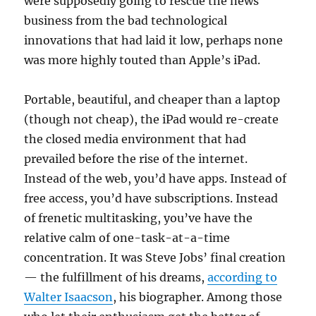
were supposedly going to rescue the news
business from the bad technological
innovations that had laid it low, perhaps none
was more highly touted than Apple’s iPad.
Portable, beautiful, and cheaper than a laptop
(though not cheap), the iPad would re-create
the closed media environment that had
prevailed before the rise of the internet.
Instead of the web, you’d have apps. Instead of
free access, you’d have subscriptions. Instead
of frenetic multitasking, you’ve have the
relative calm of one-task-at-a-time
concentration. It was Steve Jobs’ final creation
— the fulfillment of his dreams,
according to
Walter Isaacson
, his biographer. Among those