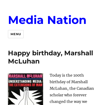
Media Nation
MENU
Happy birthday, Marshall
McLuhan
Today is the 100th
birthday of Marshall
McLuhan, the Canadian
scholar who forever
changed the way we