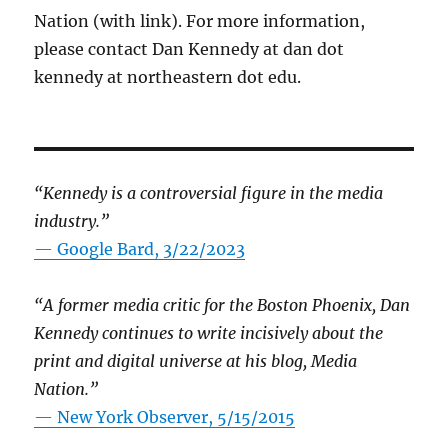
Nation (with link). For more information,
please contact Dan Kennedy at dan dot
kennedy at northeastern dot edu.
“Kennedy is a controversial figure in the media
industry.”
— Google Bard, 3/22/2023
“A former media critic for the Boston Phoenix, Dan
Kennedy continues to write incisively about the
print and digital universe at his blog, Media
Nation.”
—
New York Observer, 5/15/2015