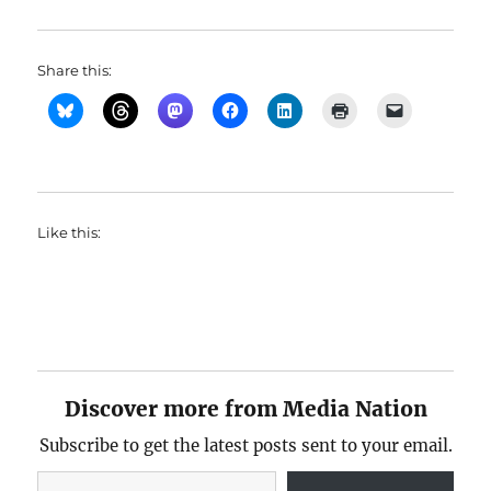
Share this:
Like this:
Discover more from Media Nation
Subscribe to get the latest posts sent to your email.
Type your email…