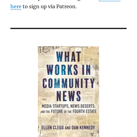
here
to sign up via Patreon.