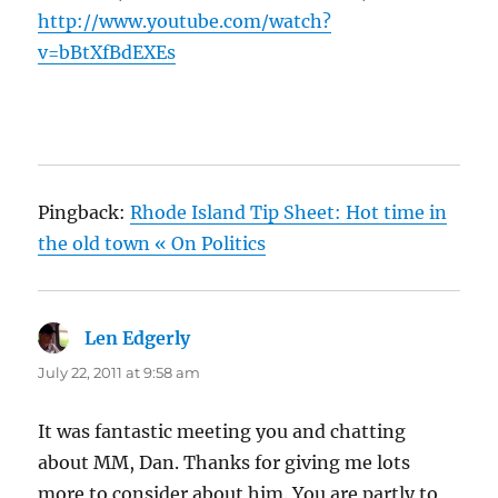
http://www.youtube.com/watch?
v=bBtXfBdEXEs
Pingback:
Rhode Island Tip Sheet: Hot time in
the old town « On Politics
Len Edgerly
says:
July 22, 2011 at 9:58 am
It was fantastic meeting you and chatting
about MM, Dan. Thanks for giving me lots
more to consider about him. You are partly to