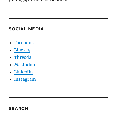
SOCIAL MEDIA
Facebook
Bluesky
Threads
Mastodon
LinkedIn
Instagram
SEARCH