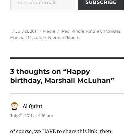
SUBSCRIBE
Author
Posted
Categories
Tags
July 21, 2011
Media
iPad
,
Kindle
,
Kindle Chronicles
,
on
Marshall McLuhan
,
Nieman Reports
3 thoughts on “Happy
birthday, Marshall McLuhan”
Al Quint
says:
July 21, 2011 at 4:16 pm
of course, we HAVE to share this link, then: