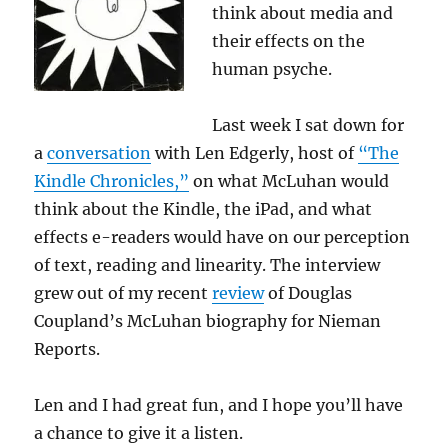
think about media and
their effects on the
human psyche.
Last week I sat down for
a
conversation
with Len Edgerly, host of
“The
Kindle Chronicles,”
on what McLuhan would
think about the Kindle, the iPad, and what
effects e-readers would have on our perception
of text, reading and linearity. The interview
grew out of my recent
review
of Douglas
Coupland’s McLuhan biography for Nieman
Reports.
Len and I had great fun, and I hope you’ll have
a chance to give it a listen.