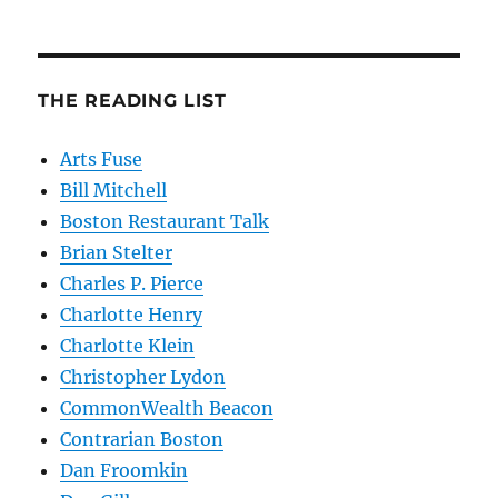
THE READING LIST
Arts Fuse
Bill Mitchell
Boston Restaurant Talk
Brian Stelter
Charles P. Pierce
Charlotte Henry
Charlotte Klein
Christopher Lydon
CommonWealth Beacon
Contrarian Boston
Dan Froomkin