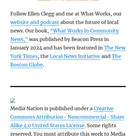
Follow Ellen Clegg and me at What Works, our
website and podcast
about the future of local
news. Our book,
“What Works in Community
News,”
was published by Beacon Press in
January 2024 and has been featured in
The New
York Times
, the
Local News Initiative
and
The
Boston Globe
.
Media Nation is published under a
Creative
Commons Attribution- Noncommercial- Share
Alike 4.0 United States License
. Some rights
reserved. You must attribute this work to Media