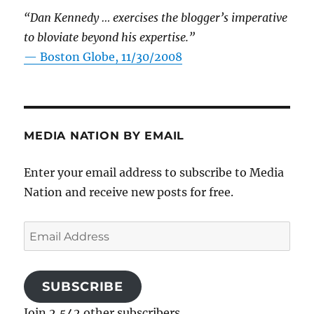
“Dan Kennedy … exercises the blogger’s imperative
to bloviate beyond his expertise.”
—
Boston Globe, 11/30/2008
MEDIA NATION BY EMAIL
Enter your email address to subscribe to Media
Nation and receive new posts for free.
Email
Address
SUBSCRIBE
Join 2,542 other subscribers