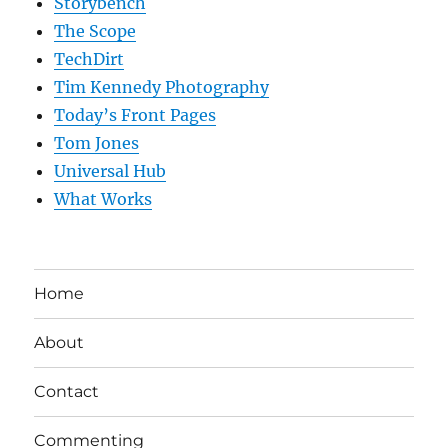
Storybench
The Scope
TechDirt
Tim Kennedy Photography
Today’s Front Pages
Tom Jones
Universal Hub
What Works
Home
About
Contact
Commenting