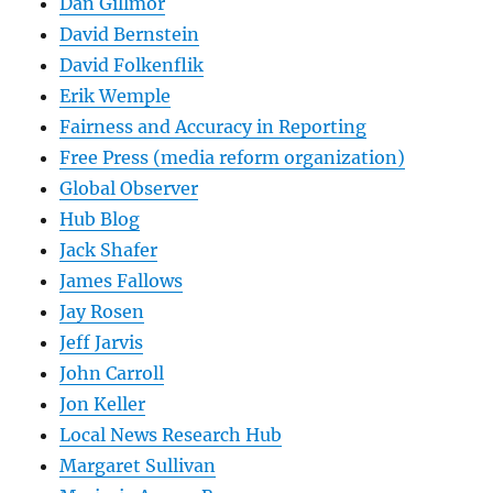
Dan Gillmor
David Bernstein
David Folkenflik
Erik Wemple
Fairness and Accuracy in Reporting
Free Press (media reform organization)
Global Observer
Hub Blog
Jack Shafer
James Fallows
Jay Rosen
Jeff Jarvis
John Carroll
Jon Keller
Local News Research Hub
Margaret Sullivan