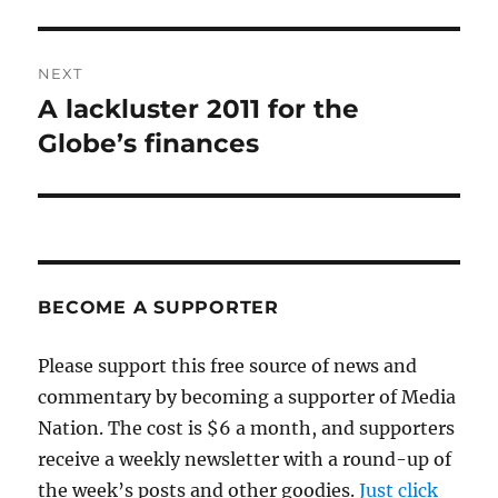
NEXT
A lackluster 2011 for the
Next
post:
Globe’s finances
BECOME A SUPPORTER
Please support this free source of news and
commentary by becoming a supporter of Media
Nation. The cost is $6 a month, and supporters
receive a weekly newsletter with a round-up of
the week’s posts and other goodies.
Just click