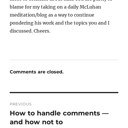
blame for my taking on a daily McLuhan
meditation/blog as a way to continue
pondering his work and the topics you and I
discussed. Cheers.
Comments are closed.
Post
PREVIOUS
navigation
How to handle comments —
Previous
post:
and how not to