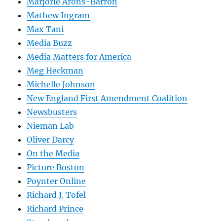
Marjorie Arons-Barron
Mathew Ingram
Max Tani
Media Buzz
Media Matters for America
Meg Heckman
Michelle Johnson
New England First Amendment Coalition
Newsbusters
Nieman Lab
Oliver Darcy
On the Media
Picture Boston
Poynter Online
Richard J. Tofel
Richard Prince