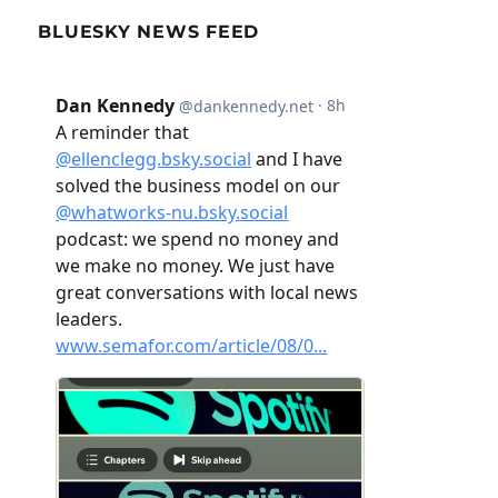
BLUESKY NEWS FEED