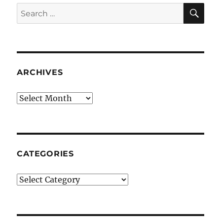
SE
Search
for:
ARCHIVES
Archives
CATEGORIES
Categories