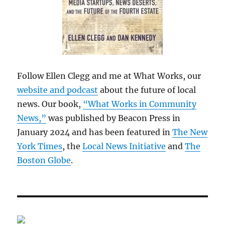
Follow Ellen Clegg and me at What Works, our
website and podcast
about the future of local
news. Our book,
“What Works in Community
News,”
was published by Beacon Press in
January 2024 and has been featured in
The New
York Times
, the
Local News Initiative
and
The
Boston Globe
.