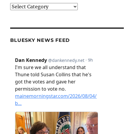
Categories
BLUESKY NEWS FEED