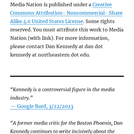
Media Nation is published under a
Creative
Commons Attribution- Noncommercial- Share
Alike 4.0 United States License
. Some rights
reserved. You must attribute this work to Media
Nation (with link). For more information,
please contact Dan Kennedy at dan dot
kennedy at northeastern dot edu.
“Kennedy is a controversial figure in the media
industry.”
— Google Bard, 3/22/2023
“A former media critic for the Boston Phoenix, Dan
Kennedy continues to write incisively about the