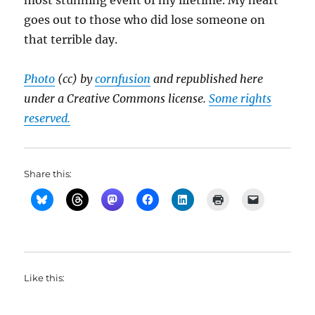
most stunning event of my lifetime. My heart
goes out to those who did lose someone on
that terrible day.
Photo
(cc) by
cornfusion
and republished here
under a Creative Commons license.
Some rights
reserved.
Share this:
Like this: