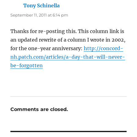
Tony Schinella
says:
September 11, 2011 at 6:14 pm
Thanks for re-posting this. This column link is
an updated rewrite of a column I wrote in 2002,
for the one-year anniversary:
http://concord-
nh.patch.com/articles/a-day-that-will-never-
be-forgotten
Comments are closed.