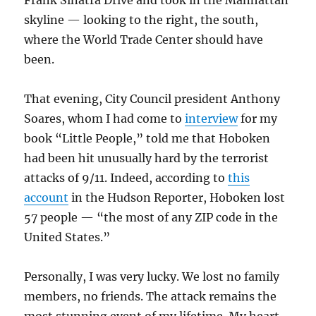
Frank Sinatra Drive and took in the Manhattan
skyline — looking to the right, the south,
where the World Trade Center should have
been.
That evening, City Council president Anthony
Soares, whom I had come to
interview
for my
book “Little People,” told me that Hoboken
had been hit unusually hard by the terrorist
attacks of 9/11. Indeed, according to
this
account
in the Hudson Reporter, Hoboken lost
57 people — “the most of any ZIP code in the
United States.”
Personally, I was very lucky. We lost no family
members, no friends. The attack remains the