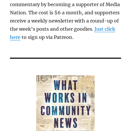
commentary by becoming a supporter of Media
Nation. The cost is $6 a month, and supporters
receive a weekly newsletter with a round-up of
the week’s posts and other goodies.
Just click
here
to sign up via Patreon.