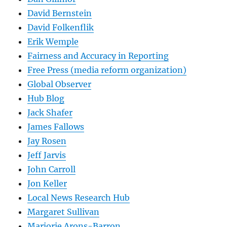
David Bernstein
David Folkenflik
Erik Wemple
Fairness and Accuracy in Reporting
Free Press (media reform organization)
Global Observer
Hub Blog
Jack Shafer
James Fallows
Jay Rosen
Jeff Jarvis
John Carroll
Jon Keller
Local News Research Hub
Margaret Sullivan
Marjorie Arons-Barron