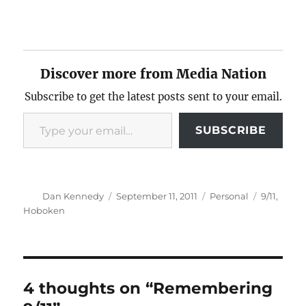
Discover more from Media Nation
Subscribe to get the latest posts sent to your email.
Type your email…
SUBSCRIBE
Author
Posted
Categories
Tags
Dan Kennedy
September 11, 2011
Personal
9/11
,
on
Hoboken
4 thoughts on “Remembering