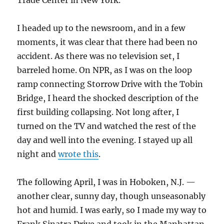
Trade Center in New York.
I headed up to the newsroom, and in a few
moments, it was clear that there had been no
accident. As there was no television set, I
barreled home. On NPR, as I was on the loop
ramp connecting Storrow Drive with the Tobin
Bridge, I heard the shocked description of the
first building collapsing. Not long after, I
turned on the TV and watched the rest of the
day and well into the evening. I stayed up all
night and
wrote this
.
The following April, I was in Hoboken, N.J. —
another clear, sunny day, though unseasonably
hot and humid. I was early, so I made my way to