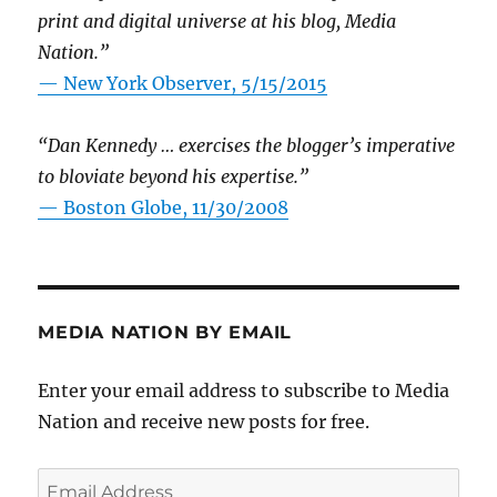
print and digital universe at his blog, Media
Nation.”
—
New York Observer, 5/15/2015
“Dan Kennedy … exercises the blogger’s imperative
to bloviate beyond his expertise.”
—
Boston Globe, 11/30/2008
MEDIA NATION BY EMAIL
Enter your email address to subscribe to Media
Nation and receive new posts for free.
Email