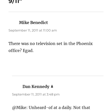
9/11”
Mike Benedict
says:
September 11, 2011 at 11:00 am
There was no television set in the Phoenix
office? Egad.
Dan Kennedy
says:
September 11, 2011 at 3:48 pm
@Mike: Unheard-of at a daily. Not that