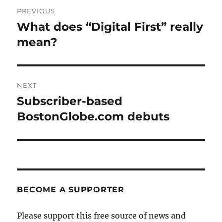
Post
PREVIOUS
navigation
What does “Digital First” really
Previous
post:
mean?
NEXT
Subscriber-based
Next
post:
BostonGlobe.com debuts
BECOME A SUPPORTER
Please support this free source of news and