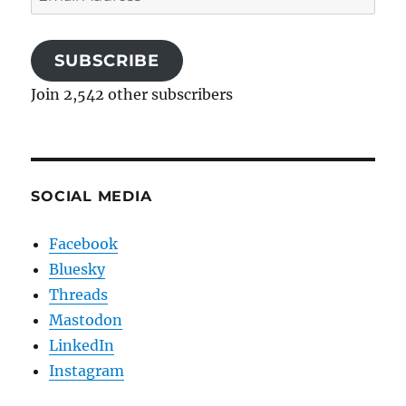
Address
SUBSCRIBE
Join 2,542 other subscribers
SOCIAL MEDIA
Facebook
Bluesky
Threads
Mastodon
LinkedIn
Instagram