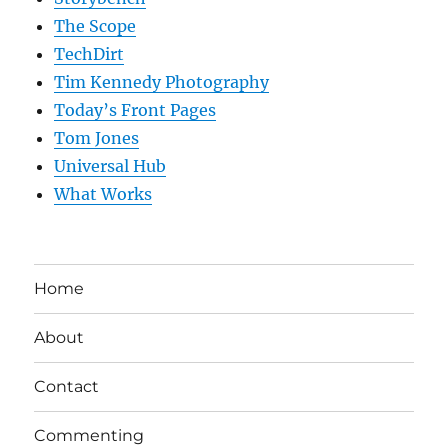
The Scope
TechDirt
Tim Kennedy Photography
Today’s Front Pages
Tom Jones
Universal Hub
What Works
Home
About
Contact
Commenting