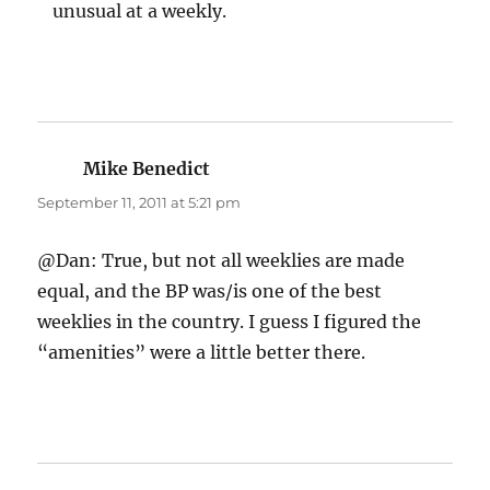
unusual at a weekly.
Mike Benedict
says:
September 11, 2011 at 5:21 pm
@Dan: True, but not all weeklies are made
equal, and the BP was/is one of the best
weeklies in the country. I guess I figured the
“amenities” were a little better there.