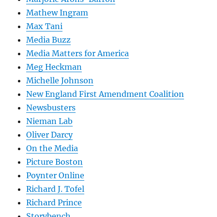
Mathew Ingram
Max Tani
Media Buzz
Media Matters for America
Meg Heckman
Michelle Johnson
New England First Amendment Coalition
Newsbusters
Nieman Lab
Oliver Darcy
On the Media
Picture Boston
Poynter Online
Richard J. Tofel
Richard Prince
Storybench