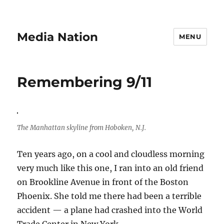
Media Nation
MENU
Remembering 9/11
The Manhattan skyline from Hoboken, N.J.
Ten years ago, on a cool and cloudless morning
very much like this one, I ran into an old friend
on Brookline Avenue in front of the Boston
Phoenix. She told me there had been a terrible
accident — a plane had crashed into the World