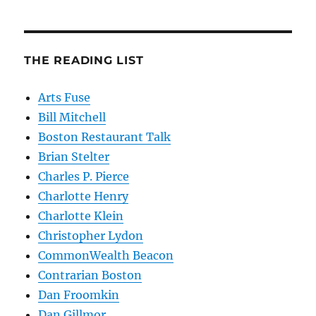
THE READING LIST
Arts Fuse
Bill Mitchell
Boston Restaurant Talk
Brian Stelter
Charles P. Pierce
Charlotte Henry
Charlotte Klein
Christopher Lydon
CommonWealth Beacon
Contrarian Boston
Dan Froomkin
Dan Gillmor