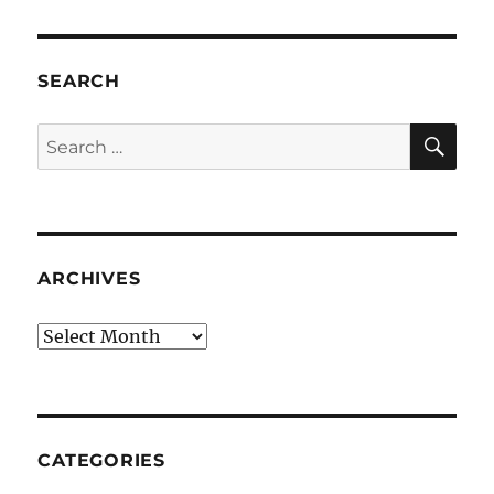
SEARCH
SE
Search
for:
ARCHIVES
Archives
CATEGORIES