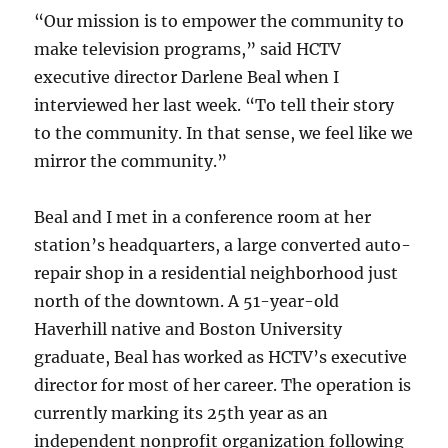
“Our mission is to empower the community to
make television programs,” said HCTV
executive director Darlene Beal when I
interviewed her last week. “To tell their story
to the community. In that sense, we feel like we
mirror the community.”
Beal and I met in a conference room at her
station’s headquarters, a large converted auto-
repair shop in a residential neighborhood just
north of the downtown. A 51-year-old
Haverhill native and Boston University
graduate, Beal has worked as HCTV’s executive
director for most of her career. The operation is
currently marking its 25th year as an
independent nonprofit organization following