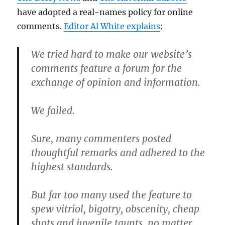
have adopted a real-names policy for online
comments.
Editor Al White explains
:
We tried hard to make our website’s
comments feature a forum for the
exchange of opinion and information.
We failed.
Sure, many commenters posted
thoughtful remarks and adhered to the
highest standards.
But far too many used the feature to
spew vitriol, bigotry, obscenity, cheap
shots and juvenile taunts, no matter