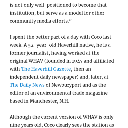
is not only well-positioned to become that
institution, but serve as a model for other
community media efforts.”
I spent the better part of a day with Coco last
week. A 52-year-old Haverhill native, he is a
former journalist, having worked at the
original WHAV (founded in 1947 and affiliated
with
The Haverhill Gazette
, then an
independent daily newspaper) and, later, at
The Daily News
of Newburyport and as the
editor of an environmental trade magazine
based in Manchester, N.H.
Although the current version of WHAV is only
nine years old, Coco clearly sees the station as