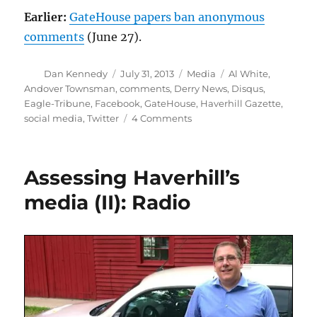
Earlier:
GateHouse papers ban anonymous
comments
(June 27).
Author
Posted
Categories
Tags
Dan Kennedy
July 31, 2013
Media
Al White
,
on
Andover Townsman
,
comments
,
Derry News
,
Disqus
,
Eagle-Tribune
,
Facebook
,
GateHouse
,
Haverhill Gazette
,
on
social media
,
Twitter
4 Comments
The
Eagle-
Tribune
Assessing Haverhill’s
joins
the
media (II): Radio
real-
names
brigade