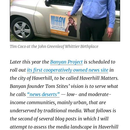
Tim Coco at the John Greenleaf Whittier Birthplace
Later this year the
Banyan Project
is scheduled to
roll out
its first cooperatively owned news site
in
the city of Haverhill, to be called Haverhill Matters.
Banyan founder Tom Stites’ vision is to serve what
he calls
“news deserts”
— low- and moderate-
income communities, mainly urban, that are
underserved by traditional media. What follows is
the second of several blog posts in which I will
attempt to assess the media landscape in Haverhill