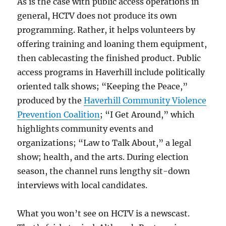
As is the case with public access operations in
general, HCTV does not produce its own
programming. Rather, it helps volunteers by
offering training and loaning them equipment,
then cablecasting the finished product. Public
access programs in Haverhill include politically
oriented talk shows; “Keeping the Peace,”
produced by the
Haverhill Community Violence
Prevention Coalition
; “I Get Around,” which
highlights community events and
organizations; “Law to Talk About,” a legal
show; health, and the arts. During election
season, the channel runs lengthy sit-down
interviews with local candidates.
What you won’t see on HCTV is a newscast.