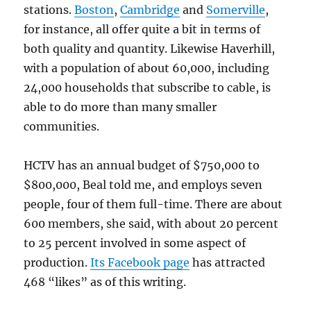
stations.
Boston
,
Cambridge
and
Somerville
,
for instance, all offer quite a bit in terms of
both quality and quantity. Likewise Haverhill,
with a population of about 60,000, including
24,000 households that subscribe to cable, is
able to do more than many smaller
communities.
HCTV has an annual budget of $750,000 to
$800,000, Beal told me, and employs seven
people, four of them full-time. There are about
600 members, she said, with about 20 percent
to 25 percent involved in some aspect of
production.
Its Facebook page
has attracted
468 “likes” as of this writing.