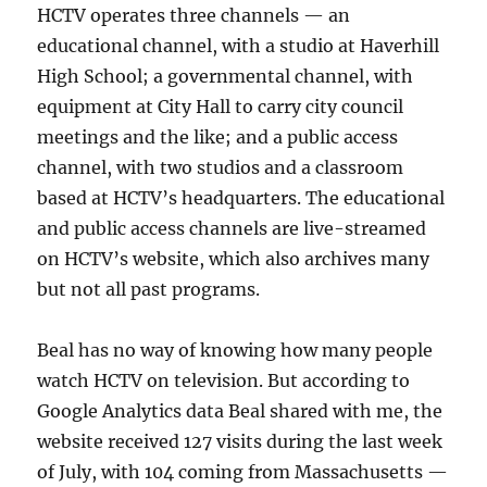
HCTV operates three channels — an
educational channel, with a studio at Haverhill
High School; a governmental channel, with
equipment at City Hall to carry city council
meetings and the like; and a public access
channel, with two studios and a classroom
based at HCTV’s headquarters. The educational
and public access channels are live-streamed
on HCTV’s website, which also archives many
but not all past programs.
Beal has no way of knowing how many people
watch HCTV on television. But according to
Google Analytics data Beal shared with me, the
website received 127 visits during the last week
of July, with 104 coming from Massachusetts —