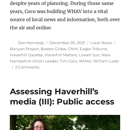
despite years of planning. During those same
years, Coco was building WHAV into a vital
source of local news and information, both over
the air and online.
Author
Posted
Categories
Tags
Dan Kennedy
December 30, 2021
Local News
on
Banyan Project
,
Boston Globe
,
CNHI
,
Eagle-Tribune
,
Haverhill Gazette
,
Haverhill Matters
,
Lowell Sun
,
New
Hampshire Union Leader
,
Tim Coco
,
WHAV
,
William Loeb
on
2 Comments
WHAV
Radio
takes
Assessing Haverhill’s
note
of
media (III): Public access
the
200th
anniversary
of
The