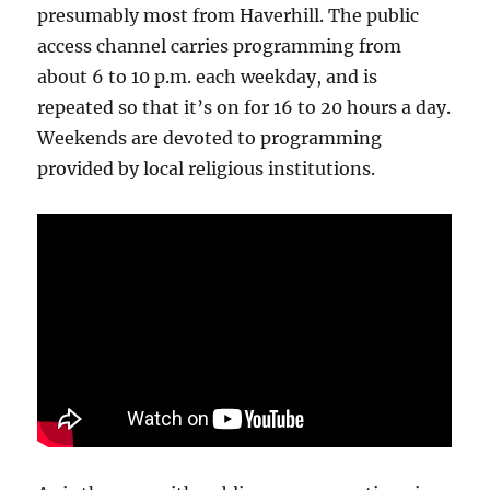
presumably most from Haverhill. The public
access channel carries programming from
about 6 to 10 p.m. each weekday, and is
repeated so that it’s on for 16 to 20 hours a day.
Weekends are devoted to programming
provided by local religious institutions.