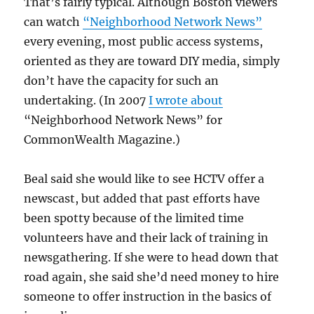
That’s fairly typical. Although Boston viewers
can watch
“Neighborhood Network News”
every evening, most public access systems,
oriented as they are toward DIY media, simply
don’t have the capacity for such an
undertaking. (In 2007
I wrote about
“Neighborhood Network News” for
CommonWealth Magazine.)
Beal said she would like to see HCTV offer a
newscast, but added that past efforts have
been spotty because of the limited time
volunteers have and their lack of training in
newsgathering. If she were to head down that
road again, she said she’d need money to hire
someone to offer instruction in the basics of