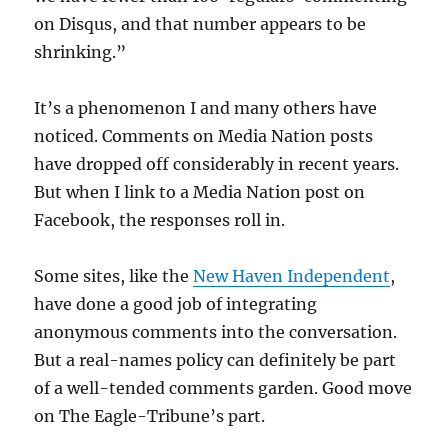
on Disqus, and that number appears to be
shrinking.”
It’s a phenomenon I and many others have
noticed. Comments on Media Nation posts
have dropped off considerably in recent years.
But when I link to a Media Nation post on
Facebook, the responses roll in.
Some sites, like the
New Haven Independent
,
have done a good job of integrating
anonymous comments into the conversation.
But a real-names policy can definitely be part
of a well-tended comments garden. Good move
on The Eagle-Tribune’s part.