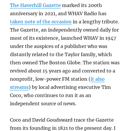
The Haverhill Gazette
marked its 200th
anniversary in 2021, and WHAV Radio has
taken note of the occasion
in a lengthy tribute.
The Gazette, an independently owned daily for
most of its existence, launched WHAV in 1947
under the auspices of a publisher who was
distantly related to the Taylor family, which
then owned The Boston Globe. The station was
revived about 15 years ago and converted to a
nonprofit, low-power FM station (
it also
streams
) by local advertising executive Tim
Coco, who continues to run it as an
independent source of news.
Coco and David Goudsward trace the Gazette
from its founding in 1821 to the present day. I