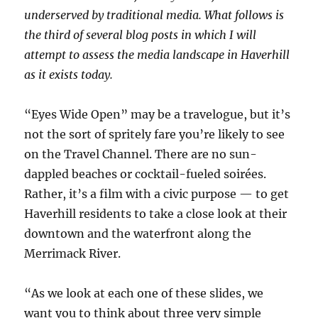
underserved by traditional media. What follows is
the third of several blog posts in which I will
attempt to assess the media landscape in Haverhill
as it exists today.
“Eyes Wide Open” may be a travelogue, but it’s
not the sort of spritely fare you’re likely to see
on the Travel Channel. There are no sun-
dappled beaches or cocktail-fueled soirées.
Rather, it’s a film with a civic purpose — to get
Haverhill residents to take a close look at their
downtown and the waterfront along the
Merrimack River.
“As we look at each one of these slides, we
want you to think about three very simple