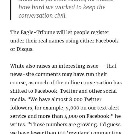
how hard we worked to keep the
conversation civil.
The Eagle-Tribune will let people register
under their real names using either Facebook
or Disqus.
White also raises an interesting issue — that
news-site comments may have run their
course, as much of the online conversation has
shifted to Facebook, Twitter and other social
media. “We have almost 8,000 Twitter
followers, for example, 5,000 on our text alert
service and more than 4,000 on Facebook,” he
writes. “Those numbers are growing. I’d guess
we have fewer than 100 ‘regulars’ commenting