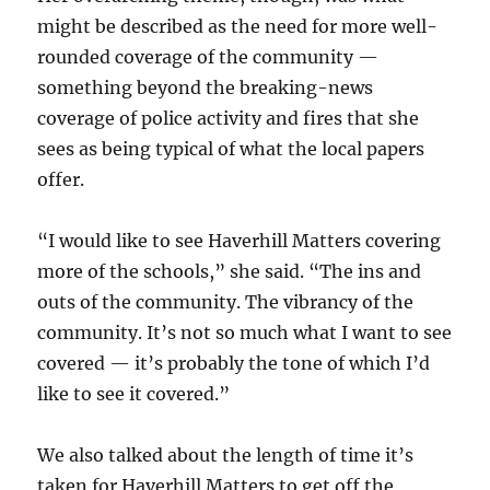
might be described as the need for more well-
rounded coverage of the community —
something beyond the breaking-news
coverage of police activity and fires that she
sees as being typical of what the local papers
offer.
“I would like to see Haverhill Matters covering
more of the schools,” she said. “The ins and
outs of the community. The vibrancy of the
community. It’s not so much what I want to see
covered — it’s probably the tone of which I’d
like to see it covered.”
We also talked about the length of time it’s
taken for Haverhill Matters to get off the