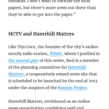
cutbacks. I don’t want to criticize the local
papers, but there’s more news out there than
they’re able to get into the paper.”
HCTV and Haverhill Matters
Like Tim Coco, the founder of the city’s online-
mostly radio station,
WHAV
, whom I profiled in
the second part
of this series, Beal is a member
of the planning committee for
Haverhill
Matters
, a cooperatively owned news site that
is scheduled to be launched by the end of 2013
under the auspices of the
Banyan Project
.
Haverhill Matters, envisioned as an online
news organization combining paid and