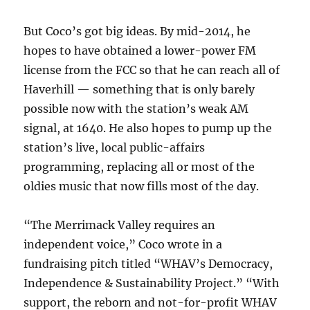
But Coco’s got big ideas. By mid-2014, he
hopes to have obtained a lower-power FM
license from the FCC so that he can reach all of
Haverhill — something that is only barely
possible now with the station’s weak AM
signal, at 1640. He also hopes to pump up the
station’s live, local public-affairs
programming, replacing all or most of the
oldies music that now fills most of the day.
“The Merrimack Valley requires an
independent voice,” Coco wrote in a
fundraising pitch titled “WHAV’s Democracy,
Independence & Sustainability Project.” “With
support, the reborn and not-for-profit WHAV