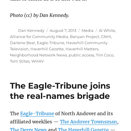
Photo (cc) by Dan Kennedy.
Author
Posted
Categories
Tags
Dan Kennedy
August 7, 2013
Media
Al White
,
on
Alliance for Community Media
,
Banyan Project
,
CNHI
,
Darlene Beal
,
Eagle-Tribune
,
Haverhill Community
Television
,
Haverhill Gazette
,
Haverhill Matters
,
Neighborhood Network News
,
public access
,
Tim Coco
,
Tom Stites
,
WHAV
The Eagle-Tribune joins
the real-names brigade
The
Eagle-Tribune
of North Andover and its
affiliated weeklies —
The Andover Townsman
,
The Derry News
and
The Haverhill Gazette
—