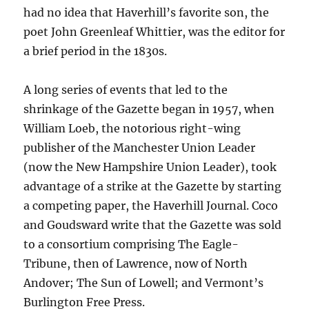
had no idea that Haverhill’s favorite son, the
poet John Greenleaf Whittier, was the editor for
a brief period in the 1830s.
A long series of events that led to the
shrinkage of the Gazette began in 1957, when
William Loeb, the notorious right-wing
publisher of the Manchester Union Leader
(now the New Hampshire Union Leader), took
advantage of a strike at the Gazette by starting
a competing paper, the Haverhill Journal. Coco
and Goudsward write that the Gazette was sold
to a consortium comprising The Eagle-
Tribune, then of Lawrence, now of North
Andover; The Sun of Lowell; and Vermont’s
Burlington Free Press.