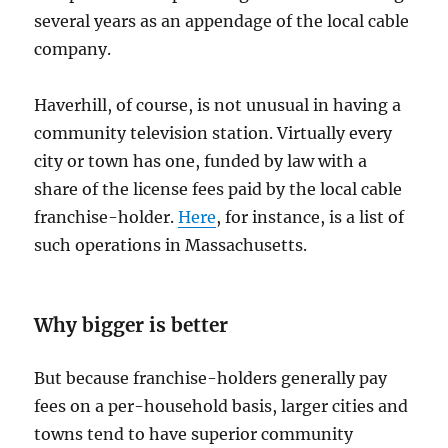
several years as an appendage of the local cable
company.
Haverhill, of course, is not unusual in having a
community television station. Virtually every
city or town has one, funded by law with a
share of the license fees paid by the local cable
franchise-holder.
Here
, for instance, is a list of
such operations in Massachusetts.
Why bigger is better
But because franchise-holders generally pay
fees on a per-household basis, larger cities and
towns tend to have superior community