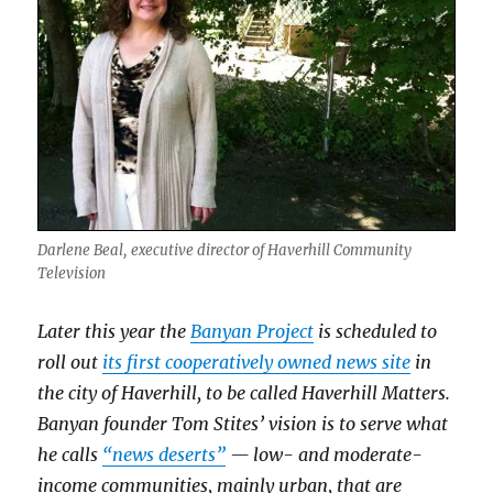
Haverhill
Gazette
Darlene Beal, executive director of Haverhill Community
Television
Later this year the
Banyan Project
is scheduled to
roll out
its first cooperatively owned news site
in
the city of Haverhill, to be called Haverhill Matters.
Banyan founder Tom Stites’ vision is to serve what
he calls
“news deserts”
— low- and moderate-
income communities, mainly urban, that are