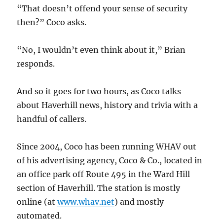
“That doesn’t offend your sense of security
then?” Coco asks.
“No, I wouldn’t even think about it,” Brian
responds.
And so it goes for two hours, as Coco talks
about Haverhill news, history and trivia with a
handful of callers.
Since 2004, Coco has been running WHAV out
of his advertising agency, Coco & Co., located in
an office park off Route 495 in the Ward Hill
section of Haverhill. The station is mostly
online (at
www.whav.net
) and mostly
automated.