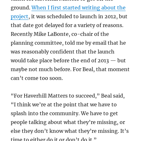
ground.
When I first started writing about the
project
, it was scheduled to launch in 2012, but
that date got delayed for a variety of reasons.
Recently Mike LaBonte, co-chair of the
planning committee, told me by email that he
was reasonably confident that the launch
would take place before the end of 2013 — but
maybe not much before. For Beal, that moment
can’t come too soon.
“For Haverhill Matters to succeed,” Beal said,
“I think we’re at the point that we have to
splash into the community. We have to get
people talking about what they’re missing, or
else they don’t know what they’re missing. It’s
time to either do it or don’t do it.”