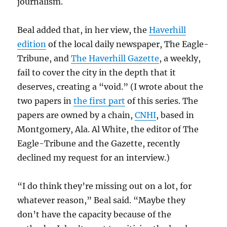
journalism.
Beal added that, in her view, the
Haverhill
edition
of the local daily newspaper, The Eagle-
Tribune, and
The Haverhill Gazette
, a weekly,
fail to cover the city in the depth that it
deserves, creating a “void.” (I wrote about the
two papers in
the first part
of this series. The
papers are owned by a chain,
CNHI
, based in
Montgomery, Ala. Al White, the editor of The
Eagle-Tribune and the Gazette, recently
declined my request for an interview.)
“I do think they’re missing out on a lot, for
whatever reason,” Beal said. “Maybe they
don’t have the capacity because of the