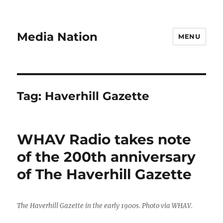
Media Nation
MENU
Tag:
Haverhill Gazette
WHAV Radio takes note
of the 200th anniversary
of The Haverhill Gazette
The Haverhill Gazette in the early 1900s. Photo via WHAV.