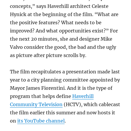
concepts,” says Haverhill architect Celeste
Hynick at the beginning of the film. “What are
the positive features? What needs to be
improved? And what opportunities exist?” For
the next 20 minutes, she and designer Mike
Valvo consider the good, the bad and the ugly
as picture after picture scrolls by.
The film recapitulates a presentation made last
year to a city planning committee appointed by
Mayor James Fiorentini. And it is the type of
program that helps define
Haverhill
Community Television
(HCTV), which cablecast
the film earlier this summer and now hosts it
on
its YouTube channel
.