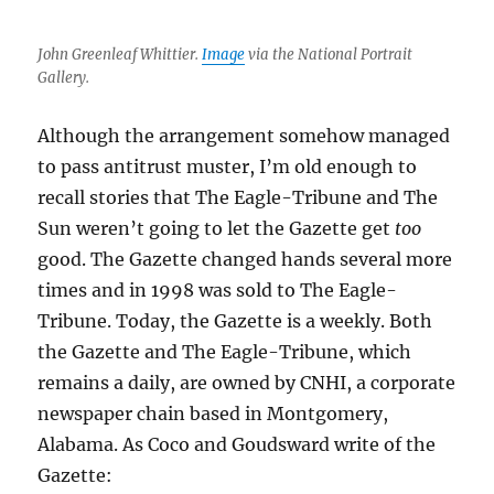
John Greenleaf Whittier.
Image
via the National Portrait
Gallery.
Although the arrangement somehow managed
to pass antitrust muster, I’m old enough to
recall stories that The Eagle-Tribune and The
Sun weren’t going to let the Gazette get
too
good. The Gazette changed hands several more
times and in 1998 was sold to The Eagle-
Tribune. Today, the Gazette is a weekly. Both
the Gazette and The Eagle-Tribune, which
remains a daily, are owned by CNHI, a corporate
newspaper chain based in Montgomery,
Alabama. As Coco and Goudsward write of the
Gazette: