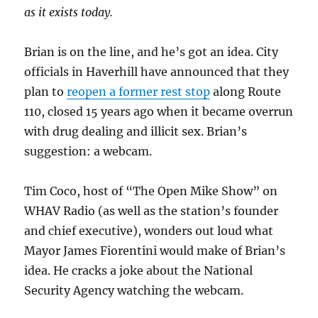
as it exists today.
Brian is on the line, and he’s got an idea. City
officials in Haverhill have announced that they
plan to
reopen a former rest stop
along Route
110, closed 15 years ago when it became overrun
with drug dealing and illicit sex. Brian’s
suggestion: a webcam.
Tim Coco, host of “The Open Mike Show” on
WHAV Radio (as well as the station’s founder
and chief executive), wonders out loud what
Mayor James Fiorentini would make of Brian’s
idea. He cracks a joke about the National
Security Agency watching the webcam.