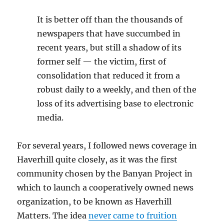
It is better off than the thousands of
newspapers that have succumbed in
recent years, but still a shadow of its
former self — the victim, first of
consolidation that reduced it from a
robust daily to a weekly, and then of the
loss of its advertising base to electronic
media.
For several years, I followed news coverage in
Haverhill quite closely, as it was the first
community chosen by the Banyan Project in
which to launch a cooperatively owned news
organization, to be known as Haverhill
Matters. The idea
never came to fruition