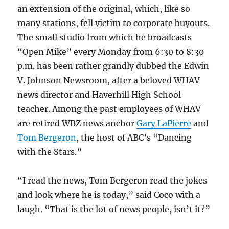
an extension of the original, which, like so
many stations, fell victim to corporate buyouts.
The small studio from which he broadcasts
“Open Mike” every Monday from 6:30 to 8:30
p.m. has been rather grandly dubbed the Edwin
V. Johnson Newsroom, after a beloved WHAV
news director and Haverhill High School
teacher. Among the past employees of WHAV
are retired WBZ news anchor
Gary LaPierre
and
Tom Bergeron
, the host of ABC’s “Dancing
with the Stars.”
“I read the news, Tom Bergeron read the jokes
and look where he is today,” said Coco with a
laugh. “That is the lot of news people, isn’t it?”