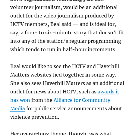
volunteer journalism, would be an additional
outlet for the video journalism produced by
HCTV members, Beal said — and is ideal for,
say, a four- to six-minute story that doesn’t fit
into any of the station’s regular programming,
which tends to run in half-hour increments.
Beal would like to see the HCTV and Haverhill
Matters websites tied together in some way.
She also sees Haverhill Matters as an additional
outlet for news about HCTV, such as
awards it
has won
from the
Alliance for Community
Media
for public service announcements about
violence prevention.
Her overarching theme, though, was what