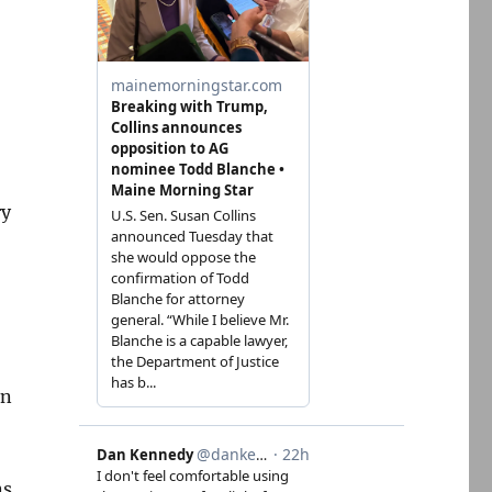
ry
en
ns