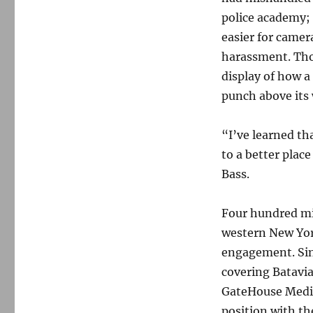
police academy; 
easier for camer
harassment. Thou
display of how 
punch above its 
“I’ve learned th
to a better place
Bass.
Four hundred mil
western New Yor
engagement. Sin
covering Batavia
GateHouse Media
position with t