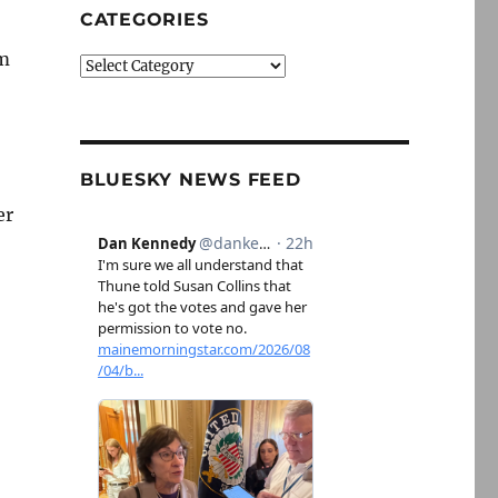
CATEGORIES
em
Categories
BLUESKY NEWS FEED
er