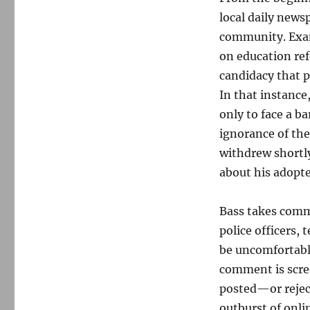
local daily news
community. Exam
on education ref
candidacy that p
In that instance
only to face a b
ignorance of the
withdrew shortly
about his adopte
Bass takes comm
police officers,
be uncomfortable
comment is scr
posted—or reject
outburst of onli