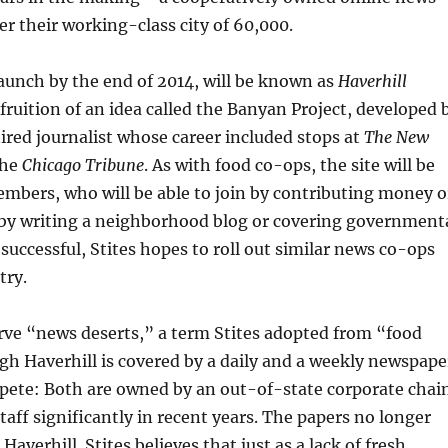
er their working-class city of 60,000.
 launch by the end of 2014, will be known as
Haverhill
he fruition of an idea called the Banyan Project, developed 
tired journalist whose career included stops at
The New
the
Chicago Tribune
. As with food co-ops, the site will be
mbers, who will be able to join by contributing money o
y writing a neighborhood blog or covering government
s successful, Stites hopes to roll out similar news co-ops
try.
erve “news deserts,” a term Stites adopted from “food
gh Haverhill is covered by a daily and a weekly newspape
pete: Both are owned by an out-of-state corporate chai
staff significantly in recent years. The papers no longer
 Haverhill. Stites believes that just as a lack of fresh,