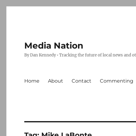
Media Nation
By Dan Kennedy • Tracking the future of local news and o
Home
About
Contact
Commenting
Tag:
Mike LaBonte