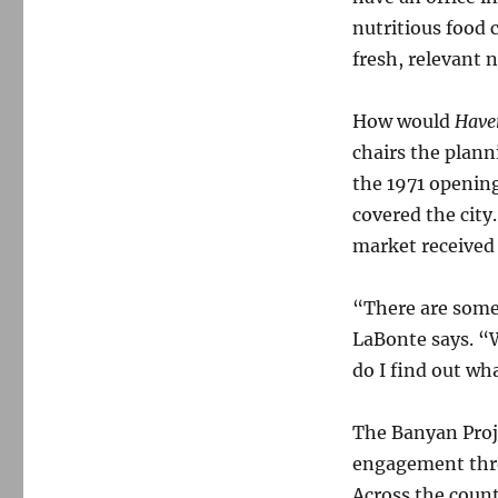
nutritious food c
fresh, relevant 
How would
Haver
chairs the plann
the 1971 opening
covered the city.
market received
“There are some 
LaBonte says. “W
do I find out wh
The Banyan Proje
engagement throu
Across the count