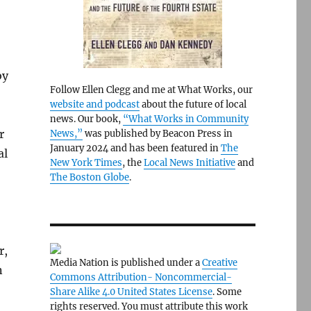
by
Follow Ellen Clegg and me at What Works, our
website and podcast
about the future of local
news. Our book,
“What Works in Community
r
News,”
was published by Beacon Press in
January 2024 and has been featured in
The
al
New York Times
, the
Local News Initiative
and
The Boston Globe
.
r,
Media Nation is published under a
Creative
n
Commons Attribution- Noncommercial-
Share Alike 4.0 United States License
. Some
rights reserved. You must attribute this work