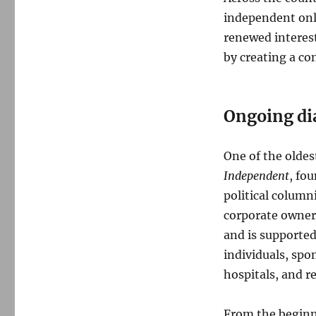
independent onl
renewed interes
by creating a co
Ongoing di
One of the oldes
Independent
, fo
political column
corporate owner
and is supporte
individuals, spo
hospitals, and r
From the beginni