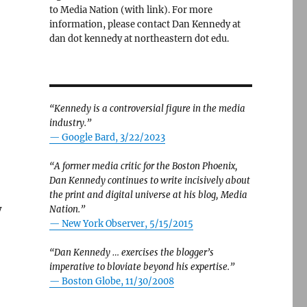
to Media Nation (with link). For more
information, please contact Dan Kennedy at
dan dot kennedy at northeastern dot edu.
“Kennedy is a controversial figure in the media
industry.”
— Google Bard, 3/22/2023
“A former media critic for the Boston Phoenix,
Dan Kennedy continues to write incisively about
the print and digital universe at his blog, Media
w
Nation.”
—
New York Observer, 5/15/2015
“Dan Kennedy … exercises the blogger’s
imperative to bloviate beyond his expertise.”
—
Boston Globe, 11/30/2008