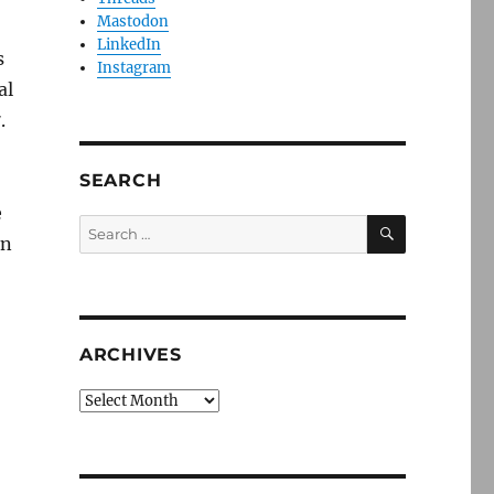
Mastodon
LinkedIn
s
Instagram
al
.
SEARCH
e
SEARCH
Search
rn
for:
ARCHIVES
Archives