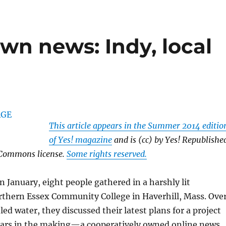
wn news: Indy, local
This article appears in the Summer 2014 editio
of Yes! magazine
and is (cc) by Yes! Republishe
 Commons license.
Some rights reserved.
n January, eight people gathered in a harshly lit
rthern Essex Community College in Haverhill, Mass. Ove
ed water, they discussed their latest plans for a project
ears in the making—a cooperatively owned online news