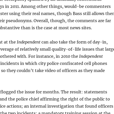
n in 2011. Among other things, would-be commenters
ster using their real names, though Bass still allows th
heir pseudonyms. Overall, though, the comments are far
ubstantive than is the case at most news sites.
t at the
Independent
can also take the form of day-in,
erage of relatively small quality-of-life issues that larg
othered with. For instance, in 2010 the
Independent
incidents in which city police confiscated cell phones
so they couldn’t take video of officers as they made
t
flogged the issue for months. The result: statements
nd the police chief affirming the right of the public to
ice actions; an internal investigation that found officers
he two incidents; a mandatory training session at the