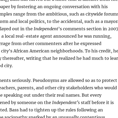
paper by fostering an ongoing conversation with his
ples range from the ambitious, such as citywide forum
orm and local politics, to the accidental, such as a mayor
layed out in the
Independent
’s comments section in 2007
, a local real-estate agent announced he was running,
arrage from other commenters after he expressed
 city’s African American neighborhoods. To his credit, h
 thereafter, writing that he realized he had much to lea
d city.
ents seriously. Pseudonyms are allowed so as to protect
 teachers, parents, and other city stakeholders who would
 speaking out under their real names. But every
eened by someone on the
Independent’s
staff before it is
ed. Bass had to tighten up the rules following an
ne sociopathy sparked by an unusually contentious