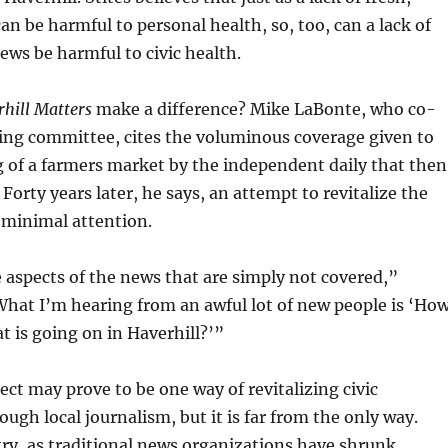
an be harmful to personal health, so, too, can a lack of
news be harmful to civic health.
hill Matters
make a difference? Mike LaBonte, who co-
ing committee, cites the voluminous coverage given to
 of a farmers market by the independent daily that then
 Forty years later, he says, an attempt to revitalize the
 minimal attention.
aspects of the news that are simply not covered,”
hat I’m hearing from an awful lot of new people is ‘Ho
at is going on in Haverhill?’”
ct may prove to be one way of revitalizing civic
gh local journalism, but it is far from the only way.
ry, as traditional news organizations have shrunk,