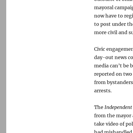
mayoral campaig
now have to regi
to post under t
more civil and s
Civic engagemen
day-out news cov
media can’t be b
reported on two 
from bystanders 
arrests.
The
Independen
from the mayor a
take video of pol
had mishandled t