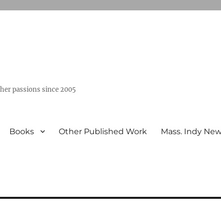
ther passions since 2005
Books
Other Published Work
Mass. Indy Ne