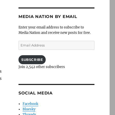
MEDIA NATION BY EMAIL
Enter your email address to subscribe to
Media Nation and receive new posts for free.
Email
Address
SUBSCRIBE
Join 2,542 other subscribers
s
s
SOCIAL MEDIA
Facebook
Bluesky
Threads