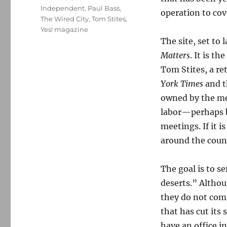
Independent
,
Paul Bass
,
operation to cov
The Wired City
,
Tom Stites
,
Yes! magazine
The site, set to
Matters
. It is t
Tom Stites, a re
York Times
and 
owned by the me
labor—perhaps b
meetings. If it i
around the coun
The goal is to s
deserts.” Althou
they do not com
that has cut its 
have an office in