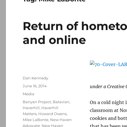
Return of hometo
and online
Author
Dan Kennedy
Posted
June 16, 2014
under a Creative
on
Categories
Media
Tags
Banyan Project
,
Batavian
,
On a cold night i
Haverhill
,
Haverhill
classroom at No
Matters
,
Howard Owens
,
cookies and bottl
Mike LaBonte
,
New Haven
Advocate
,
New Haven
that has been y