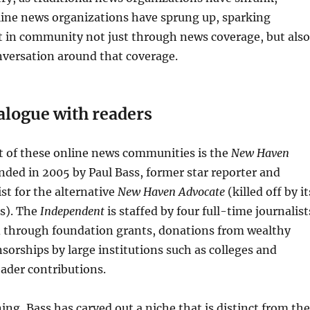
ine news organizations have sprung up, sparking
t in community not just through news coverage, but also
nversation around that coverage.
alogue with readers
t of these online news communities is the
New Haven
unded in 2005 by Paul Bass, former star reporter and
ist for the alternative
New Haven Advocate
(killed off by it
s). The
Independent
is staffed by four full-time journalist
d through foundation grants, donations from wealthy
nsorships by large institutions such as colleges and
eader contributions.
ng, Bass has carved out a niche that is distinct from the