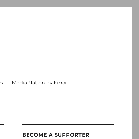
ws
Media Nation by Email
BECOME A SUPPORTER