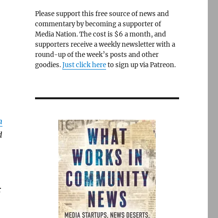
Please support this free source of news and
commentary by becoming a supporter of
Media Nation. The cost is $6 a month, and
supporters receive a weekly newsletter with a
round-up of the week’s posts and other
goodies.
Just click here
to sign up via Patreon.
n
d
r