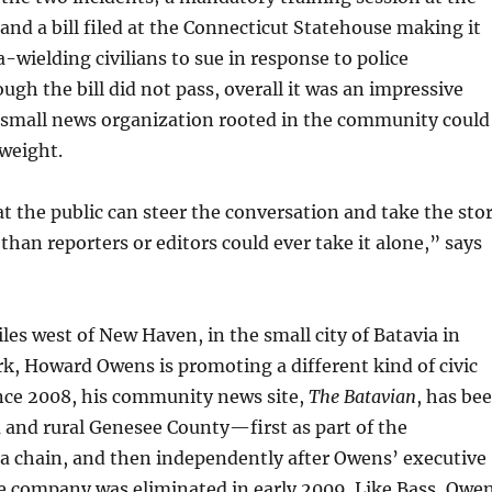
and a bill filed at the Connecticut Statehouse making it
a-wielding civilians to sue in response to police
gh the bill did not pass, overall it was an impressive
a small news organization rooted in the community could
weight.
at the public can steer the conversation and take the sto
 than reporters or editors could ever take it alone,” says
es west of New Haven, in the small city of Batavia in
k, Howard Owens is promoting a different kind of civic
ce 2008, his community news site,
The Batavian
, has be
 and rural Genesee County—first as part of the
 chain, and then independently after Owens’ executive
he company was eliminated in early 2009. Like Bass, Owe