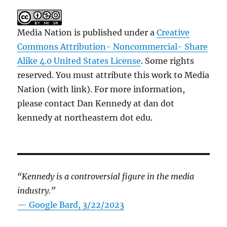
Media Nation is published under a
Creative
Commons Attribution- Noncommercial- Share
Alike 4.0 United States License
. Some rights
reserved. You must attribute this work to Media
Nation (with link). For more information,
please contact Dan Kennedy at dan dot
kennedy at northeastern dot edu.
“Kennedy is a controversial figure in the media
industry.”
— Google Bard, 3/22/2023