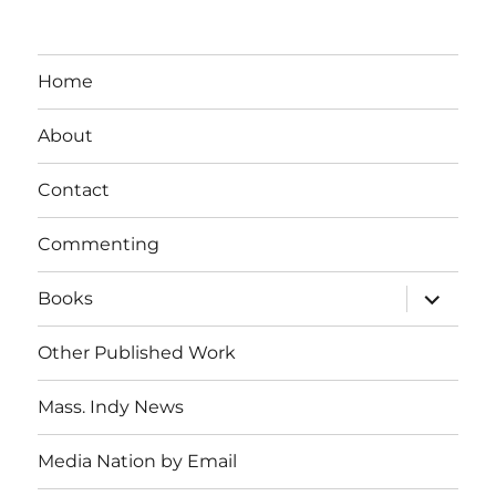
Home
About
Contact
Commenting
expand
Books
child
menu
Other Published Work
Mass. Indy News
Media Nation by Email