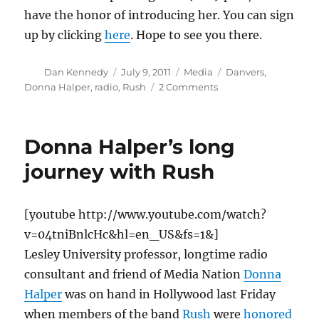
have the honor of introducing her. You can sign
up by clicking
here
. Hope to see you there.
Author
Posted
Categories
Tags
Dan Kennedy
July 9, 2011
Media
Danvers
,
on
on
Donna Halper
,
radio
,
Rush
2 Comments
Donna
Halper
to
Donna Halper’s long
speak
on
journey with Rush
Boston
radio
history
[youtube http://www.youtube.com/watch?
v=04tniBnlcHc&hl=en_US&fs=1&]
Lesley University professor, longtime radio
consultant and friend of Media Nation
Donna
Halper
was on hand in Hollywood last Friday
when members of the band
Rush
were
honored