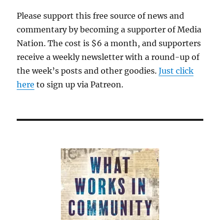
Please support this free source of news and
commentary by becoming a supporter of Media
Nation. The cost is $6 a month, and supporters
receive a weekly newsletter with a round-up of
the week’s posts and other goodies.
Just click
here
to sign up via Patreon.