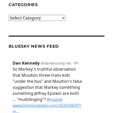
CATEGORIES
Categories
BLUESKY NEWS FEED