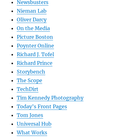
Newsbusters
Nieman Lab
Oliver Darcy
On the Media
Picture Boston
Poynter Online
Richard J. Tofel
Richard Prince
Storybench
The Scope
TechDirt
Tim Kennedy Photography
Today’s Front Pages
Tom Jones
Universal Hub
What Works