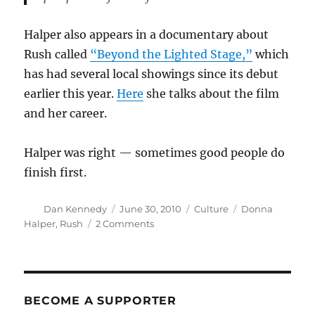
Halper also appears in a documentary about
Rush called
“Beyond the Lighted Stage,”
which
has had several local showings since its debut
earlier this year.
Here
she talks about the film
and her career.
Halper was right — sometimes good people do
finish first.
Author
Posted
Categories
Tags
Dan Kennedy
June 30, 2010
Culture
Donna
on
on
Halper
,
Rush
2 Comments
Donna
Halper’s
long
journey
with
BECOME A SUPPORTER
Rush