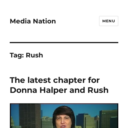
Media Nation
MENU
Tag:
Rush
The latest chapter for
Donna Halper and Rush