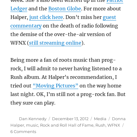
week. She’s also been written up in the
Patriot
Ledger
and the
Boston Globe
. For more about
Halper,
just click here
. Don’t miss her
guest
commentary
on the death of radio following
the demise of the over-the-air version of
WFNX (
still streaming online
).
Being more a fan of roots music than prog-
rock, I will admit to never having listened to a
Rush album. At Halper’s recommendation, I
tried out
“Moving Pictures”
on the way home
last night. OK, I’m still not a prog-rock fan. But
they sure can play.
Author
Posted
Categories
Tags
Dan Kennedy
December 13, 2012
Media
Donna
on
Halper
,
music
,
Rock and Roll Hall of Fame
,
Rush
,
WFNX
on
6 Comments