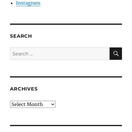
Instagram
SEARCH
SE
Search
for:
ARCHIVES
Archives