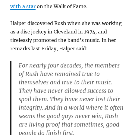
with a star
on the Walk of Fame.
Halper discovered Rush when she was working
as a disc jockey in Cleveland in 1974, and
tirelessly promoted the band’s music. In her
remarks last Friday, Halper said:
For nearly four decades, the members
of Rush have remained true to
themselves and true to their music.
They have never allowed success to
spoil them. They have never lost their
integrity. And in a world where it often
seems the good guys never win, Rush
are living proof that sometimes, good
people do finish first.