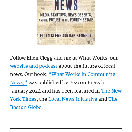
Follow Ellen Clegg and me at What Works, our
website and podcast
about the future of local
news. Our book,
“What Works in Community
News,”
was published by Beacon Press in
January 2024 and has been featured in
The New
York Times
, the
Local News Initiative
and
The
Boston Globe
.