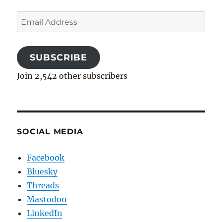
Email
Address
SUBSCRIBE
Join 2,542 other subscribers
SOCIAL MEDIA
Facebook
Bluesky
Threads
Mastodon
LinkedIn