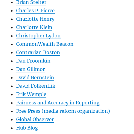
Brian Stelter
Charles P. Pierce
Charlotte Henry
Charlotte Klein
Christopher Lydon
CommonWealth Beacon
Contrarian Boston
Dan Froomkin
Dan Gillmor
David Bernstein
David Folkenflik
Erik Wemple
Fairness and Accuracy in Reporting
Free Press (media reform organization)
Global Observer
Hub Blog