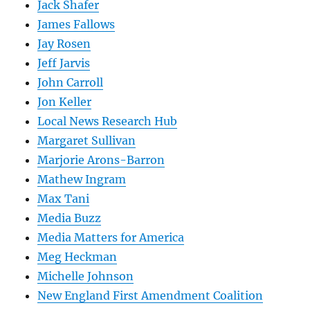
Jack Shafer
James Fallows
Jay Rosen
Jeff Jarvis
John Carroll
Jon Keller
Local News Research Hub
Margaret Sullivan
Marjorie Arons-Barron
Mathew Ingram
Max Tani
Media Buzz
Media Matters for America
Meg Heckman
Michelle Johnson
New England First Amendment Coalition