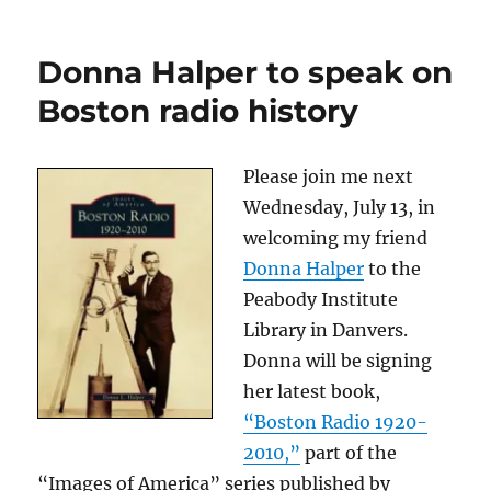
The
latest
chapter
Donna Halper to speak on
for
Donna
Boston radio history
Halper
and
Rush
Please join me next
Wednesday, July 13, in
welcoming my friend
Donna Halper
to the
Peabody Institute
Library in Danvers.
Donna will be signing
her latest book,
“Boston Radio 1920-
2010,”
part of the
“Images of America” series published by