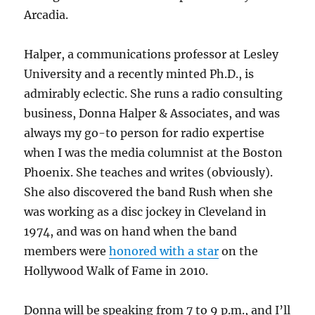
Arcadia.
Halper, a communications professor at Lesley
University and a recently minted Ph.D., is
admirably eclectic. She runs a radio consulting
business, Donna Halper & Associates, and was
always my go-to person for radio expertise
when I was the media columnist at the Boston
Phoenix. She teaches and writes (obviously).
She also discovered the band Rush when she
was working as a disc jockey in Cleveland in
1974, and was on hand when the band
members were
honored with a star
on the
Hollywood Walk of Fame in 2010.
Donna will be speaking from 7 to 9 p.m., and I’ll