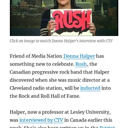
Click on image to watch Donna Halper’s interview with CTV
Friend of Media Nation
Donna Halper
has
something new to celebrate.
Rush
, the
Canadian progressive rock band that Halper
discovered when she was music director at a
Cleveland radio station, will be
inducted
into
the Rock and Roll Hall of Fame.
Halper, now a professor at Lesley University,
was
interviewed by CTV
in Canada earlier this