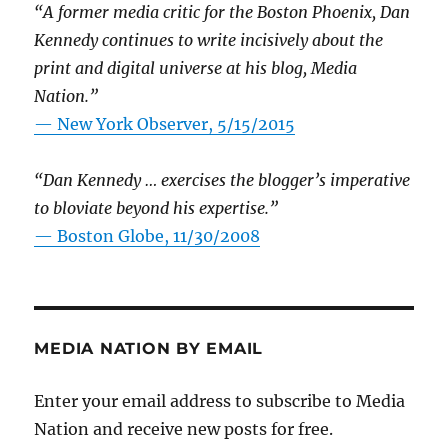
“A former media critic for the Boston Phoenix, Dan
Kennedy continues to write incisively about the
print and digital universe at his blog, Media
Nation.”
—
New York Observer, 5/15/2015
“Dan Kennedy … exercises the blogger’s imperative
to bloviate beyond his expertise.”
—
Boston Globe, 11/30/2008
MEDIA NATION BY EMAIL
Enter your email address to subscribe to Media
Nation and receive new posts for free.