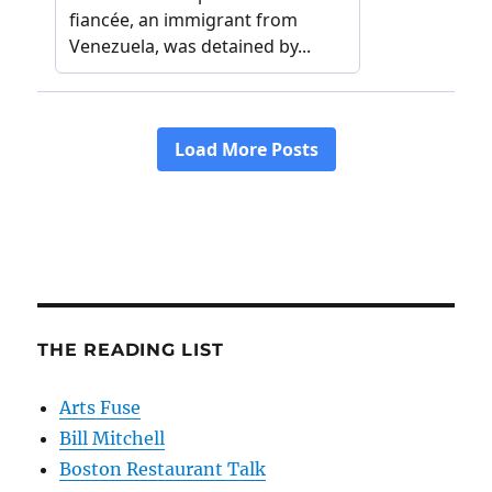
THE READING LIST
Arts Fuse
Bill Mitchell
Boston Restaurant Talk