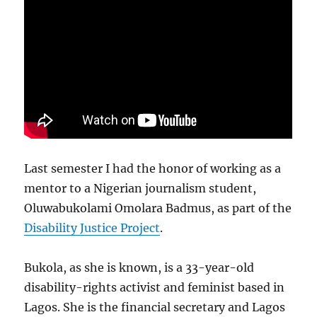
Last semester I had the honor of working as a
mentor to a Nigerian journalism student,
Oluwabukolami Omolara Badmus, as part of the
Disability Justice Project
.
Bukola, as she is known, is a 33-year-old
disability-rights activist and feminist based in
Lagos. She is the financial secretary and Lagos