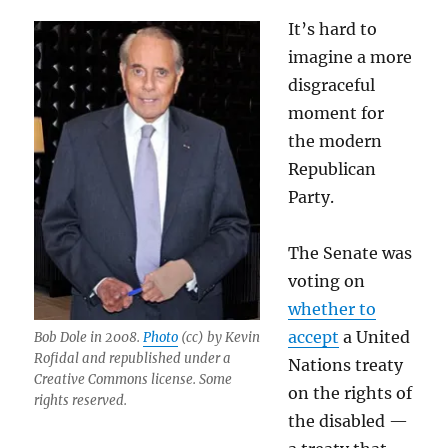
It’s hard to
imagine a more
disgraceful
moment for
the modern
Republican
Party.
The Senate was
voting on
whether to
accept
a United
Bob Dole in 2008.
Photo
(cc) by Kevin
Rofidal and republished under a
Nations treaty
Creative Commons license. Some
on the rights of
rights reserved.
the disabled —