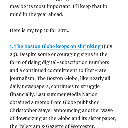
may be its most important. I’ll keep that in
mind in the year ahead.
Here is my top 10 for 2012.
1. The Boston Globe keeps on shrinking
(July
23). Despite some encouraging signs in the
form of rising digital-subscription numbers
and a continued commitment to first-rate
journalism, The Boston Globe, like nearly all
daily newspapers, continues to struggle
financially. Last summer Media Nation
obtained a memo from Globe publisher
Christopher Mayer announcing another wave
of downsizing at the Globe and its sister paper,
the Telegram & Gazette of Worcester.