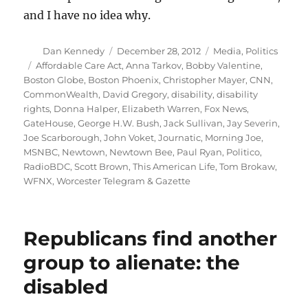
and I have no idea why.
Author
Posted
Categories
Dan Kennedy
December 28, 2012
Media
,
Politics
on
Tags
Affordable Care Act
,
Anna Tarkov
,
Bobby Valentine
,
Boston Globe
,
Boston Phoenix
,
Christopher Mayer
,
CNN
,
CommonWealth
,
David Gregory
,
disability
,
disability
rights
,
Donna Halper
,
Elizabeth Warren
,
Fox News
,
GateHouse
,
George H.W. Bush
,
Jack Sullivan
,
Jay Severin
,
Joe Scarborough
,
John Voket
,
Journatic
,
Morning Joe
,
MSNBC
,
Newtown
,
Newtown Bee
,
Paul Ryan
,
Politico
,
RadioBDC
,
Scott Brown
,
This American Life
,
Tom Brokaw
,
WFNX
,
Worcester Telegram & Gazette
Republicans find another
group to alienate: the
disabled