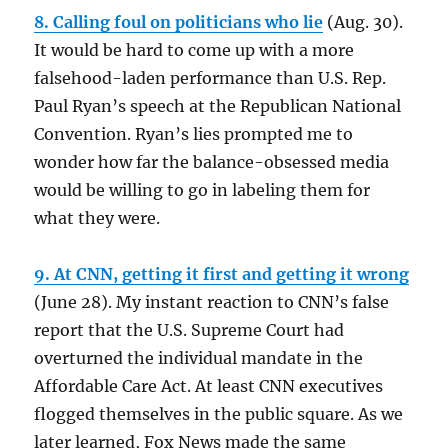
8. Calling foul on politicians who lie
(Aug. 30).
It would be hard to come up with a more
falsehood-laden performance than U.S. Rep.
Paul Ryan’s speech at the Republican National
Convention. Ryan’s lies prompted me to
wonder how far the balance-obsessed media
would be willing to go in labeling them for
what they were.
9. At CNN, getting it first and getting it wrong
(June 28). My instant reaction to CNN’s false
report that the U.S. Supreme Court had
overturned the individual mandate in the
Affordable Care Act. At least CNN executives
flogged themselves in the public square. As we
later learned, Fox News made the same