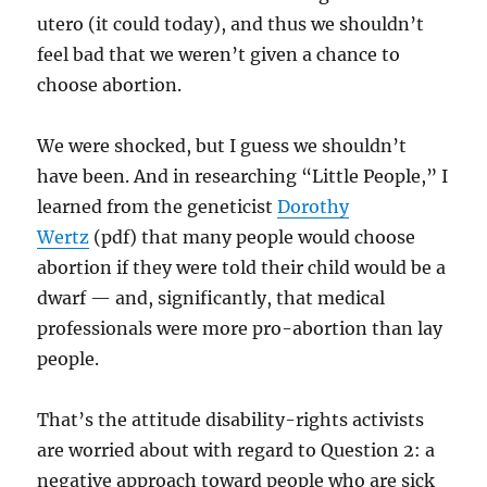
utero (it could today), and thus we shouldn’t
feel bad that we weren’t given a chance to
choose abortion.
We were shocked, but I guess we shouldn’t
have been. And in researching “Little People,” I
learned from the geneticist
Dorothy
Wertz
(pdf) that many people would choose
abortion if they were told their child would be a
dwarf — and, significantly, that medical
professionals were more pro-abortion than lay
people.
That’s the attitude disability-rights activists
are worried about with regard to Question 2: a
negative approach toward people who are sick