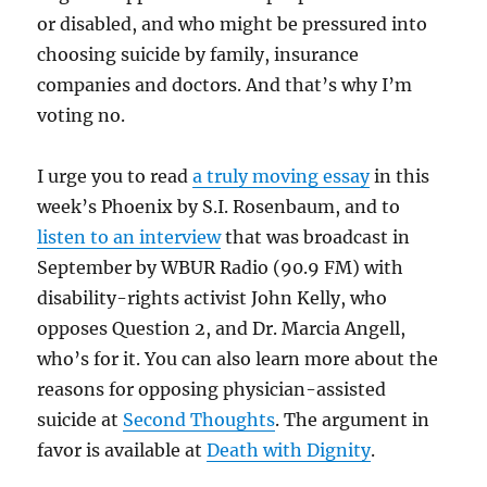
or disabled, and who might be pressured into
choosing suicide by family, insurance
companies and doctors. And that’s why I’m
voting no.
I urge you to read
a truly moving essay
in this
week’s Phoenix by S.I. Rosenbaum, and to
listen to an interview
that was broadcast in
September by WBUR Radio (90.9 FM) with
disability-rights activist John Kelly, who
opposes Question 2, and Dr. Marcia Angell,
who’s for it. You can also learn more about the
reasons for opposing physician-assisted
suicide at
Second Thoughts
. The argument in
favor is available at
Death with Dignity
.