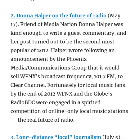
2. Donna Halper on the future of radio
(May
17). Friend of Media Nation Donna Halper was
kind enough to write a guest commentary, and
her post turned out to be the second most
popular of 2012. Halper wrote following an
announcement by the Phoenix
Media/Communications Group that it would
sell WFNX’s broadcast frequency, 101.7 FM, to
Clear Channel. Fortunately for local music fans,
by the end of 2012 WFNX and the Globe’s
RadioBDC were engaged in a spirited
competition of online-only local music stations
— the real future of radio.
3. Long-distance “local” journalism
(July 5).