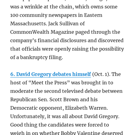
was a wrinkle at the chain, which owns some
100 community newspapers in Eastern
Massachusetts. Jack Sullivan of
CommonWealth Magazine paged through the
company’s financial disclosures and discovered
that officials were openly raising the possibility
of a bankruptcy filing.
6. David Gregory debates himself
(Oct. 1). The
host of “Meet the Press” was brought in to
moderate the second televised debate between
Republican Sen. Scott Brown and his
Democratic opponent, Elizabeth Warren.
Unfortunately, it was all about David Gregory.
Good thing the candidates were forced to
weigh in on whether Bobby Valentine deserved