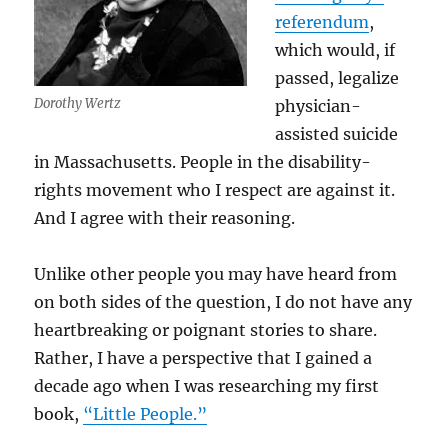
referendum
,
which would, if
passed, legalize
Dorothy Wertz
physician-
assisted suicide
in Massachusetts. People in the disability-
rights movement who I respect are against it.
And I agree with their reasoning.
Unlike other people you may have heard from
on both sides of the question, I do not have any
heartbreaking or poignant stories to share.
Rather, I have a perspective that I gained a
decade ago when I was researching my first
book,
“Little People.”