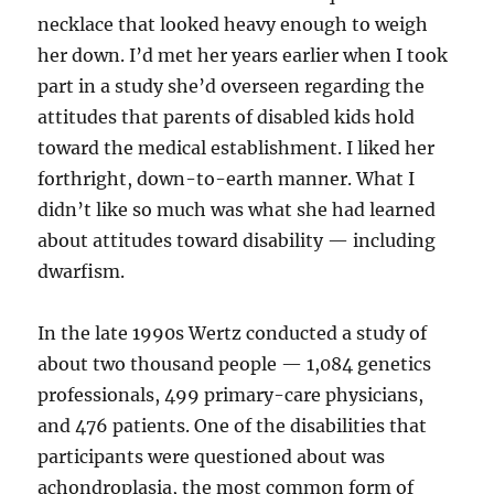
necklace that looked heavy enough to weigh
her down. I’d met her years earlier when I took
part in a study she’d overseen regarding the
attitudes that parents of disabled kids hold
toward the medical establishment. I liked her
forthright, down-to-earth manner. What I
didn’t like so much was what she had learned
about attitudes toward disability — including
dwarfism.
In the late 1990s Wertz conducted a study of
about two thousand people — 1,084 genetics
professionals, 499 primary-care physicians,
and 476 patients. One of the disabilities that
participants were questioned about was
achondroplasia, the most common form of