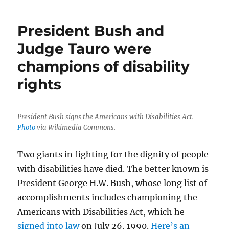
President Bush and
Judge Tauro were
champions of disability
rights
President Bush signs the Americans with Disabilities Act.
Photo
via Wikimedia Commons.
Two giants in fighting for the dignity of people
with disabilities have died. The better known is
President George H.W. Bush, whose long list of
accomplishments includes championing the
Americans with Disabilities Act, which he
signed into law
on July 26, 1990.
Here’s an