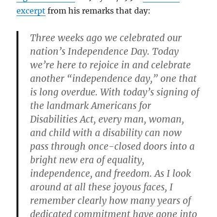
excerpt
from his remarks that day:
Three weeks ago we celebrated our
nation’s Independence Day. Today
we’re here to rejoice in and celebrate
another “independence day,” one that
is long overdue. With today’s signing of
the landmark Americans for
Disabilities Act, every man, woman,
and child with a disability can now
pass through once-closed doors into a
bright new era of equality,
independence, and freedom. As I look
around at all these joyous faces, I
remember clearly how many years of
dedicated commitment have gone into