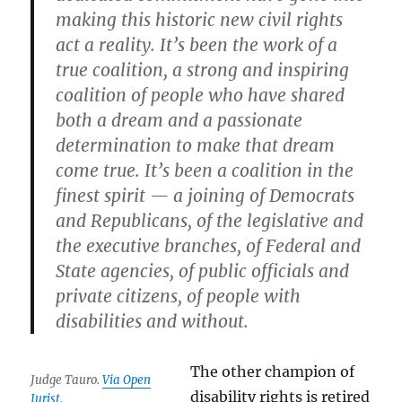
making this historic new civil rights
act a reality. It’s been the work of a
true coalition, a strong and inspiring
coalition of people who have shared
both a dream and a passionate
determination to make that dream
come true. It’s been a coalition in the
finest spirit — a joining of Democrats
and Republicans, of the legislative and
the executive branches, of Federal and
State agencies, of public officials and
private citizens, of people with
disabilities and without.
The other champion of
Judge Tauro.
Via Open
disability rights is retired
Jurist
.