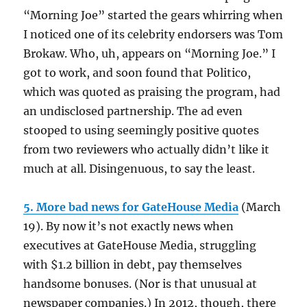
“Morning Joe” started the gears whirring when
I noticed one of its celebrity endorsers was Tom
Brokaw. Who, uh, appears on “Morning Joe.” I
got to work, and soon found that Politico,
which was quoted as praising the program, had
an undisclosed partnership. The ad even
stooped to using seemingly positive quotes
from two reviewers who actually didn’t like it
much at all. Disingenuous, to say the least.
5. More bad news for GateHouse Media
(March
19). By now it’s not exactly news when
executives at GateHouse Media, struggling
with $1.2 billion in debt, pay themselves
handsome bonuses. (Nor is that unusual at
newspaper companies.) In 2012, though, there