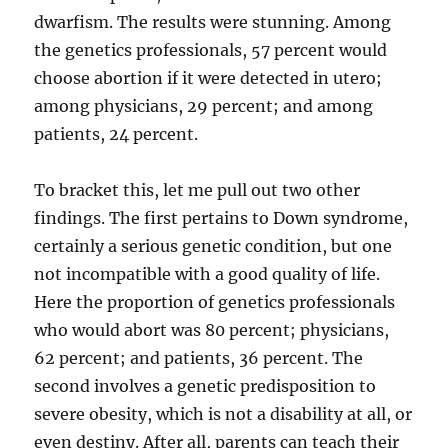
dwarfism. The results were stunning. Among
the genetics professionals, 57 percent would
choose abortion if it were detected in utero;
among physicians, 29 percent; and among
patients, 24 percent.
To bracket this, let me pull out two other
findings. The first pertains to Down syndrome,
certainly a serious genetic condition, but one
not incompatible with a good quality of life.
Here the proportion of genetics professionals
who would abort was 80 percent; physicians,
62 percent; and patients, 36 percent. The
second involves a genetic predisposition to
severe obesity, which is not a disability at all, or
even destiny. After all, parents can teach their