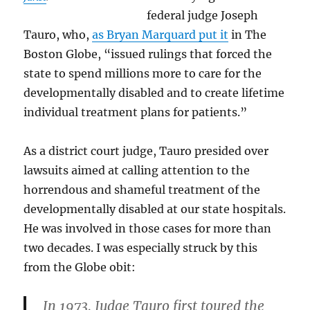
federal judge Joseph
Tauro, who,
as Bryan Marquard put it
in The
Boston Globe, “issued rulings that forced the
state to spend millions more to care for the
developmentally disabled and to create lifetime
individual treatment plans for patients.”
As a district court judge, Tauro presided over
lawsuits aimed at calling attention to the
horrendous and shameful treatment of the
developmentally disabled at our state hospitals.
He was involved in those cases for more than
two decades. I was especially struck by this
from the Globe obit:
In 1973, Judge Tauro first toured the