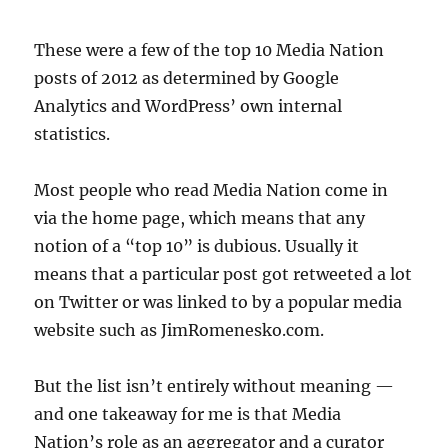
These were a few of the top 10 Media Nation
posts of 2012 as determined by Google
Analytics and WordPress’ own internal
statistics.
Most people who read Media Nation come in
via the home page, which means that any
notion of a “top 10” is dubious. Usually it
means that a particular post got retweeted a lot
on Twitter or was linked to by a popular media
website such as JimRomenesko.com.
But the list isn’t entirely without meaning —
and one takeaway for me is that Media
Nation’s role as an aggregator and a curator