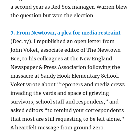
a second year as Red Sox manager. Warren blew
the question but won the election.
7. From Newtown, a plea for media restraint
(Dec. 17). I republished an open letter from
John Voket, associate editor of The Newtown
Bee, to his colleagues at the New England
Newspaper & Press Association following the
massacre at Sandy Hook Elementary School.
Voket wrote about “reporters and media crews
invading the yards and space of grieving
survivors, school staff and responders,” and
asked editors “to remind your correspondents
that most are still requesting to be left alone.”
A heartfelt message from ground zero.