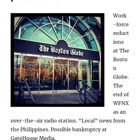
Work
-force
reduct
ions
at The
Bosto
n
Globe.
The
end of
WFNX
as an
over-the-air radio station. “Local” news from
the Philippines. Possible bankruptcy at
GateHouse Media.