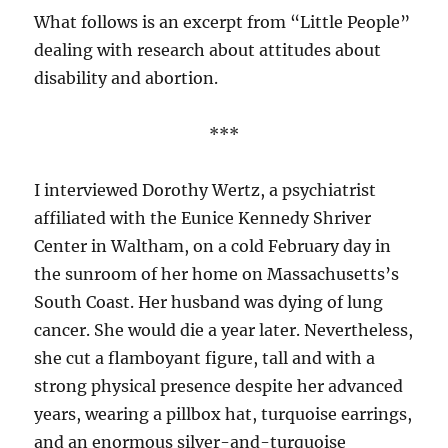
What follows is an excerpt from “Little People”
dealing with research about attitudes about
disability and abortion.
***
I interviewed Dorothy Wertz, a psychiatrist
affiliated with the Eunice Kennedy Shriver
Center in Waltham, on a cold February day in
the sunroom of her home on Massachusetts’s
South Coast. Her husband was dying of lung
cancer. She would die a year later. Nevertheless,
she cut a flamboyant figure, tall and with a
strong physical presence despite her advanced
years, wearing a pillbox hat, turquoise earrings,
and an enormous silver-and-turquoise