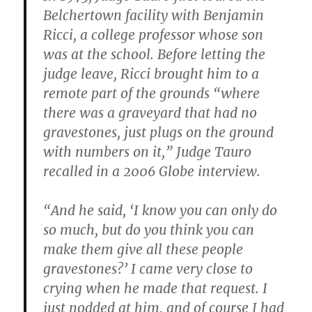
Belchertown facility with Benjamin
Ricci, a college professor whose son
was at the school. Before letting the
judge leave, Ricci brought him to a
remote part of the grounds “where
there was a graveyard that had no
gravestones, just plugs on the ground
with numbers on it,” Judge Tauro
recalled in a 2006 Globe interview.
“And he said, ‘I know you can only do
so much, but do you think you can
make them give all these people
gravestones?’ I came very close to
crying when he made that request. I
just nodded at him, and of course I had