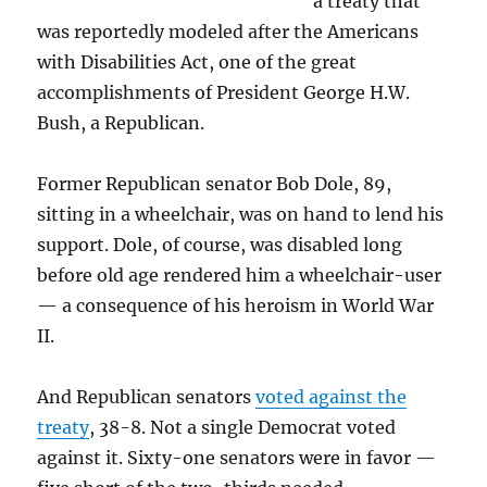
a treaty that
was reportedly modeled after the Americans
with Disabilities Act, one of the great
accomplishments of President George H.W.
Bush, a Republican.
Former Republican senator Bob Dole, 89,
sitting in a wheelchair, was on hand to lend his
support. Dole, of course, was disabled long
before old age rendered him a wheelchair-user
— a consequence of his heroism in World War
II.
And Republican senators
voted against the
treaty
, 38-8. Not a single Democrat voted
against it. Sixty-one senators were in favor —