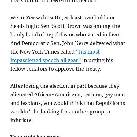
five short of the two-thirds needed.
We in Massachusetts, at least, can hold our
heads high: Sen. Scott Brown was among the
hardy band of Republicans who voted in favor.
And Democratic Sen. John Kerry delivered what
the New York Times called
“his most
impassioned speech all year”
in urging his
fellow senators to approve the treaty.
After losing the election in part because they
alienated African-Americans, Latinos, gay men
and lesbians, you would think that Republicans
wouldn’t be looking for another group to
infuriate.