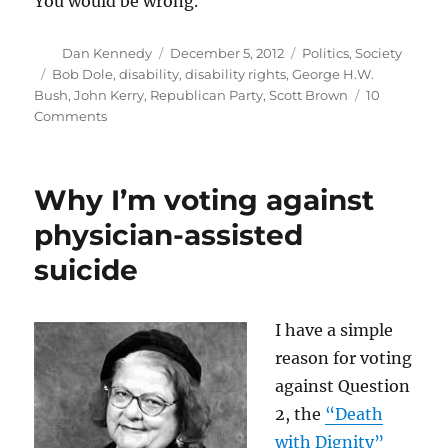
You would be wrong.
Author
Posted
Categories
Dan Kennedy
December 5, 2012
Politics
,
Society
on
Tags
Bob Dole
,
disability
,
disability rights
,
George H.W.
Bush
,
John Kerry
,
Republican Party
,
Scott Brown
10
on
Comments
Republicans
find
another
Why I’m voting against
group
to
physician-assisted
alienate:
suicide
the
disabled
I have a simple
reason for voting
against Question
2, the
“Death
with Dignity”