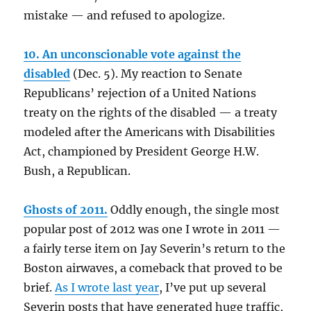
mistake — and refused to apologize.
10. An unconscionable vote against the
disabled
(Dec. 5). My reaction to Senate
Republicans’ rejection of a United Nations
treaty on the rights of the disabled — a treaty
modeled after the Americans with Disabilities
Act, championed by President George H.W.
Bush, a Republican.
Ghosts of 2011.
Oddly enough, the single most
popular post of 2012 was one I wrote in 2011 —
a fairly terse item on Jay Severin’s return to the
Boston airwaves, a comeback that proved to be
brief.
As I wrote last year
, I’ve put up several
Severin posts that have generated huge traffic,