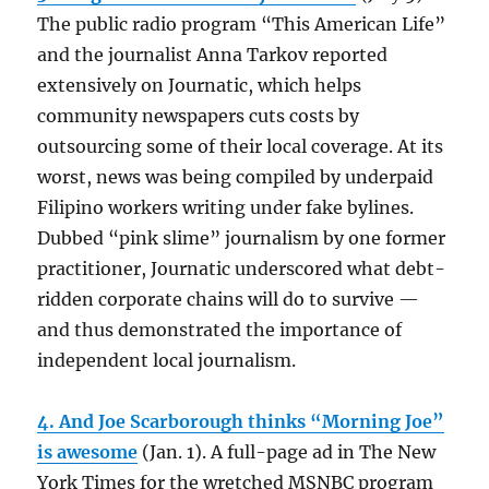
The public radio program “This American Life”
and the journalist Anna Tarkov reported
extensively on Journatic, which helps
community newspapers cuts costs by
outsourcing some of their local coverage. At its
worst, news was being compiled by underpaid
Filipino workers writing under fake bylines.
Dubbed “pink slime” journalism by one former
practitioner, Journatic underscored what debt-
ridden corporate chains will do to survive —
and thus demonstrated the importance of
independent local journalism.
4. And Joe Scarborough thinks “Morning Joe”
is awesome
(Jan. 1). A full-page ad in The New
York Times for the wretched MSNBC program