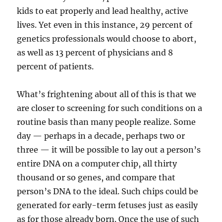
kids to eat properly and lead healthy, active
lives. Yet even in this instance, 29 percent of
genetics professionals would choose to abort,
as well as 13 percent of physicians and 8
percent of patients.
What’s frightening about all of this is that we
are closer to screening for such conditions on a
routine basis than many people realize. Some
day — perhaps in a decade, perhaps two or
three — it will be possible to lay out a person’s
entire DNA on a computer chip, all thirty
thousand or so genes, and compare that
person’s DNA to the ideal. Such chips could be
generated for early-term fetuses just as easily
as for those already born. Once the use of such