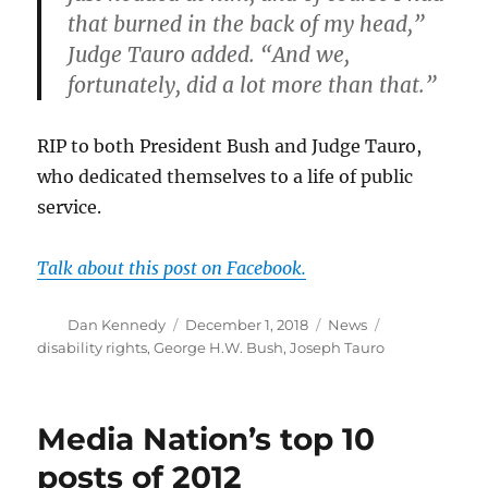
that burned in the back of my head,”
Judge Tauro added. “And we,
fortunately, did a lot more than that.”
RIP to both President Bush and Judge Tauro,
who dedicated themselves to a life of public
service.
Talk about this post on Facebook.
Author
Posted
Categories
Tags
Dan Kennedy
December 1, 2018
News
on
disability rights
,
George H.W. Bush
,
Joseph Tauro
Media Nation’s top 10
posts of 2012