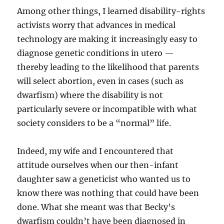
Among other things, I learned disability-rights
activists worry that advances in medical
technology are making it increasingly easy to
diagnose genetic conditions in utero —
thereby leading to the likelihood that parents
will select abortion, even in cases (such as
dwarfism) where the disability is not
particularly severe or incompatible with what
society considers to be a “normal” life.
Indeed, my wife and I encountered that
attitude ourselves when our then-infant
daughter saw a geneticist who wanted us to
know there was nothing that could have been
done. What she meant was that Becky’s
dwarfism couldn’t have been diagnosed in