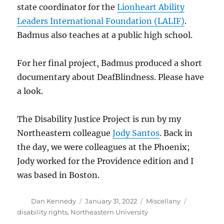
state coordinator for the
Lionheart Ability
Leaders International Foundation (LALIF)
.
Badmus also teaches at a public high school.
For her final project, Badmus produced a short
documentary about DeafBlindness. Please have
a look.
The Disability Justice Project is run by my
Northeastern colleague
Jody Santos
. Back in
the day, we were colleagues at the Phoenix;
Jody worked for the Providence edition and I
was based in Boston.
Author
Posted
Categories
Tags
Dan Kennedy
January 31, 2022
Miscellany
on
disability rights
,
Northeastern University