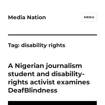
Media Nation
MENU
Tag:
disability rights
A Nigerian journalism
student and disability-
rights activist examines
DeafBlindness