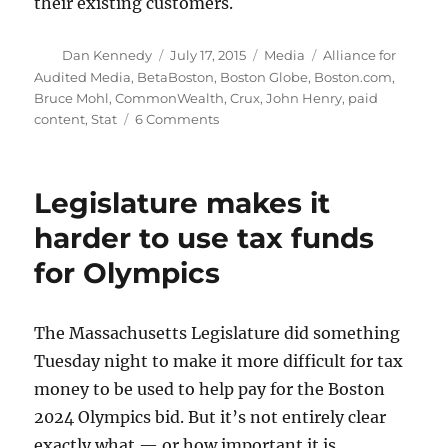
their existing customers.
Author
Posted
Categories
Tags
Dan Kennedy
July 17, 2015
Media
Alliance for
on
Audited Media
,
BetaBoston
,
Boston Globe
,
Boston.com
,
Bruce Mohl
,
CommonWealth
,
Crux
,
John Henry
,
paid
on
content
,
Stat
6 Comments
A
few
thoughts
Legislature makes it
on
the
harder to use tax funds
Globe’s
for Olympics
digital
rate
hike
The Massachusetts Legislature did something
Tuesday night to make it more difficult for tax
money to be used to help pay for the Boston
2024 Olympics bid. But it’s not entirely clear
exactly what — or how important it is.