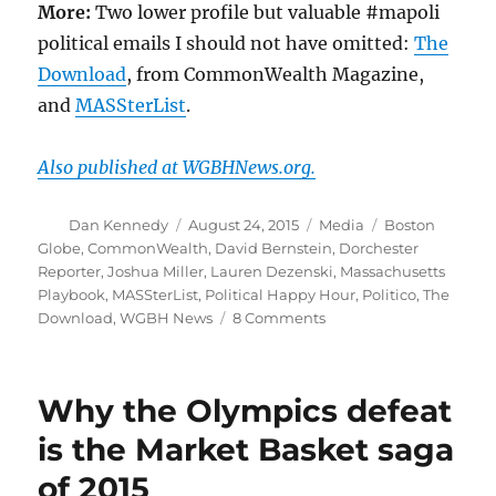
More:
Two lower profile but valuable #mapoli
political emails I should not have omitted:
The
Download
, from CommonWealth Magazine,
and
MASSterList
.
Also published at WGBHNews.org.
Author
Posted
Categories
Tags
Dan Kennedy
August 24, 2015
Media
Boston
on
Globe
,
CommonWealth
,
David Bernstein
,
Dorchester
Reporter
,
Joshua Miller
,
Lauren Dezenski
,
Massachusetts
Playbook
,
MASSterList
,
Political Happy Hour
,
Politico
,
The
on
Download
,
WGBH News
8 Comments
Steel-
cage
death
Why the Olympics defeat
match
of
is the Market Basket saga
the
of 2015
#mapoli