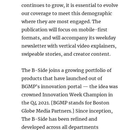
continues to grow, it is essential to evolve
our coverage to meet this demographic
where they are most engaged. The
publication will focus on mobile-first
formats, and will accompany its weekday
newsletter with vertical video explainers,
swipeable stories, and creator content.
The B-Side joins a growing portfolio of
products that have launched out of
BGMP’s innovation portal — the idea was
crowned Innovation Week Champion in
the Q4 2021. [BGMP stands for Boston
Globe Media Partners.] Since inception,
The B-Side has been refined and
developed across all departments