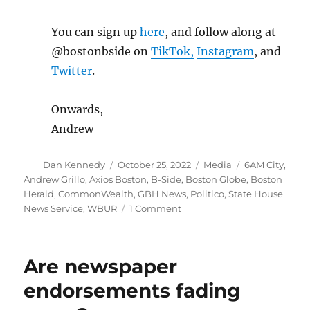
You can sign up
here
, and follow along at
@bostonbside on
TikTok,
Instagram
, and
Twitter
.
Onwards,
Andrew
Author
Posted
Categories
Tags
Dan Kennedy
October 25, 2022
Media
6AM City
,
on
Andrew Grillo
,
Axios Boston
,
B-Side
,
Boston Globe
,
Boston
Herald
,
CommonWealth
,
GBH News
,
Politico
,
State House
on
News Service
,
WBUR
1 Comment
The
Boston
Globe’s
Are newspaper
new
morning
endorsements fading
newsletter
joins