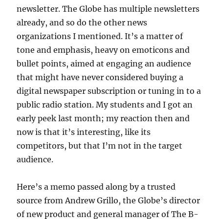
newsletter. The Globe has multiple newsletters
already, and so do the other news
organizations I mentioned. It’s a matter of
tone and emphasis, heavy on emoticons and
bullet points, aimed at engaging an audience
that might have never considered buying a
digital newspaper subscription or tuning in to a
public radio station. My students and I got an
early peek last month; my reaction then and
now is that it’s interesting, like its
competitors, but that I’m not in the target
audience.
Here’s a memo passed along by a trusted
source from Andrew Grillo, the Globe’s director
of new product and general manager of The B-