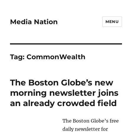
Media Nation
MENU
Tag:
CommonWealth
The Boston Globe’s new
morning newsletter joins
an already crowded field
The Boston Globe’s free
daily newsletter for