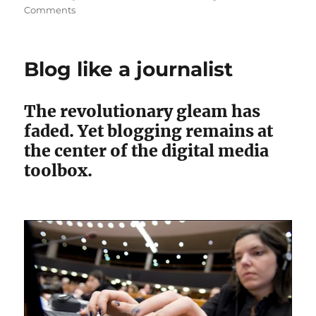
on
Comments
CommonWealth
criticizes
Henry
Blog like a journalist
over
Telegram
sale
The revolutionary gleam has
faded. Yet blogging remains at
the center of the digital media
toolbox.