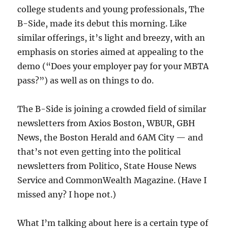
college students and young professionals, The
B-Side, made its debut this morning. Like
similar offerings, it’s light and breezy, with an
emphasis on stories aimed at appealing to the
demo (“Does your employer pay for your MBTA
pass?”) as well as on things to do.
The B-Side is joining a crowded field of similar
newsletters from Axios Boston, WBUR, GBH
News, the Boston Herald and 6AM City — and
that’s not even getting into the political
newsletters from Politico, State House News
Service and CommonWealth Magazine. (Have I
missed any? I hope not.)
What I’m talking about here is a certain type of