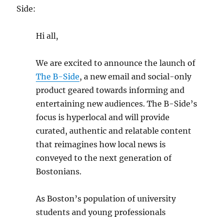
Side:
Hi all,
We are excited to announce the launch of
The B-Side
, a new email and social-only
product geared towards informing and
entertaining new audiences. The B-Side’s
focus is hyperlocal and will provide
curated, authentic and relatable content
that reimagines how local news is
conveyed to the next generation of
Bostonians.
As Boston’s population of university
students and young professionals