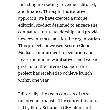
including marketing, revenue, editorial,
and finance. Through this iterative
approach, we have created a unique
editorial product designed to engage the
company’s future readership, and provide
new revenue streams for the organization.
This project showcases Boston Globe
Media’s commitment to evolution and
investment in new initiatives, and we are
grateful of the internal support this
project has received to achieve launch
within one year.
Editorially, the team consists of three
talented journalists. The content team is
led by Emily Schario, a GBH alum and