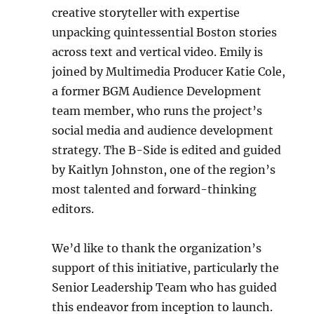
creative storyteller with expertise
unpacking quintessential Boston stories
across text and vertical video. Emily is
joined by Multimedia Producer Katie Cole,
a former BGM Audience Development
team member, who runs the project’s
social media and audience development
strategy. The B-Side is edited and guided
by Kaitlyn Johnston, one of the region’s
most talented and forward-thinking
editors.
We’d like to thank the organization’s
support of this initiative, particularly the
Senior Leadership Team who has guided
this endeavor from inception to launch.