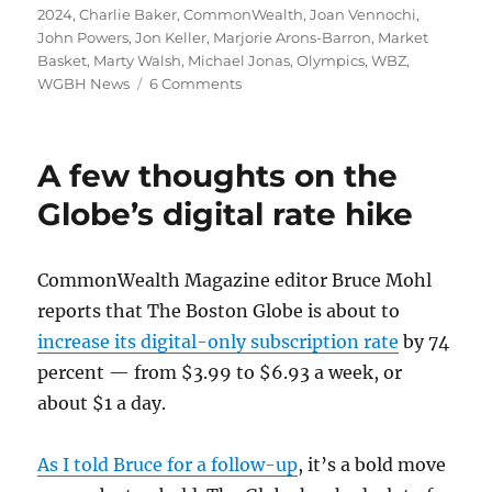
on
2024
,
Charlie Baker
,
CommonWealth
,
Joan Vennochi
,
John Powers
,
Jon Keller
,
Marjorie Arons-Barron
,
Market
Basket
,
Marty Walsh
,
Michael Jonas
,
Olympics
,
WBZ
,
on
WGBH News
6 Comments
Why
the
Olympics
A few thoughts on the
defeat
is
Globe’s digital rate hike
the
Market
Basket
CommonWealth Magazine editor Bruce Mohl
saga
reports that The Boston Globe is about to
of
2015
increase its digital-only subscription rate
by 74
percent — from $3.99 to $6.93 a week, or
about $1 a day.
As I told Bruce for a follow-up
, it’s a bold move