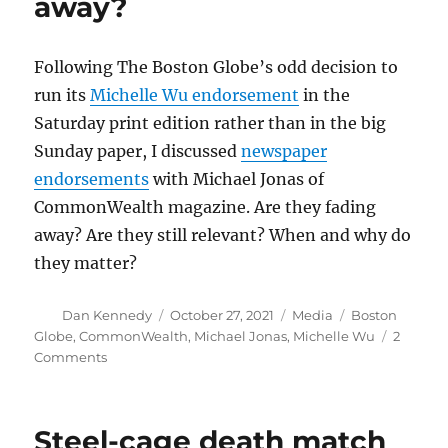
away?
an
already
crowded
Following The Boston Globe’s odd decision to
field
run its
Michelle Wu endorsement
in the
Saturday print edition rather than in the big
Sunday paper, I discussed
newspaper
endorsements
with Michael Jonas of
CommonWealth magazine. Are they fading
away? Are they still relevant? When and why do
they matter?
Author
Posted
Categories
Tags
Dan Kennedy
October 27, 2021
Media
Boston
on
Globe
,
CommonWealth
,
Michael Jonas
,
Michelle Wu
2
on
Comments
Are
newspaper
endorsements
Steel-cage death match
fading