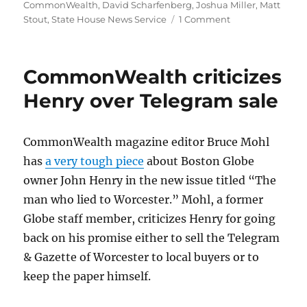
CommonWealth
,
David Scharfenberg
,
Joshua Miller
,
Matt
on
Stout
,
State House News Service
1 Comment
Legislature
makes
it
CommonWealth criticizes
harder
to
Henry over Telegram sale
use
tax
funds
CommonWealth magazine editor Bruce Mohl
for
has
a very tough piece
about Boston Globe
Olympics
owner John Henry in the new issue titled “The
man who lied to Worcester.” Mohl, a former
Globe staff member, criticizes Henry for going
back on his promise either to sell the Telegram
& Gazette of Worcester to local buyers or to
keep the paper himself.