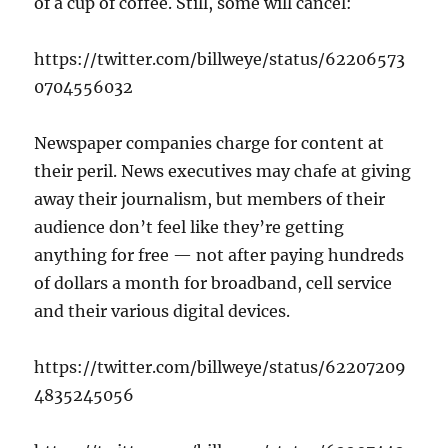
of a cup of coffee. Still, some will cancel:
https://twitter.com/billweye/status/62206573
0704556032
Newspaper companies charge for content at
their peril. News executives may chafe at giving
away their journalism, but members of their
audience don’t feel like they’re getting
anything for free — not after paying hundreds
of dollars a month for broadband, cell service
and their various digital devices.
https://twitter.com/billweye/status/62207209
4835245056