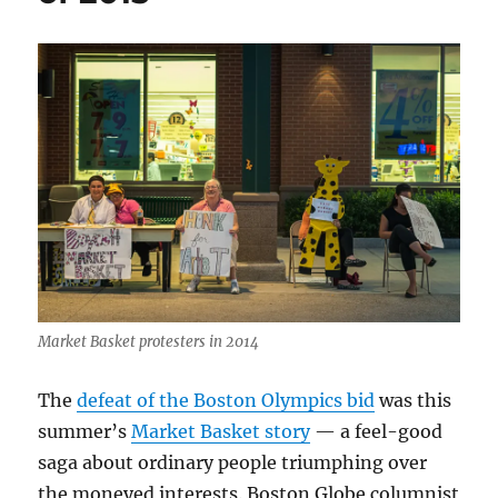
political
emails
Market Basket protesters in 2014
The
defeat of the Boston Olympics bid
was this
summer’s
Market Basket story
— a feel-good
saga about ordinary people triumphing over
the moneyed interests. Boston Globe columnist