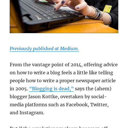
Previously published at Medium.
From the vantage point of 2014, offering advice
on how to write a blog feels a little like telling
people how to write a proper newspaper article
in 2005.
“Blogging is dead,”
says the (ahem)
blogger Jason Kottke, overtaken by social-
media platforms such as Facebook, Twitter,
and Instagram.