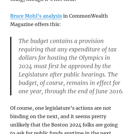
Bruce Mohl’s analysis
in CommonWealth
Magazine offers this:
The budget contains a provision
requiring that any expenditure of tax
dollars for hosting the Olympics in
2024 must first be approved by the
Legislature after public hearings. The
budget, of course, remains in effect for
one year, through the end of June 2016.
Of course, one legislature’s actions are not
binding on the next, and it seems pretty
unlikely that the Boston 2024 folks are going
to ask for public funds anytime in the next