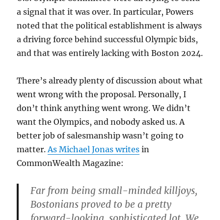
a signal that it was over. In particular, Powers
noted that the political establishment is always
a driving force behind successful Olympic bids,
and that was entirely lacking with Boston 2024.
There’s already plenty of discussion about what
went wrong with the proposal. Personally, I
don’t think anything went wrong. We didn’t
want the Olympics, and nobody asked us. A
better job of salesmanship wasn’t going to
matter.
As Michael Jonas writes
in
CommonWealth Magazine:
Far from being small-minded killjoys,
Bostonians proved to be a pretty
forward-looking, sophisticated lot. We