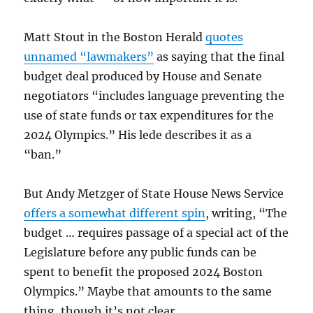
Matt Stout in the Boston Herald
quotes
unnamed “lawmakers”
as saying that the final
budget deal produced by House and Senate
negotiators “includes language preventing the
use of state funds or tax expenditures for the
2024 Olympics.” His lede describes it as a
“ban.”
But Andy Metzger of State House News Service
offers a somewhat different spin
, writing, “The
budget … requires passage of a special act of the
Legislature before any public funds can be
spent to benefit the proposed 2024 Boston
Olympics.” Maybe that amounts to the same
thing, though it’s not clear.