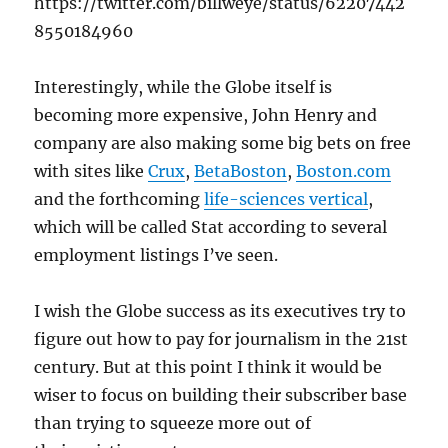
https://twitter.com/billweye/status/62207442
8550184960
Interestingly, while the Globe itself is
becoming more expensive, John Henry and
company are also making some big bets on free
with sites like
Crux
,
BetaBoston
,
Boston.com
and the forthcoming
life-sciences vertical
,
which will be called Stat according to several
employment listings I’ve seen.
I wish the Globe success as its executives try to
figure out how to pay for journalism in the 21st
century. But at this point I think it would be
wiser to focus on building their subscriber base
than trying to squeeze more out of