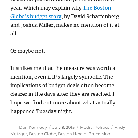
year. Which may explain why
The Boston
Globe’s budget story
, by David Scharfenberg
and Joshua Miller, makes no mention of it at
all.
Or maybe not.
It strikes me that the measure was worth a
mention, even if it’s largely symbolic. The
implications of budget deals often become
clearer in the days after they are reached. I
hope we find out more about what actually
happened Tuesday night.
Author
Posted
Categories
Tags
Dan Kennedy
July 8, 2015
Media
,
Politics
Andy
on
Metzger
,
Boston Globe
,
Boston Herald
,
Bruce Mohl
,