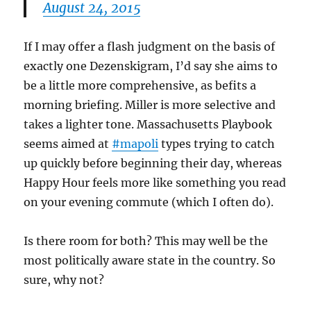
August 24, 2015
If I may offer a flash judgment on the basis of
exactly one Dezenskigram, I’d say she aims to
be a little more comprehensive, as befits a
morning briefing. Miller is more selective and
takes a lighter tone. Massachusetts Playbook
seems aimed at
#mapoli
types trying to catch
up quickly before beginning their day, whereas
Happy Hour feels more like something you read
on your evening commute (which I often do).
Is there room for both? This may well be the
most politically aware state in the country. So
sure, why not?