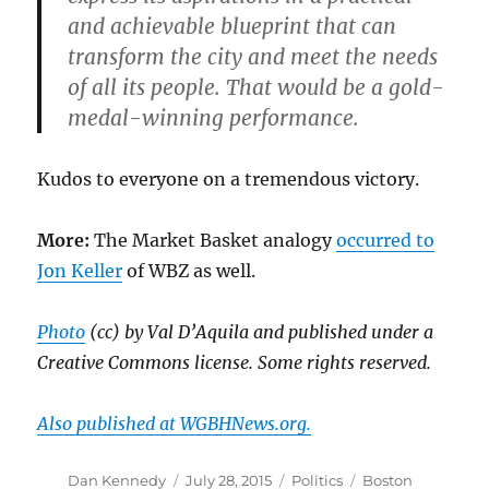
and achievable blueprint that can
transform the city and meet the needs
of all its people. That would be a gold-
medal-winning performance.
Kudos to everyone on a tremendous victory.
More:
The Market Basket analogy
occurred to
Jon Keller
of WBZ as well.
Photo
(cc) by Val D’Aquila and published under a
Creative Commons license. Some rights reserved.
Also published at WGBHNews.org.
Author
Posted
Categories
Tags
Dan Kennedy
July 28, 2015
Politics
Boston