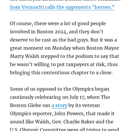
Joan Vennochi calls the opponents “heroes.”
Of course, there were a lot of good people
involved in Boston 2024, and they don’t
deserve to be cast as the bad guys. But it was a
great moment on Monday when Boston Mayor
Marty Walsh stepped to the podium to say that
he wasn’t willing to put taxpayers at risk, thus
bringing this contentious chapter to a close.
Some of us opposed to the Olympics began
cautiously celebrating on July 17, when The
Boston Globe ran
a story
by its veteran
Olympics reporter, John Powers, that made it
sound like Walsh, Gov. Charlie Baker and the
U.S. Olympic Committee were all trying to send