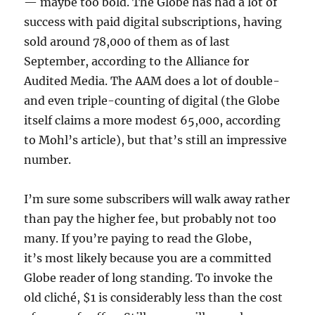
— maybe too bold. The Globe has had a lot of
success with paid digital subscriptions, having
sold around 78,000 of them as of last
September, according to the Alliance for
Audited Media. The AAM does a lot of double-
and even triple-counting of digital (the Globe
itself claims a more modest 65,000, according
to Mohl’s article), but that’s still an impressive
number.
I’m sure some subscribers will walk away rather
than pay the higher fee, but probably not too
many. If you’re paying to read the Globe,
it’s most likely because you are a committed
Globe reader of long standing. To invoke the
old cliché, $1 is considerably less than the cost