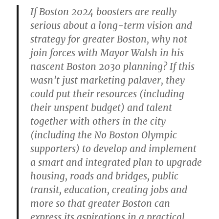
If Boston 2024 boosters are really
serious about a long-term vision and
strategy for greater Boston, why not
join forces with Mayor Walsh in his
nascent Boston 2030 planning? If this
wasn’t just marketing palaver, they
could put their resources (including
their unspent budget) and talent
together with others in the city
(including the No Boston Olympic
supporters) to develop and implement
a smart and integrated plan to upgrade
housing, roads and bridges, public
transit, education, creating jobs and
more so that greater Boston can
express its aspirations in a practical