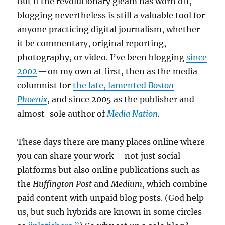
But if the revolutionary gleam has worn off,
blogging nevertheless is still a valuable tool for
anyone practicing digital journalism, whether
it be commentary, original reporting,
photography, or video. I’ve been blogging
since
2002
— on my own at first, then as the media
columnist for
the late, lamented
Boston
Phoenix
, and since 2005 as the publisher and
almost-sole author of
Media Nation
.
These days there are many places online where
you can share your work — not just social
platforms but also online publications such as
the
Huffington Post
and
Medium
, which combine
paid content with unpaid blog posts. (God help
us, but such hybrids are known in some circles