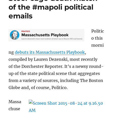
away?
of the #mapoli political
emails
Politic
o this
morni
ng
debuts its Massachusetts Playbook
,
compiled by Lauren Dezenski, most recently
of the Dorchester Reporter. It’s a newsy round-
up of the state political scene that aggregates
from a variety of sources, including The Boston
Globe and, of course, Politico.
Massa
chuse