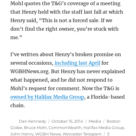
Mohl quotes the T&G’s coverage of a meeting
that Henry held with the staff last fall at which
Henry said, “This is not a forced sale. If we
don’t find the right owner, you’re stuck with
me.”
I’ve written about Henry’s broken promise on
several occasions,
including last April
for
WGBHNews.org. But Henry has never explained
what happened, and he did not respond to
Mohl’s request for comment. Now the T&G is
owned by Halifax Media Group
, a Florida-based
chain.
Author
Posted
Categories
Tags
Dan Kennedy
October 15, 2014
Media
Boston
on
Globe
,
Bruce Mohl
,
CommonWealth
,
Halifax Media Group
,
John Henry
,
WGBH News
,
Worcester Telegram
3