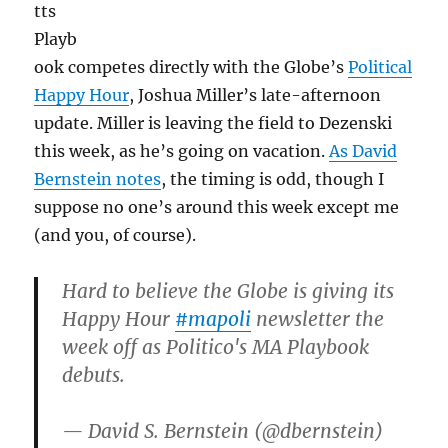
tts
Playb
ook competes directly with the Globe’s
Political
Happy Hour
, Joshua Miller’s late-afternoon
update. Miller is leaving the field to Dezenski
this week, as he’s going on vacation.
As David
Bernstein notes
, the timing is odd, though I
suppose no one’s around this week except me
(and you, of course).
Hard to believe the Globe is giving its
Happy Hour
#mapoli
newsletter the
week off as Politico's MA Playbook
debuts.
— David S. Bernstein (@dbernstein)