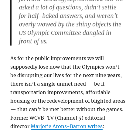
asked a lot of questions, didn’t settle
for half-baked answers, and weren’t
overly wowed by the shiny objects the
US Olympic Committee dangled in
front of us.
As for the public improvements we will
supposedly lose now that the Olympics won’t
be disrupting our lives for the next nine years,
there isn’t a single unmet need — be it
transportation improvements, affordable
housing or the redevelopment of blighted areas
— that can’t be met better without the games.
Former WCVB-TV (Channel 5) editorial
director
Marjorie Arons-Barron writes
: