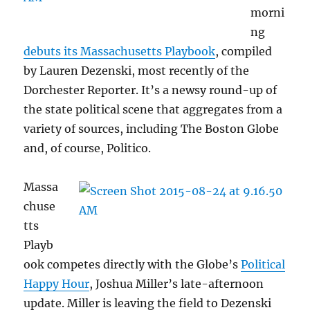
morni
ng
debuts its Massachusetts Playbook
, compiled
by Lauren Dezenski, most recently of the
Dorchester Reporter. It’s a newsy round-up of
the state political scene that aggregates from a
variety of sources, including The Boston Globe
and, of course, Politico.
Massa
chuse
tts
Playb
ook competes directly with the Globe’s
Political
Happy Hour
, Joshua Miller’s late-afternoon
update. Miller is leaving the field to Dezenski