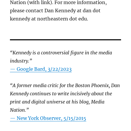
Nation (with link). For more information,
please contact Dan Kennedy at dan dot
kennedy at northeastern dot edu.
“Kennedy is a controversial figure in the media
industry.”
— Google Bard, 3/22/2023
“A former media critic for the Boston Phoenix, Dan
Kennedy continues to write incisively about the
print and digital universe at his blog, Media
Nation.”
—
New York Observer, 5/15/2015