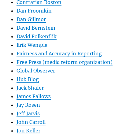
Contrarian Boston
Dan Froomkin
Dan Gillmor
David Bernstein
David Folkenflik
Erik Wemple
Fairness and Accuracy in Reporting
Free Press (media reform organization)
Global Observer
Hub Blog
Jack Shafer
James Fallows
Jay Rosen
Jeff Jarvis
John Carroll
Jon Keller