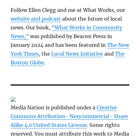
Follow Ellen Clegg and me at What Works, our
website and podcast
about the future of local
news. Our book,
“What Works in Community
News,”
was published by Beacon Press in
January 2024 and has been featured in
The New
York Times
, the
Local News Initiative
and
The
Boston Globe
.
Media Nation is published under a
Creative
Commons Attribution- Noncommercial- Share
Alike 4.0 United States License
. Some rights
reserved. You must attribute this work to Media