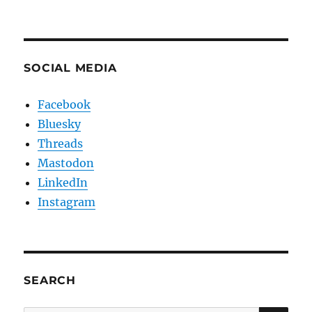
SOCIAL MEDIA
Facebook
Bluesky
Threads
Mastodon
LinkedIn
Instagram
SEARCH
SE