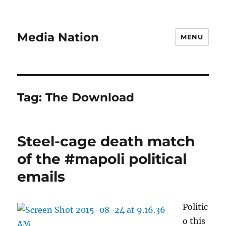
Media Nation
MENU
Tag:
The Download
Steel-cage death match
of the #mapoli political
emails
Politic
o this