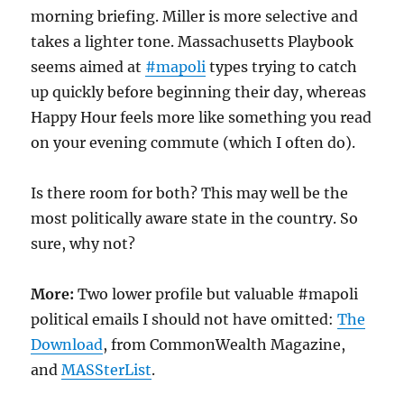
morning briefing. Miller is more selective and
takes a lighter tone. Massachusetts Playbook
seems aimed at
#mapoli
types trying to catch
up quickly before beginning their day, whereas
Happy Hour feels more like something you read
on your evening commute (which I often do).
Is there room for both? This may well be the
most politically aware state in the country. So
sure, why not?
More:
Two lower profile but valuable #mapoli
political emails I should not have omitted:
The
Download
, from CommonWealth Magazine,
and
MASSterList
.