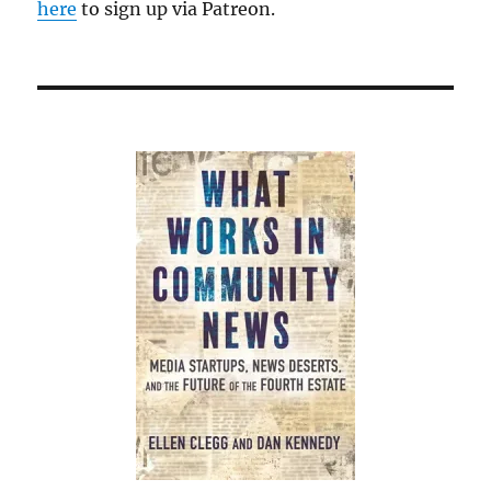
here
to sign up via Patreon.