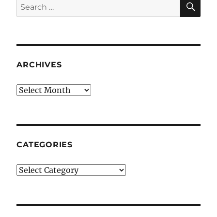
Search
for:
ARCHIVES
Archives
CATEGORIES
Categories