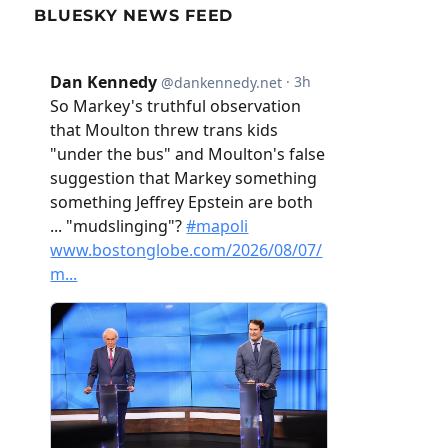
BLUESKY NEWS FEED