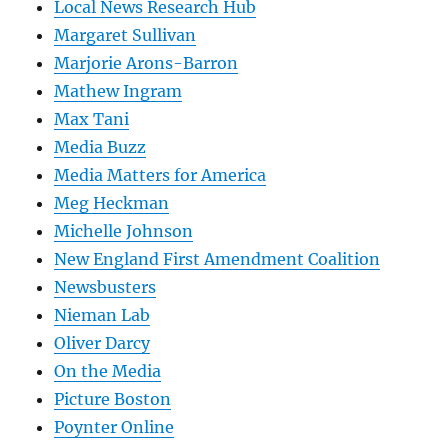
Local News Research Hub
Margaret Sullivan
Marjorie Arons-Barron
Mathew Ingram
Max Tani
Media Buzz
Media Matters for America
Meg Heckman
Michelle Johnson
New England First Amendment Coalition
Newsbusters
Nieman Lab
Oliver Darcy
On the Media
Picture Boston
Poynter Online