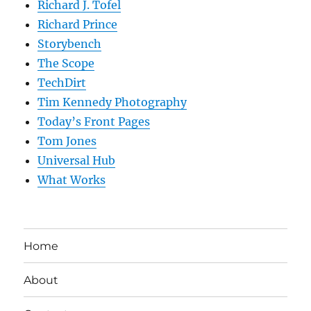
Richard J. Tofel
Richard Prince
Storybench
The Scope
TechDirt
Tim Kennedy Photography
Today’s Front Pages
Tom Jones
Universal Hub
What Works
Home
About