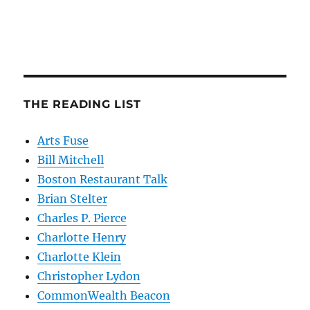
THE READING LIST
Arts Fuse
Bill Mitchell
Boston Restaurant Talk
Brian Stelter
Charles P. Pierce
Charlotte Henry
Charlotte Klein
Christopher Lydon
CommonWealth Beacon