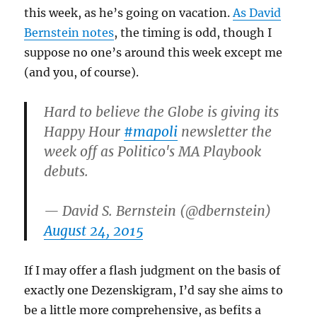
this week, as he’s going on vacation.
As David
Bernstein notes
, the timing is odd, though I
suppose no one’s around this week except me
(and you, of course).
Hard to believe the Globe is giving its
Happy Hour
#mapoli
newsletter the
week off as Politico's MA Playbook
debuts.
— David S. Bernstein (@dbernstein)
August 24, 2015
If I may offer a flash judgment on the basis of
exactly one Dezenskigram, I’d say she aims to
be a little more comprehensive, as befits a