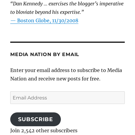
“Dan Kennedy … exercises the blogger’s imperative
to bloviate beyond his expertise.”
—
Boston Globe, 11/30/2008
MEDIA NATION BY EMAIL
Enter your email address to subscribe to Media
Nation and receive new posts for free.
Email
Address
SUBSCRIBE
Join 2,542 other subscribers