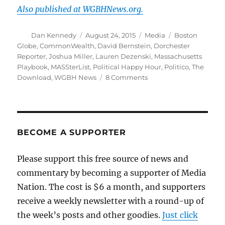
Also published at WGBHNews.org.
Author
Posted
Categories
Tags
Dan Kennedy
August 24, 2015
Media
Boston
on
Globe
,
CommonWealth
,
David Bernstein
,
Dorchester
Reporter
,
Joshua Miller
,
Lauren Dezenski
,
Massachusetts
Playbook
,
MASSterList
,
Political Happy Hour
,
Politico
,
The
on
Download
,
WGBH News
8 Comments
Steel-
cage
death
match
of
BECOME A SUPPORTER
the
#mapoli
Please support this free source of news and
political
commentary by becoming a supporter of Media
emails
Nation. The cost is $6 a month, and supporters
receive a weekly newsletter with a round-up of
the week’s posts and other goodies.
Just click