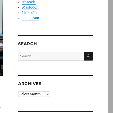
Threads
Mastodon
LinkedIn
Instagram
SEARCH
SEARCH
Search
for:
ARCHIVES
Archives
s