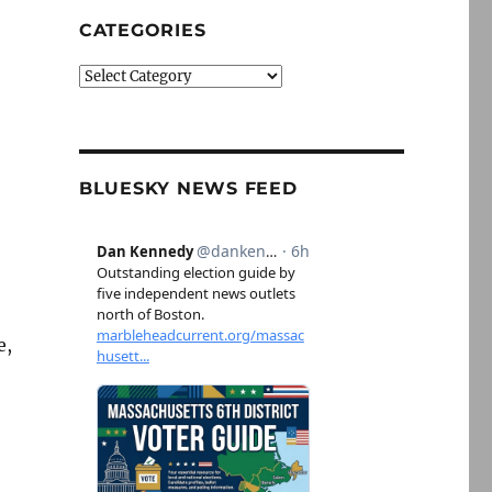
CATEGORIES
Categories
BLUESKY NEWS FEED
e,