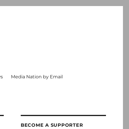
ws
Media Nation by Email
BECOME A SUPPORTER