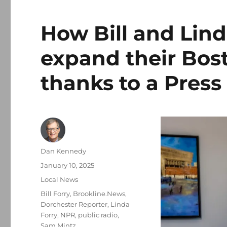
How Bill and Lind
expand their Bos
thanks to a Press
Author
Dan Kennedy
Posted
January 10, 2025
on
Categories
Local News
Tags
Bill Forry
,
Brookline.News
,
Dorchester Reporter
,
Linda
Forry
,
NPR
,
public radio
,
Sam Mintz