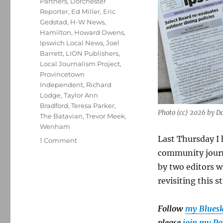
Partners
,
Dorchester
Reporter
,
Ed Miller
,
Eric
Gedstad
,
H-W News
,
Hamilton
,
Howard Owens
,
Ipswich Local News
,
Joel
Barrett
,
LION Publishers
,
Local Journalism Project
,
Provincetown
Independent
,
Richard
Lodge
,
Taylor Ann
Bradford
,
Teresa Parker
,
Photo (cc) 2026 by 
The Batavian
,
Trevor Meek
,
Wenham
Last Thursday I 
on
1 Comment
It’s
community journa
not
by two editors 
just
revisiting this st
nostalgia:
How
print
Follow
my Blues
enhances
please
join my Pa