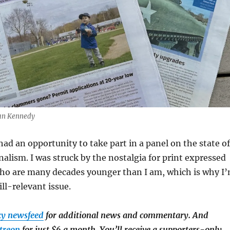
Dan Kennedy
had an opportunity to take part in a panel on the state of
lism. I was struck by the nostalgia for print expressed
who are many decades younger than I am, which is why I
ill-relevant issue.
ky newsfeed
for additional news and commentary. And
treon
for just $6 a month. You’ll receive a supporters-only