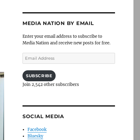
MEDIA NATION BY EMAIL
Enter your email address to subscribe to
Media Nation and receive new posts for free.
Email
Address
SUBSCRIBE
Join 2,542 other subscribers
SOCIAL MEDIA
Facebook
Bluesky