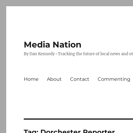
Media Nation
By Dan Kennedy • Tracking the future of local news and o
Home
About
Contact
Commenting
Tag:
Dorchester Reporter