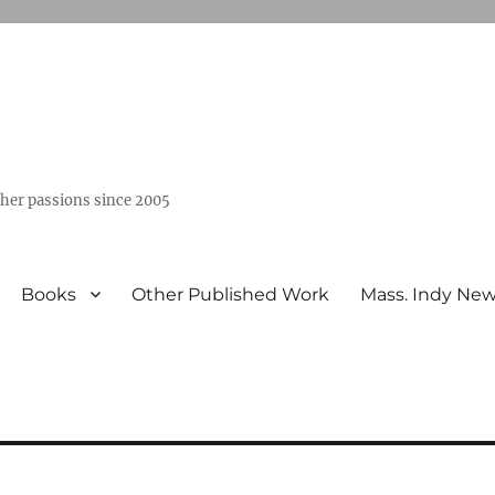
ther passions since 2005
Books
Other Published Work
Mass. Indy Ne