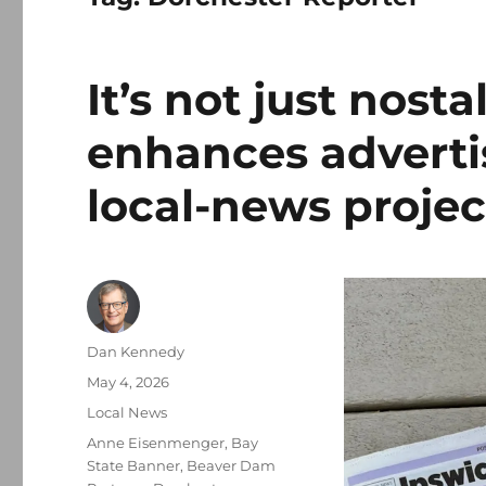
It’s not just nost
enhances advertis
local-news projec
Author
Dan Kennedy
Posted
May 4, 2026
on
Categories
Local News
Tags
Anne Eisenmenger
,
Bay
State Banner
,
Beaver Dam