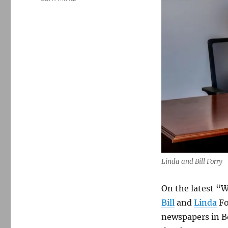
Linda and Bill Forry
On the latest “W
Bill
and
Linda
Fo
newspapers in Bo