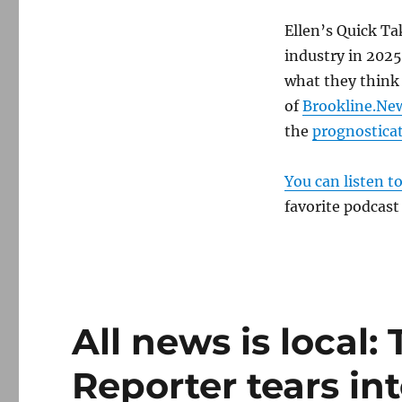
Ellen’s Quick Ta
industry in 2025
what they think 
of
Brookline.Ne
the
prognosticat
You can listen t
favorite podcast
All news is local:
Reporter tears in