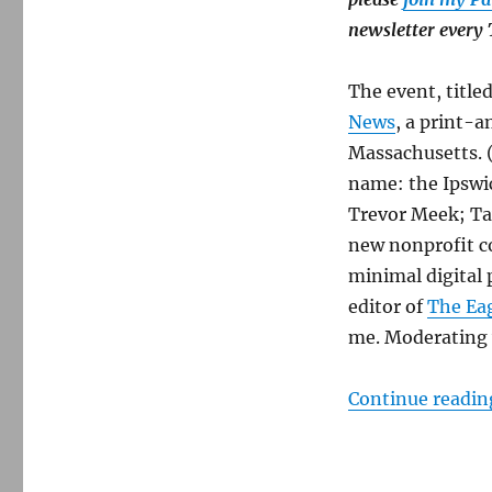
advertising
and
newsletter every
visibility
for
The event, title
local-
news
News
, a print-a
projects
Massachusetts. (I
name: the Ipswi
Trevor Meek; Tay
new nonprofit c
minimal digital 
editor of
The Ea
me. Moderating w
Continue readin