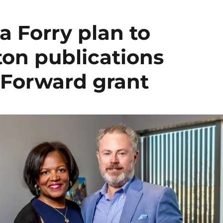
a Forry plan to
ton publications
 Forward grant