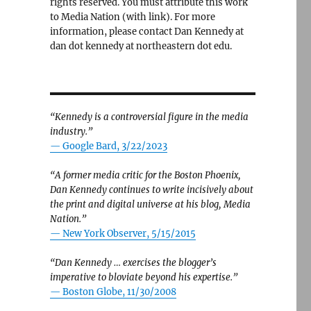
rights reserved. You must attribute this work
to Media Nation (with link). For more
information, please contact Dan Kennedy at
dan dot kennedy at northeastern dot edu.
“Kennedy is a controversial figure in the media
industry.”
— Google Bard, 3/22/2023
“A former media critic for the Boston Phoenix,
Dan Kennedy continues to write incisively about
the print and digital universe at his blog, Media
Nation.”
—
New York Observer, 5/15/2015
 and visibility for local-news projects”
“Dan Kennedy … exercises the blogger’s
imperative to bloviate beyond his expertise.”
—
Boston Globe, 11/30/2008