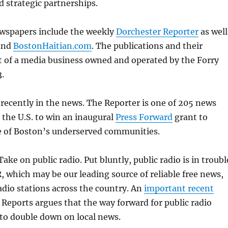
 strategic partnerships.
wspapers include the weekly
Dorchester Reporter
as well
and
BostonHaitian.com
. The publications and their
t of a media business owned and operated by the Forry
3.
recently in the news. The Reporter is one of 205 news
 the U.S. to win an inaugural
Press Forward
grant to
 of Boston’s underserved communities.
Take on public radio. Put bluntly, public radio is in troubl
, which may be our leading source of reliable free news,
radio stations across the country. An
important recent
Reports argues that the way forward for public radio
to double down on local news.