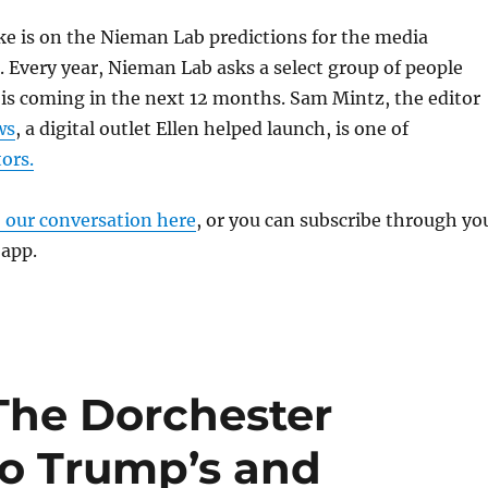
ke is on the Nieman Lab predictions for the media
. Every year, Nieman Lab asks a select group of people
is coming in the next 12 months. Sam Mintz, the editor
ws
, a digital outlet Ellen helped launch, is one of
ors.
o our conversation here
, or you can subscribe through yo
 app.
 The Dorchester
to Trump’s and