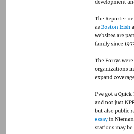
development and
The Reporter ne
as
Boston Irish
websites are par
family since 197
The Forrys were 
organizations in
expand coverage
I’ve got a Quick 
and not just NPR
but also public 
essay
in Nieman 
stations may be 