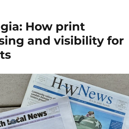
algia: How print
ing and visibility for
ts