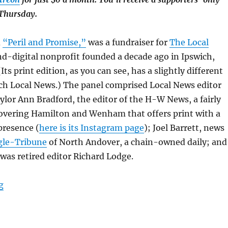
 Thursday.
d
“Peril and Promise,”
was a fundraiser for
The Local
nd-digital nonprofit founded a decade ago in Ipswich,
ts print edition, as you can see, has a slightly different
ch Local News.) The panel comprised Local News editor
lor Ann Bradford, the editor of the H-W News, a fairly
overing Hamilton and Wenham that offers print with a
presence (
here is its Instagram page
); Joel Barrett, news
gle-Tribune
of North Andover, a chain-owned daily; and
as retired editor Richard Lodge.
“It’s not just nostalgia: How print enhances advertising
g