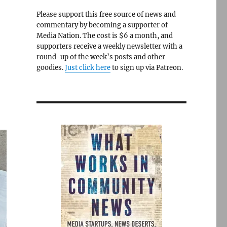
Please support this free source of news and
commentary by becoming a supporter of
Media Nation. The cost is $6 a month, and
supporters receive a weekly newsletter with a
round-up of the week’s posts and other
goodies.
Just click here
to sign up via Patreon.