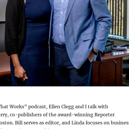
hat Works” podcast, Ellen Clegg and I talk with
rry, co-publishers of the award-winning Reporter
ston. Bill serves as editor, and Linda focuses on busines