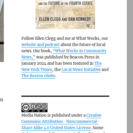
Follow Ellen Clegg and me at What Works, our
website and podcast
about the future of local
news. Our book,
“What Works in Community
News,”
was published by Beacon Press in
January 2024 and has been featured in
The
New York Times
, the
Local News Initiative
and
The Boston Globe
.
’m
Media Nation is published under a
Creative
Commons Attribution- Noncommercial-
Share Alike 4.0 United States License
. Some