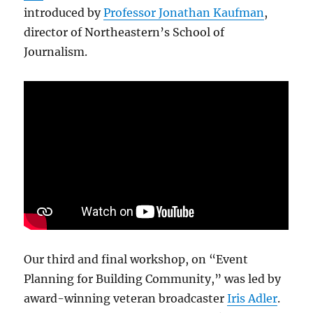
introduced by
Professor Jonathan Kaufman
,
director of Northeastern’s School of
Journalism.
Our third and final workshop, on “Event
Planning for Building Community,” was led by
award-winning veteran broadcaster
Iris Adler
.