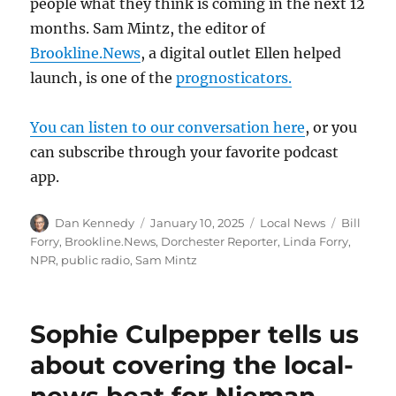
people what they think is coming in the next 12
months. Sam Mintz, the editor of
Brookline.News
, a digital outlet Ellen helped
launch, is one of the
prognosticators.
You can listen to our conversation here
, or you
can subscribe through your favorite podcast
app.
Author
Posted
Categories
Tags
Dan Kennedy
January 10, 2025
Local News
Bill
on
Forry
,
Brookline.News
,
Dorchester Reporter
,
Linda Forry
,
NPR
,
public radio
,
Sam Mintz
Sophie Culpepper tells us
about covering the local-
news beat for Nieman