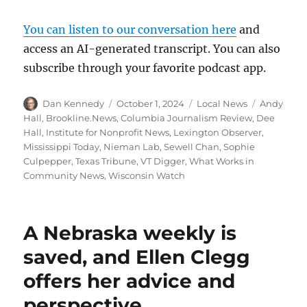
You can listen to our conversation here
and
access an AI-generated transcript. You can also
subscribe through your favorite podcast app.
Author
Posted
Categories
Tags
Dan Kennedy
October 1, 2024
Local News
Andy
on
Hall
,
Brookline.News
,
Columbia Journalism Review
,
Dee
Hall
,
Institute for Nonprofit News
,
Lexington Observer
,
Mississippi Today
,
Nieman Lab
,
Sewell Chan
,
Sophie
Culpepper
,
Texas Tribune
,
VT Digger
,
What Works in
Community News
,
Wisconsin Watch
A Nebraska weekly is
saved, and Ellen Clegg
offers her advice and
perspective