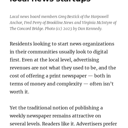
Local news board members Greg Bestick of the Harpswell
Anchor, Fred Perry of Brookline.News and Virginia McIntyre of
The Concord Bridge. Photo (cc) 2023 by Dan Kennedy.
Residents looking to start news organizations
in their communities usually look to digital
first. Even at the local level, advertising
revenues are not what they used to be, and the
cost of offering a print newspaper — both in
terms of money and complexity — often isn’t
worth it.
Yet the traditional notion of publishing a
weekly newspaper remains attractive on
several levels. Readers like it. Advertisers prefer