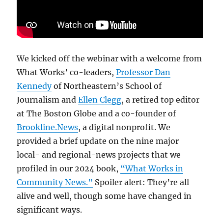
We kicked off the webinar with a welcome from
What Works’ co-leaders,
Professor Dan
Kennedy
of Northeastern’s School of
Journalism and
Ellen Clegg
, a retired top editor
at The Boston Globe and a co-founder of
Brookline.News
, a digital nonprofit. We
provided a brief update on the nine major
local- and regional-news projects that we
profiled in our 2024 book,
“What Works in
Community News.”
Spoiler alert: They’re all
alive and well, though some have changed in
significant ways.