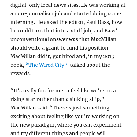
digital-only local news sites. He was working at
a non-journalism job and started doing some
interning. He asked the editor, Paul Bass, how
he could turn that into a staff job, and Bass’
unconventional answer was that MacMillan
should write a grant to fund his position.
MacMillan did it, got hired and, in my 2013
book,
“The Wired City,”
talked about the
rewards.
“It’s really fun for me to feel like we’re on a
rising star rather than a sinking ship,”
MacMillan said. “There’s just something
exciting about feeling like you’re working on
the new paradigm, where you can experiment
and try different things and people will