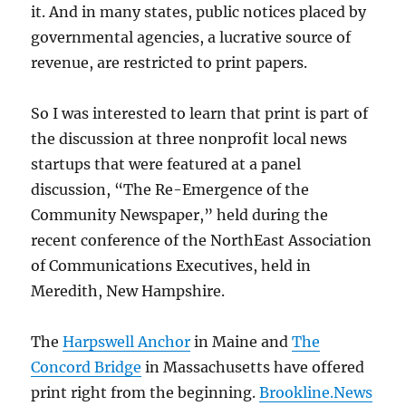
it. And in many states, public notices placed by
governmental agencies, a lucrative source of
revenue, are restricted to print papers.
So I was interested to learn that print is part of
the discussion at three nonprofit local news
startups that were featured at a panel
discussion, “The Re-Emergence of the
Community Newspaper,” held during the
recent conference of the NorthEast Association
of Communications Executives, held in
Meredith, New Hampshire.
The
Harpswell Anchor
in Maine and
The
Concord Bridge
in Massachusetts have offered
print right from the beginning.
Brookline.News