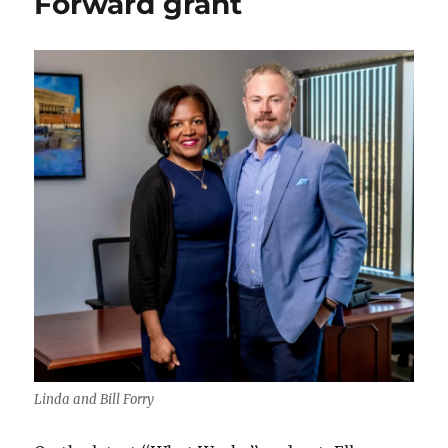
Forward grant
Linda and Bill Forry