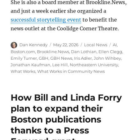
She is also a board member at Brookline.News,
and just a week earlier she organized a
successful storytelling event
to benefit the
news outlet at the Coolidge Corner Theatre.
Author
Posted
Categories
Tags
Dan Kennedy
May 22, 2026
Local News
AI
,
on
Boston.com
,
Brookline.News
,
Dan Lothian
,
Ellen Clegg
,
Emily Turner
,
GBH
,
GBH News
,
Iris Adler
,
John Wihbey
,
Jonathan Kaufman
,
Lee Hill
,
Northeastern University
,
What Works
,
What Works in Community News
How Bill and Linda Forry
plan to expand their
Boston publications
thanks to a Press