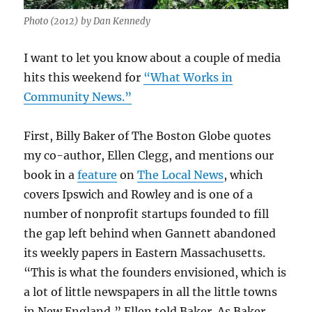
Photo (2012) by Dan Kennedy
I want to let you know about a couple of media
hits this weekend for
“What Works in
Community News.”
First, Billy Baker of The Boston Globe quotes
my co-author, Ellen Clegg, and mentions our
book in a
feature
on
The Local News
, which
covers Ipswich and Rowley and is one of a
number of nonprofit startups founded to fill
the gap left behind when Gannett abandoned
its weekly papers in Eastern Massachusetts.
“
This is what the founders envisioned, which is
a lot of little newspapers in all the little towns
in New England,” Ellen told Baker. As Baker