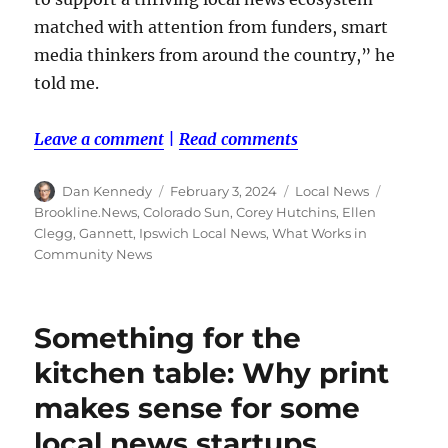
matched with attention from funders, smart
media thinkers from around the country,” he
told me.
Leave a comment
|
Read comments
Author
Posted
Categories
Tags
Dan Kennedy
February 3, 2024
Local News
on
Brookline.News
,
Colorado Sun
,
Corey Hutchins
,
Ellen
Clegg
,
Gannett
,
Ipswich Local News
,
What Works in
Community News
Something for the
kitchen table: Why print
makes sense for some
local news startups