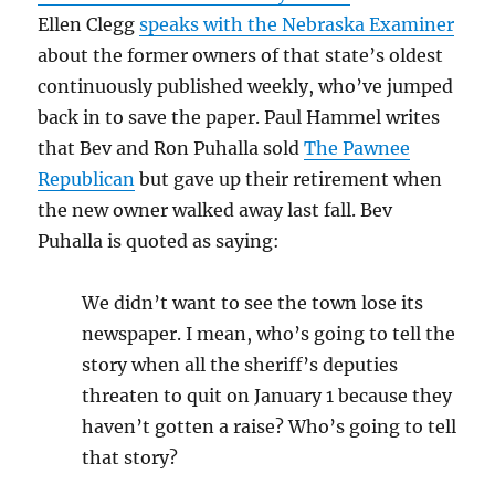
Ellen Clegg
speaks with the Nebraska Examiner
about the former owners of that state’s oldest
continuously published weekly, who’ve jumped
back in to save the paper. Paul Hammel writes
that Bev and Ron Puhalla sold
The Pawnee
Republican
but gave up their retirement when
the new owner walked away last fall. Bev
Puhalla is quoted as saying:
We didn’t want to see the town lose its
newspaper. I mean, who’s going to tell the
story when all the sheriff’s deputies
threaten to quit on January 1 because they
haven’t gotten a raise? Who’s going to tell
that story?