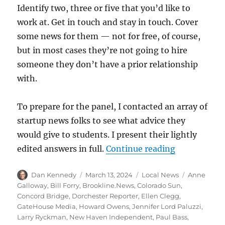
Identify two, three or five that you’d like to
work at. Get in touch and stay in touch. Cover
some news for them — not for free, of course,
but in most cases they’re not going to hire
someone they don’t have a prior relationship
with.
To prepare for the panel, I contacted an array of
startup news folks to see what advice they
would give to students. I present their lightly
“Startup new
edited answers in full.
Continue reading
Author
Posted
Categories
Tags
Dan Kennedy
March 13, 2024
Local News
Anne
on
Galloway
,
Bill Forry
,
Brookline.News
,
Colorado Sun
,
Concord Bridge
,
Dorchester Reporter
,
Ellen Clegg
,
GateHouse Media
,
Howard Owens
,
Jennifer Lord Paluzzi
,
Larry Ryckman
,
New Haven Independent
,
Paul Bass
,