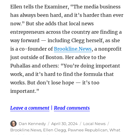
Ellen tells the Examiner, “The media business
has always been hard, and it’s harder than ever
now.” But she adds that local news
entrepreneurs across the country are finding a
way forward — including Clegg herself, as she
is a co-founder of
Brookline.News
, a nonprofit
just outside of Boston. Her advice to the
Puhallas and others: “You’re doing important
work, and it’s hard to find the formula that
works. But don’t lose hope — it’s too
important.”
Leave a comment
|
Read comments
Author
Posted
Categories
Tags
Dan Kennedy
April 30, 2024
Local News
on
Brookline.News
,
Ellen Clegg
,
Pawnee Republican
,
What