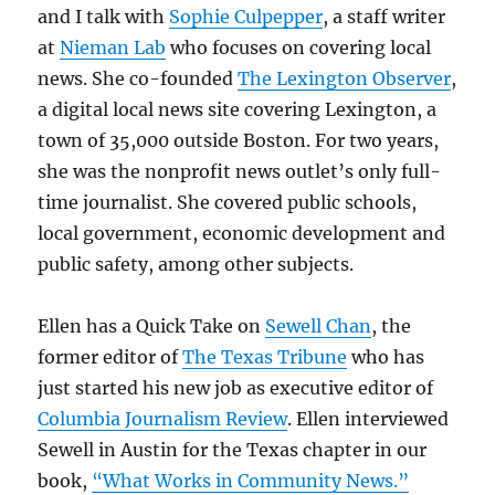
and I talk with
Sophie Culpepper
, a staff writer
at
Nieman Lab
who focuses on covering local
news. She co-founded
The Lexington Observer
,
a digital local news site covering Lexington, a
town of 35,000 outside Boston. For two years,
she was the nonprofit news outlet’s only full-
time journalist. She covered public schools,
local government, economic development and
public safety, among other subjects.
Ellen has a Quick Take on
Sewell Chan
, the
former editor of
The Texas Tribune
who has
just started his new job as executive editor of
Columbia Journalism Review
. Ellen interviewed
Sewell in Austin for the Texas chapter in our
book,
“What Works in Community News.”