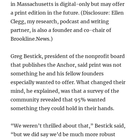
in Massachusetts is digital-only but may offer
a print edition in the future. (Disclosure: Ellen
Clegg, my research, podcast and writing
partner, is also a founder and co-chair of
Brookline.News.)
Greg Bestick, president of the nonprofit board
that publishes the Anchor, said print was not
something he and his fellow founders
especially wanted to offer. What changed their
mind, he explained, was that a survey of the
community revealed that 95% wanted
something they could hold in their hands.
“We weren’t thrilled about that,” Bestick said,
“but we did say we’d be much more robust