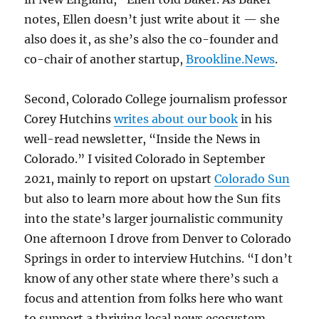
notes, Ellen doesn’t just write about it — she
also does it, as she’s also the co-founder and
co-chair of another startup,
Brookline.News
.
Second, Colorado College journalism professor
Corey Hutchins
writes about our book
in his
well-read newsletter, “Inside the News in
Colorado.” I visited Colorado in September
2021, mainly to report on upstart
Colorado Sun
but also to learn more about how the Sun fits
into the state’s larger journalistic community
One afternoon I drove from Denver to Colorado
Springs in order to interview Hutchins. “I don’t
know of any other state where there’s such a
focus and attention from folks here who want
to support a thriving local news ecosystem