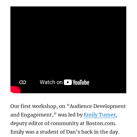
Our first workshop, on “Audience Development
and Engagement,” was led by
Emily Turner
,
deputy editor of community at Boston.com.
Emily was a student of Dan’s back in the day.