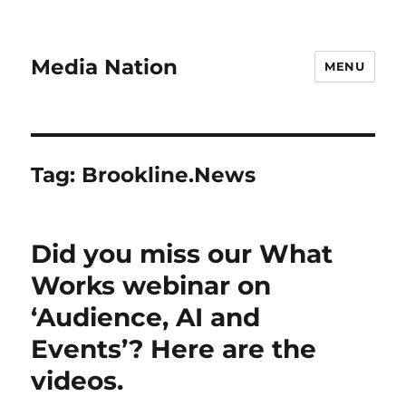
Media Nation
MENU
Tag:
Brookline.News
Did you miss our What
Works webinar on
‘Audience, AI and
Events’? Here are the
videos.