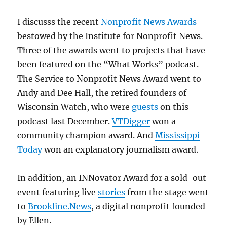
I discusss the recent
Nonprofit News Awards
bestowed by the Institute for Nonprofit News.
Three of the awards went to projects that have
been featured on the “What Works” podcast.
The Service to Nonprofit News Award went to
Andy and Dee Hall, the retired founders of
Wisconsin Watch, who were
guests
on this
podcast last December.
VTDigger
won a
community champion award. And
Mississippi
Today
won an explanatory journalism award.
In addition, an INNovator Award for a sold-out
event featuring live
stories
from the stage went
to
Brookline.News
, a digital nonprofit founded
by Ellen.