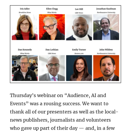
Thursday’s webinar on “Audience, AI and
Events” was a rousing success. We want to
thank all of our presenters as well as the local-
news publishers, journalists and volunteers
who gave up part of their day — and, in a few