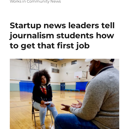
Works in Community News
Startup news leaders tell
journalism students how
to get that first job