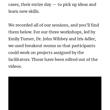
cases, their entire day — to pick up ideas and
learn new skills.
We recorded all of our sessions, and you’ll find
them below. For our three workshops, led by
Emily Turner, Dr. John Wihbey and Iris Adler,
we used breakout rooms so that participants
could work on projects assigned by the
facilitators. Those have been edited out of the
videos.