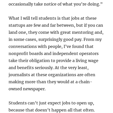
occasionally take notice of what you’re doing.”
What I will tell students is that jobs at these
startups are few and far between, but if you can
land one, they come with great mentoring and,
in some cases, surprisingly good pay. From my
conversations with people, I’ve found that
nonprofit boards and independent operators
take their obligation to provide a living wage
and benefits seriously. At the very least,
journalists at these organizations are often
making more than they would at a chain-
owned newspaper.
Students can’t just expect jobs to open up,
because that doesn’t happen all that often.