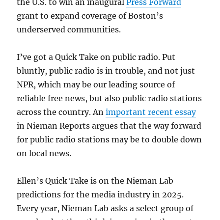
the U.S. to win an inaugural
Press Forward
grant to expand coverage of Boston’s
underserved communities.
I’ve got a Quick Take on public radio. Put
bluntly, public radio is in trouble, and not just
NPR, which may be our leading source of
reliable free news, but also public radio stations
across the country. An
important recent essay
in Nieman Reports argues that the way forward
for public radio stations may be to double down
on local news.
Ellen’s Quick Take is on the Nieman Lab
predictions for the media industry in 2025.
Every year, Nieman Lab asks a select group of