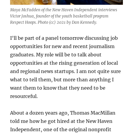
Maya McFadden of the New Haven Independent interviews
Victor Joshua, founder of the youth basketball program
Respect Hoops. Photo (cc) 2021 by Dan Kennedy.
I’ll be part of a panel tomorrow discussing job
opportunities for new and recent journalism
graduates. My role will be to talk about
opportunities at the rising generation of local
and regional news startups. I am not quite sure
what to tell them, but more than anything I
want them to know that they need to be
resourceful.
About a dozen years ago, Thomas MacMillan
told me how he got hired at the New Haven
Independent, one of the original nonprofit