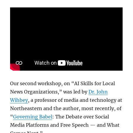
Our second workshop, on “AI Skills for Local
News Organizations,” was led by
Dr. John
Wihbey
, a professor of media and technology at
Northeastern and the author, most recently, of
“
Governing Babel
: The Debate over Social
Media Platforms and Free Speech — and What