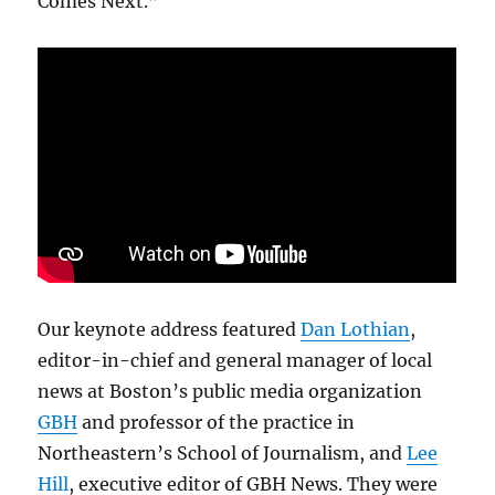
Comes Next.”
Our keynote address featured
Dan Lothian
,
editor-in-chief and general manager of local
news at Boston’s public media organization
GBH
and professor of the practice in
Northeastern’s School of Journalism, and
Lee
Hill
, executive editor of GBH News. They were