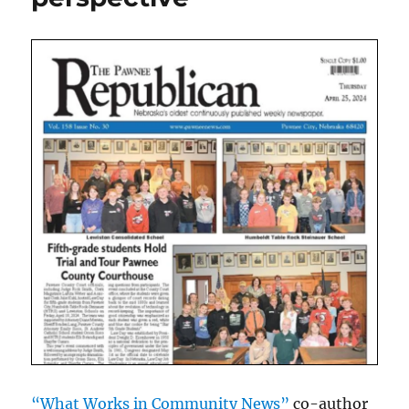
“What Works in Community News”
co-author