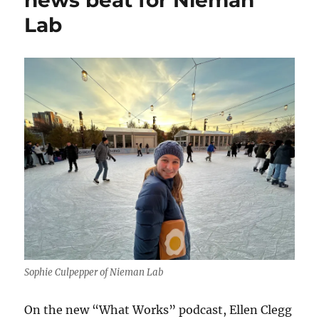
Lab
Sophie Culpepper of Nieman Lab
On the new “What Works” podcast, Ellen Clegg