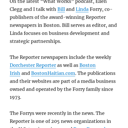
On the latest “What Works” podcast, Ellen
Clegg and I talk with
Bill
and
Linda
Forry, co-
publishers of the award-winning Reporter
newspapers in Boston. Bill serves as editor, and
Linda focuses on business development and
strategic partnerships.
The Reporter newspapers include the weekly
Dorchester Reporter
as well as
Boston
Irish
and
BostonHaitian.com
. The publications
and their websites are part of a media business
owned and operated by the Forry family since
1973.
The Forrys were recently in the news. The
Reporter is one of 205 news organizations in