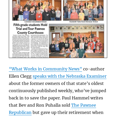
“What Works in Community News”
co-author
Ellen Clegg
speaks with the Nebraska Examiner
about the former owners of that state’s oldest
continuously published weekly, who’ve jumped
back in to save the paper. Paul Hammel writes
that Bev and Ron Puhalla sold
The Pawnee
Republican
but gave up their retirement when