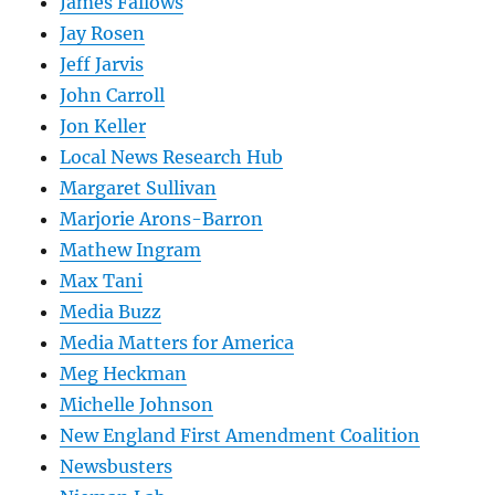
James Fallows
Jay Rosen
Jeff Jarvis
John Carroll
Jon Keller
Local News Research Hub
Margaret Sullivan
Marjorie Arons-Barron
Mathew Ingram
Max Tani
Media Buzz
Media Matters for America
Meg Heckman
Michelle Johnson
New England First Amendment Coalition
Newsbusters