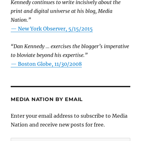
Kennedy continues to write incisively about the
print and digital universe at his blog, Media
Nation.”
—
New York Observer, 5/15/2015
“Dan Kennedy … exercises the blogger’s imperative
to bloviate beyond his expertise.”
—
Boston Globe, 11/30/2008
MEDIA NATION BY EMAIL
Enter your email address to subscribe to Media
Nation and receive new posts for free.