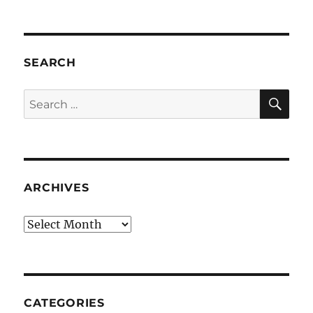
SEARCH
SE
Search
for:
ARCHIVES
Archives
CATEGORIES