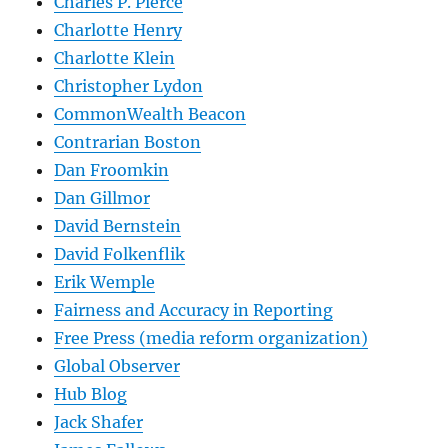
Charles P. Pierce
Charlotte Henry
Charlotte Klein
Christopher Lydon
CommonWealth Beacon
Contrarian Boston
Dan Froomkin
Dan Gillmor
David Bernstein
David Folkenflik
Erik Wemple
Fairness and Accuracy in Reporting
Free Press (media reform organization)
Global Observer
Hub Blog
Jack Shafer