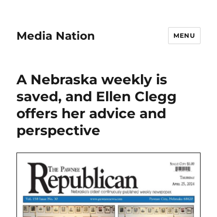
Media Nation
MENU
A Nebraska weekly is
saved, and Ellen Clegg
offers her advice and
perspective