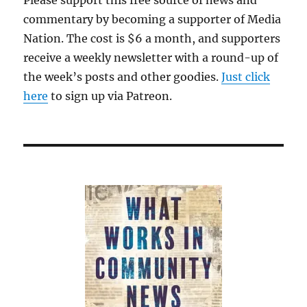
commentary by becoming a supporter of Media
Nation. The cost is $6 a month, and supporters
receive a weekly newsletter with a round-up of
the week’s posts and other goodies.
Just click
here
to sign up via Patreon.