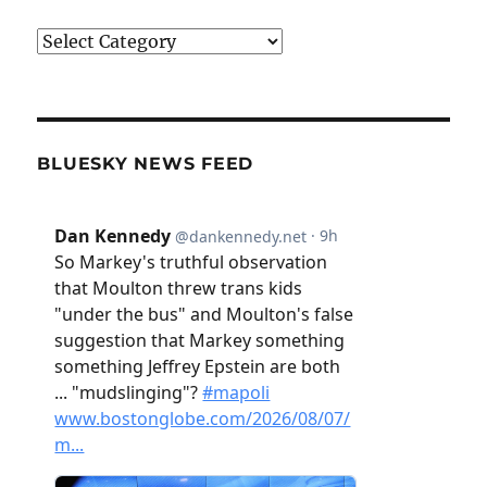
Categories
BLUESKY NEWS FEED