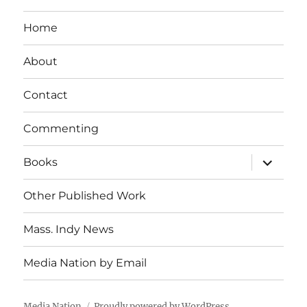
Home
About
Contact
Commenting
expand
Books
child
menu
Other Published Work
Mass. Indy News
Media Nation by Email
Media Nation
Proudly powered by WordPress