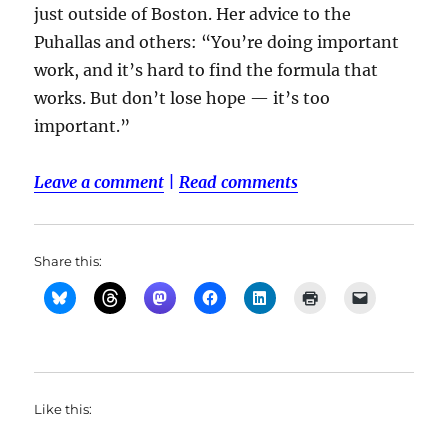
just outside of Boston. Her advice to the
Puhallas and others: “You’re doing important
work, and it’s hard to find the formula that
works. But don’t lose hope — it’s too
important.”
Leave a comment
|
Read comments
Share this:
Like this: