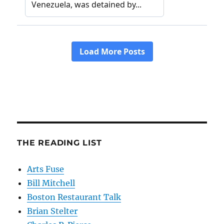
THE READING LIST
Arts Fuse
Bill Mitchell
Boston Restaurant Talk
Brian Stelter