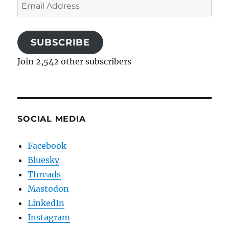
Email
Address
SUBSCRIBE
Join 2,542 other subscribers
SOCIAL MEDIA
Facebook
Bluesky
Threads
Mastodon
LinkedIn
Instagram