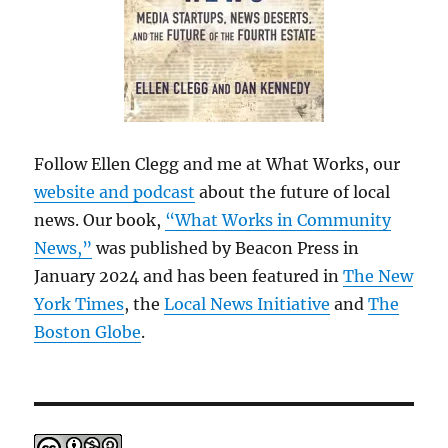
Follow Ellen Clegg and me at What Works, our
website and podcast
about the future of local
news. Our book,
“What Works in Community
News,”
was published by Beacon Press in
January 2024 and has been featured in
The New
York Times
, the
Local News Initiative
and
The
Boston Globe
.