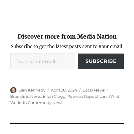
Discover more from Media Nation
Subscribe to get the latest posts sent to your email.
Type your email…
SUBSCRIBE
Author
Posted
Categories
Tags
Dan Kennedy
April 30, 2024
Local News
on
Brookline.News
,
Ellen Clegg
,
Pawnee Republican
,
What
Works in Community News
Post