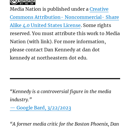
Media Nation is published under a
Creative
Commons Attribution- Noncommercial- Share
Alike 4.0 United States License
. Some rights
reserved. You must attribute this work to Media
Nation (with link). For more information,
please contact Dan Kennedy at dan dot
kennedy at northeastern dot edu.
“Kennedy is a controversial figure in the media
industry.”
— Google Bard, 3/22/2023
“A former media critic for the Boston Phoenix, Dan