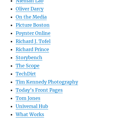
Nieman Lab
Oliver Darcy
On the Media
Picture Boston
Poynter Online
Richard J. Tofel
Richard Prince
Storybench
The Scope
TechDirt
Tim Kennedy Photography
Today’s Front Pages
Tom Jones
Universal Hub
What Works