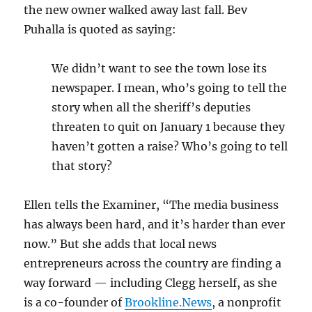
the new owner walked away last fall. Bev
Puhalla is quoted as saying:
We didn’t want to see the town lose its
newspaper. I mean, who’s going to tell the
story when all the sheriff’s deputies
threaten to quit on January 1 because they
haven’t gotten a raise? Who’s going to tell
that story?
Ellen tells the Examiner, “The media business
has always been hard, and it’s harder than ever
now.” But she adds that local news
entrepreneurs across the country are finding a
way forward — including Clegg herself, as she
is a co-founder of
Brookline.News
, a nonprofit