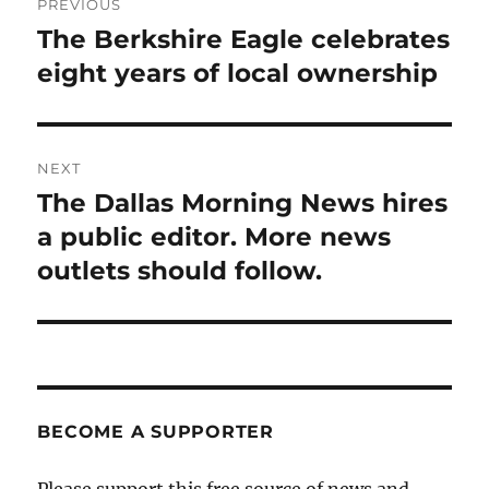
PREVIOUS
navigation
The Berkshire Eagle celebrates
Previous
post:
eight years of local ownership
NEXT
The Dallas Morning News hires
Next
post:
a public editor. More news
outlets should follow.
BECOME A SUPPORTER
Please support this free source of news and