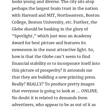
looks young and diverse. The city sits atop
perhaps the largest brain trust in the nation
with Harvard and MIT, Northeastern, Boston
College, Boston University, etc. Further, the
Globe should be basking in the glory of
“Spotlight,” which just won an Academy
Award for best picture and features its
newsroom in the most attractive light. So,
how is that the Globe can’t seem to find
financial stability or to incorporate itself into
this picture of prosperity? It astounds me
that they are building a new printing press.
Really? REALLY? To produce pretty images
that everyone is going to look at …. ONLINE.
No doubt it is related to demands from
advertisers, who appear to be as out of it as