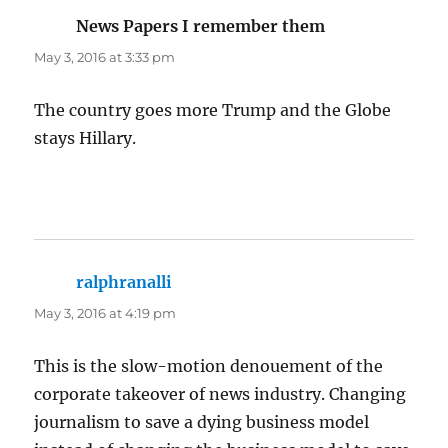
News Papers I remember them
says:
May 3, 2016 at 3:33 pm
The country goes more Trump and the Globe
stays Hillary.
ralphranalli
says:
May 3, 2016 at 4:19 pm
This is the slow-motion denouement of the
corporate takeover of news industry. Changing
journalism to save a dying business model