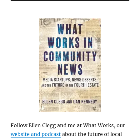
Follow Ellen Clegg and me at What Works, our
website and podcast
about the future of local