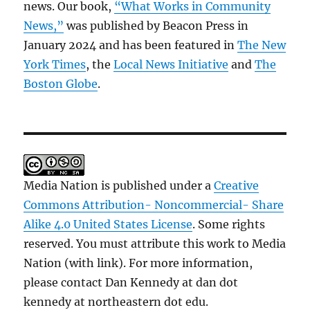
news. Our book,
“What Works in Community
News,”
was published by Beacon Press in
January 2024 and has been featured in
The New
York Times
, the
Local News Initiative
and
The
Boston Globe
.
Media Nation is published under a
Creative
Commons Attribution- Noncommercial- Share
Alike 4.0 United States License
. Some rights
reserved. You must attribute this work to Media
Nation (with link). For more information,
please contact Dan Kennedy at dan dot
kennedy at northeastern dot edu.