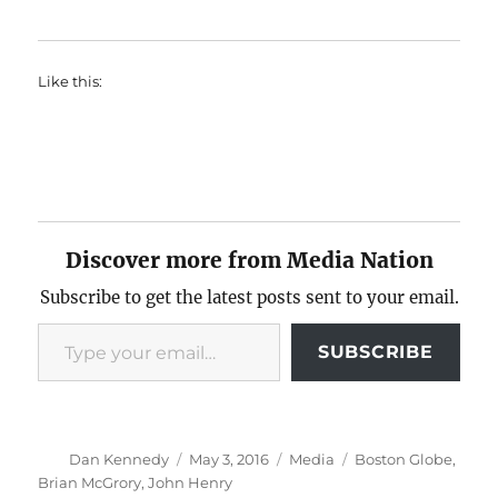
Like this:
Discover more from Media Nation
Subscribe to get the latest posts sent to your email.
Type your email…
SUBSCRIBE
Author
Posted
Categories
Tags
Dan Kennedy
May 3, 2016
Media
Boston Globe
,
on
Brian McGrory
,
John Henry