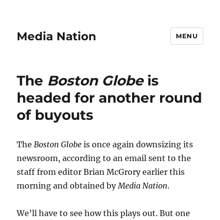
Media Nation
MENU
The
Boston Globe
is
headed for another round
of buyouts
The
Boston Globe
is once again downsizing its
newsroom, according to an email sent to the
staff from editor Brian McGrory earlier this
morning and obtained by
Media Nation
.
We’ll have to see how this plays out. But one