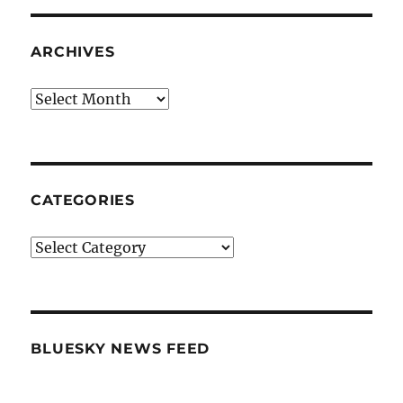
ARCHIVES
Archives
CATEGORIES
Categories
BLUESKY NEWS FEED