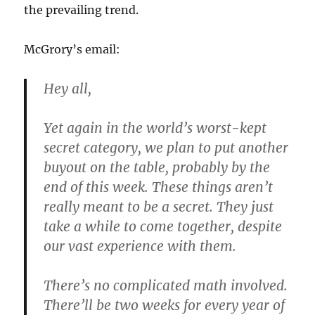
the prevailing trend.
McGrory’s email:
Hey all,
Yet again in the world’s worst-kept
secret category, we plan to put another
buyout on the table, probably by the
end of this week. These things aren’t
really meant to be a secret. They just
take a while to come together, despite
our vast experience with them.
There’s no complicated math involved.
There’ll be two weeks for every year of