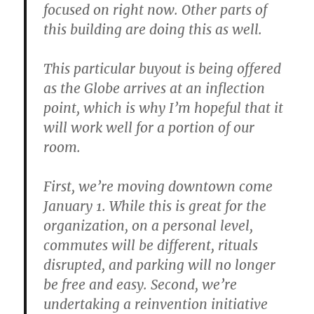
focused on right now. Other parts of
this building are doing this as well.
This particular buyout is being offered
as the Globe arrives at an inflection
point, which is why I’m hopeful that it
will work well for a portion of our
room.
First, we’re moving downtown come
January 1. While this is great for the
organization, on a personal level,
commutes will be different, rituals
disrupted, and parking will no longer
be free and easy. Second, we’re
undertaking a reinvention initiative