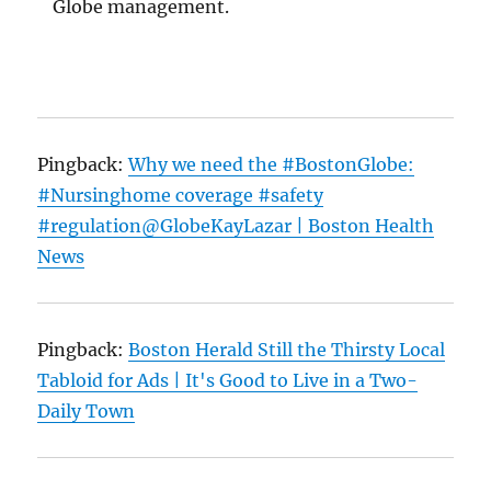
Globe management.
Pingback:
Why we need the #BostonGlobe:
#Nursinghome coverage #safety
#regulation@GlobeKayLazar | Boston Health
News
Pingback:
Boston Herald Still the Thirsty Local
Tabloid for Ads | It's Good to Live in a Two-
Daily Town