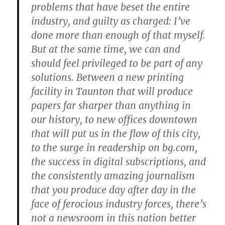
problems that have beset the entire
industry, and guilty as charged: I’ve
done more than enough of that myself.
But at the same time, we can and
should feel privileged to be part of any
solutions. Between a new printing
facility in Taunton that will produce
papers far sharper than anything in
our history, to new offices downtown
that will put us in the flow of this city,
to the surge in readership on bg.com,
the success in digital subscriptions, and
the consistently amazing journalism
that you produce day after day in the
face of ferocious industry forces, there’s
not a newsroom in this nation better