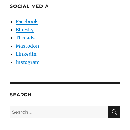
SOCIAL MEDIA
Facebook
Bluesky
Threads
Mastodon
LinkedIn
Instagram
SEARCH
SE
Search
for: