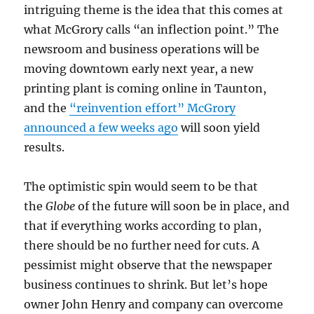
intriguing theme is the idea that this comes at
what McGrory calls “an inflection point.” The
newsroom and business operations will be
moving downtown early next year, a new
printing plant is coming online in Taunton,
and the
“reinvention effort” McGrory
announced a few weeks ago
will soon yield
results.
The optimistic spin would seem to be that
the
Globe
of the future will soon be in place, and
that if everything works according to plan,
there should be no further need for cuts. A
pessimist might observe that the newspaper
business continues to shrink. But let’s hope
owner John Henry and company can overcome