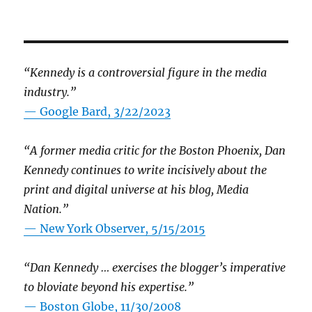
“Kennedy is a controversial figure in the media
industry.”
— Google Bard, 3/22/2023
“A former media critic for the Boston Phoenix, Dan
Kennedy continues to write incisively about the
print and digital universe at his blog, Media
Nation.”
—
New York Observer, 5/15/2015
“Dan Kennedy … exercises the blogger’s imperative
to bloviate beyond his expertise.”
—
Boston Globe, 11/30/2008