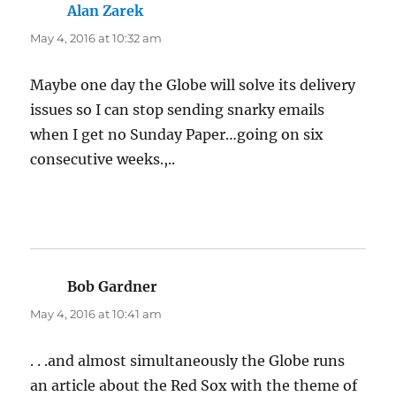
Alan Zarek
says:
May 4, 2016 at 10:32 am
Maybe one day the Globe will solve its delivery
issues so I can stop sending snarky emails
when I get no Sunday Paper…going on six
consecutive weeks.,..
Bob Gardner
says:
May 4, 2016 at 10:41 am
. . .and almost simultaneously the Globe runs
an article about the Red Sox with the theme of