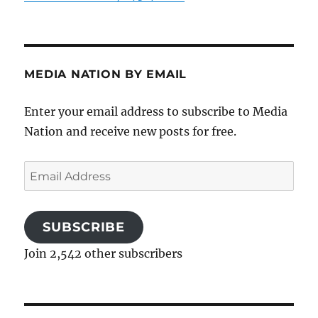
MEDIA NATION BY EMAIL
Enter your email address to subscribe to Media
Nation and receive new posts for free.
Email
Address
SUBSCRIBE
Join 2,542 other subscribers