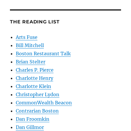
THE READING LIST
Arts Fuse
Bill Mitchell
Boston Restaurant Talk
Brian Stelter
Charles P. Pierce
Charlotte Henry
Charlotte Klein
Christopher Lydon
CommonWealth Beacon
Contrarian Boston
Dan Froomkin
Dan Gillmor