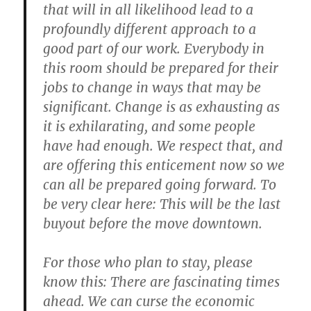
that will in all likelihood lead to a
profoundly different approach to a
good part of our work. Everybody in
this room should be prepared for their
jobs to change in ways that may be
significant. Change is as exhausting as
it is exhilarating, and some people
have had enough. We respect that, and
are offering this enticement now so we
can all be prepared going forward. To
be very clear here: This will be the last
buyout before the move downtown.
For those who plan to stay, please
know this: There are fascinating times
ahead. We can curse the economic