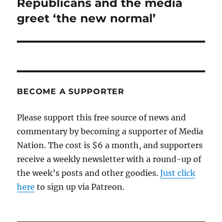
Republicans and the media
Next
post:
greet ‘the new normal’
BECOME A SUPPORTER
Please support this free source of news and
commentary by becoming a supporter of Media
Nation. The cost is $6 a month, and supporters
receive a weekly newsletter with a round-up of
the week’s posts and other goodies.
Just click
here
to sign up via Patreon.