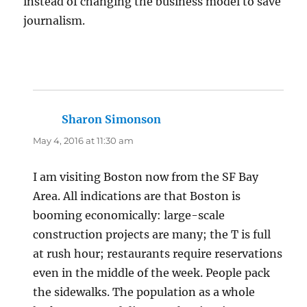
instead of changing the business model to save
journalism.
Sharon Simonson
says:
May 4, 2016 at 11:30 am
I am visiting Boston now from the SF Bay
Area. All indications are that Boston is
booming economically: large-scale
construction projects are many; the T is full
at rush hour; restaurants require reservations
even in the middle of the week. People pack
the sidewalks. The population as a whole