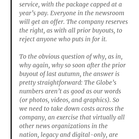
service, with the package capped at a
year’s pay. Everyone in the newsroom
will get an offer. The company reserves
the right, as with all prior buyouts, to
reject anyone who puts in for it.
To the obvious question of why, as in,
why again, why so soon after the prior
buyout of last autumn, the answer is
pretty straightforward: The Globe’s
numbers aren’t as good as our words
(or photos, videos, and graphics). So
we need to take down costs across the
company, an exercise that virtually all
other news organizations in the
nation, legacy and digital-only, are