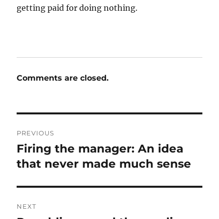
getting paid for doing nothing.
Comments are closed.
Post
PREVIOUS
navigation
Firing the manager: An idea
Previous
post:
that never made much sense
NEXT