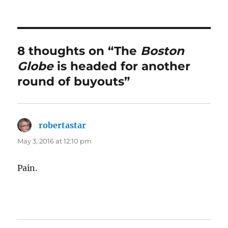
8 thoughts on “The
Boston
Globe
is headed for another
round of buyouts”
robertastar
says:
May 3, 2016 at 12:10 pm
Pain.