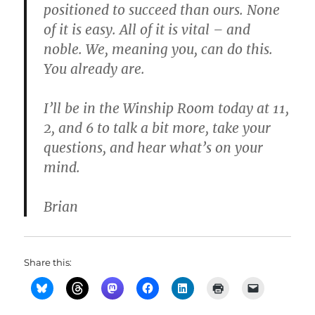
positioned to succeed than ours. None
of it is easy. All of it is vital – and
noble. We, meaning you, can do this.
You already are.
I’ll be in the Winship Room today at 11,
2, and 6 to talk a bit more, take your
questions, and hear what’s on your
mind.
Brian
Share this: