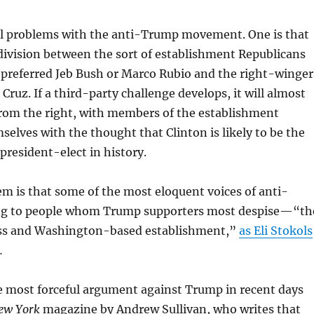
al problems with the anti-Trump movement. One is that
 division between the sort of establishment Republicans
preferred Jeb Bush or Marco Rubio and the right-winger
ruz. If a third-party challenge develops, it will almost
from the right, with members of the establishment
elves with the thought that Clinton is likely to be the
resident-elect in history.
m is that some of the most eloquent voices of anti-
g to people whom Trump supporters most despise—“th
ass and Washington-based establishment,”
as Eli Stokols
.
e most forceful argument against Trump in recent days
ew York
magazine by Andrew Sullivan, who writes that