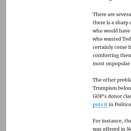
There are sever
there is a sharp
who would have 
who wanted Ted C
certainly come 
comforting thems
most unpopular p
The other proble
Trumpism belon
GOP’s donor cl
puts it
in
Politico
For instance, th
was offered in
N