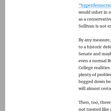
“hyperdemocracy
would usher in s
as a conservativ
Sullivan is not 
By any measure,
to a historic de
Senate and maybe
even a normal R
College realities
plenty of proble
bogged down bet
will almost cert
Then, too, there
not treated like