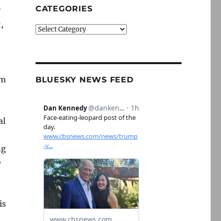
CATEGORIES
y
,
Categories
im
BLUESKY NEWS FEED
al
ng
e
is