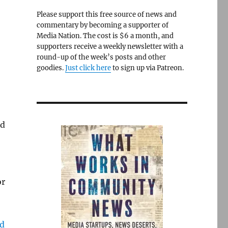
Please support this free source of news and
commentary by becoming a supporter of
Media Nation. The cost is $6 a month, and
supporters receive a weekly newsletter with a
round-up of the week’s posts and other
goodies.
Just click here
to sign up via Patreon.
ld
or
ed