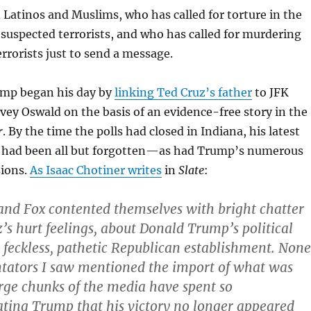
 Latinos and Muslims, who has called for torture in the
 suspected terrorists, and who has called for murdering
errorists just to send a message.
mp began his day by
linking Ted Cruz’s father
to JFK
vey Oswald on the basis of an evidence-free story in the
r
. By the time the polls had closed in Indiana, his latest
t had been all but forgotten—as had Trump’s numerous
sions.
As Isaac Chotiner writes
in
Slate
:
nd Fox contented themselves with bright chatter
’s hurt feelings, about Donald Trump’s political
he feckless, pathetic Republican establishment. None
tators I saw mentioned the import of what was
ge chunks of the media have spent so
ting Trump that his victory no longer appeared