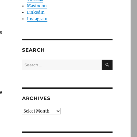
Mastodon
LinkedIn
Instagram
s
SEARCH
SEARCH
Search
for:
e
ARCHIVES
Archives