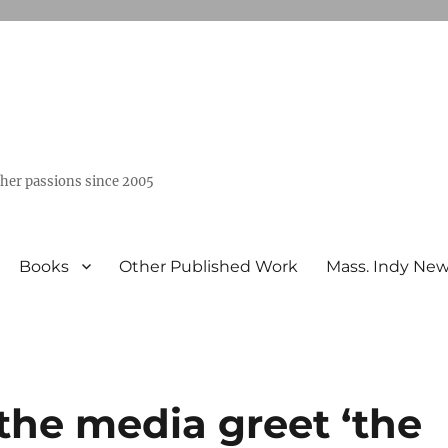
ther passions since 2005
Books
Other Published Work
Mass. Indy Ne
the media greet ‘the