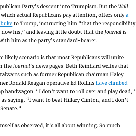
publican Party’s descent into Trumpism. But the
Wall
o which actual Republicans pay attention, offers only
a
ebuke
to Trump, instructing him “that the responsibility
s now his,” and leaving little doubt that the
Journal
is
 with him as the party’s standard-bearer.
e likely scenario is that most Republicans will unite
n the
Journal
’s news pages, Beth Reinhard writes that
stalwarts such as former Republican chairman Haley
mer Ronald Reagan operative Ed Rollins
have climbed
 bandwagon. “I don’t want to roll over and play dead,”
 as saying. “I want to beat Hillary Clinton, and I don’t
 Senate.”
mself as observed, it’s all about winning. So much