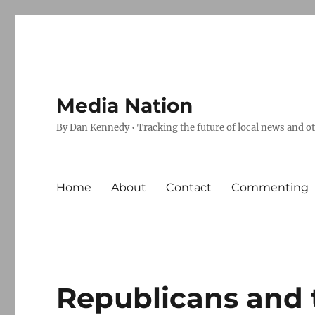
Media Nation
By Dan Kennedy • Tracking the future of local news and o
Home
About
Contact
Commenting
Republicans and 