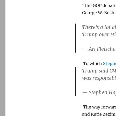
“the GOP debate
George W. Bush
There's a lot a
Trump over Hil
— Ari Fleische
To which
Steph
Trump said GW 
was responsibl
— Stephen Ha
The way forward 
and Katie Zezi