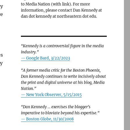
to Media Nation (with link). For more
ty
information, please contact Dan Kennedy at
re
dan dot kennedy at northeastern dot edu.
“Kennedy is a controversial figure in the media
industry.”
es
— Google Bard, 3/22/2023
hy
“A former media critic for the Boston Phoenix,
Dan Kennedy continues to write incisively about
the print and digital universe at his blog, Media
Nation.”
—
New York Observer, 5/15/2015
“Dan Kennedy … exercises the blogger’s
imperative to bloviate beyond his expertise.”
—
Boston Globe, 11/30/2008