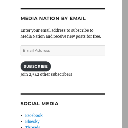
MEDIA NATION BY EMAIL
Enter your email address to subscribe to
Media Nation and receive new posts for free.
Email
Address
SUBSCRIBE
Join 2,542 other subscribers
SOCIAL MEDIA
Facebook
Bluesky
Threads