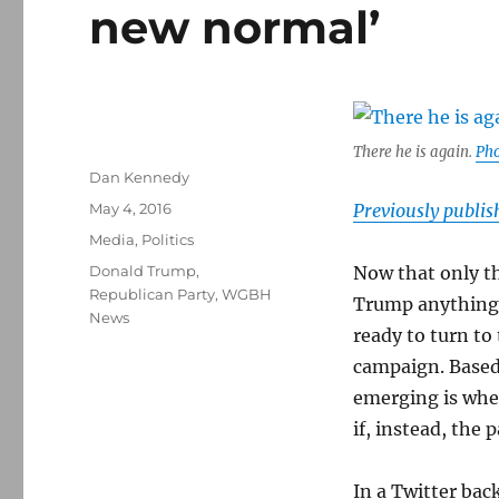
new normal’
There he is again.
Pho
Author
Dan Kennedy
Posted
May 4, 2016
Previously publi
on
Categories
Media
,
Politics
Tags
Donald Trump
,
Now that only th
Republican Party
,
WGBH
Trump anything 
News
ready to turn to 
campaign. Based 
emerging is whet
if, instead, the p
In a Twitter ba