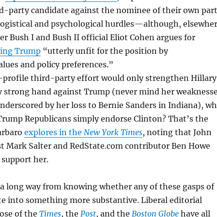
ird-party candidate against the nominee of their own par
 logistical and psychological hurdles—although, elsewhe
er Bush I and Bush II official Eliot Cohen argues for
ling Trump
“utterly unfit for the position by
lues and policy preferences.”
-profile third-party effort would only strengthen Hillary
dy strong hand against Trump (never mind her weakness
underscored by her loss to Bernie Sanders in Indiana), w
Trump Republicans simply endorse Clinton? That’s the
arbaro
explores in the
New York Times
, noting that John
st Mark Salter and RedState.com contributor Ben Howe
 support her.
 a long way from knowing whether any of these gasps of
ate into something more substantive. Liberal editorial
ose of the
Times
, the
Post
, and the
Boston Globe
have all