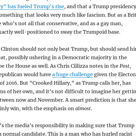
” has fueled Trump’s rise
, and that a Trump presidenc
omething that looks very much like fascism. But as a Brit
e who’s not all that conservative, and as a gay man,
exactly well-positioned to sway the Trumpoid base.
 Clinton should not only beat Trump, but should send h
feat, possibly ushering in a Democratic majority in the
 the House as well. As Chris Cillizza notes in the
Post
,
epublican would have
a huge challenge
given the Elector
 of 2016. But “Crooked Hillary,” as Trump calls her, has
ms of her own, and it’s not difficult to imagine her getti
ween now and November. A smart prediction is that sh
ainly win, with the emphasis on
almost
.
’s the media’s responsibility in making sure that Trump 
 a normal candidate. This is a man who has hurled racist