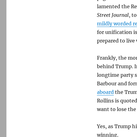
lamented the Re
Street Journal
, t
mildly worded r
for unification i
prepared to live
Frankly, the mor
behind Trump. I
longtime party 
Barbour and for
aboard
the Trump
Rollins is quoted
want to lose the
Yes, as Trump hi
winning.