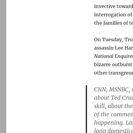
invective toward
interrogation of
the families of t
On Tuesday, Tru
assassin Lee Har
National Enquire
bizarre outburs
other transgres
CNN, MSNBC, a
about Ted Cruz
skill, about t
of the commen
happening. Lar
long domestica