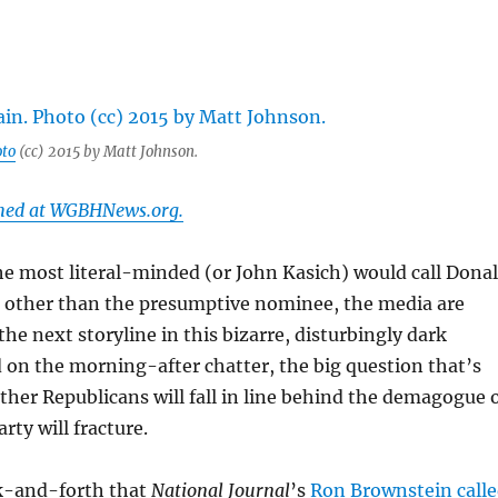
to
(cc) 2015 by Matt Johnson.
shed at WGBHNews.org.
e most literal-minded (or John Kasich) would call Dona
other than the presumptive nominee, the media are
the next storyline in this bizarre, disturbingly dark
on the morning-after chatter, the big question that’s
her Republicans will fall in line behind the demagogue 
arty will fracture.
ck-and-forth that
National Journal
’s
Ron Brownstein call