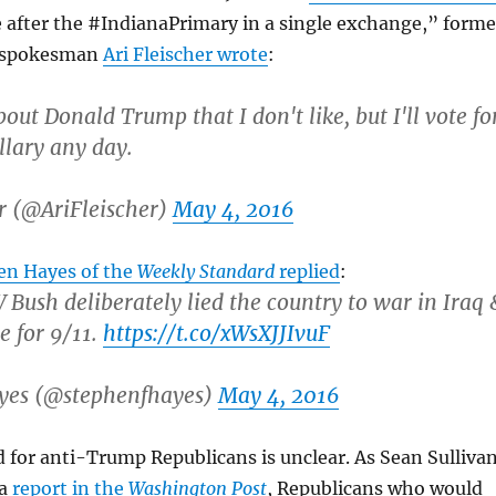
 after the #IndianaPrimary in a single exchange,” forme
 spokesman
Ari Fleischer wrote
:
bout Donald Trump that I don't like, but I'll vote fo
lary any day.
r (@AriFleischer)
May 4, 2016
en Hayes of the
Weekly Standard
replied
:
Bush deliberately lied the country to war in Iraq 
e for 9/11.
https://t.co/xWsXJJIvuF
yes (@stephenfhayes)
May 4, 2016
for anti-Trump Republicans is unclear. As Sean Sulliva
ma
report in the
Washington Post
, Republicans who would