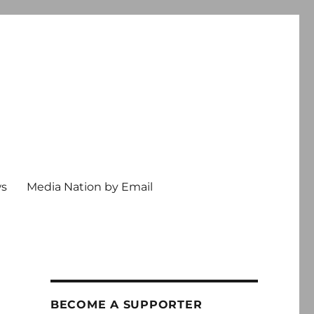
ws
Media Nation by Email
BECOME A SUPPORTER