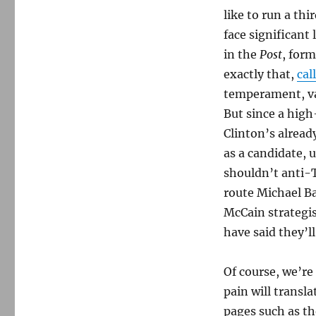
like to run a th
face significant
in the
Post
, form
exactly that,
cal
temperament, va
But since a high
Clinton’s alrea
as a candidate, 
shouldn’t anti-
route Michael B
McCain strategi
have said they’ll
Of course, we’re
pain will transl
pages such as th