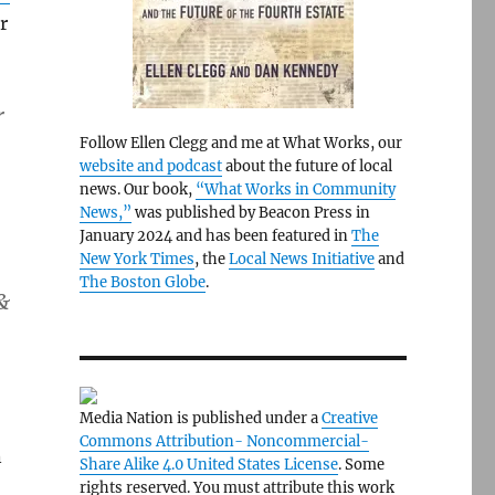
r
r
Follow Ellen Clegg and me at What Works, our
website and podcast
about the future of local
news. Our book,
“What Works in Community
News,”
was published by Beacon Press in
January 2024 and has been featured in
The
New York Times
, the
Local News Initiative
and
The Boston Globe
.
&
Media Nation is published under a
Creative
Commons Attribution- Noncommercial-
n
Share Alike 4.0 United States License
. Some
rights reserved. You must attribute this work