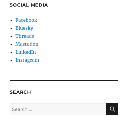
SOCIAL MEDIA
Facebook
Bluesky
Threads
Mastodon
LinkedIn
Instagram
SEARCH
SE
Search
for: