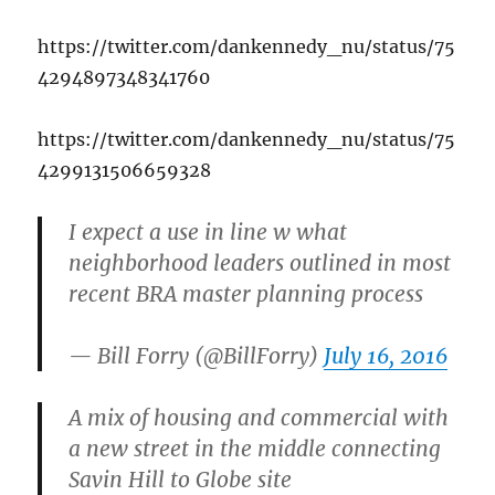
https://twitter.com/dankennedy_nu/status/75
4294897348341760
https://twitter.com/dankennedy_nu/status/75
4299131506659328
I expect a use in line w what
neighborhood leaders outlined in most
recent BRA master planning process
— Bill Forry (@BillForry)
July 16, 2016
A mix of housing and commercial with
a new street in the middle connecting
Savin Hill to Globe site