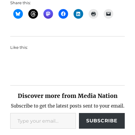
Share this:
Like this:
Discover more from Media Nation
Subscribe to get the latest posts sent to your email.
Type your email…
SUBSCRIBE