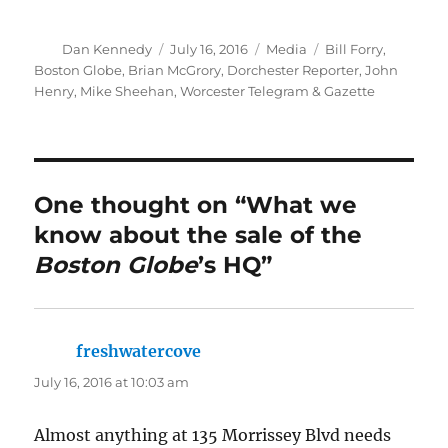
Author
Posted
Categories
Tags
Dan Kennedy
July 16, 2016
Media
Bill Forry
,
on
Boston Globe
,
Brian McGrory
,
Dorchester Reporter
,
John
Henry
,
Mike Sheehan
,
Worcester Telegram & Gazette
One thought on “What we
know about the sale of the
Boston Globe
’s HQ”
freshwatercove
says:
July 16, 2016 at 10:03 am
Almost anything at 135 Morrissey Blvd needs