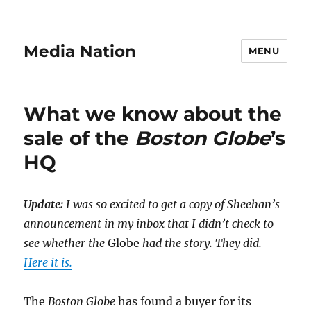
Media Nation
MENU
What we know about the
sale of the
Boston Globe
’s
HQ
Update:
I was so excited to get a copy of Sheehan’s
announcement in my inbox that I didn’t check to
see whether the
Globe
had the story. They did.
Here it is.
The
Boston Globe
has found a buyer for its