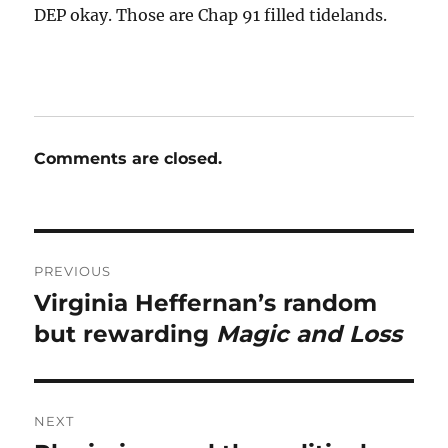
DEP okay. Those are Chap 91 filled tidelands.
Comments are closed.
Post
PREVIOUS
navigation
Virginia Heffernan’s random
Previous
post:
but rewarding
Magic and Loss
NEXT