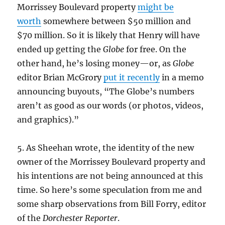
Morrissey Boulevard property
might be
worth
somewhere between $50 million and
$70 million. So it is likely that Henry will have
ended up getting the
Globe
for free. On the
other hand, he’s losing money—or, as
Globe
editor Brian McGrory
put it recently
in a memo
announcing buyouts, “The Globe’s numbers
aren’t as good as our words (or photos, videos,
and graphics).”
5. As Sheehan wrote, the identity of the new
owner of the Morrissey Boulevard property and
his intentions are not being announced at this
time. So here’s some speculation from me and
some sharp observations from Bill Forry, editor
of the
Dorchester Reporter
.