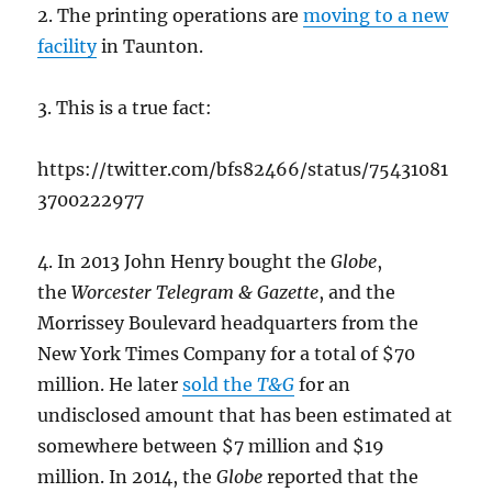
2. The printing operations are
moving to a new
facility
in Taunton.
3. This is a true fact:
https://twitter.com/bfs82466/status/75431081
3700222977
4. In 2013 John Henry bought the
Globe
,
the
Worcester Telegram & Gazette
, and the
Morrissey Boulevard headquarters from the
New York Times Company for a total of $70
million. He later
sold the
T&G
for an
undisclosed amount that has been estimated at
somewhere between $7 million and $19
million. In 2014, the
Globe
reported that the