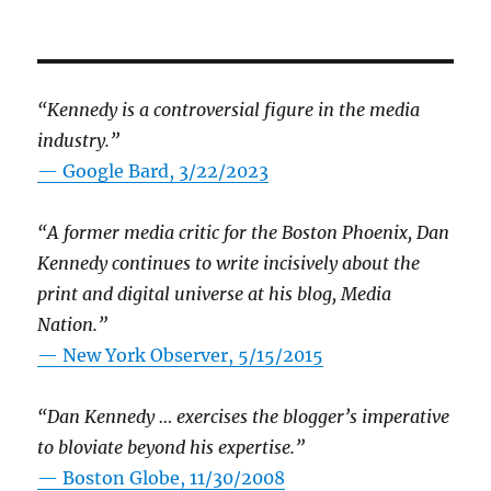
“Kennedy is a controversial figure in the media
industry.”
— Google Bard, 3/22/2023
“A former media critic for the Boston Phoenix, Dan
Kennedy continues to write incisively about the
print and digital universe at his blog, Media
Nation.”
—
New York Observer, 5/15/2015
“Dan Kennedy … exercises the blogger’s imperative
to bloviate beyond his expertise.”
—
Boston Globe, 11/30/2008