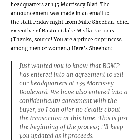
headquarters at 135 Morrissey Blvd. The
announcement was made in an email to
the staff Friday night from Mike Sheehan, chief
executive of Boston Globe Media Partners.
(Thanks, source! You are a prince or princess
among men or women.) Here’s Sheehan:
Just wanted you to know that BGMP
has entered into an agreement to sell
our headquarters at
135 Morrissey
Boulevard
. We have also entered into a
confidentiality agreement with the
buyer, so I can offer no details about
the transaction at this time. This is just
the beginning of the process; I’ll keep
you updated as it proceeds.