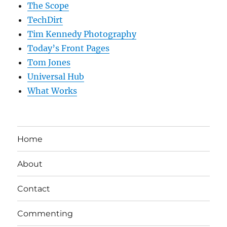
The Scope
TechDirt
Tim Kennedy Photography
Today’s Front Pages
Tom Jones
Universal Hub
What Works
Home
About
Contact
Commenting