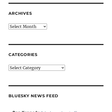
ARCHIVES
Archives
CATEGORIES
Categories
BLUESKY NEWS FEED