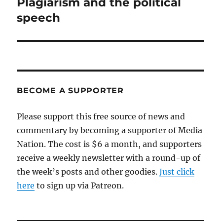
Plagiarism and the political
Next
post:
speech
BECOME A SUPPORTER
Please support this free source of news and
commentary by becoming a supporter of Media
Nation. The cost is $6 a month, and supporters
receive a weekly newsletter with a round-up of
the week’s posts and other goodies.
Just click
here
to sign up via Patreon.