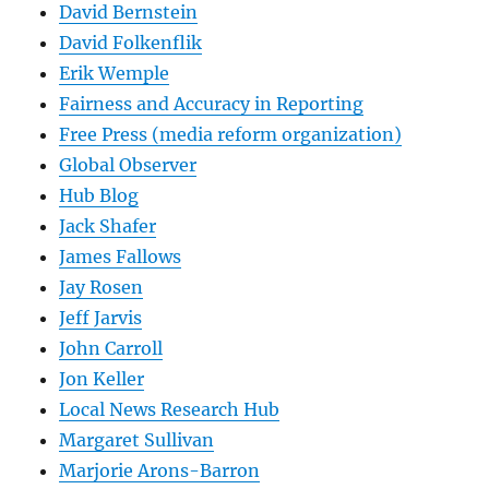
David Bernstein
David Folkenflik
Erik Wemple
Fairness and Accuracy in Reporting
Free Press (media reform organization)
Global Observer
Hub Blog
Jack Shafer
James Fallows
Jay Rosen
Jeff Jarvis
John Carroll
Jon Keller
Local News Research Hub
Margaret Sullivan
Marjorie Arons-Barron