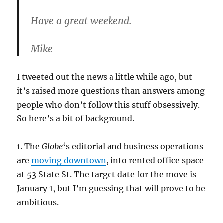
Have a great weekend.
Mike
I tweeted out the news a little while ago, but
it’s raised more questions than answers among
people who don’t follow this stuff obsessively.
So here’s a bit of background.
1. The
Globe
‘s editorial and business operations
are
moving downtown
, into rented office space
at 53 State St. The target date for the move is
January 1, but I’m guessing that will prove to be
ambitious.