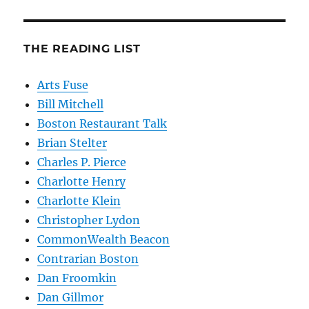
THE READING LIST
Arts Fuse
Bill Mitchell
Boston Restaurant Talk
Brian Stelter
Charles P. Pierce
Charlotte Henry
Charlotte Klein
Christopher Lydon
CommonWealth Beacon
Contrarian Boston
Dan Froomkin
Dan Gillmor