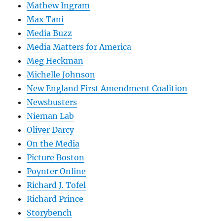
Mathew Ingram
Max Tani
Media Buzz
Media Matters for America
Meg Heckman
Michelle Johnson
New England First Amendment Coalition
Newsbusters
Nieman Lab
Oliver Darcy
On the Media
Picture Boston
Poynter Online
Richard J. Tofel
Richard Prince
Storybench