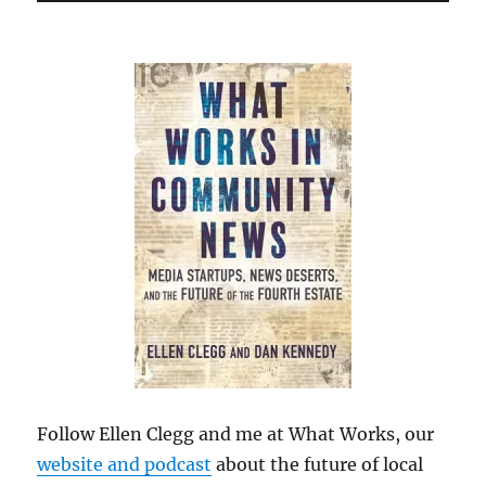
Follow Ellen Clegg and me at What Works, our
website and podcast
about the future of local