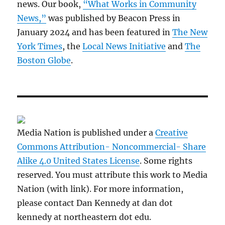
news. Our book,
“What Works in Community
News,”
was published by Beacon Press in
January 2024 and has been featured in
The New
York Times
, the
Local News Initiative
and
The
Boston Globe
.
Media Nation is published under a
Creative
Commons Attribution- Noncommercial- Share
Alike 4.0 United States License
. Some rights
reserved. You must attribute this work to Media
Nation (with link). For more information,
please contact Dan Kennedy at dan dot
kennedy at northeastern dot edu.