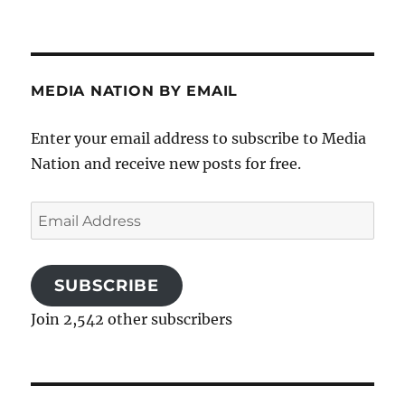
MEDIA NATION BY EMAIL
Enter your email address to subscribe to Media
Nation and receive new posts for free.
Email
Address
SUBSCRIBE
Join 2,542 other subscribers