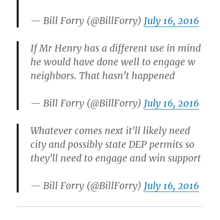
— Bill Forry (@BillForry)
July 16, 2016
If Mr Henry has a different use in mind
he would have done well to engage w
neighbors. That hasn't happened
— Bill Forry (@BillForry)
July 16, 2016
Whatever comes next it'll likely need
city and possibly state DEP permits so
they'll need to engage and win support
— Bill Forry (@BillForry)
July 16, 2016