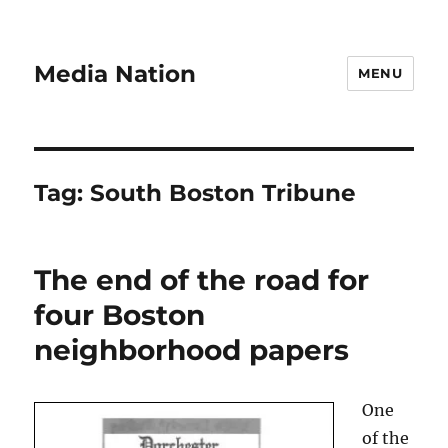
Media Nation
MENU
Tag:
South Boston Tribune
The end of the road for
four Boston
neighborhood papers
One
of the