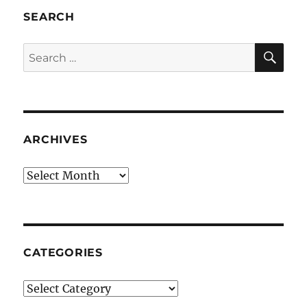
SEARCH
SE
Search
for:
ARCHIVES
Archives
CATEGORIES
Categories