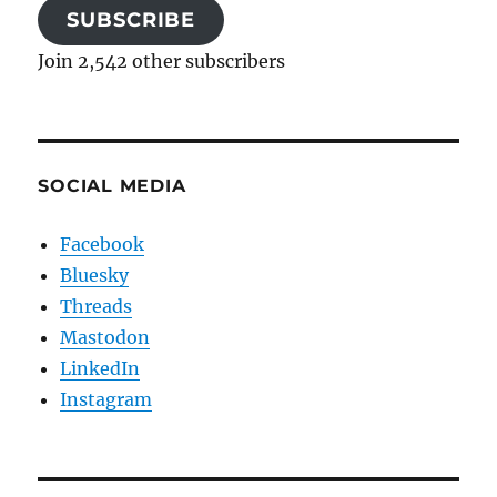
SUBSCRIBE
Join 2,542 other subscribers
SOCIAL MEDIA
Facebook
Bluesky
Threads
Mastodon
LinkedIn
Instagram