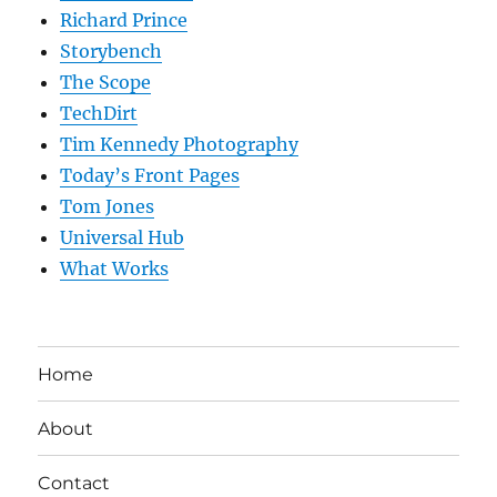
Richard Prince
Storybench
The Scope
TechDirt
Tim Kennedy Photography
Today’s Front Pages
Tom Jones
Universal Hub
What Works
Home
About
Contact