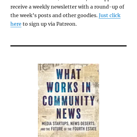
receive a weekly newsletter with a round-up of
the week’s posts and other goodies.
Just click
here
to sign up via Patreon.