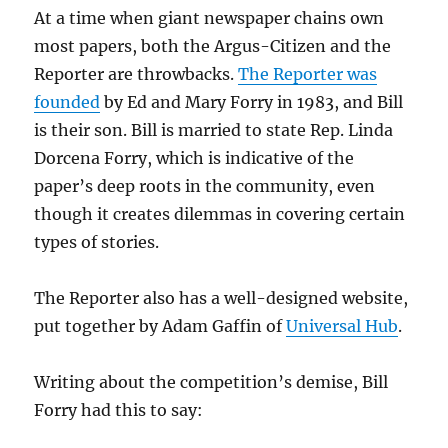
At a time when giant newspaper chains own
most papers, both the Argus-Citizen and the
Reporter are throwbacks.
The Reporter was
founded
by Ed and Mary Forry in 1983, and Bill
is their son. Bill is married to state Rep. Linda
Dorcena Forry, which is indicative of the
paper’s deep roots in the community, even
though it creates dilemmas in covering certain
types of stories.
The Reporter also has a well-designed website,
put together by Adam Gaffin of
Universal Hub
.
Writing about the competition’s demise, Bill
Forry had this to say: