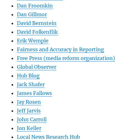
Dan Froomkin
Dan Gillmor
David Bernstein
David Folkenflik
Erik Wemple
Fairness and Accuracy in Reporting
Free Press (media reform organization)
Global Observer
Hub Blog
Jack Shafer
James Fallows
Jay Rosen
Jeff Jarvis
John Carroll
Jon Keller
Local News Research Hub