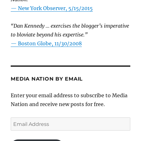
—
New York Observer, 5/15/2015
“Dan Kennedy … exercises the blogger’s imperative
to bloviate beyond his expertise.”
—
Boston Globe, 11/30/2008
MEDIA NATION BY EMAIL
Enter your email address to subscribe to Media
Nation and receive new posts for free.
Email
Address