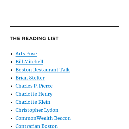
THE READING LIST
Arts Fuse
Bill Mitchell
Boston Restaurant Talk
Brian Stelter
Charles P. Pierce
Charlotte Henry
Charlotte Klein
Christopher Lydon
CommonWealth Beacon
Contrarian Boston