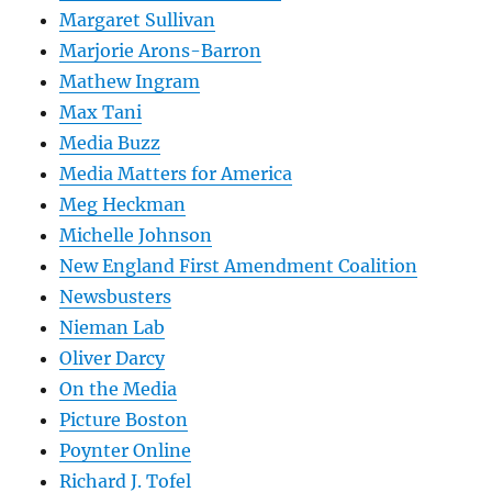
Margaret Sullivan
Marjorie Arons-Barron
Mathew Ingram
Max Tani
Media Buzz
Media Matters for America
Meg Heckman
Michelle Johnson
New England First Amendment Coalition
Newsbusters
Nieman Lab
Oliver Darcy
On the Media
Picture Boston
Poynter Online
Richard J. Tofel