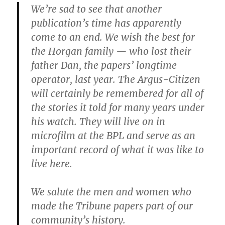
We’re sad to see that another
publication’s time has apparently
come to an end. We wish the best for
the Horgan family — who lost their
father Dan, the papers’ longtime
operator, last year. The Argus-Citizen
will certainly be remembered for all of
the stories it told for many years under
his watch. They will live on in
microfilm at the BPL and serve as an
important record of what it was like to
live here.
We salute the men and women who
made the Tribune papers part of our
community’s history.