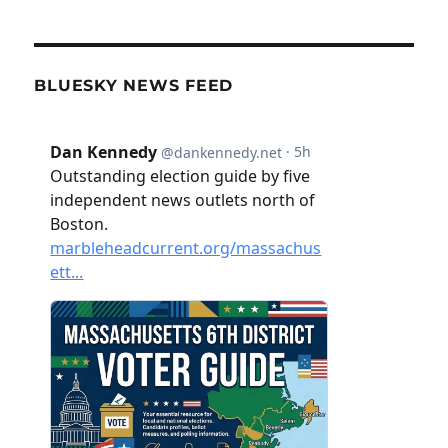
BLUESKY NEWS FEED