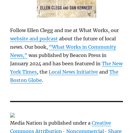
Follow Ellen Clegg and me at What Works, our
website and podcast
about the future of local
news. Our book,
“What Works in Community
News,”
was published by Beacon Press in
January 2024 and has been featured in
The New
York Times
, the
Local News Initiative
and
The
Boston Globe
.
Media Nation is published under a
Creative
Commons Attribution- Noncommercial- Share