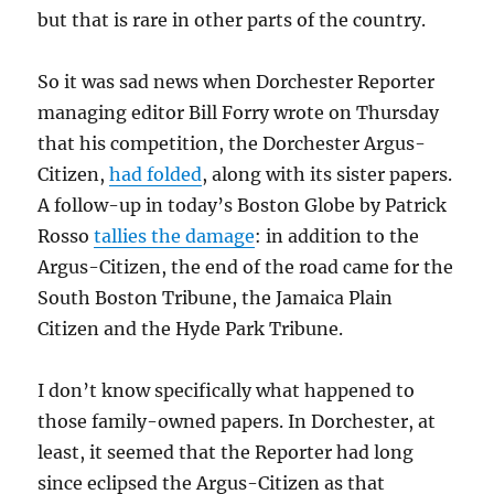
but that is rare in other parts of the country.
So it was sad news when Dorchester Reporter
managing editor Bill Forry wrote on Thursday
that his competition, the Dorchester Argus-
Citizen,
had folded
, along with its sister papers.
A follow-up in today’s Boston Globe by Patrick
Rosso
tallies the damage
: in addition to the
Argus-Citizen, the end of the road came for the
South Boston Tribune, the Jamaica Plain
Citizen and the Hyde Park Tribune.
I don’t know specifically what happened to
those family-owned papers. In Dorchester, at
least, it seemed that the Reporter had long
since eclipsed the Argus-Citizen as that