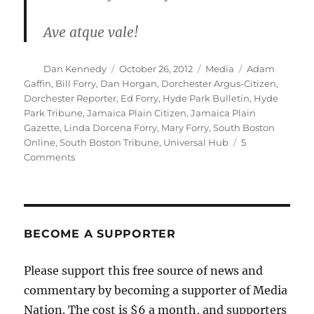
Ave atque vale!
Author
Posted
Categories
Tags
Dan Kennedy
October 26, 2012
Media
Adam
on
Gaffin
,
Bill Forry
,
Dan Horgan
,
Dorchester Argus-Citizen
,
Dorchester Reporter
,
Ed Forry
,
Hyde Park Bulletin
,
Hyde
Park Tribune
,
Jamaica Plain Citizen
,
Jamaica Plain
Gazette
,
Linda Dorcena Forry
,
Mary Forry
,
South Boston
Online
,
South Boston Tribune
,
Universal Hub
5
on
Comments
The
end
of
the
road
BECOME A SUPPORTER
for
four
Please support this free source of news and
Boston
commentary by becoming a supporter of Media
neighborhood
papers
Nation. The cost is $6 a month, and supporters