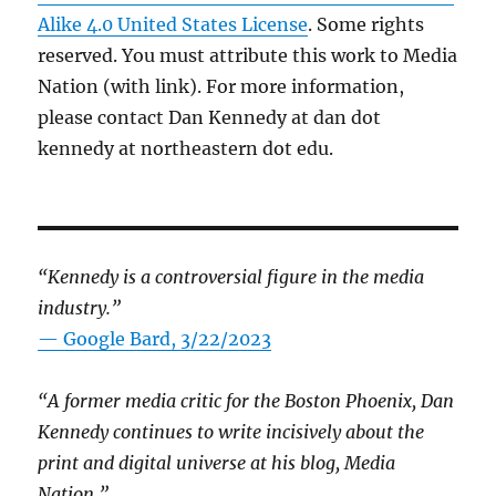
Alike 4.0 United States License
. Some rights
reserved. You must attribute this work to Media
Nation (with link). For more information,
please contact Dan Kennedy at dan dot
kennedy at northeastern dot edu.
“Kennedy is a controversial figure in the media
industry.”
— Google Bard, 3/22/2023
“A former media critic for the Boston Phoenix, Dan
Kennedy continues to write incisively about the
print and digital universe at his blog, Media
Nation.”