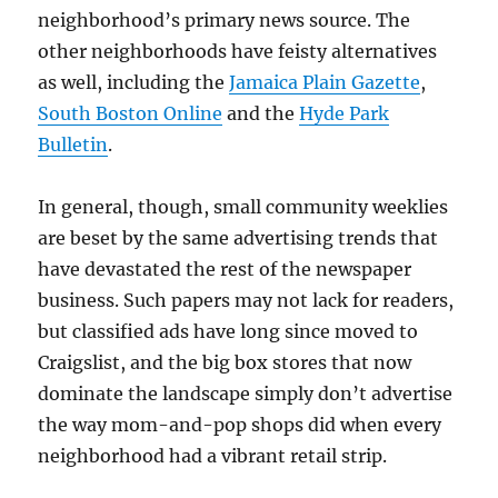
neighborhood’s primary news source. The
other neighborhoods have feisty alternatives
as well, including the
Jamaica Plain Gazette
,
South Boston Online
and the
Hyde Park
Bulletin
.
In general, though, small community weeklies
are beset by the same advertising trends that
have devastated the rest of the newspaper
business. Such papers may not lack for readers,
but classified ads have long since moved to
Craigslist, and the big box stores that now
dominate the landscape simply don’t advertise
the way mom-and-pop shops did when every
neighborhood had a vibrant retail strip.