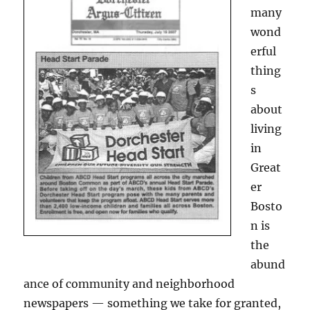
many
wond
erful
thing
s
about
living
in
Great
er
Bosto
n is
the
abund
ance of community and neighborhood
newspapers — something we take for granted,