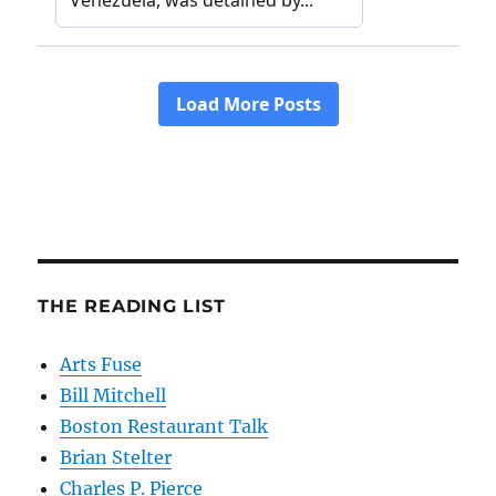
THE READING LIST
Arts Fuse
Bill Mitchell
Boston Restaurant Talk
Brian Stelter
Charles P. Pierce