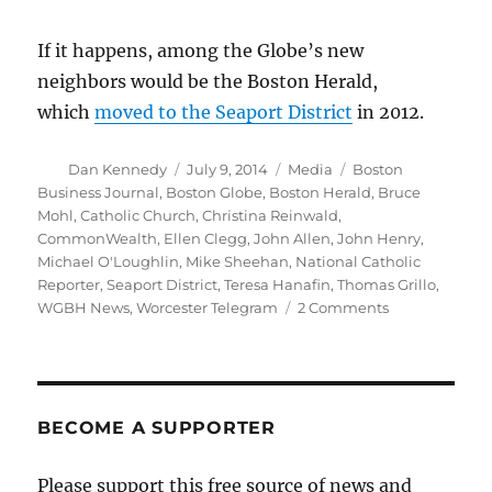
If it happens, among the Globe’s new
neighbors would be the Boston Herald,
which
moved to the Seaport District
in 2012.
Author
Posted
Categories
Tags
Dan Kennedy
July 9, 2014
Media
Boston
on
Business Journal
,
Boston Globe
,
Boston Herald
,
Bruce
Mohl
,
Catholic Church
,
Christina Reinwald
,
CommonWealth
,
Ellen Clegg
,
John Allen
,
John Henry
,
Michael O'Loughlin
,
Mike Sheehan
,
National Catholic
Reporter
,
Seaport District
,
Teresa Hanafin
,
Thomas Grillo
,
on
WGBH News
,
Worcester Telegram
2 Comments
Globe’s
Catholic
site,
downtown
move
BECOME A SUPPORTER
are
getting
Please support this free source of news and
closer