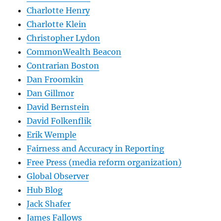
Charlotte Henry
Charlotte Klein
Christopher Lydon
CommonWealth Beacon
Contrarian Boston
Dan Froomkin
Dan Gillmor
David Bernstein
David Folkenflik
Erik Wemple
Fairness and Accuracy in Reporting
Free Press (media reform organization)
Global Observer
Hub Blog
Jack Shafer
James Fallows