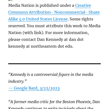
Media Nation is published under a
Creative
Commons Attribution- Noncommercial- Share
Alike 4.0 United States License
. Some rights
reserved. You must attribute this work to Media
Nation (with link). For more information,
please contact Dan Kennedy at dan dot
kennedy at northeastern dot edu.
“Kennedy is a controversial figure in the media
industry.”
— Google Bard, 3/22/2023
“A former media critic for the Boston Phoenix, Dan
Kennedy continues to write incisively about the