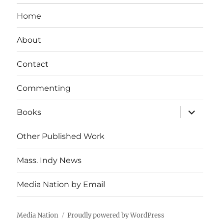
Home
About
Contact
Commenting
expand
Books
child
menu
Other Published Work
Mass. Indy News
Media Nation by Email
Media Nation
Proudly powered by WordPress