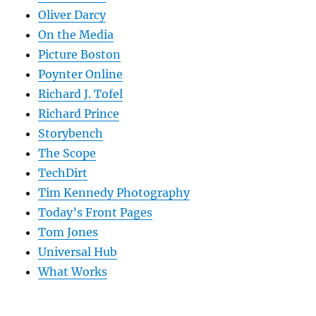
Oliver Darcy
On the Media
Picture Boston
Poynter Online
Richard J. Tofel
Richard Prince
Storybench
The Scope
TechDirt
Tim Kennedy Photography
Today’s Front Pages
Tom Jones
Universal Hub
What Works