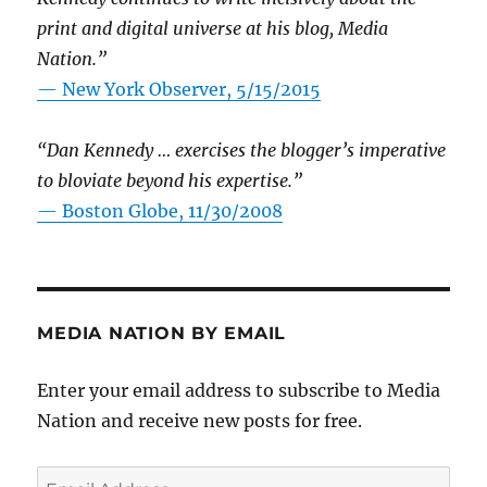
print and digital universe at his blog, Media
Nation.”
—
New York Observer, 5/15/2015
“Dan Kennedy … exercises the blogger’s imperative
to bloviate beyond his expertise.”
—
Boston Globe, 11/30/2008
MEDIA NATION BY EMAIL
Enter your email address to subscribe to Media
Nation and receive new posts for free.
Email