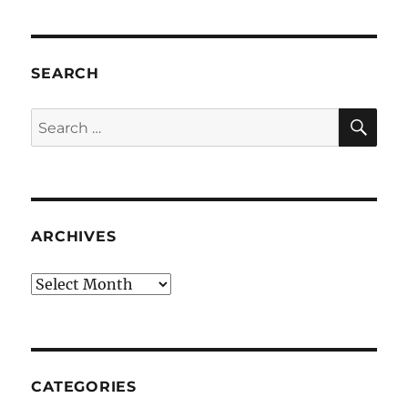
SEARCH
SE
Search
for:
ARCHIVES
Archives
CATEGORIES