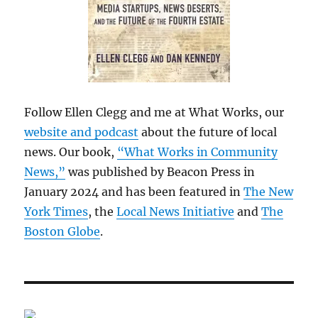
Follow Ellen Clegg and me at What Works, our
website and podcast
about the future of local
news. Our book,
“What Works in Community
News,”
was published by Beacon Press in
January 2024 and has been featured in
The New
York Times
, the
Local News Initiative
and
The
Boston Globe
.