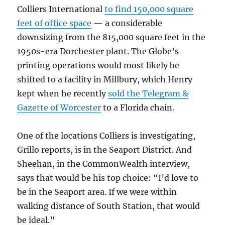
Colliers International
to find 150,000 square
feet of office space
— a considerable
downsizing from the 815,000 square feet in the
1950s-era Dorchester plant. The Globe’s
printing operations would most likely be
shifted to a facility in Millbury, which Henry
kept when he recently
sold the Telegram &
Gazette of Worcester
to a Florida chain.
One of the locations Colliers is investigating,
Grillo reports, is in the Seaport District. And
Sheehan, in the CommonWealth interview,
says that would be his top choice: “I’d love to
be in the Seaport area. If we were within
walking distance of South Station, that would
be ideal.”