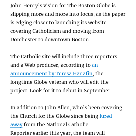
John Henry’s vision for The Boston Globe is
slipping more and more into focus, as the paper
is edging closer to launching its website
covering Catholicism and moving from
Dorchester to downtown Boston.
The Catholic site will include three reporters
and a Web producer, according to
an
announcement by Teresa Hanafin
, the
longtime Globe veteran who will edit the
project. Look for it to debut in September.
In addition to John Allen, who’s been covering
the Church for the Globe since being
lured
away
from the National Catholic
Reporter earlier this year, the team will