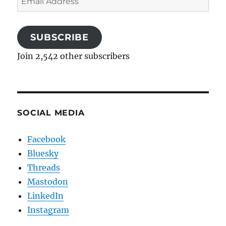
Address
SUBSCRIBE
Join 2,542 other subscribers
SOCIAL MEDIA
Facebook
Bluesky
Threads
Mastodon
LinkedIn
Instagram