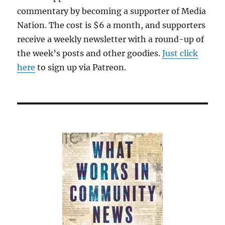
commentary by becoming a supporter of Media
Nation. The cost is $6 a month, and supporters
receive a weekly newsletter with a round-up of
the week’s posts and other goodies.
Just click
here
to sign up via Patreon.