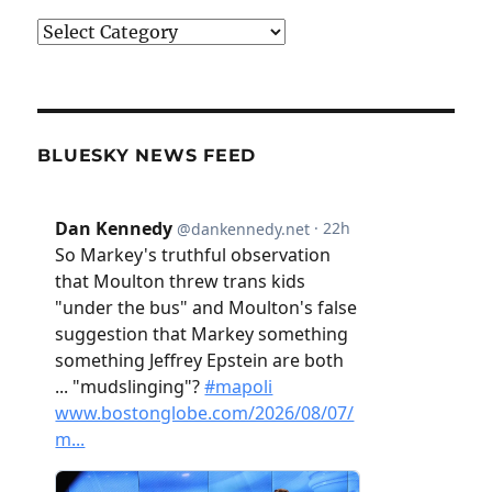
Categories
BLUESKY NEWS FEED