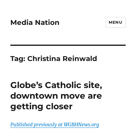
Media Nation
MENU
Tag:
Christina Reinwald
Globe’s Catholic site,
downtown move are
getting closer
Published previously at WGBHNews.org