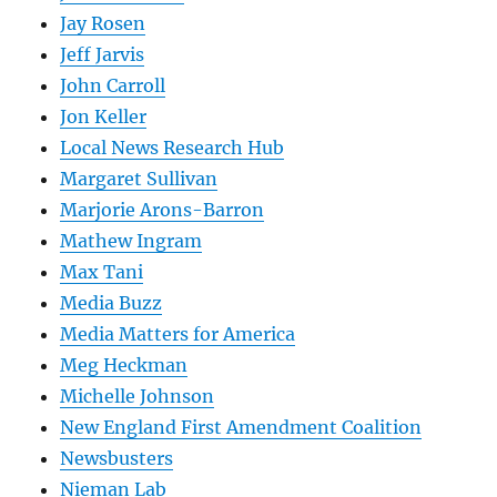
Jay Rosen
Jeff Jarvis
John Carroll
Jon Keller
Local News Research Hub
Margaret Sullivan
Marjorie Arons-Barron
Mathew Ingram
Max Tani
Media Buzz
Media Matters for America
Meg Heckman
Michelle Johnson
New England First Amendment Coalition
Newsbusters
Nieman Lab