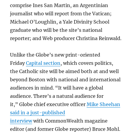
comprise Ines San Martin, an Argentinian
journalist who will report from the Vatican;
Michael O’Loughlin, a Yale Divinity School
graduate who will be the site’s national
reporter; and Web producer Christina Reinwald.
Unlike the Globe’s new print-oriented
Friday
Capital section
, which covers politics,
the Catholic site will be aimed both at and well
beyond Boston with national and international
audiences in mind. “It will have a global
audience. There’s a natural audience for
it,” Globe chief executive officer
Mike Sheehan
said in a just-published
interview
with CommonWealth magazine
editor (and former Globe reporter) Bruce Mohl.