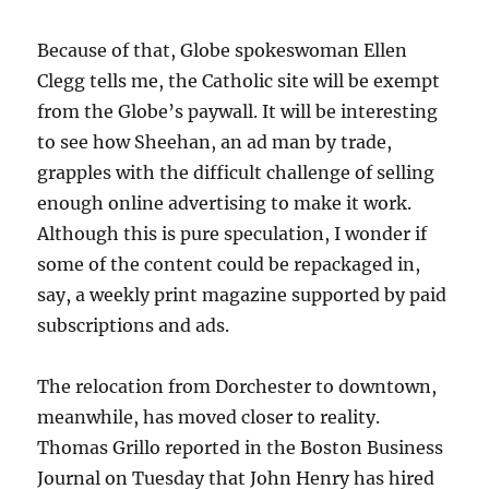
Because of that, Globe spokeswoman Ellen
Clegg tells me, the Catholic site will be exempt
from the Globe’s paywall. It will be interesting
to see how Sheehan, an ad man by trade,
grapples with the difficult challenge of selling
enough online advertising to make it work.
Although this is pure speculation, I wonder if
some of the content could be repackaged in,
say, a weekly print magazine supported by paid
subscriptions and ads.
The relocation from Dorchester to downtown,
meanwhile, has moved closer to reality.
Thomas Grillo reported in the Boston Business
Journal on Tuesday that John Henry has hired