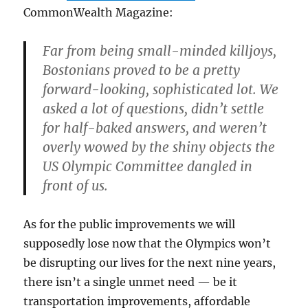
CommonWealth Magazine:
Far from being small-minded killjoys,
Bostonians proved to be a pretty
forward-looking, sophisticated lot. We
asked a lot of questions, didn’t settle
for half-baked answers, and weren’t
overly wowed by the shiny objects the
US Olympic Committee dangled in
front of us.
As for the public improvements we will
supposedly lose now that the Olympics won’t
be disrupting our lives for the next nine years,
there isn’t a single unmet need — be it
transportation improvements, affordable