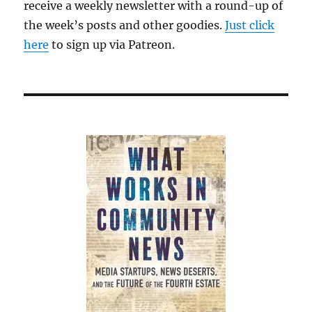
receive a weekly newsletter with a round-up of
the week’s posts and other goodies.
Just click
here
to sign up via Patreon.