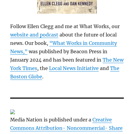
Follow Ellen Clegg and me at What Works, our
website and podcast
about the future of local
news. Our book,
“What Works in Community
News,”
was published by Beacon Press in
January 2024 and has been featured in
The New
York Times
, the
Local News Initiative
and
The
Boston Globe
.
Media Nation is published under a
Creative
Commons Attribution- Noncommercial- Share