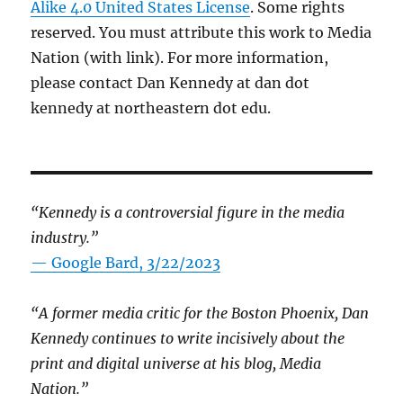
Alike 4.0 United States License
. Some rights
reserved. You must attribute this work to Media
Nation (with link). For more information,
please contact Dan Kennedy at dan dot
kennedy at northeastern dot edu.
“Kennedy is a controversial figure in the media
industry.”
— Google Bard, 3/22/2023
“A former media critic for the Boston Phoenix, Dan
Kennedy continues to write incisively about the
print and digital universe at his blog, Media
Nation.”