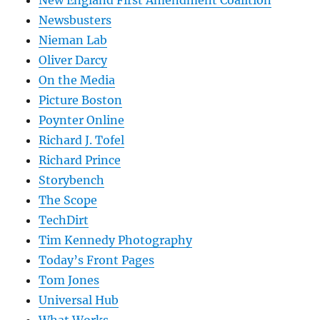
New England First Amendment Coalition
Newsbusters
Nieman Lab
Oliver Darcy
On the Media
Picture Boston
Poynter Online
Richard J. Tofel
Richard Prince
Storybench
The Scope
TechDirt
Tim Kennedy Photography
Today’s Front Pages
Tom Jones
Universal Hub