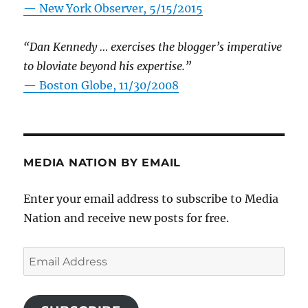
—
New York Observer, 5/15/2015
“Dan Kennedy … exercises the blogger’s imperative
to bloviate beyond his expertise.”
—
Boston Globe, 11/30/2008
MEDIA NATION BY EMAIL
Enter your email address to subscribe to Media
Nation and receive new posts for free.
Email
Address