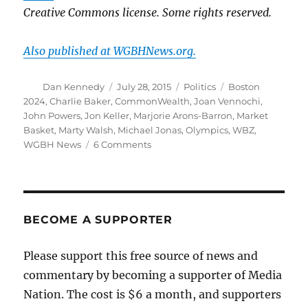
Creative Commons license. Some rights reserved.
Also published at WGBHNews.org.
Author
Posted
Categories
Tags
Dan Kennedy
July 28, 2015
Politics
Boston
on
2024
,
Charlie Baker
,
CommonWealth
,
Joan Vennochi
,
John Powers
,
Jon Keller
,
Marjorie Arons-Barron
,
Market
Basket
,
Marty Walsh
,
Michael Jonas
,
Olympics
,
WBZ
,
on
WGBH News
6 Comments
Why
the
Olympics
defeat
is
BECOME A SUPPORTER
the
Market
Please support this free source of news and
Basket
commentary by becoming a supporter of Media
saga
of
Nation. The cost is $6 a month, and supporters
2015