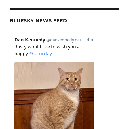
BLUESKY NEWS FEED