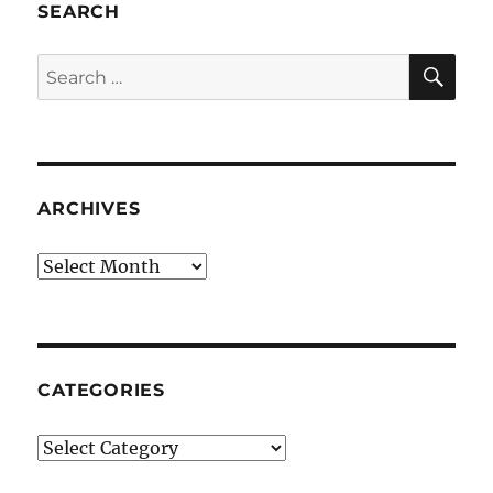
SEARCH
SE
Search
for:
ARCHIVES
Archives
CATEGORIES
Categories