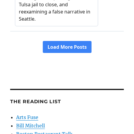
THE READING LIST
Arts Fuse
Bill Mitchell