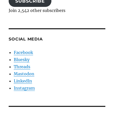
SUBSCRIBE
Join 2,542 other subscribers
SOCIAL MEDIA
Facebook
Bluesky
Threads
Mastodon
LinkedIn
Instagram