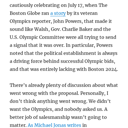
cautiously celebrating on July 17, when The
Boston Globe ran
a story
by its veteran
Olympics reporter, John Powers, that made it
sound like Walsh, Gov. Charlie Baker and the
U.S. Olympic Committee were all trying to send
a signal that it was over. In particular, Powers
noted that the political establishment is always
a driving force behind successful Olympic bids,
and that was entirely lacking with Boston 2024.
There’s already plenty of discussion about what
went wrong with the proposal. Personally, I
don’t think anything went wrong. We didn’t
want the Olympics, and nobody asked us. A
better job of salesmanship wasn’t going to
matter.
As Michael Jonas writes
in