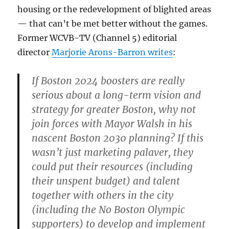
housing or the redevelopment of blighted areas
— that can’t be met better without the games.
Former WCVB-TV (Channel 5) editorial
director
Marjorie Arons-Barron writes
:
If Boston 2024 boosters are really
serious about a long-term vision and
strategy for greater Boston, why not
join forces with Mayor Walsh in his
nascent Boston 2030 planning? If this
wasn’t just marketing palaver, they
could put their resources (including
their unspent budget) and talent
together with others in the city
(including the No Boston Olympic
supporters) to develop and implement