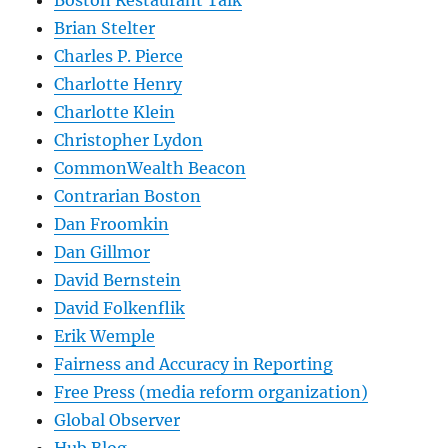
Boston Restaurant Talk
Brian Stelter
Charles P. Pierce
Charlotte Henry
Charlotte Klein
Christopher Lydon
CommonWealth Beacon
Contrarian Boston
Dan Froomkin
Dan Gillmor
David Bernstein
David Folkenflik
Erik Wemple
Fairness and Accuracy in Reporting
Free Press (media reform organization)
Global Observer