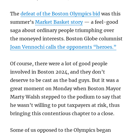
The
defeat of the Boston Olympics bid
was this
summer’s
Market Basket story
— a feel-good
saga about ordinary people triumphing over
the moneyed interests. Boston Globe columnist
Joan Vennochi calls the opponents “heroes.”
Of course, there were a lot of good people
involved in Boston 2024, and they don’t
deserve to be cast as the bad guys. But it was a
great moment on Monday when Boston Mayor
Marty Walsh stepped to the podium to say that
he wasn’t willing to put taxpayers at risk, thus
bringing this contentious chapter to a close.
Some of us opposed to the Olympics began