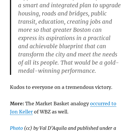
a smart and integrated plan to upgrade
housing, roads and bridges, public
transit, education, creating jobs and
more so that greater Boston can
express its aspirations in a practical
and achievable blueprint that can
transform the city and meet the needs
of all its people. That would be a gold-
medal-winning performance.
Kudos to everyone on a tremendous victory.
More:
The Market Basket analogy
occurred to
Jon Keller
of WBZ as well.
Photo
(cc) by Val D’Aquila and published under a