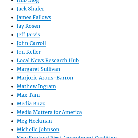
Hub Blog
Jack Shafer
James Fallows
Jay Rosen
Jeff Jarvis
John Carroll
Jon Keller
Local News Research Hub
Margaret Sullivan
Marjorie Arons-Barron
Mathew Ingram
Max Tani
Media Buzz
Media Matters for America
Meg Heckman
Michelle Johnson