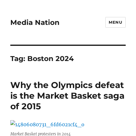
Media Nation
MENU
Tag:
Boston 2024
Why the Olympics defeat
is the Market Basket saga
of 2015
Market Basket protesters in 2014