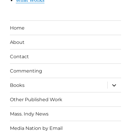
What Works
Home
About
Contact
Commenting
expand
Books
child
menu
Other Published Work
Mass. Indy News
Media Nation by Email