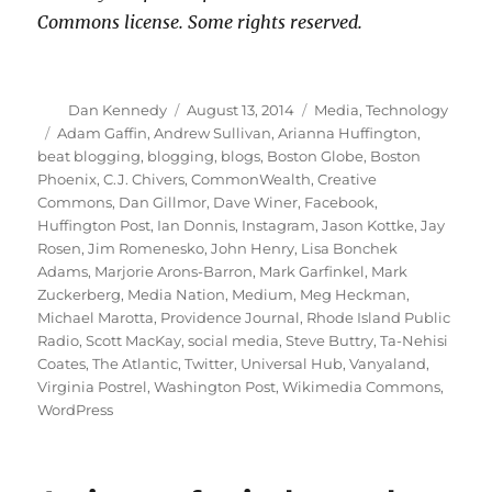
Commons license. Some rights reserved.
Author
Posted
Categories
Dan Kennedy
August 13, 2014
Media
,
Technology
on
Tags
Adam Gaffin
,
Andrew Sullivan
,
Arianna Huffington
,
beat blogging
,
blogging
,
blogs
,
Boston Globe
,
Boston
Phoenix
,
C.J. Chivers
,
CommonWealth
,
Creative
Commons
,
Dan Gillmor
,
Dave Winer
,
Facebook
,
Huffington Post
,
Ian Donnis
,
Instagram
,
Jason Kottke
,
Jay
Rosen
,
Jim Romenesko
,
John Henry
,
Lisa Bonchek
Adams
,
Marjorie Arons-Barron
,
Mark Garfinkel
,
Mark
Zuckerberg
,
Media Nation
,
Medium
,
Meg Heckman
,
Michael Marotta
,
Providence Journal
,
Rhode Island Public
Radio
,
Scott MacKay
,
social media
,
Steve Buttry
,
Ta-Nehisi
Coates
,
The Atlantic
,
Twitter
,
Universal Hub
,
Vanyaland
,
Virginia Postrel
,
Washington Post
,
Wikimedia Commons
,
WordPress