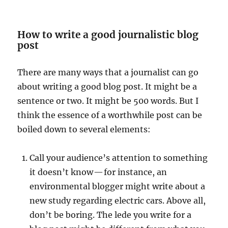
How to write a good journalistic blog
post
There are many ways that a journalist can go
about writing a good blog post. It might be a
sentence or two. It might be 500 words. But I
think the essence of a worthwhile post can be
boiled down to several elements:
Call your audience’s attention to something
it doesn’t know — for instance, an
environmental blogger might write about a
new study regarding electric cars. Above all,
don’t be boring. The lede you write for a