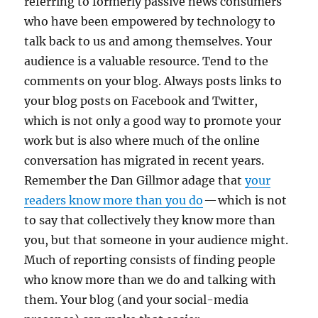
referring to formerly passive news consumers
who have been empowered by technology to
talk back to us and among themselves. Your
audience is a valuable resource. Tend to the
comments on your blog. Always posts links to
your blog posts on Facebook and Twitter,
which is not only a good way to promote your
work but is also where much of the online
conversation has migrated in recent years.
Remember the Dan Gillmor adage that
your
readers know more than you do
— which is not
to say that collectively they know more than
you, but that someone in your audience might.
Much of reporting consists of finding people
who know more than we do and talking with
them. Your blog (and your social-media