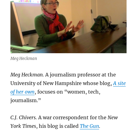
Meg Heckman
Meg Heckman.
A journalism professor at the
University of New Hampshire whose blog,
A site
of her own
, focuses on “women, tech,
journalism.”
C.J. Chivers.
A war correspondent for the
New
York Times
, his blog is called
The Gun
.