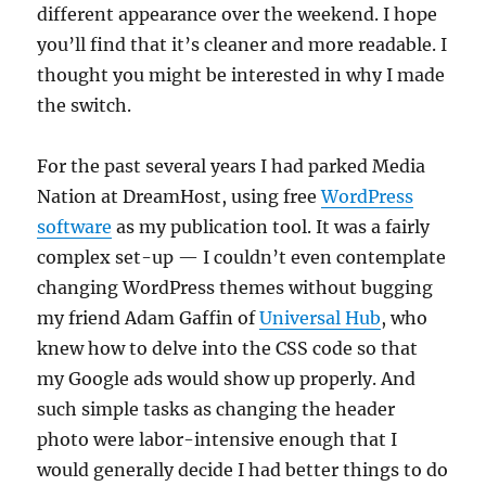
different appearance over the weekend. I hope
you’ll find that it’s cleaner and more readable. I
thought you might be interested in why I made
the switch.
For the past several years I had parked Media
Nation at DreamHost, using free
WordPress
software
as my publication tool. It was a fairly
complex set-up — I couldn’t even contemplate
changing WordPress themes without bugging
my friend Adam Gaffin of
Universal Hub
, who
knew how to delve into the CSS code so that
my Google ads would show up properly. And
such simple tasks as changing the header
photo were labor-intensive enough that I
would generally decide I had better things to do