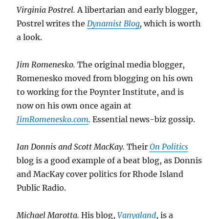
Virginia Postrel.
A libertarian and early blogger,
Postrel writes the
Dynamist Blog
,
which is worth
a look.
Jim Romenesko.
The original media blogger,
Romenesko moved from blogging on his own
to working for the Poynter Institute, and is
now on his own once again at
JimRomenesko.com
.
Essential news-biz gossip.
Ian Donnis and Scott MacKay.
Their
On Politics
blog is a good example of a beat blog, as Donnis
and MacKay cover politics for Rhode Island
Public Radio.
Michael Marotta.
His blog,
Vanyaland
, is a