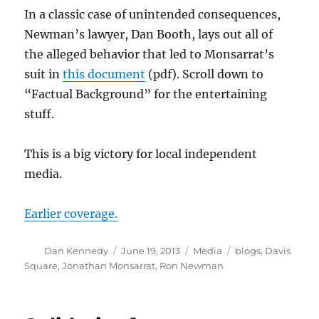
In a classic case of unintended consequences,
Newman’s lawyer, Dan Booth, lays out all of
the alleged behavior that led to Monsarrat’s
suit in
this document
(pdf). Scroll down to
“Factual Background” for the entertaining
stuff.
This is a big victory for local independent
media.
Earlier coverage.
Author
Posted
Categories
Tags
Dan Kennedy
June 19, 2013
Media
blogs
,
Davis
on
Square
,
Jonathan Monsarrat
,
Ron Newman