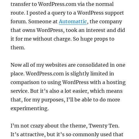
transfer to WordPress.com via the normal
route. I posted a query to a WordPress support
forum. Someone at
Automattic
, the company
that owns WordPress, took an interest and did
it for me without charge. So huge props to
them.
Now all of my websites are consolidated in one
place. WordPress.com is slightly limited in
comparison to using WordPress with a hosting
service. But it’s also a lot easier, which means
that, for my purposes, I’ll be able to do more
experimenting.
I’m not crazy about the theme, Twenty Ten.
It’s attractive, but it’s so commonly used that