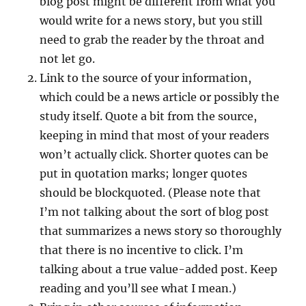
blog post might be different from what you
would write for a news story, but you still
need to grab the reader by the throat and
not let go.
Link to the source of your information,
which could be a news article or possibly the
study itself. Quote a bit from the source,
keeping in mind that most of your readers
won’t actually click. Shorter quotes can be
put in quotation marks; longer quotes
should be blockquoted. (Please note that
I’m not talking about the sort of blog post
that summarizes a news story so thoroughly
that there is no incentive to click. I’m
talking about a true value-added post. Keep
reading and you’ll see what I mean.)