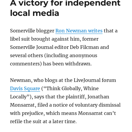
A victory for independent
local media
Somerville blogger
Ron Newman writes
that a
libel suit brought against him, former
Somerville Journal editor Deb Filcman and
several others (including anonymous
commenters) has been withdrawn.
Newman, who blogs at the LiveJournal forum
Davis Square
(“Think Globally, Whine
Locally”), says that the plaintiff, Jonathan
Monsarrat, filed a notice of voluntary dismissal
with prejudice, which means Monsarrat can’t
refile the suit at a later time.