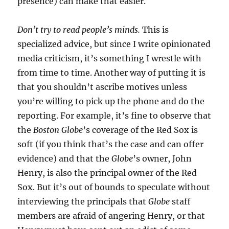
presence) can make that easier.
Don’t try to read people’s minds.
This is
specialized advice, but since I write opinionated
media criticism, it’s something I wrestle with
from time to time. Another way of putting it is
that you shouldn’t ascribe motives unless
you’re willing to pick up the phone and do the
reporting. For example, it’s fine to observe that
the
Boston Globe
’s coverage of the Red Sox is
soft (if you think that’s the case and can offer
evidence) and that the
Globe
’s owner, John
Henry, is also the principal owner of the Red
Sox. But it’s out of bounds to speculate without
interviewing the principals that
Globe
staff
members are afraid of angering Henry, or that