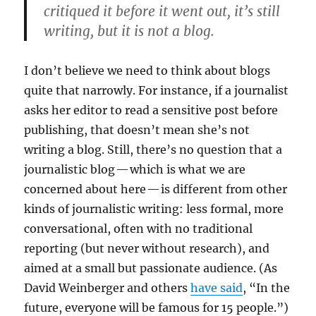
critiqued it before it went out, it’s still
writing, but it is not a blog.
I don’t believe we need to think about blogs
quite that narrowly. For instance, if a journalist
asks her editor to read a sensitive post before
publishing, that doesn’t mean she’s not
writing a blog. Still, there’s no question that a
journalistic blog — which is what we are
concerned about here — is different from other
kinds of journalistic writing: less formal, more
conversational, often with no traditional
reporting (but never without research), and
aimed at a small but passionate audience. (As
David Weinberger and others
have said
, “In the
future, everyone will be famous for 15 people.”)