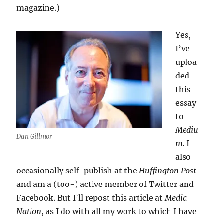
magazine.)
Yes,
I’ve
uploa
ded
this
essay
to
Mediu
Dan Gillmor
m.
I
also
occasionally self-publish at the
Huffington Post
and am a (too-) active member of Twitter and
Facebook. But I’ll repost this article at
Media
Nation
, as I do with all my work to which I have