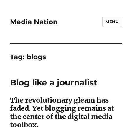
Media Nation
MENU
Tag:
blogs
Blog like a journalist
The revolutionary gleam has
faded. Yet blogging remains at
the center of the digital media
toolbox.