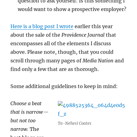
question to ask yourself: Is this something I
would want to show a prospective employer?
Here is a blog post I wrote
earlier this year
about the sale of the
Providence Journal
that
encompasses all of the elements I discuss
above. Please note, though, that you could
scroll through many pages of
Media Nation
and
find only a few that are as thorough.
Some additional guidelines to keep in mind:
Choose a beat
that is narrow —
but not too
Ta-Nehesi Coates
narrow.
The