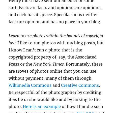
Henry must have sent out an edict of some
sort. Facts are facts and opinions are opinions,
and each has its place. Speculation is neither
fact nor opinion and has no place in your blog.
Learn to use photos within the bounds of copyright
law.
I like to run photos with my blog posts, but
I know I can’t run a photo that is the
copyrighted property of, say, the Associated
Press or the
New York Times.
Fortunately, there
are troves of photos online that you can use
without payment, many of them through
Wikimedia Commons
and
Creative Commons
.
Be respectful of the photographer by crediting
it as he or she would like and by linking to the
photo.
Here is an example
of how I handle such