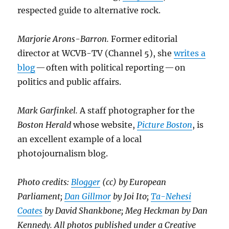
respected guide to alternative rock.
Marjorie Arons-Barron.
Former editorial
director at WCVB-TV (Channel 5), she
writes a
blog
— often with political reporting — on
politics and public affairs.
Mark Garfinkel.
A staff photographer for the
Boston Herald
whose website,
Picture Boston
, is
an excellent example of a local
photojournalism blog.
Photo credits:
Blogger
(cc) by European
Parliament;
Dan Gillmor
by Joi Ito;
Ta-Nehesi
Coates
by David Shankbone; Meg Heckman by Dan
Kennedy. All photos published under a Creative