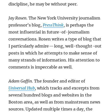
discipline, he may be without peer.
Jay Rosen.
The New York University journalism
professor’s blog,
PressThink
, is perhaps the
most influential in future-of-journalism
conversations. Rosen writes a type of blog that
I particularly admire — long, well-thought-out
posts in which he attempts to make sense of
many strands of information. His attention to
comments is impeccable as well.
Adam Gaffin.
The founder and editor of
Universal Hub
, which tracks and excerpts from
several hundred blogs and websites in the
Boston area, as well as from mainstream news
sources. Updated multiple times a day, the