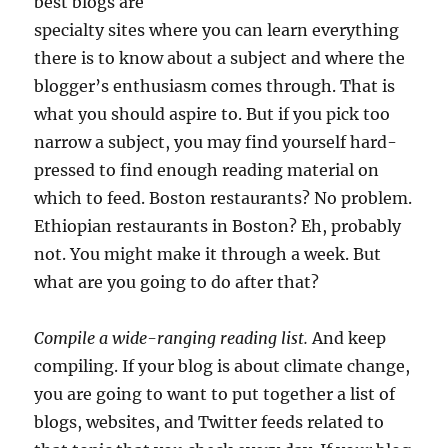
best blogs are
specialty sites where you can learn everything
there is to know about a subject and where the
blogger’s enthusiasm comes through. That is
what you should aspire to. But if you pick too
narrow a subject, you may find yourself hard-
pressed to find enough reading material on
which to feed. Boston restaurants? No problem.
Ethiopian restaurants in Boston? Eh, probably
not. You might make it through a week. But
what are you going to do after that?
Compile a wide-ranging reading list.
And keep
compiling. If your blog is about climate change,
you are going to want to put together a list of
blogs, websites, and Twitter feeds related to