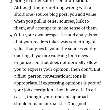
Bring in other sources of information.
Although there’s nothing wrong with a
short one-source blog post, you add value
when you pull in other sources, link to
them, and attempt to make sense of them.
Offer your own perspective and analysis so
that your readers take away something of
value that goes beyond the sources you’re
quoting. If you are working for a news
organization that does not normally allow
you to express your opinion, then don’t. But
a first-person conversational tone is
appropriate. If expressing opinions is part of
your job description, then have at it. In all
cases, though, your tone and approach
should remain journalistic. One good