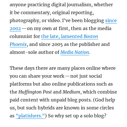
anyone practicing digital journalism, whether
it be commentary, original reporting,
photography, or video. I’ve been blogging
since
2002
— on my own at first, then as the media
columnist for
the late, lamented
Boston
Phoenix
, and since 2005 as the publisher and
almost-sole author of
Media Nation
.
These days there are many places online where
you can share your work — not just social
platforms but also online publications such as
the
Huffington Post
and
Medium
, which combine
paid content with unpaid blog posts. (God help
us, but such hybrids are known in some circles
as
“platishers.”
) So why set up a solo blog?