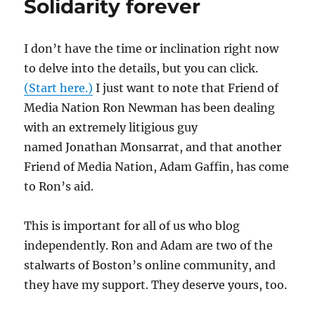
Solidarity forever
I don’t have the time or inclination right now
to delve into the details, but you can click.
(Start here.)
I just want to note that Friend of
Media Nation Ron Newman has been dealing
with an extremely litigious guy
named Jonathan Monsarrat, and that another
Friend of Media Nation, Adam Gaffin, has come
to Ron’s aid.
This is important for all of us who blog
independently. Ron and Adam are two of the
stalwarts of Boston’s online community, and
they have my support. They deserve yours, too.