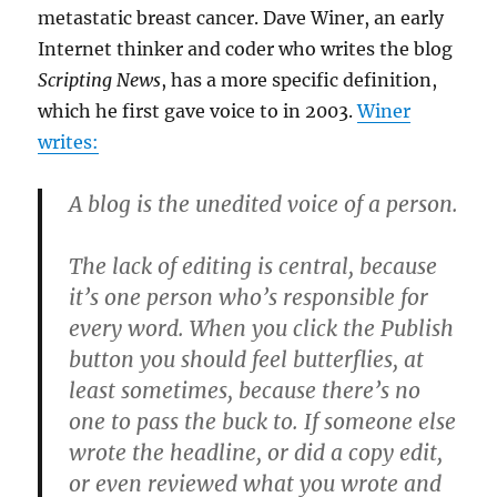
metastatic breast cancer. Dave Winer, an early
Internet thinker and coder who writes the blog
Scripting News
, has a more specific definition,
which he first gave voice to in 2003.
Winer
writes:
A blog is the unedited voice of a person.
The lack of editing is central, because
it’s one person who’s responsible for
every word. When you click the Publish
button you should feel butterflies, at
least sometimes, because there’s no
one to pass the buck to. If someone else
wrote the headline, or did a copy edit,
or even reviewed what you wrote and