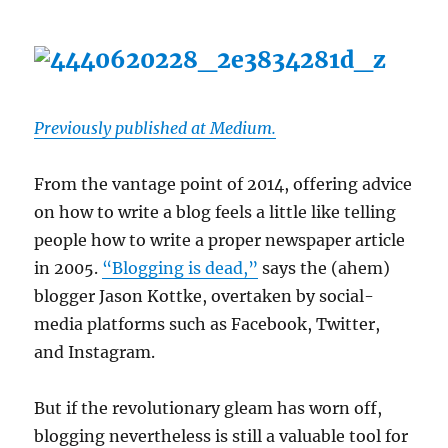
Previously published at Medium.
From the vantage point of 2014, offering advice
on how to write a blog feels a little like telling
people how to write a proper newspaper article
in 2005.
“Blogging is dead,”
says the (ahem)
blogger Jason Kottke, overtaken by social-
media platforms such as Facebook, Twitter,
and Instagram.
But if the revolutionary gleam has worn off,
blogging nevertheless is still a valuable tool for