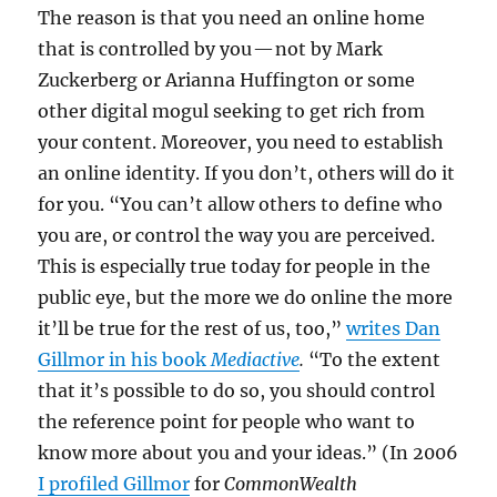
The reason is that you need an online home
that is controlled by you — not by Mark
Zuckerberg or Arianna Huffington or some
other digital mogul seeking to get rich from
your content. Moreover, you need to establish
an online identity. If you don’t, others will do it
for you. “You can’t allow others to define who
you are, or control the way you are perceived.
This is especially true today for people in the
public eye, but the more we do online the more
it’ll be true for the rest of us, too,”
writes Dan
Gillmor in his book
Mediactive
.
“To the extent
that it’s possible to do so, you should control
the reference point for people who want to
know more about you and your ideas.” (In 2006
I profiled Gillmor
for
CommonWealth