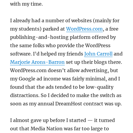
with my time.
I already had a number of websites (mainly for
my students) parked at
WordPress.com
, a free
publishing-and-hosting platform offered by
the same folks who provide the WordPress
software. I’d helped my friends
John Carroll
and
Marjorie Arons-Barron
set up their blogs there.
WordPress.com doesn’t allow advertising, but
my Google ad income was fairly minimal, and I
found that the ads tended to be low-quality
distractions. So I decided to make the switch as
soon as my annual DreamHost contract was up.
I almost gave up before I started — it turned
out that Media Nation was far too large to