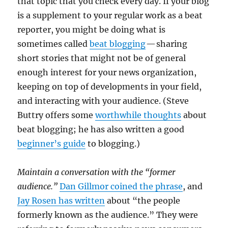
that topic that you check every day. If your blog
is a supplement to your regular work as a beat
reporter, you might be doing what is
sometimes called
beat blogging
— sharing
short stories that might not be of general
enough interest for your news organization,
keeping on top of developments in your field,
and interacting with your audience. (Steve
Buttry offers some
worthwhile thoughts
about
beat blogging; he has also written a good
beginner’s guide
to blogging.)
Maintain a conversation with the “former
audience.”
Dan Gillmor coined the phrase
, and
Jay Rosen has written
about “the people
formerly known as the audience.” They were