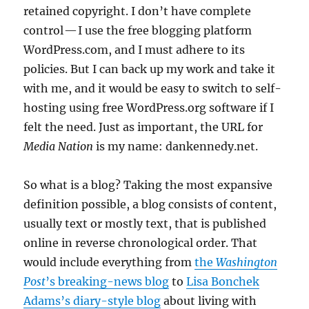
retained copyright. I don’t have complete
control — I use the free blogging platform
WordPress.com, and I must adhere to its
policies. But I can back up my work and take it
with me, and it would be easy to switch to self-
hosting using free WordPress.org software if I
felt the need. Just as important, the URL for
Media Nation
is my name: dankennedy.net.
So what is a blog? Taking the most expansive
definition possible, a blog consists of content,
usually text or mostly text, that is published
online in reverse chronological order. That
would include everything from
the
Washington
Post
’s breaking-news blog
to
Lisa Bonchek
Adams’s diary-style blog
about living with