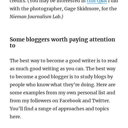
credits. (You may be interested in
this Q&A
I did
with the photographer, Gage Skidmore, for the
Nieman Journalism Lab.)
Some bloggers worth paying attention
to
The best way to become a good writer is to read
as much good writing as you can. The best way
to become a good blogger is to study blogs by
people who know what they’re doing. Here are
some examples from my own personal list and
from my followers on Facebook and Twitter.
You’ll find a range of approaches and topics
here.