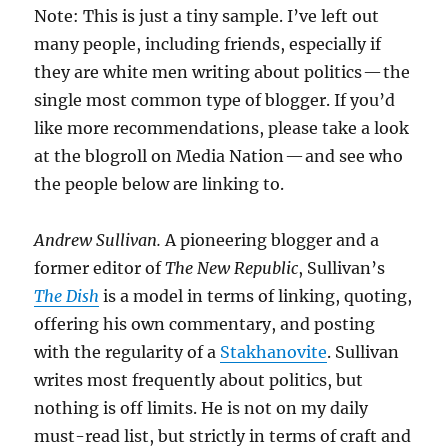
Note: This is just a tiny sample. I’ve left out
many people, including friends, especially if
they are white men writing about politics — the
single most common type of blogger. If you’d
like more recommendations, please take a look
at the blogroll on Media Nation — and see who
the people below are linking to.
Andrew Sullivan.
A pioneering blogger and a
former editor of
The New Republic
, Sullivan’s
The Dish
is a model in terms of linking, quoting,
offering his own commentary, and posting
with the regularity of a
Stakhanovite
. Sullivan
writes most frequently about politics, but
nothing is off limits. He is not on my daily
must-read list, but strictly in terms of craft and