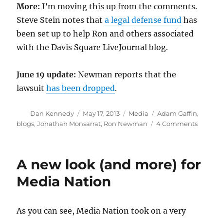
More:
I’m moving this up from the comments.
Steve Stein notes that
a legal defense fund
has
been set up to help Ron and others associated
with the Davis Square LiveJournal blog.
June 19 update:
Newman reports that the
lawsuit
has been dropped
.
Author
Posted
Categories
Tags
Dan Kennedy
May 17, 2013
Media
Adam Gaffin
,
on
on
blogs
,
Jonathan Monsarrat
,
Ron Newman
4 Comments
Solida
foreve
A new look (and more) for
Media Nation
As you can see, Media Nation took on a very