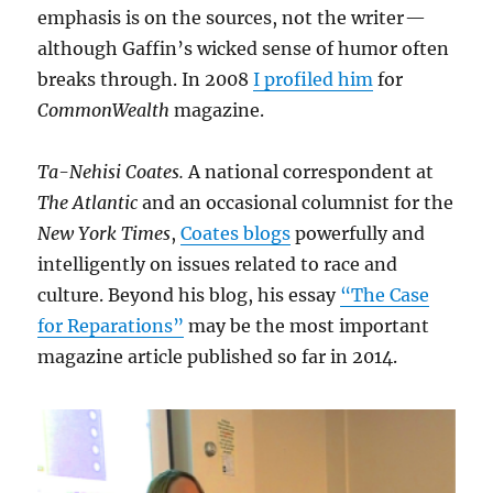
emphasis is on the sources, not the writer —
although Gaffin’s wicked sense of humor often
breaks through. In 2008
I profiled him
for
CommonWealth
magazine.
Ta-Nehisi Coates.
A national correspondent at
The Atlantic
and an occasional columnist for the
New York Times
,
Coates blogs
powerfully and
intelligently on issues related to race and
culture. Beyond his blog, his essay
“The Case
for Reparations”
may be the most important
magazine article published so far in 2014.