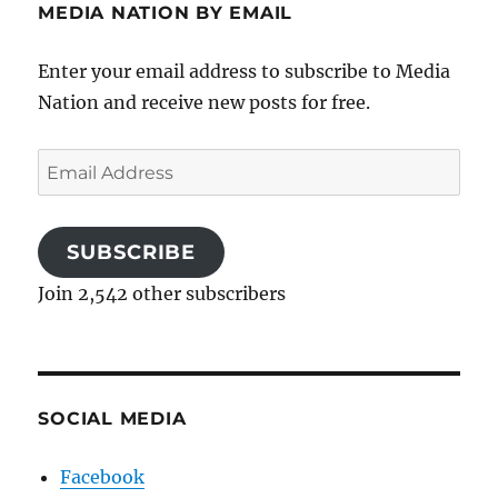
MEDIA NATION BY EMAIL
Enter your email address to subscribe to Media
Nation and receive new posts for free.
Email
Address
SUBSCRIBE
Join 2,542 other subscribers
SOCIAL MEDIA
Facebook