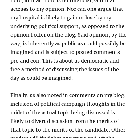
here, in that there is no financial gain that
accrues to my opinion. Nor can one argue that
my hospital is likely to gain or lose by my
underlying political support, as opposed to the
opinion I offer on the blog. Said opinion, by the
way, is inherently as public as could possibly be
imagined and is subject to posted comments
pro and con. This is about as democratic and
free a method of discussing the issues of the
day as could be imagined.
Finally, as also noted in comments on my blog,
inclusion of political campaign thoughts in the
midst of the actual topic being discussed is
likely to divert discussion from the merits of
that topic to the merits of the candidate. Other