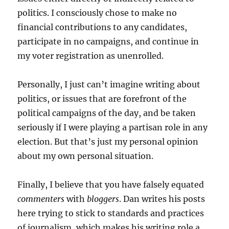
politics. I consciously chose to make no
financial contributions to any candidates,
participate in no campaigns, and continue in
my voter registration as unenrolled.
Personally, I just can’t imagine writing about
politics, or issues that are forefront of the
political campaigns of the day, and be taken
seriously if I were playing a partisan role in any
election. But that’s just my personal opinion
about my own personal situation.
Finally, I believe that you have falsely equated
commenters
with
bloggers
. Dan writes his posts
here trying to stick to standards and practices
of journalism, which makes his writing role a