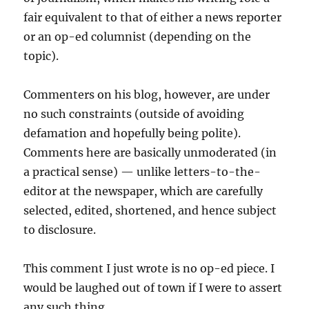
fair equivalent to that of either a news reporter
or an op-ed columnist (depending on the
topic).
Commenters on his blog, however, are under
no such constraints (outside of avoiding
defamation and hopefully being polite).
Comments here are basically unmoderated (in
a practical sense) — unlike letters-to-the-
editor at the newspaper, which are carefully
selected, edited, shortened, and hence subject
to disclosure.
This comment I just wrote is no op-ed piece. I
would be laughed out of town if I were to assert
any such thing.