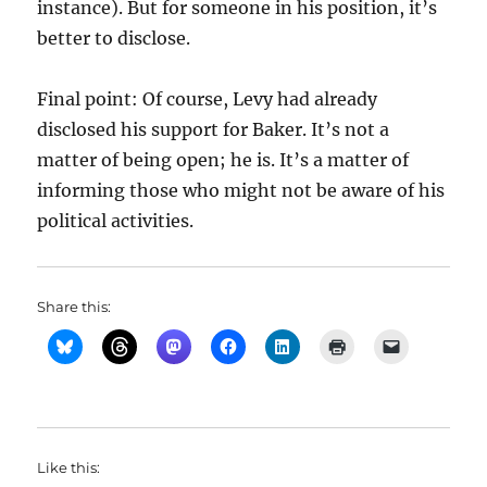
instance). But for someone in his position, it’s
better to disclose.
Final point: Of course, Levy had already
disclosed his support for Baker. It’s not a
matter of being open; he is. It’s a matter of
informing those who might not be aware of his
political activities.
Share this:
Like this: