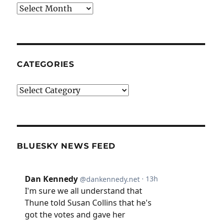
Archives
CATEGORIES
Categories
BLUESKY NEWS FEED