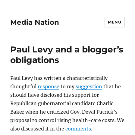
Media Nation
MENU
Paul Levy and a blogger’s
obligations
Paul Levy has written a characteristically
thoughtful
response
to my
suggestion
that he
should have disclosed his support for
Republican gubernatorial candidate Charlie
Baker when he criticized Gov. Deval Patrick’s
proposal to control rising health-care costs. We
also discussed it in the
comments
.