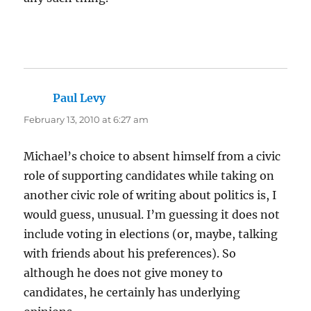
Paul Levy
says:
February 13, 2010 at 6:27 am
Michael’s choice to absent himself from a civic
role of supporting candidates while taking on
another civic role of writing about politics is, I
would guess, unusual. I’m guessing it does not
include voting in elections (or, maybe, talking
with friends about his preferences). So
although he does not give money to
candidates, he certainly has underlying