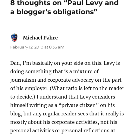
8 thoughts on “Paul Levy and
a blogger’s obligations”
Michael Pahre
says:
February 12, 2010 at 8:36 am
Dan, I’m basically on your side on this. Levy is
doing something that is a mixture of
journalism and corporate advocacy on the part
of his employer. (What ratio is left to the reader
to decide.) I understand that Levy considers
himself writing as a “private citizen” on his
blog, but any regular reader sees that it really is
mostly about his corporate activities, not his
personal activities or personal reflections at