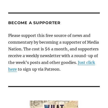
BECOME A SUPPORTER
Please support this free source of news and
commentary by becoming a supporter of Media
Nation. The cost is $6 a month, and supporters
receive a weekly newsletter with a round-up of
the week’s posts and other goodies.
Just click
here
to sign up via Patreon.