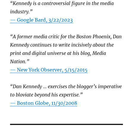
“Kennedy is a controversial figure in the media
industry.”
— Google Bard, 3/22/2023
“A former media critic for the Boston Phoenix, Dan
Kennedy continues to write incisively about the
print and digital universe at his blog, Media
Nation.”
—
New York Observer, 5/15/2015
“Dan Kennedy … exercises the blogger’s imperative
to bloviate beyond his expertise.”
—
Boston Globe, 11/30/2008