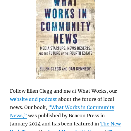
Follow Ellen Clegg and me at What Works, our
website and podcast
about the future of local
news. Our book,
“What Works in Community
News,”
was published by Beacon Press in
January 2024 and has been featured in
The New