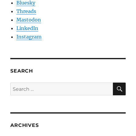
Bluesky
Threads
Mastodon
LinkedIn
Instagram
SEARCH
SE
Search
for:
ARCHIVES