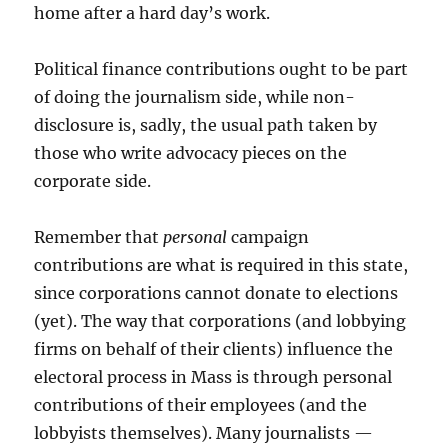
home after a hard day’s work.
Political finance contributions ought to be part
of doing the journalism side, while non-
disclosure is, sadly, the usual path taken by
those who write advocacy pieces on the
corporate side.
Remember that
personal
campaign
contributions are what is required in this state,
since corporations cannot donate to elections
(yet). The way that corporations (and lobbying
firms on behalf of their clients) influence the
electoral process in Mass is through personal
contributions of their employees (and the
lobbyists themselves). Many journalists —