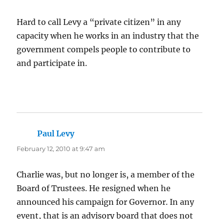
Hard to call Levy a “private citizen” in any
capacity when he works in an industry that the
government compels people to contribute to
and participate in.
Paul Levy
says:
February 12, 2010 at 9:47 am
Charlie was, but no longer is, a member of the
Board of Trustees. He resigned when he
announced his campaign for Governor. In any
event, that is an advisory board that does not