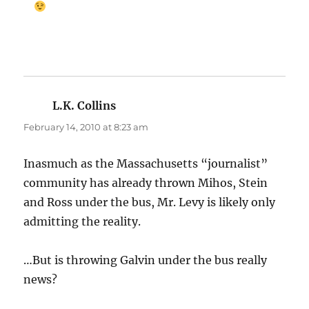
L.K. Collins
says:
February 14, 2010 at 8:23 am
Inasmuch as the Massachusetts “journalist”
community has already thrown Mihos, Stein
and Ross under the bus, Mr. Levy is likely only
admitting the reality.
…But is throwing Galvin under the bus really
news?