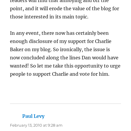
readers will find that annoying and off the
point, and it will erode the value of the blog for
those interested in its main topic.
In any event, there now has certainly been
enough disclosure of my support for Charlie
Baker on my blog. So ironically, the issue is
now concluded along the lines Dan would have
wanted! So let me take this opportunity to urge
people to support Charlie and vote for him.
Paul Levy
says:
February 13, 2010 at 9:28 am