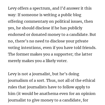
Levy offers a spectrum, and I’d answer it this
way: If someone is writing a public blog
offering commentary on political issues, then
yes, he should disclose if he has publicly
endorsed or donated money to a candidate. But
no, there’s no need to disclose your private
voting intentions, even if you have told friends.
The former makes you a supporter; the latter
merely makes you a likely voter.
Levy is not a journalist, but he’s doing
journalism of a sort. Thus, not all of the ethical
rules that journalists have to follow apply to
him (it would be anathema even for an opinion
journalist to give money to a candidate, for