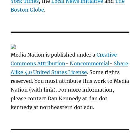
York Times
, the
Local News Initiative
and
The
Boston Globe
.
Media Nation is published under a
Creative
Commons Attribution- Noncommercial- Share
Alike 4.0 United States License
. Some rights
reserved. You must attribute this work to Media
Nation (with link). For more information,
please contact Dan Kennedy at dan dot
kennedy at northeastern dot edu.