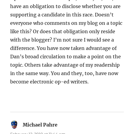
have an obligation to disclose whether you are
supporting a candidate in this race. Doesn’t
everyone who comments on my blog on a topic
like this? Or does that obligation only reside
with the blogger? I’m not sure I would see a
difference. You have now taken advantage of
Dan’s broad circulation to make a point on the
topic. Others take advantage of my readership
in the same way. You and they, too, have now
become electronic op-ed writers.
Michael Pahre
says: