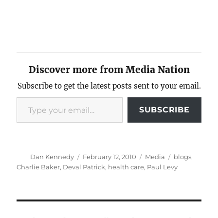
Discover more from Media Nation
Subscribe to get the latest posts sent to your email.
Type your email…
SUBSCRIBE
Author
Posted
Categories
Tags
Dan Kennedy
February 12, 2010
Media
blogs
,
on
Charlie Baker
,
Deval Patrick
,
health care
,
Paul Levy