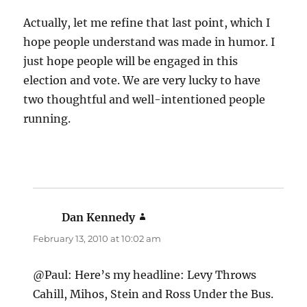
Actually, let me refine that last point, which I
hope people understand was made in humor. I
just hope people will be engaged in this
election and vote. We are very lucky to have
two thoughtful and well-intentioned people
running.
Dan Kennedy
says:
February 13, 2010 at 10:02 am
@Paul: Here’s my headline: Levy Throws
Cahill, Mihos, Stein and Ross Under the Bus.