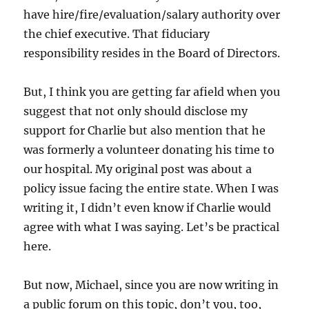
have hire/fire/evaluation/salary authority over
the chief executive. That fiduciary
responsibility resides in the Board of Directors.
But, I think you are getting far afield when you
suggest that not only should disclose my
support for Charlie but also mention that he
was formerly a volunteer donating his time to
our hospital. My original post was about a
policy issue facing the entire state. When I was
writing it, I didn’t even know if Charlie would
agree with what I was saying. Let’s be practical
here.
But now, Michael, since you are now writing in
a public forum on this topic, don’t you, too,