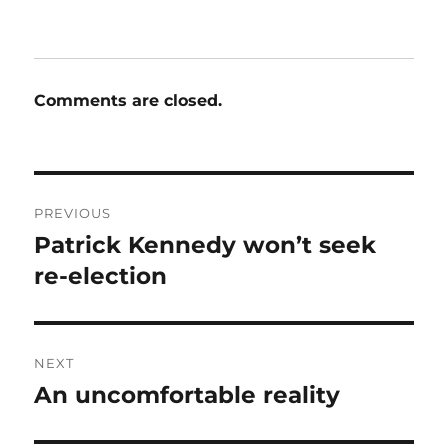
Comments are closed.
Post
PREVIOUS
navigation
Patrick Kennedy won’t seek
Previous
post:
re-election
NEXT
An uncomfortable reality
Next
post: