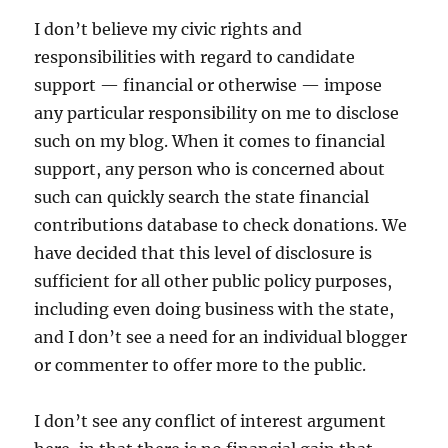
I don’t believe my civic rights and
responsibilities with regard to candidate
support — financial or otherwise — impose
any particular responsibility on me to disclose
such on my blog. When it comes to financial
support, any person who is concerned about
such can quickly search the state financial
contributions database to check donations. We
have decided that this level of disclosure is
sufficient for all other public policy purposes,
including even doing business with the state,
and I don’t see a need for an individual blogger
or commenter to offer more to the public.
I don’t see any conflict of interest argument