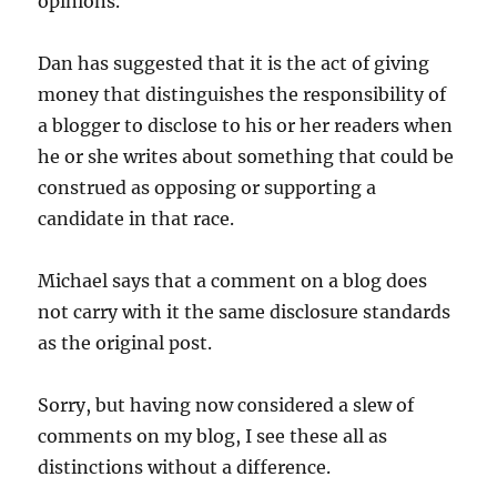
opinions.
Dan has suggested that it is the act of giving
money that distinguishes the responsibility of
a blogger to disclose to his or her readers when
he or she writes about something that could be
construed as opposing or supporting a
candidate in that race.
Michael says that a comment on a blog does
not carry with it the same disclosure standards
as the original post.
Sorry, but having now considered a slew of
comments on my blog, I see these all as
distinctions without a difference.