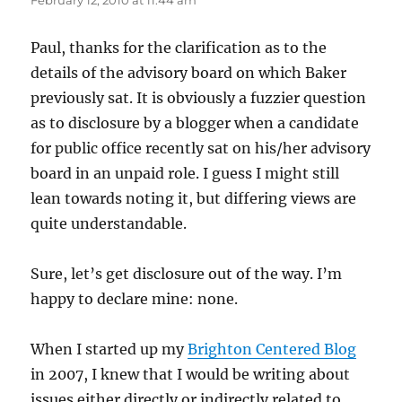
February 12, 2010 at 11:44 am
Paul, thanks for the clarification as to the
details of the advisory board on which Baker
previously sat. It is obviously a fuzzier question
as to disclosure by a blogger when a candidate
for public office recently sat on his/her advisory
board in an unpaid role. I guess I might still
lean towards noting it, but differing views are
quite understandable.
Sure, let’s get disclosure out of the way. I’m
happy to declare mine: none.
When I started up my
Brighton Centered Blog
in 2007, I knew that I would be writing about
issues either directly or indirectly related to