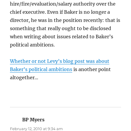
hire/fire/evaluation/salary authority over the
chief executive. Even if Baker is no longer a
director, he was in the position recently: that is
something that really ought to be disclosed
when writing about issues related to Baker’s
political ambitions.
Whether or not Levy’s blog post was about
Baker’s political ambitions
is another point
altogether…
BP Myers
says:
February 12, 2010 at 9:34 am