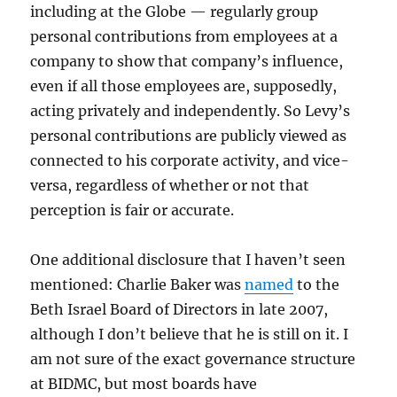
including at the Globe — regularly group
personal contributions from employees at a
company to show that company’s influence,
even if all those employees are, supposedly,
acting privately and independently. So Levy’s
personal contributions are publicly viewed as
connected to his corporate activity, and vice-
versa, regardless of whether or not that
perception is fair or accurate.
One additional disclosure that I haven’t seen
mentioned: Charlie Baker was
named
to the
Beth Israel Board of Directors in late 2007,
although I don’t believe that he is still on it. I
am not sure of the exact governance structure
at BIDMC, but most boards have