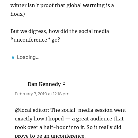
winter isn’t proof that global warming is a
hoax)
But we digress, how did the social media
“unconference” go?
Loading...
Dan Kennedy
says:
February 7, 2010 at 12:18 pm
@local editor: The social-media session went
exactly how I hoped — a great audience that
took over a half-hour into it. So it really did
prove to be an unconference.