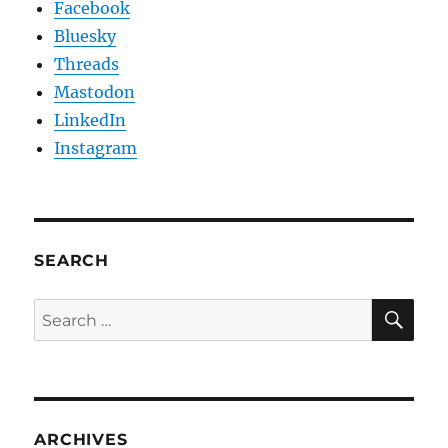
Facebook
Bluesky
Threads
Mastodon
LinkedIn
Instagram
SEARCH
SE
Search
for:
ARCHIVES