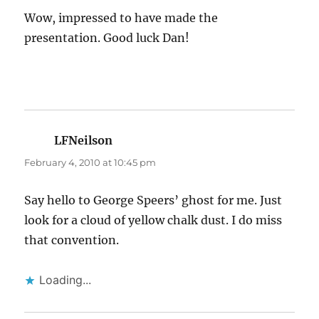
Wow, impressed to have made the
presentation. Good luck Dan!
LFNeilson
says:
February 4, 2010 at 10:45 pm
Say hello to George Speers’ ghost for me. Just
look for a cloud of yellow chalk dust. I do miss
that convention.
Loading...