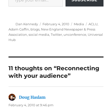
Author
Posted
Categories
Tags
Dan Kennedy
February 4, 2010
Media
ACLU
,
on
Adam Gaffin
,
blogs
,
New England Newspaper & Press
Association
,
social media
,
Twitter
,
unconference
,
Universal
Hub
11 thoughts on “Reconnecting
with your audience”
Doug Haslam
says:
February 4, 2010 at 9:46 pm