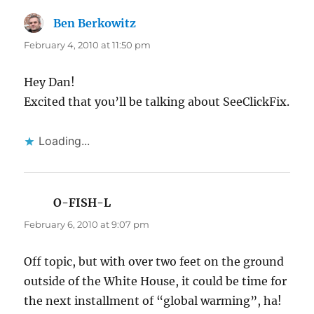
Ben Berkowitz
says:
February 4, 2010 at 11:50 pm
Hey Dan!
Excited that you’ll be talking about SeeClickFix.
Loading...
O-FISH-L
says:
February 6, 2010 at 9:07 pm
Off topic, but with over two feet on the ground
outside of the White House, it could be time for
the next installment of “global warming”, ha!