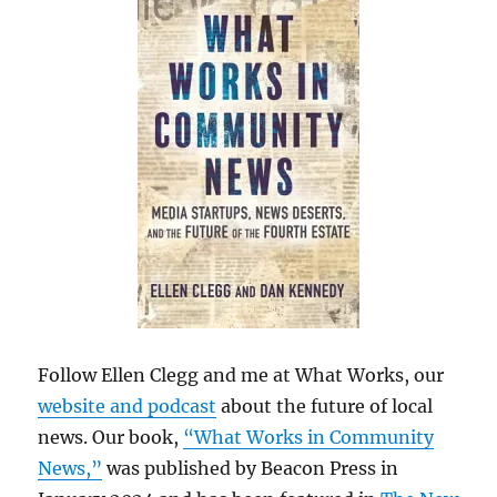
Follow Ellen Clegg and me at What Works, our
website and podcast
about the future of local
news. Our book,
“What Works in Community
News,”
was published by Beacon Press in