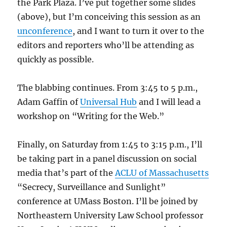
the Park Plaza. I’ve put together some slides
(above), but I’m conceiving this session as an
unconference
, and I want to turn it over to the
editors and reporters who’ll be attending as
quickly as possible.
The blabbing continues. From 3:45 to 5 p.m.,
Adam Gaffin of
Universal Hub
and I will lead a
workshop on “Writing for the Web.”
Finally, on Saturday from 1:45 to 3:15 p.m., I’ll
be taking part in a panel discussion on social
media that’s part of the
ACLU of Massachusetts
“Secrecy, Surveillance and Sunlight”
conference at UMass Boston. I’ll be joined by
Northeastern University Law School professor