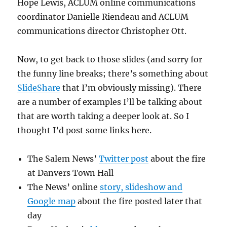
Hope Lewis, ACLUM online communications
coordinator Danielle Riendeau and ACLUM
communications director Christopher Ott.
Now, to get back to those slides (and sorry for
the funny line breaks; there’s something about
SlideShare
that I’m obviously missing). There
are a number of examples I’ll be talking about
that are worth taking a deeper look at. So I
thought I’d post some links here.
The Salem News’
Twitter post
about the fire
at Danvers Town Hall
The News’ online
story, slideshow and
Google map
about the fire posted later that
day