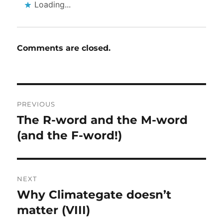
Loading...
Comments are closed.
Post
PREVIOUS
navigation
The R-word and the M-word
Previous
post:
(and the F-word!)
NEXT
Why Climategate doesn’t
Next
post:
matter (VIII)