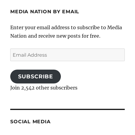
MEDIA NATION BY EMAIL
Enter your email address to subscribe to Media
Nation and receive new posts for free.
Email
Address
SUBSCRIBE
Join 2,542 other subscribers
SOCIAL MEDIA