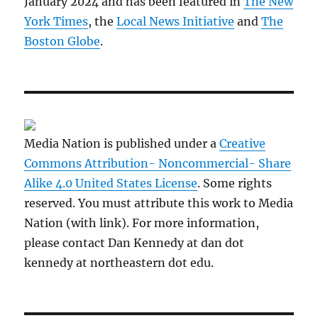
January 2024 and has been featured in
The New
York Times
, the
Local News Initiative
and
The
Boston Globe
.
Media Nation is published under a
Creative
Commons Attribution- Noncommercial- Share
Alike 4.0 United States License
. Some rights
reserved. You must attribute this work to Media
Nation (with link). For more information,
please contact Dan Kennedy at dan dot
kennedy at northeastern dot edu.