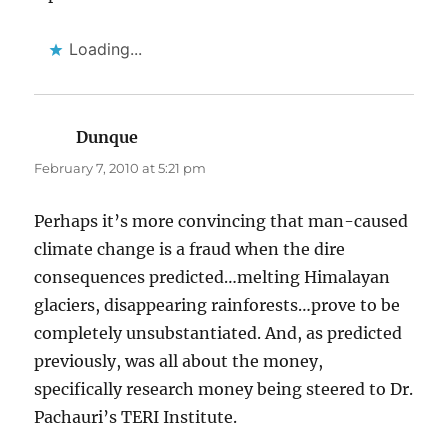
Loading...
Dunque
says:
February 7, 2010 at 5:21 pm
Perhaps it’s more convincing that man-caused
climate change is a fraud when the dire
consequences predicted…melting Himalayan
glaciers, disappearing rainforests…prove to be
completely unsubstantiated. And, as predicted
previously, was all about the money,
specifically research money being steered to Dr.
Pachauri’s TERI Institute.