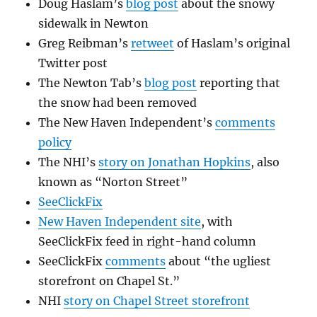
Doug Haslam’s
blog post
about the snowy
sidewalk in Newton
Greg Reibman’s
retweet
of Haslam’s original
Twitter post
The Newton Tab’s
blog post
reporting that
the snow had been removed
The New Haven Independent’s
comments
policy
The NHI’s
story on Jonathan Hopkins
, also
known as “Norton Street”
SeeClickFix
New Haven Independent site
, with
SeeClickFix feed in right-hand column
SeeClickFix
comments
about “the ugliest
storefront on Chapel St.”
NHI
story on Chapel Street storefront