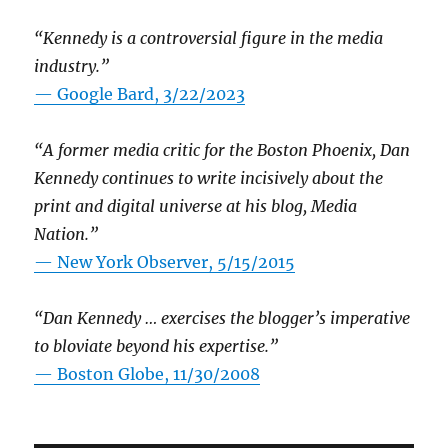
“Kennedy is a controversial figure in the media
industry.”
— Google Bard, 3/22/2023
“A former media critic for the Boston Phoenix, Dan
Kennedy continues to write incisively about the
print and digital universe at his blog, Media
Nation.”
—
New York Observer, 5/15/2015
“Dan Kennedy … exercises the blogger’s imperative
to bloviate beyond his expertise.”
—
Boston Globe, 11/30/2008