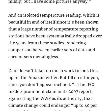
mildly) but I have some pictures anyway.”
And an isolated temperature reading. Which is
beautiful in and of itself since it’s been shown
that a large number of temperature reporting
stations have been systematically dropped over
the years from these studies, rendering
comparison between earlier sets of data and
current sets menaingless.
Dan, doesn’t take too much work to look this
up re: the Amazon either. But I’ll do it for you,
since you don’t appear inclined. “…The IPCC
made a prominent claim in its 2007 report,
again citing the WWF as its authority, that
climate change could endanger “up to 40 per