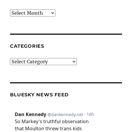
Archives
CATEGORIES
Categories
BLUESKY NEWS FEED