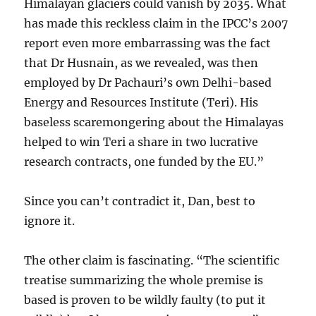
Himalayan glaciers could vanish by 2035. What
has made this reckless claim in the IPCC’s 2007
report even more embarrassing was the fact
that Dr Husnain, as we revealed, was then
employed by Dr Pachauri’s own Delhi-based
Energy and Resources Institute (Teri). His
baseless scaremongering about the Himalayas
helped to win Teri a share in two lucrative
research contracts, one funded by the EU.”
Since you can’t contradict it, Dan, best to
ignore it.
The other claim is fascinating. “The scientific
treatise summarizing the whole premise is
based is proven to be wildly faulty (to put it