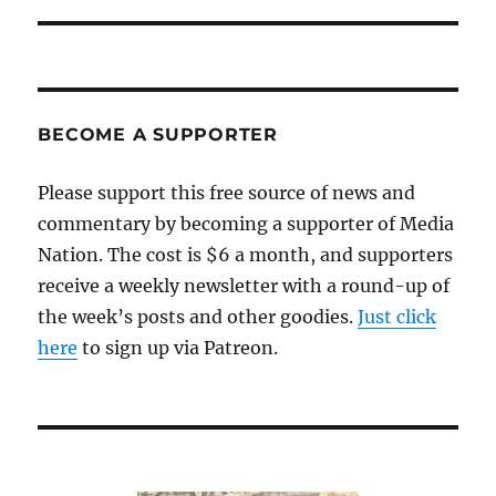
BECOME A SUPPORTER
Please support this free source of news and
commentary by becoming a supporter of Media
Nation. The cost is $6 a month, and supporters
receive a weekly newsletter with a round-up of
the week’s posts and other goodies.
Just click
here
to sign up via Patreon.