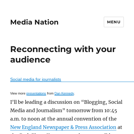
Media Nation
MENU
Reconnecting with your
audience
Social media for journalists
View more
presentations
from
Dan Kennedy
.
I’ll be leading a discussion on “Blogging, Social
Media and Journalism” tomorrow from 10:45
a.m. to noon at the annual convention of the
New England Newspaper & Press Association
at