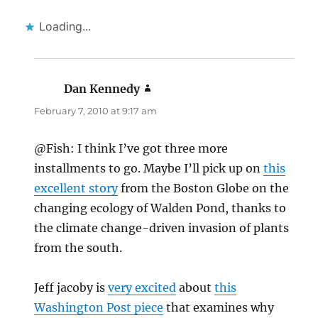
Loading...
Dan Kennedy
says:
February 7, 2010 at 9:17 am
@Fish: I think I’ve got three more
installments to go. Maybe I’ll pick up on
this
excellent story
from the Boston Globe on the
changing ecology of Walden Pond, thanks to
the climate change-driven invasion of plants
from the south.
Jeff jacoby is
very excited
about
this
Washington Post piece
that examines why