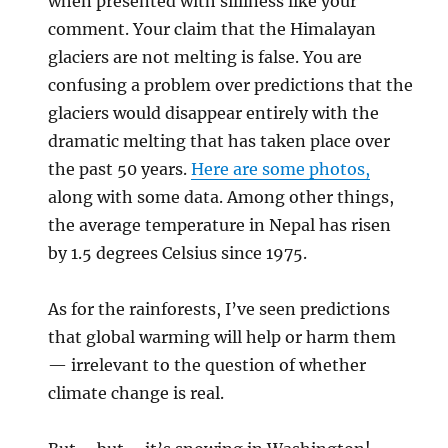
when presented with silliness like your
comment. Your claim that the Himalayan
glaciers are not melting is false. You are
confusing a problem over predictions that the
glaciers would disappear entirely with the
dramatic melting that has taken place over
the past 50 years.
Here are some photos,
along with some data. Among other things,
the average temperature in Nepal has risen
by 1.5 degrees Celsius since 1975.
As for the rainforests, I’ve seen predictions
that global warming will help or harm them
— irrelevant to the question of whether
climate change is real.