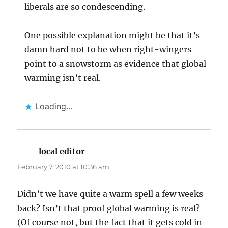
liberals are so condescending.
One possible explanation might be that it’s
damn hard not to be when right-wingers
point to a snowstorm as evidence that global
warming isn’t real.
Loading...
local editor
says:
February 7, 2010 at 10:36 am
Didn’t we have quite a warm spell a few weeks
back? Isn’t that proof global warming is real?
(Of course not, but the fact that it gets cold in