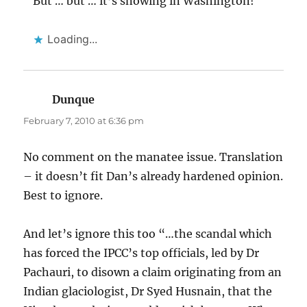
But … but … it’s snowing in Washington!
Loading...
Dunque
says:
February 7, 2010 at 6:36 pm
No comment on the manatee issue. Translation
– it doesn’t fit Dan’s already hardened opinion.
Best to ignore.
And let’s ignore this too “…the scandal which
has forced the IPCC’s top officials, led by Dr
Pachauri, to disown a claim originating from an
Indian glaciologist, Dr Syed Husnain, that the