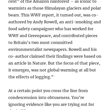
cent” of the Amazon rainforest – as iconic to
warmists as those Himalayan glaciers and polar
bears. This WWF report, it turned out, was co-
authored by Andy Rowell, an anti-smoking and
food safety campaigner who has worked for
WWF and Greenpeace, and contributed pieces
to Britain’s two most committed
environmentalist newspapers. Rowell and his
co-author claimed their findings were based on
an article in Nature. But the focus of that piece,
it emerges, was not global warming at all but
the effects of logging.”
At a certain point you cross the line from
condescension into obtuseness. You’re
ignoring evidence like you are trying out for