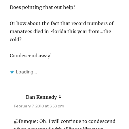
Does pointing that out help?
Or how about the fact that record numbers of
manatees died in Florida this year from…the
cold?
Condescend away!
Loading...
Dan Kennedy
says:
February 7, 2010 at 5:58 pm
@Dunque: Oh, I will continue to condescend