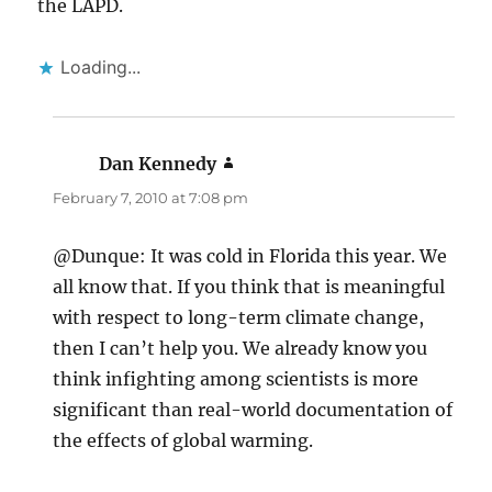
the LAPD.
Loading...
Dan Kennedy
says:
February 7, 2010 at 7:08 pm
@Dunque: It was cold in Florida this year. We
all know that. If you think that is meaningful
with respect to long-term climate change,
then I can’t help you. We already know you
think infighting among scientists is more
significant than real-world documentation of
the effects of global warming.