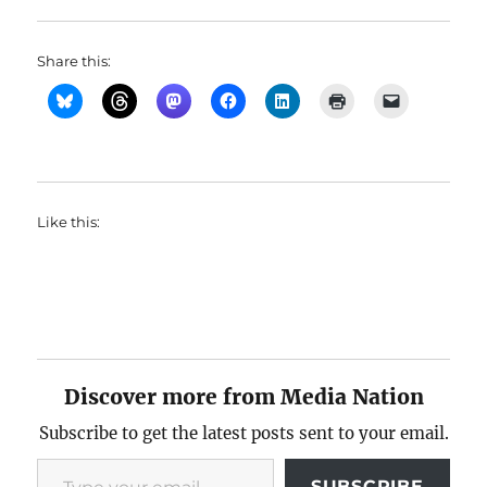
Share this:
Like this:
Discover more from Media Nation
Subscribe to get the latest posts sent to your email.
Type your email…
SUBSCRIBE