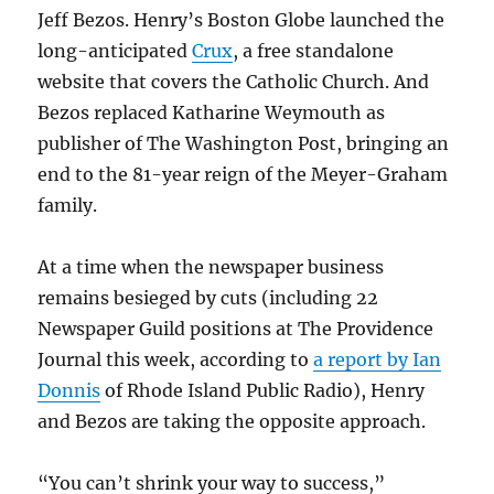
Jeff Bezos. Henry’s Boston Globe launched the
long-anticipated
Crux
, a free standalone
website that covers the Catholic Church. And
Bezos replaced Katharine Weymouth as
publisher of The Washington Post, bringing an
end to the 81-year reign of the Meyer-Graham
family.
At a time when the newspaper business
remains besieged by cuts (including 22
Newspaper Guild positions at The Providence
Journal this week, according to
a report by Ian
Donnis
of Rhode Island Public Radio), Henry
and Bezos are taking the opposite approach.
“You can’t shrink your way to success,”