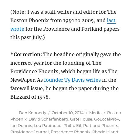
(Note: I was a staff writer and editor for The
Boston Phoenix from 1991 to 2005, and
last
wrote
for the Providence and Portland papers
this past July.)
*Correction:
The headline originally gave the
incorrect year for the founding of The
Providence Phoenix, which began life as The
NewPaper. As
founder Ty Davis writes
in the
farewell issue, he began the paper during the
Blizzard of 1978.
Author
Posted
Categories
Tags
Dan Kennedy
October 10, 2014
Media
Boston
on
Phoenix
,
David Scharfenberg
,
GateHouse
,
GoLocalProv
,
Ian Donnis
,
Lou Papineau
,
Philip Eil
,
Portland Phoenix
,
Providence Journal
,
Providence Phoenix
,
Rhode Island