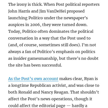
The irony is thick. When Post political reporters
John Harris and Jim VanDeHei proposed
launching Politico under the newspaper’s
auspices in 2006, they were turned down.
Today, Politico often dominates the political
conversation in a way that the Post used to
(and, of course, sometimes still does). I’m not
always a fan of Politico’s emphasis on politics
as insider gamesmanship, but there’s no doubt
the site has been successful.
As the Post’s own account
makes clear, Ryan is
a longtime Republican activist, and was close to
both Ronald and Nancy Reagan. That shouldn’t
affect the Post’s news operations, though it
could affect the editorial page — hardly a