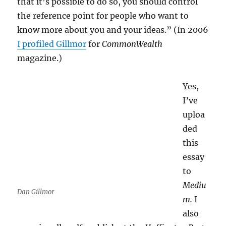
that it’s possible to do so, you should control
the reference point for people who want to
know more about you and your ideas.” (In 2006
I profiled Gillmor
for
CommonWealth
magazine.)
Yes,
I’ve
uploa
ded
this
essay
to
Mediu
Dan Gillmor
m.
I
also