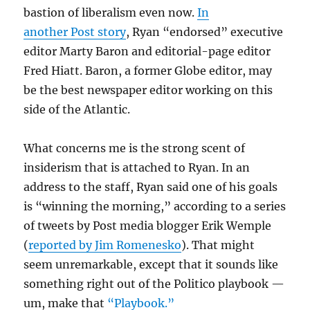
bastion of liberalism even now.
In
another Post story
, Ryan “endorsed” executive
editor Marty Baron and editorial-page editor
Fred Hiatt. Baron, a former Globe editor, may
be the best newspaper editor working on this
side of the Atlantic.
What concerns me is the strong scent of
insiderism that is attached to Ryan. In an
address to the staff, Ryan said one of his goals
is “winning the morning,” according to a series
of tweets by Post media blogger Erik Wemple
(
reported by Jim Romenesko
). That might
seem unremarkable, except that it sounds like
something right out of the Politico playbook —
um, make that
“Playbook.”