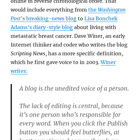
online in reverse chronological order. That
would include everything from
the
Washington
Post
’s breaking-news blog
to
Lisa Bonchek
Adams’s diary-style blog
about living with
metastatic breast cancer. Dave Winer, an early
Internet thinker and coder who writes the blog
Scripting News
, has a more specific definition,
which he first gave voice to in 2003.
Winer
writes:
A blog is the unedited voice of a person.
The lack of editing is central, because
it’s one person who’s responsible for
every word. When you click the Publish
button you should feel butterflies, at