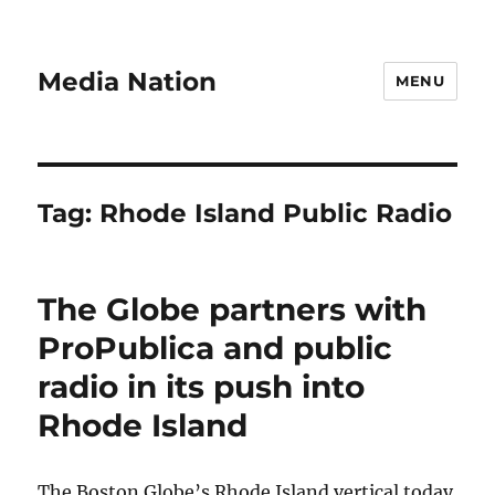
Media Nation
MENU
Tag:
Rhode Island Public Radio
The Globe partners with
ProPublica and public
radio in its push into
Rhode Island
The Boston Globe’s Rhode Island vertical today