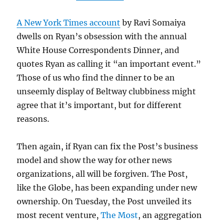
A New York Times account
by Ravi Somaiya
dwells on Ryan’s obsession with the annual
White House Correspondents Dinner, and
quotes Ryan as calling it “an important event.”
Those of us who find the dinner to be an
unseemly display of Beltway clubbiness might
agree that it’s important, but for different
reasons.
Then again, if Ryan can fix the Post’s business
model and show the way for other news
organizations, all will be forgiven. The Post,
like the Globe, has been expanding under new
ownership. On Tuesday, the Post unveiled its
most recent venture,
The Most
, an aggregation