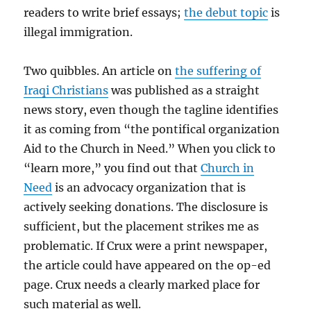
readers to write brief essays;
the debut topic
is
illegal immigration.
Two quibbles. An article on
the suffering of
Iraqi Christians
was published as a straight
news story, even though the tagline identifies
it as coming from “the pontifical organization
Aid to the Church in Need.” When you click to
“learn more,” you find out that
Church in
Need
is an advocacy organization that is
actively seeking donations. The disclosure is
sufficient, but the placement strikes me as
problematic. If Crux were a print newspaper,
the article could have appeared on the op-ed
page. Crux needs a clearly marked place for
such material as well.