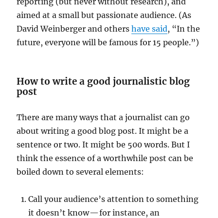
reporting (but never without research), and
aimed at a small but passionate audience. (As
David Weinberger and others
have said
, “In the
future, everyone will be famous for 15 people.”)
How to write a good journalistic blog
post
There are many ways that a journalist can go
about writing a good blog post. It might be a
sentence or two. It might be 500 words. But I
think the essence of a worthwhile post can be
boiled down to several elements:
Call your audience’s attention to something
it doesn’t know — for instance, an