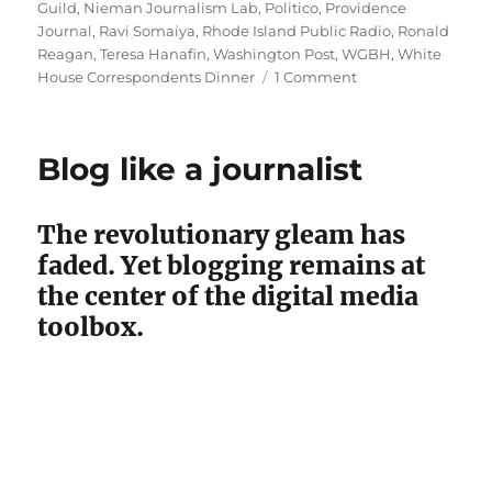
Guild
,
Nieman Journalism Lab
,
Politico
,
Providence
Journal
,
Ravi Somaiya
,
Rhode Island Public Radio
,
Ronald
Reagan
,
Teresa Hanafin
,
Washington Post
,
WGBH
,
White
on
House Correspondents Dinner
1 Comment
Billionaires’
bash:
Big
Blog like a journalist
moves
by
Henry’s
The revolutionary gleam has
Globe,
faded. Yet blogging remains at
Bezos’
Post
the center of the digital media
toolbox.