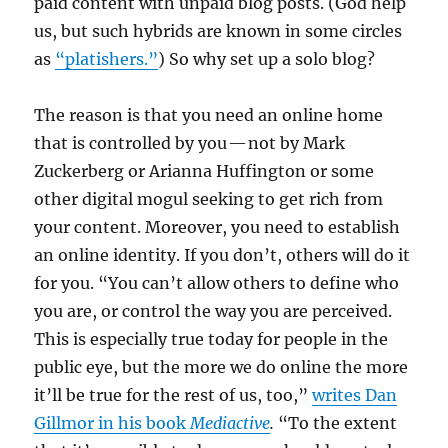
paid content with unpaid blog posts. (God help
us, but such hybrids are known in some circles
as
“platishers.”
) So why set up a solo blog?
The reason is that you need an online home
that is controlled by you — not by Mark
Zuckerberg or Arianna Huffington or some
other digital mogul seeking to get rich from
your content. Moreover, you need to establish
an online identity. If you don’t, others will do it
for you. “You can’t allow others to define who
you are, or control the way you are perceived.
This is especially true today for people in the
public eye, but the more we do online the more
it’ll be true for the rest of us, too,”
writes Dan
Gillmor in his book
Mediactive
.
“To the extent