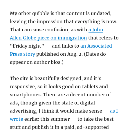
My other quibble is that content is undated,
leaving the impression that everything is now.
That can cause confusion, as with
a John
Allen Globe piece on immigration
that refers to
“Friday night” — and links to
an Associated
Press story
published on Aug. 2. (Dates do
appear on author bios.)
The site is beautifully designed, and it’s
responsive, so it looks good on tablets and
smartphones. There are a decent number of
ads, though given the state of digital
advertising, I think it would make sense —
as I
wrote
earlier this summer — to take the best
stuff and publish it in a paid, ad-supported