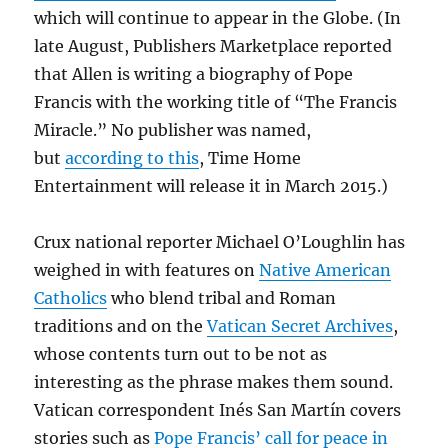
which will continue to appear in the Globe. (In
late August, Publishers Marketplace reported
that Allen is writing a biography of Pope
Francis with the working title of “The Francis
Miracle.” No publisher was named,
but
according to this
, Time Home
Entertainment will release it in March 2015.)
Crux national reporter Michael O’Loughlin has
weighed in with features on
Native American
Catholics
who blend tribal and Roman
traditions and on the
Vatican Secret Archives
,
whose contents turn out to be not as
interesting as the phrase makes them sound.
Vatican correspondent Inés San Martín covers
stories such as
Pope Francis’ call for peace in