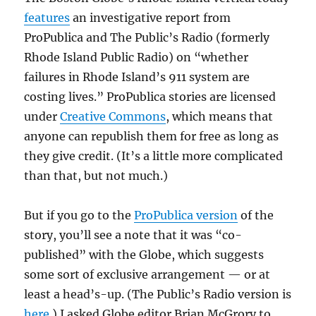
features
an investigative report from
ProPublica and The Public’s Radio (formerly
Rhode Island Public Radio) on “whether
failures in Rhode Island’s 911 system are
costing lives.” ProPublica stories are licensed
under
Creative Commons
, which means that
anyone can republish them for free as long as
they give credit. (It’s a little more complicated
than that, but not much.)
But if you go to the
ProPublica version
of the
story, you’ll see a note that it was “co-
published” with the Globe, which suggests
some sort of exclusive arrangement — or at
least a head’s-up. (The Public’s Radio version is
here
.) I asked Globe editor Brian McGrory to