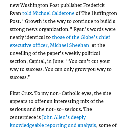
new Washington Post publisher Frederick
Ryan
told Michael Calderone
of The Huffington
Post. “Growth is the way to continue to build a
strong news organization.” Ryan’s words were
nearly identical to
those of the Globe’s chief
executive officer, Michael Sheehan
, at the
unveiling of the paper’s weekly political
section, Capital, in June: “You can’t cut your
way to success. You can only grow you way to
success.”
First Crux. To my non-Catholic eyes, the site
appears to offer an interesting mix of the
serious and the not-so-serious. The
centerpiece is
John Allen’s deeply
knowledgeable reporting and analysis
, some of