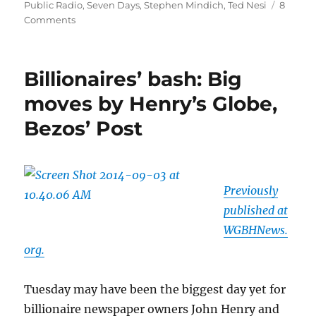
Public Radio
,
Seven Days
,
Stephen Mindich
,
Ted Nesi
8
on
Comments
The
Providence
Phoenix,
Billionaires’ bash: Big
1978-
2014*
moves by Henry’s Globe,
Bezos’ Post
Previously
published at
WGBHNews.
org.
Tuesday may have been the biggest day yet for
billionaire newspaper owners John Henry and