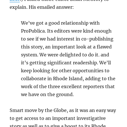
explain. His emailed answer:
We’ve got a good relationship with
ProPublica. Its editors were kind enough
to see if we had interest in co-publishing
this story, an important look at a flawed
system. We were delighted to do it. and
it’s getting significant readership. We’ll
keep looking for other opportunities to
collaborate in Rhode Island, adding to the
work of the three excellent reporters that
we have on the ground.
Smart move by the Globe, as it was an easy way
to get access to an important investigative
story as well as to give a boost to its Rhode