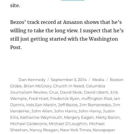
site.
Bezos’ track record at Amazon shows that he’s
willing to take the long view. I suspect that he’s
still just getting started with the Washington
Post.
Author
Posted
Categories
Tags
Dan Kennedy
September 3, 2014
Media
Boston
on
Globe
,
Brian McGrory
,
Church in Need
,
Columbia
Journalism Review
,
Crux
,
David Skok
,
David Uberti
,
Erik
Wemple
,
Fred Hiatt
,
Frederick Ryan
,
Huffington Post
,
Ian
Donnis
,
Inés San Martín
,
Jeff Bezos
,
Jim Romenesko
,
Jim
VandeHei
,
John Allen
,
John Harris
,
John Henry
,
Justin
Ellis
,
Katharine Weymouth
,
Margery Eagan
,
Marty Baron
,
Michael Calderone
,
Michael O'Loughlin
,
Michael
Sheehan
,
Nancy Reagan
,
New York Times
,
Newspaper