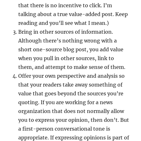
that there is no incentive to click. I’m
talking about a true value-added post. Keep
reading and you’ll see what I mean.)
Bring in other sources of information.
Although there’s nothing wrong with a
short one-source blog post, you add value
when you pull in other sources, link to
them, and attempt to make sense of them.
Offer your own perspective and analysis so
that your readers take away something of
value that goes beyond the sources you’re
quoting. If you are working for a news
organization that does not normally allow
you to express your opinion, then don’t. But
a first-person conversational tone is
appropriate. If expressing opinions is part of