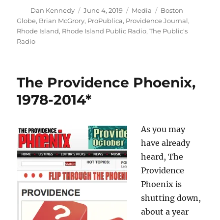
Author
Posted
Categories
Tags
Dan Kennedy
June 4, 2019
Media
Boston
on
Globe
,
Brian McGrory
,
ProPublica
,
Providence Journal
,
Rhode Island
,
Rhode Island Public Radio
,
The Public's
Radio
The Providence Phoenix,
1978-2014*
As you may
have already
heard, The
Providence
Phoenix is
shutting down,
about a year