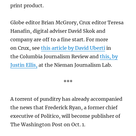
print product.
Globe editor Brian McGrory, Crux editor Teresa
Hanafin, digital adviser David Skok and
company are off to a fine start. For more
on Crux, see
this article by David Uberti
in
the Columbia Journalism Review and
this, by
Justin Ellis,
at the Nieman Journalism Lab.
***
A torrent of punditry has already accompanied
the news that Frederick Ryan, a former chief
executive of Politico, will become publisher of
The Washington Post on Oct. 1.