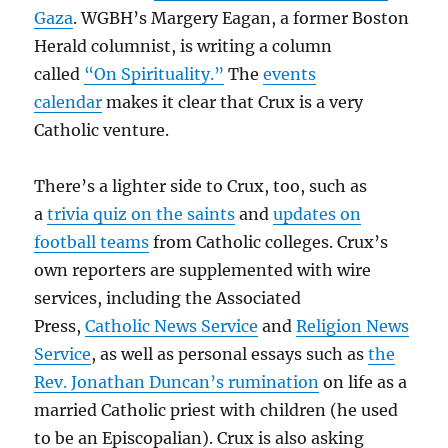
Gaza
. WGBH’s Margery Eagan, a former Boston
Herald columnist, is writing a column
called
“On Spirituality.”
The
events
calendar
makes it clear that Crux is a very
Catholic venture.
There’s a lighter side to Crux, too, such as
a
trivia quiz on the saints
and
updates on
football teams
from Catholic colleges. Crux’s
own reporters are supplemented with wire
services, including the Associated
Press,
Catholic News Service
and
Religion News
Service
, as well as personal essays such as
the
Rev. Jonathan Duncan’s rumination
on life as a
married Catholic priest with children (he used
to be an Episcopalian). Crux is also asking