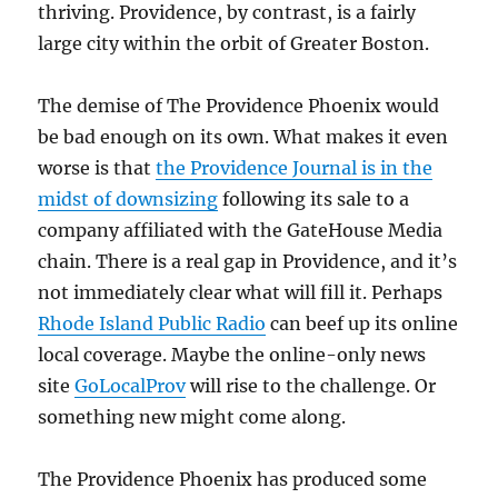
thriving. Providence, by contrast, is a fairly
large city within the orbit of Greater Boston.
The demise of The Providence Phoenix would
be bad enough on its own. What makes it even
worse is that
the Providence Journal is in the
midst of downsizing
following its sale to a
company affiliated with the GateHouse Media
chain. There is a real gap in Providence, and it’s
not immediately clear what will fill it. Perhaps
Rhode Island Public Radio
can beef up its online
local coverage. Maybe the online-only news
site
GoLocalProv
will rise to the challenge. Or
something new might come along.
The Providence Phoenix has produced some