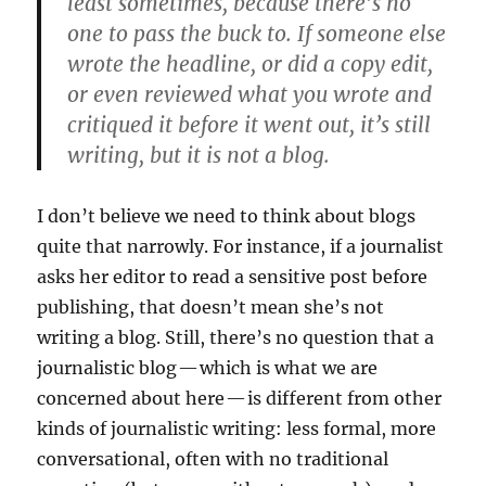
least sometimes, because there’s no
one to pass the buck to. If someone else
wrote the headline, or did a copy edit,
or even reviewed what you wrote and
critiqued it before it went out, it’s still
writing, but it is not a blog.
I don’t believe we need to think about blogs
quite that narrowly. For instance, if a journalist
asks her editor to read a sensitive post before
publishing, that doesn’t mean she’s not
writing a blog. Still, there’s no question that a
journalistic blog — which is what we are
concerned about here — is different from other
kinds of journalistic writing: less formal, more
conversational, often with no traditional