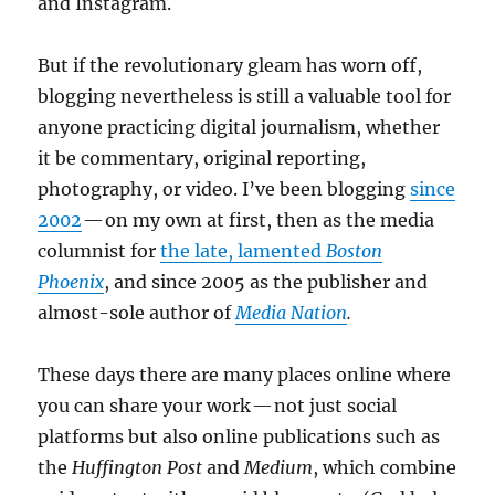
and Instagram.
But if the revolutionary gleam has worn off,
blogging nevertheless is still a valuable tool for
anyone practicing digital journalism, whether
it be commentary, original reporting,
photography, or video. I’ve been blogging
since
2002
— on my own at first, then as the media
columnist for
the late, lamented
Boston
Phoenix
, and since 2005 as the publisher and
almost-sole author of
Media Nation
.
These days there are many places online where
you can share your work — not just social
platforms but also online publications such as
the
Huffington Post
and
Medium
, which combine