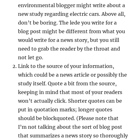
environmental blogger might write about a
new study regarding electric cars. Above all,
don’t be boring. The lede you write for a
blog post might be different from what you
would write for a news story, but you still
need to grab the reader by the throat and
not let go.
Link to the source of your information,
which could be a news article or possibly the
study itself. Quote a bit from the source,
keeping in mind that most of your readers
won’t actually click. Shorter quotes can be
put in quotation marks; longer quotes
should be blockquoted. (Please note that
I’m not talking about the sort of blog post
that summarizes a news story so thoroughly