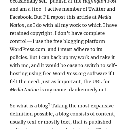
occasionally self-publish at the
Huffington Post
and am a (too-) active member of Twitter and
Facebook. But I’ll repost this article at
Media
Nation
, as I do with all my work to which I have
retained copyright. I don’t have complete
control — I use the free blogging platform
WordPress.com, and I must adhere to its
policies. But I can back up my work and take it
with me, and it would be easy to switch to self-
hosting using free WordPress.org software if I
felt the need. Just as important, the URL for
Media Nation
is my name: dankennedy.net.
So what is a blog? Taking the most expansive
definition possible, a blog consists of content,
usually text or mostly text, that is published