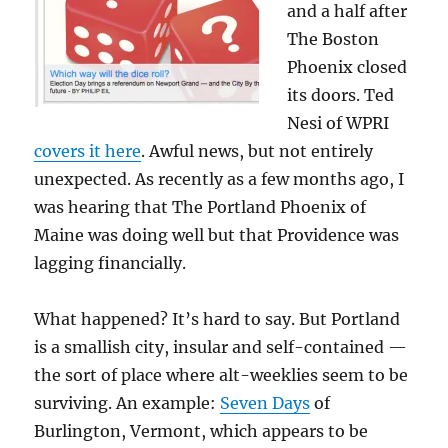
and a half after
The Boston
Phoenix closed
its doors. Ted
Nesi of WPRI
covers it here
. Awful news, but not entirely
unexpected. As recently as a few months ago, I
was hearing that The Portland Phoenix of
Maine was doing well but that Providence was
lagging financially.
What happened? It’s hard to say. But Portland
is a smallish city, insular and self-contained —
the sort of place where alt-weeklies seem to be
surviving. An example:
Seven Days
of
Burlington, Vermont, which appears to be