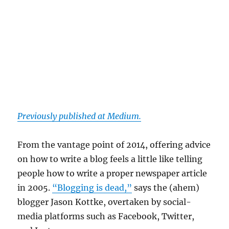
Previously published at Medium.
From the vantage point of 2014, offering advice
on how to write a blog feels a little like telling
people how to write a proper newspaper article
in 2005.
“Blogging is dead,”
says the (ahem)
blogger Jason Kottke, overtaken by social-
media platforms such as Facebook, Twitter,