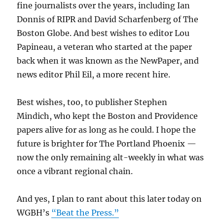
fine journalists over the years, including Ian
Donnis of RIPR and David Scharfenberg of The
Boston Globe. And best wishes to editor Lou
Papineau, a veteran who started at the paper
back when it was known as the NewPaper, and
news editor Phil Eil, a more recent hire.
Best wishes, too, to publisher Stephen
Mindich, who kept the Boston and Providence
papers alive for as long as he could. I hope the
future is brighter for The Portland Phoenix —
now the only remaining alt-weekly in what was
once a vibrant regional chain.
And yes, I plan to rant about this later today on
WGBH’s
“Beat the Press.”