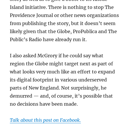
Island initiative. There is nothing to stop The
Providence Journal or other news organizations
from publishing the story, but it doesn’t seem
likely given that the Globe, ProPublica and The
Public’s Radio have already run it.
I also asked McGrory if he could say what
region the Globe might target next as part of
what looks very much like an effort to expand
its digital footprint in various underserved
parts of New England. Not surprisingly, he
demurred — and, of course, it’s possible that
no decisions have been made.
Talk about this post on Facebook.