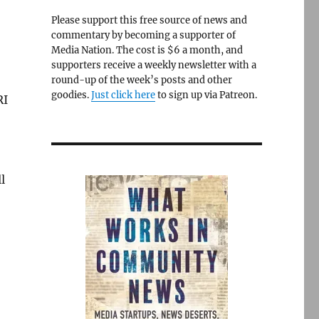
Please support this free source of news and
commentary by becoming a supporter of
Media Nation. The cost is $6 a month, and
supporters receive a weekly newsletter with a
round-up of the week’s posts and other
goodies.
Just click here
to sign up via Patreon.
RI
l