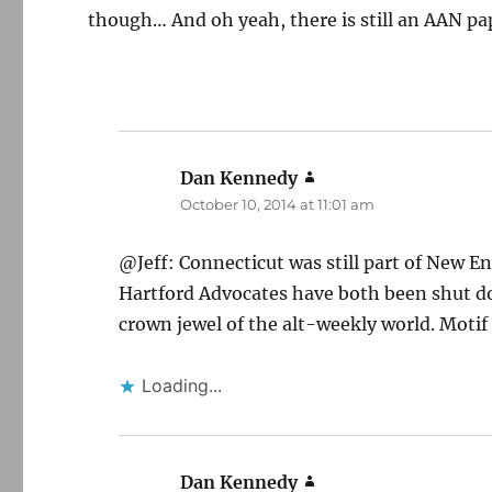
though… And oh yeah, there is still an AAN pape
Dan Kennedy
says:
October 10, 2014 at 11:01 am
@Jeff: Connecticut was still part of New E
Hartford Advocates have both been shut dow
crown jewel of the alt-weekly world. Motif
Loading...
Dan Kennedy
says: