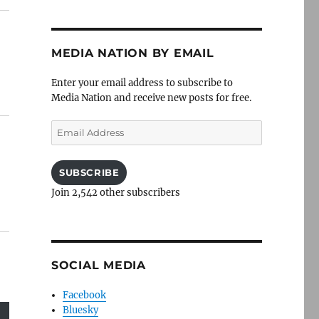
MEDIA NATION BY EMAIL
Enter your email address to subscribe to
Media Nation and receive new posts for free.
Email
Address
SUBSCRIBE
Join 2,542 other subscribers
SOCIAL MEDIA
Facebook
Bluesky