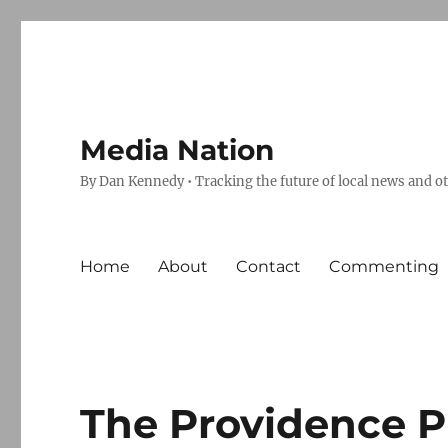
Media Nation
By Dan Kennedy • Tracking the future of local news and o
Home
About
Contact
Commenting
The Providence P