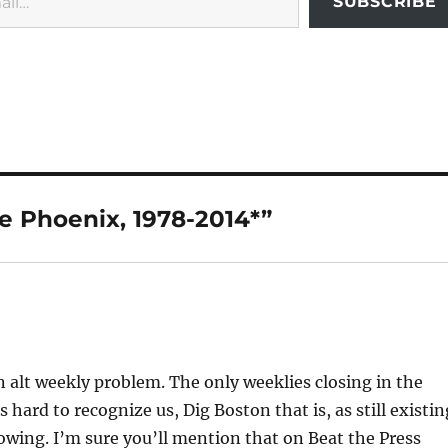
SUBSCRIBE
e Phoenix, 1978-2014*”
 alt weekly problem. The only weeklies closing in the
s hard to recognize us, Dig Boston that is, as still existin
rowing. I’m sure you’ll mention that on Beat the Press