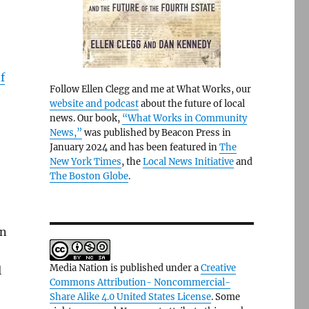
f
Follow Ellen Clegg and me at What Works, our
website and podcast
about the future of local
news. Our book,
“What Works in Community
News,”
was published by Beacon Press in
January 2024 and has been featured in
The
New York Times
, the
Local News Initiative
and
The Boston Globe
.
on
Media Nation is published under a
Creative
l
Commons Attribution- Noncommercial-
Share Alike 4.0 United States License
. Some