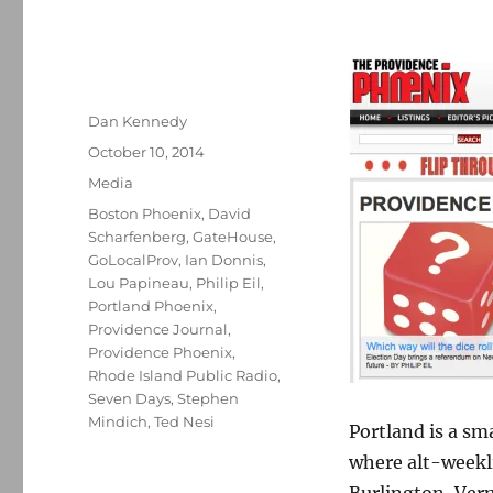
Author
Dan Kennedy
Posted
October 10, 2014
on
Categories
Media
Tags
Boston Phoenix
,
David
Scharfenberg
,
GateHouse
,
GoLocalProv
,
Ian Donnis
,
Lou Papineau
,
Philip Eil
,
Portland Phoenix
,
Providence Journal
,
Providence Phoenix
,
Rhode Island Public Radio
,
Seven Days
,
Stephen
Mindich
,
Ted Nesi
Portland is a sma
where alt-weekl