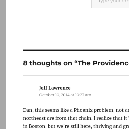
8 thoughts on “The Providenc
Jeff Lawrence
says:
October 10, 2014 at 10:23 am
Dan, this seems like a Phoenix problem, not an
northeast are from that chain. I realize that it’
in Boston, but we’re still here, thriving and g