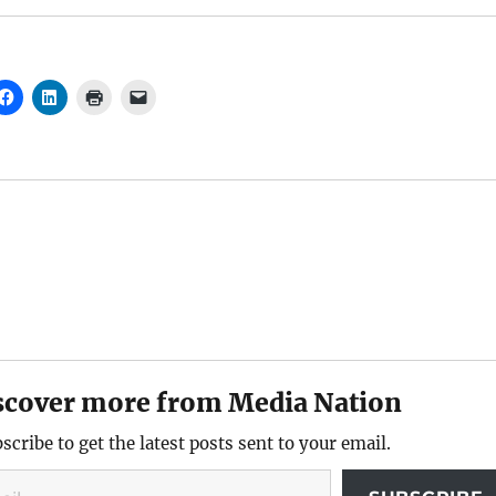
scover more from Media Nation
scribe to get the latest posts sent to your email.