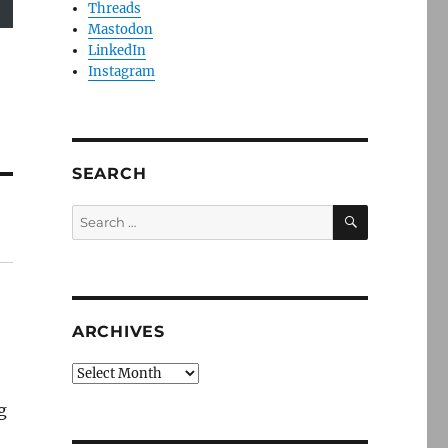
Threads
Mastodon
LinkedIn
Instagram
SEARCH
SEARCH
Search
for:
ARCHIVES
Archives
g