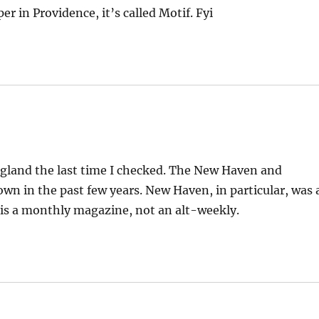
r in Providence, it’s called Motif. Fyi
ngland the last time I checked. The New Haven and
n in the past few years. New Haven, in particular, was 
 is a monthly magazine, not an alt-weekly.