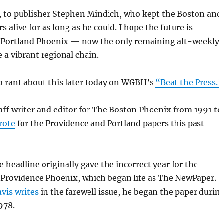
o, to publisher Stephen Mindich, who kept the Boston an
 alive for as long as he could. I hope the future is
e Portland Phoenix — now the only remaining alt-weekly
 a vibrant regional chain.
to rant about this later today on WGBH’s
“Beat the Press.
taff writer and editor for The Boston Phoenix from 1991 t
rote
for the Providence and Portland papers this past
e headline originally gave the incorrect year for the
 Providence Phoenix, which began life as The NewPaper.
vis writes
in the farewell issue, he began the paper duri
978.