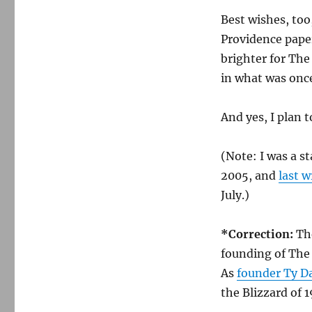
Best wishes, to
Providence papers
brighter for Th
in what was once
And yes, I plan 
(Note: I was a s
2005, and
last w
July.)
*Correction:
Th
founding of The
As
founder Ty Da
the Blizzard of 1