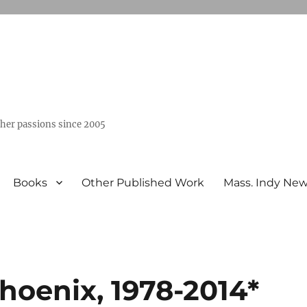
ther passions since 2005
Books
Other Published Work
Mass. Indy Ne
hoenix, 1978-2014*