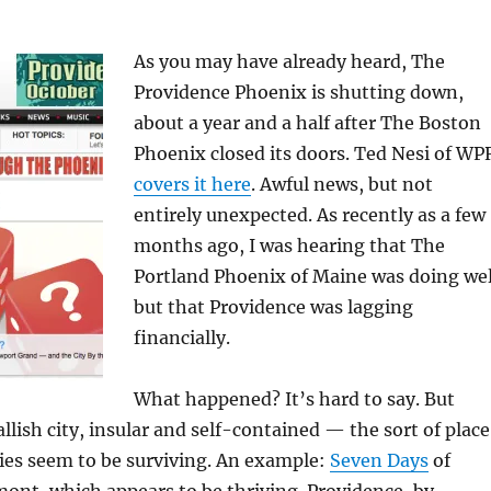
As you may have already heard, The
Providence Phoenix is shutting down,
about a year and a half after The Boston
Phoenix closed its doors. Ted Nesi of WP
covers it here
. Awful news, but not
entirely unexpected. As recently as a few
months ago, I was hearing that The
Portland Phoenix of Maine was doing wel
but that Providence was lagging
financially.
What happened? It’s hard to say. But
llish city, insular and self-contained — the sort of place
ies seem to be surviving. An example:
Seven Days
of