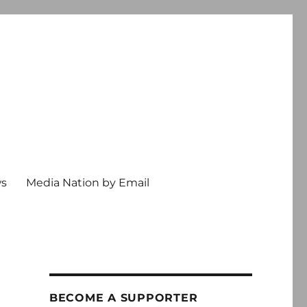
ws
Media Nation by Email
BECOME A SUPPORTER