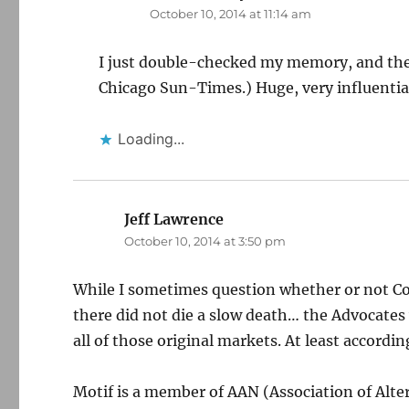
October 10, 2014 at 11:14 am
I just double-checked my memory, and the
Chicago Sun-Times.) Huge, very influentia
Loading...
Jeff Lawrence
says:
October 10, 2014 at 3:50 pm
While I sometimes question whether or not Con
there did not die a slow death… the Advocates
all of those original markets. At least accordin
Motif is a member of AAN (Association of Alt