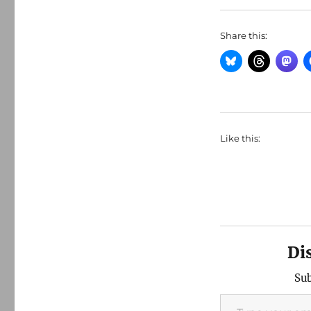
Share this:
Like this:
Di
Sub
Type your email…