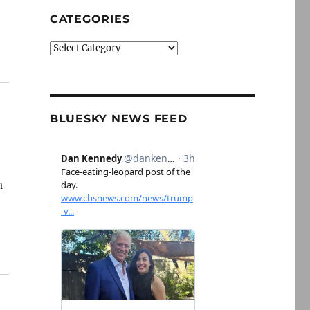
CATEGORIES
Categories
BLUESKY NEWS FEED
a