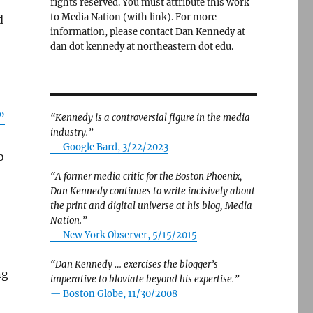
rights reserved. You must attribute this work
to Media Nation (with link). For more
d
information, please contact Dan Kennedy at
dan dot kennedy at northeastern dot edu.
”
“Kennedy is a controversial figure in the media
industry.”
— Google Bard, 3/22/2023
o
“A former media critic for the Boston Phoenix,
Dan Kennedy continues to write incisively about
the print and digital universe at his blog, Media
Nation.”
—
New York Observer, 5/15/2015
“Dan Kennedy … exercises the blogger’s
ng
imperative to bloviate beyond his expertise.”
—
Boston Globe, 11/30/2008