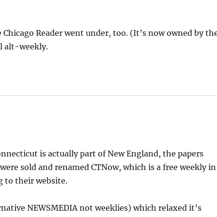
 Chicago Reader went under, too. (It’s now owned by th
l alt-weekly.
necticut is actually part of New England, the papers
 were sold and renamed CTNow, which is a free weekly in
g to their website.
ernative NEWSMEDIA not weeklies) which relaxed it’s