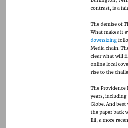
Burlington, Verm
contrast, is a fa
The demise of T
What makes it e
downsizing
foll
Media chain. The
clear what will fi
online local cov
rise to the cha
The Providence 
years, including
Globe. And best 
the paper back 
Eil, a more recen