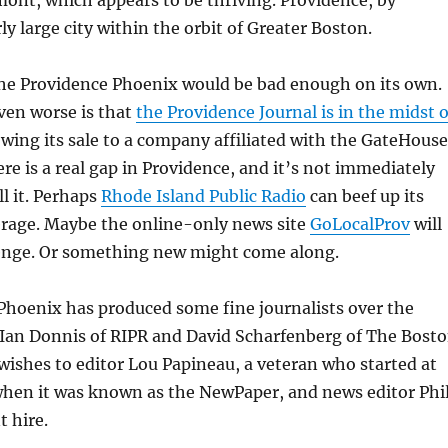
ont, which appears to be thriving. Providence, by
irly large city within the orbit of Greater Boston.
he Providence Phoenix would be bad enough on its own.
ven worse is that
the Providence Journal is in the midst o
owing its sale to a company affiliated with the GateHouse
re is a real gap in Providence, and it’s not immediately
ll it. Perhaps
Rhode Island Public Radio
can beef up its
erage. Maybe the online-only news site
GoLocalProv
will
llenge. Or something new might come along.
Phoenix has produced some fine journalists over the
 Ian Donnis of RIPR and David Scharfenberg of The Bost
wishes to editor Lou Papineau, a veteran who started at
when it was known as the NewPaper, and news editor Phi
t hire.