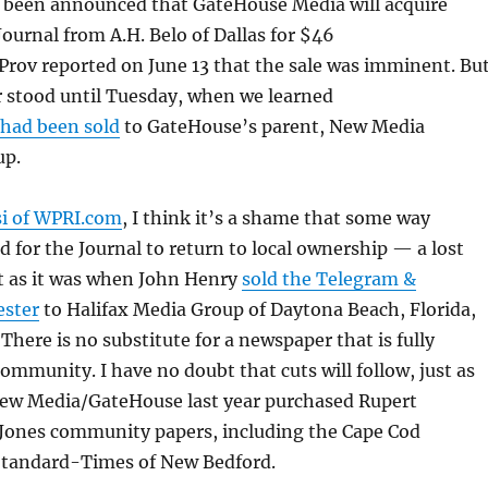
s been announced that GateHouse Media will acquire
ournal from A.H. Belo of Dallas for $46
Prov reported on June 13 that the sale was imminent. Bu
r stood until Tuesday, when we learned
 had been sold
to GateHouse’s parent, New Media
up.
si of WPRI.com
, I think it’s a shame that some way
d for the Journal to return to local ownership — a lost
st as it was when John Henry
sold the Telegram &
ester
to Halifax Media Group of Daytona Beach, Florida,
. There is no substitute for a newspaper that is fully
community. I have no doubt that cuts will follow, just as
ew Media/GateHouse last year purchased Rupert
ones community papers, including the Cape Cod
tandard-Times of New Bedford.