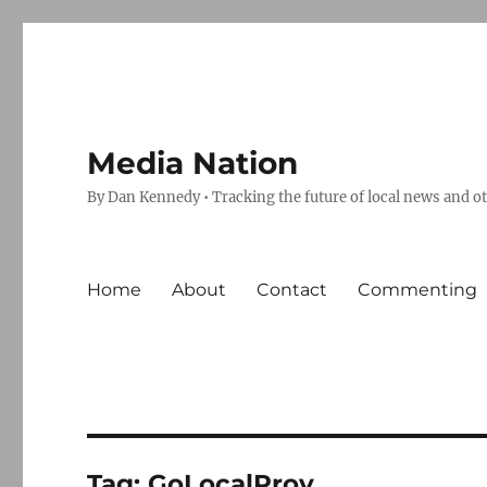
Media Nation
By Dan Kennedy • Tracking the future of local news and o
Home
About
Contact
Commenting
Tag:
GoLocalProv