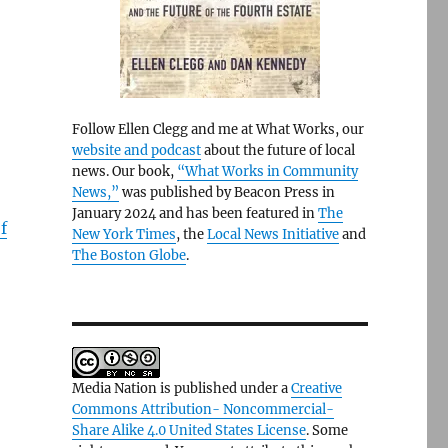
Follow Ellen Clegg and me at What Works, our
website and podcast
about the future of local
news. Our book,
“What Works in Community
News,”
was published by Beacon Press in
January 2024 and has been featured in
The
f
New York Times
, the
Local News Initiative
and
The Boston Globe
.
Media Nation is published under a
Creative
Commons Attribution- Noncommercial-
Share Alike 4.0 United States License
. Some