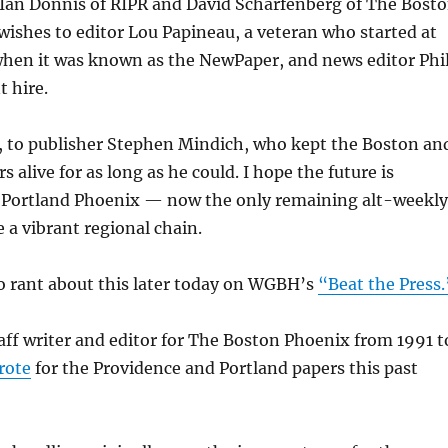
 Ian Donnis of RIPR and David Scharfenberg of The Bost
wishes to editor Lou Papineau, a veteran who started at
when it was known as the NewPaper, and news editor Phi
t hire.
o, to publisher Stephen Mindich, who kept the Boston an
 alive for as long as he could. I hope the future is
e Portland Phoenix — now the only remaining alt-weekly
 a vibrant regional chain.
to rant about this later today on WGBH’s
“Beat the Press.
taff writer and editor for The Boston Phoenix from 1991 t
rote
for the Providence and Portland papers this past