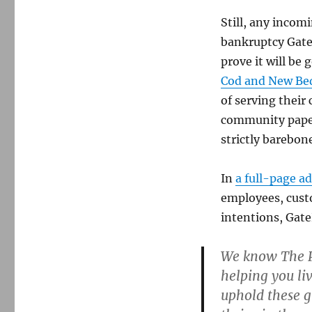
lost
Still, any incom
opportunity
for
bankruptcy Gate
local
prove it will be
ownership
Cod and New Bed
of serving thei
community paper
strictly barebon
In
a full-page ad
employees, cust
intentions, Gate
We know The Pr
helping you li
uphold these g