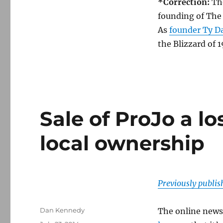
*Correction:
Th
founding of The
As
founder Ty Da
the Blizzard of 1
Sale of ProJo a lo
local ownership
Previously publi
Author
Dan Kennedy
The online news