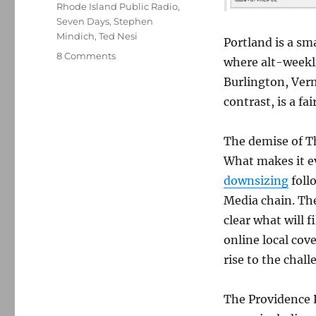
Rhode Island Public Radio
,
Seven Days
,
Stephen
Mindich
,
Ted Nesi
Portland is a sma
on
8 Comments
where alt-weekl
The
Burlington, Verm
Providence
Phoenix,
contrast, is a fa
1978-
2014*
The demise of T
What makes it e
downsizing
foll
Media chain. The
clear what will fi
online local cov
rise to the cha
The Providence 