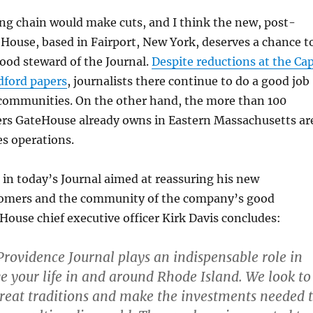
ing chain would make cuts, and I think the new, post-
House, based in Fairport, New York, deserves a chance t
 good steward of the Journal.
Despite reductions at the Ca
ford papers
, journalists there continue to do a good job
r communities. On the other hand, the more than 100
s GateHouse already owns in Eastern Massachusetts ar
es operations.
in today’s Journal aimed at reassuring his new
omers and the community of the company’s good
House chief executive officer Kirk Davis concludes:
ovidence Journal plays an indispensable role in
ve your life in and around Rhode Island. We look to
reat traditions and make the investments needed 