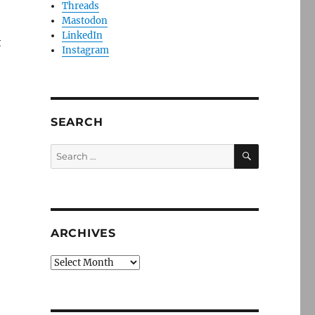
Threads
Mastodon
LinkedIn
t
Instagram
SEARCH
SEARCH
Search
for:
ARCHIVES
Archives