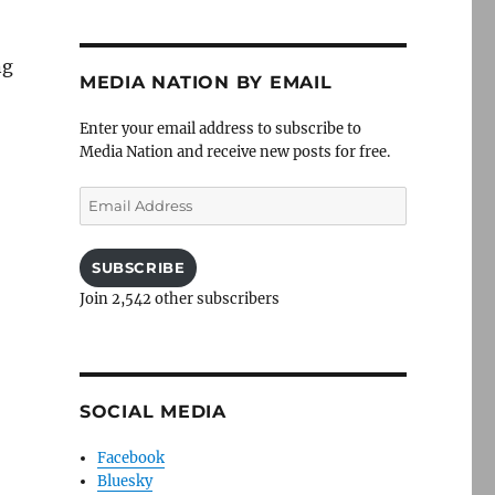
ng
MEDIA NATION BY EMAIL
Enter your email address to subscribe to
Media Nation and receive new posts for free.
Email
Address
SUBSCRIBE
Join 2,542 other subscribers
SOCIAL MEDIA
Facebook
Bluesky