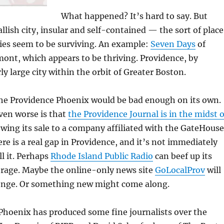
What happened? It’s hard to say. But
llish city, insular and self-contained — the sort of place
ies seem to be surviving. An example:
Seven Days
of
ont, which appears to be thriving. Providence, by
irly large city within the orbit of Greater Boston.
he Providence Phoenix would be bad enough on its own.
ven worse is that
the Providence Journal is in the midst o
owing its sale to a company affiliated with the GateHouse
re is a real gap in Providence, and it’s not immediately
ll it. Perhaps
Rhode Island Public Radio
can beef up its
erage. Maybe the online-only news site
GoLocalProv
will
llenge. Or something new might come along.
Phoenix has produced some fine journalists over the