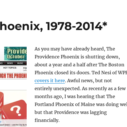
hoenix, 1978-2014*
As you may have already heard, The
Providence Phoenix is shutting down,
about a year and a half after The Boston
Phoenix closed its doors. Ted Nesi of WP
covers it here
. Awful news, but not
entirely unexpected. As recently as a few
months ago, I was hearing that The
Portland Phoenix of Maine was doing wel
but that Providence was lagging
financially.