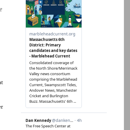
e
at
er