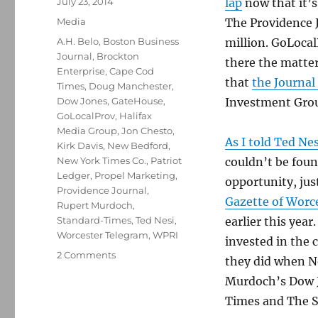
Posted
July 23, 2014
lap
now that it’
on
Categories
Media
The Providence J
Tags
A.H. Belo
,
Boston Business
million. GoLocal
Journal
,
Brockton
there the matte
Enterprise
,
Cape Cod
that
the Journal
Times
,
Doug Manchester
,
Dow Jones
,
GateHouse
,
Investment Gro
GoLocalProv
,
Halifax
Media Group
,
Jon Chesto
,
As I told Ted Ne
Kirk Davis
,
New Bedford
,
New York Times Co.
,
Patriot
couldn’t be foun
Ledger
,
Propel Marketing
,
opportunity, ju
Providence Journal
,
Gazette of Worc
Rupert Murdoch
,
Standard-Times
,
Ted Nesi
,
earlier this year
Worcester Telegram
,
WPRI
invested in the 
on
2 Comments
they did when N
Sale
Murdoch’s Dow J
of
ProJo
Times and The S
a