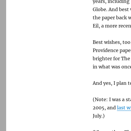
years, including
Globe. And best 
the paper back 
Eil, a more recen
Best wishes, to
Providence papers
brighter for Th
in what was once
And yes, I plan 
(Note: I was a s
2005, and
last w
July.)