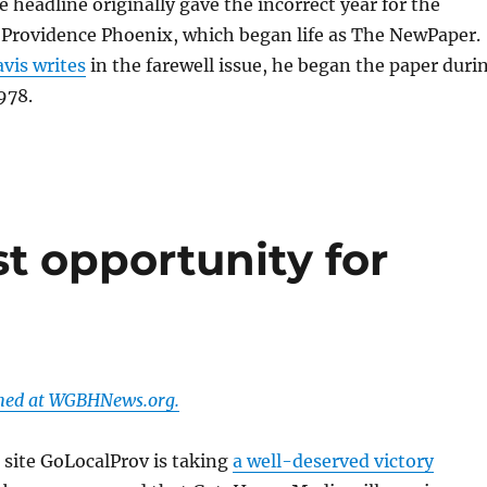
e headline originally gave the incorrect year for the
 Providence Phoenix, which began life as The NewPaper.
vis writes
in the farewell issue, he began the paper duri
978.
st opportunity for
shed at WGBHNews.org.
 site GoLocalProv is taking
a well-deserved victory