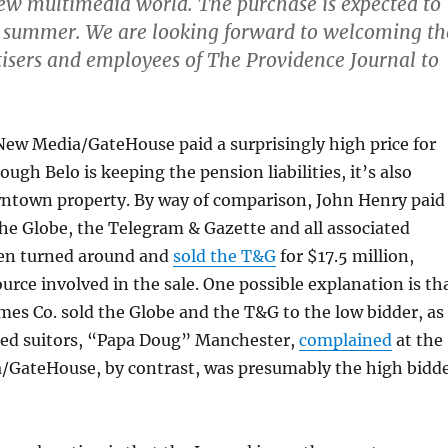
new multimedia world. The purchase is expected to
is summer. We are looking forward to welcoming th
tisers and employees of The Providence Journal to
New Media/GateHouse paid a surprisingly high price for
ough Belo is keeping the pension liabilities, it’s also
ntown property. By way of comparison, John Henry paid
the Globe, the Telegram & Gazette and all associated
en turned around and
sold the T&G
for $17.5 million,
ource involved in the sale. One possible explanation is th
es Co. sold the Globe and the T&G to the low bidder, as
ned suitors, “Papa Doug” Manchester,
complained
at the
/GateHouse, by contrast, was presumably the high bidd