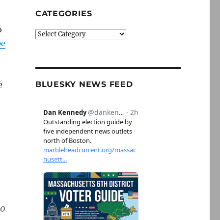
CATEGORIES
o
Categories
pe
e
BLUESKY NEWS FEED
to