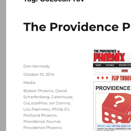
The Providence P
Author
Dan Kennedy
Posted
October 10, 2014
on
Categories
Media
Tags
Boston Phoenix
,
David
Scharfenberg
,
GateHouse
,
GoLocalProv
,
Ian Donnis
,
Lou Papineau
,
Philip Eil
,
Portland Phoenix
,
Providence Journal
,
Providence Phoenix
,