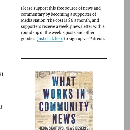
Please support this free source of news and
commentary by becoming a supporter of
Media Nation. The cost is $6 a month, and
supporters receive a weekly newsletter with a
round-up of the week’s posts and other
goodies.
Just click here
to sign up via Patreon.
RI
l