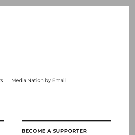
ws
Media Nation by Email
BECOME A SUPPORTER