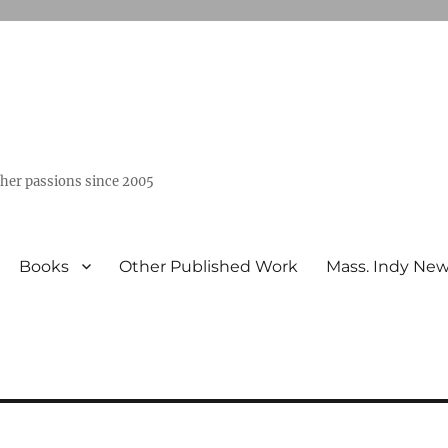
ther passions since 2005
Books
Other Published Work
Mass. Indy Ne