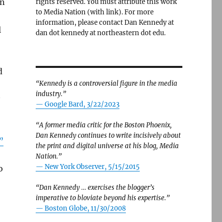
on
rights reserved. You must attribute this work
to Media Nation (with link). For more
information, please contact Dan Kennedy at
l
dan dot kennedy at northeastern dot edu.
d
“Kennedy is a controversial figure in the media
industry.”
— Google Bard, 3/22/2023
“A former media critic for the Boston Phoenix,
Dan Kennedy continues to write incisively about
”
the print and digital universe at his blog, Media
Nation.”
—
New York Observer, 5/15/2015
o
“Dan Kennedy … exercises the blogger’s
imperative to bloviate beyond his expertise.”
—
Boston Globe, 11/30/2008