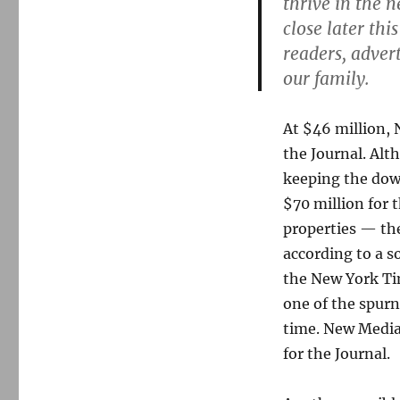
thrive in the 
close later th
readers, adver
our family.
At $46 million, 
the Journal. Alth
keeping the dow
$70 million for 
properties — th
according to a s
the New York Tim
one of the spur
time. New Media
for the Journal.