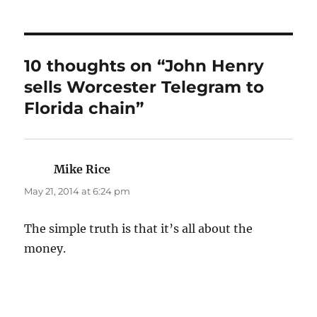
10 thoughts on “John Henry
sells Worcester Telegram to
Florida chain”
Mike Rice
says:
May 21, 2014 at 6:24 pm
The simple truth is that it’s all about the
money.