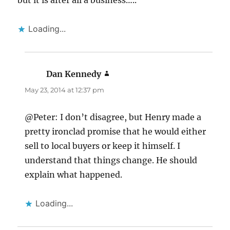
but it is after all a business…..
Loading...
Dan Kennedy
says:
May 23, 2014 at 12:37 pm
@Peter: I don’t disagree, but Henry made a
pretty ironclad promise that he would either
sell to local buyers or keep it himself. I
understand that things change. He should
explain what happened.
Loading...