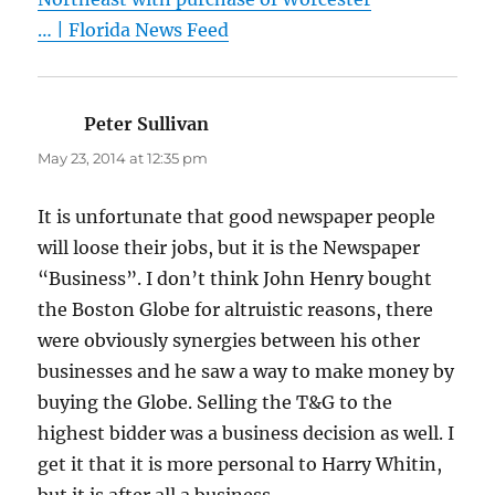
… | Florida News Feed
Peter Sullivan
says:
May 23, 2014 at 12:35 pm
It is unfortunate that good newspaper people
will loose their jobs, but it is the Newspaper
“Business”. I don’t think John Henry bought
the Boston Globe for altruistic reasons, there
were obviously synergies between his other
businesses and he saw a way to make money by
buying the Globe. Selling the T&G to the
highest bidder was a business decision as well. I
get it that it is more personal to Harry Whitin,