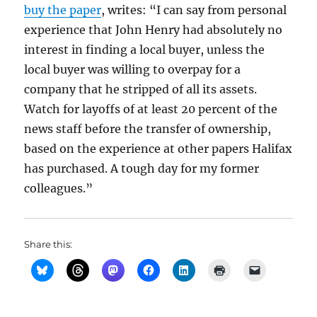
buy the paper
, writes: “I can say from personal
experience that John Henry had absolutely no
interest in finding a local buyer, unless the
local buyer was willing to overpay for a
company that he stripped of all its assets.
Watch for layoffs of at least 20 percent of the
news staff before the transfer of ownership,
based on the experience at other papers Halifax
has purchased. A tough day for my former
colleagues.”
Share this: