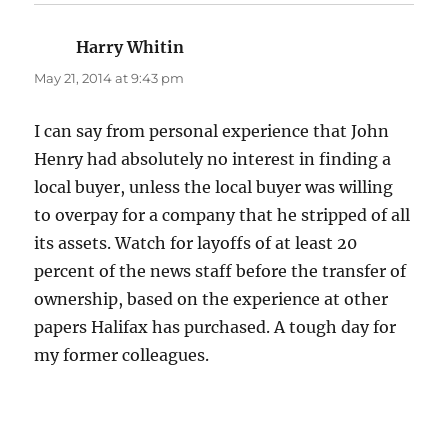
Harry Whitin
says:
May 21, 2014 at 9:43 pm
I can say from personal experience that John
Henry had absolutely no interest in finding a
local buyer, unless the local buyer was willing
to overpay for a company that he stripped of all
its assets. Watch for layoffs of at least 20
percent of the news staff before the transfer of
ownership, based on the experience at other
papers Halifax has purchased. A tough day for
my former colleagues.