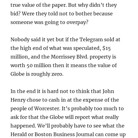
true value of the paper. But why didn’t they
bid? Were they told not to bother because
someone was going to overpay?
Nobody said it yet but if the Telegram sold at
the high end of what was speculated, $15
million, and the Morrissey Blvd. property is
worth 50 million then it means the value of
Globe is roughly zero.
In the end it is hard not to think that John
Henry chose to cash in at the expense of the
people of Worcester. It’s probably too much to
ask for that the Globe will report what really
happened. We’ll probably have to see what the
Herald or Boston Business Journal can come up