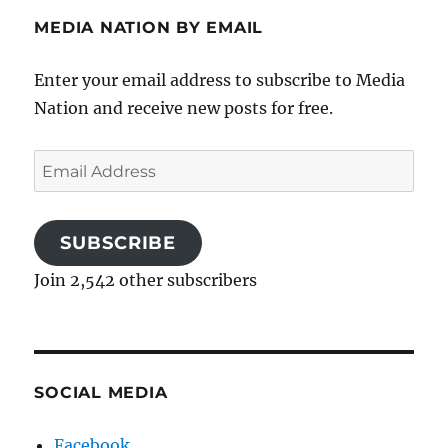
MEDIA NATION BY EMAIL
Enter your email address to subscribe to Media
Nation and receive new posts for free.
Email
Address
SUBSCRIBE
Join 2,542 other subscribers
SOCIAL MEDIA
Facebook