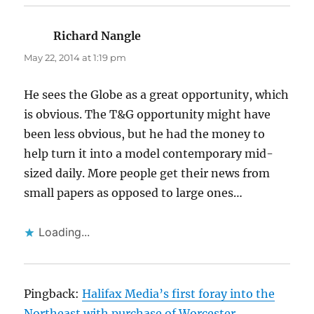
Richard Nangle
says:
May 22, 2014 at 1:19 pm
He sees the Globe as a great opportunity, which
is obvious. The T&G opportunity might have
been less obvious, but he had the money to
help turn it into a model contemporary mid-
sized daily. More people get their news from
small papers as opposed to large ones…
Loading...
Pingback:
Halifax Media’s first foray into the
Northeast with purchase of Worcester