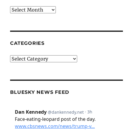
Archives
CATEGORIES
Categories
BLUESKY NEWS FEED