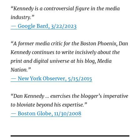
“Kennedy is a controversial figure in the media
industry.”
— Google Bard, 3/22/2023
“A former media critic for the Boston Phoenix, Dan
Kennedy continues to write incisively about the
print and digital universe at his blog, Media
Nation.”
—
New York Observer, 5/15/2015
“Dan Kennedy … exercises the blogger’s imperative
to bloviate beyond his expertise.”
—
Boston Globe, 11/30/2008