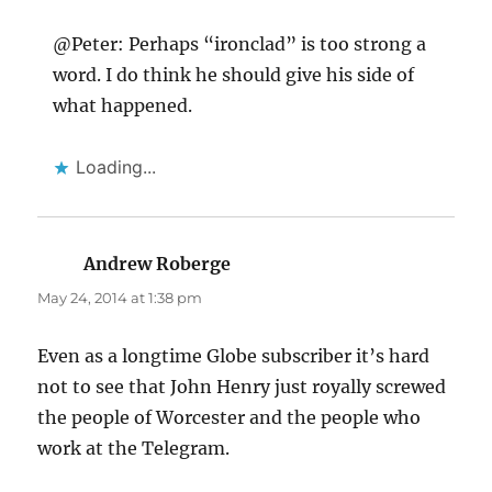
@Peter: Perhaps “ironclad” is too strong a
word. I do think he should give his side of
what happened.
Loading...
Andrew Roberge
says:
May 24, 2014 at 1:38 pm
Even as a longtime Globe subscriber it’s hard
not to see that John Henry just royally screwed
the people of Worcester and the people who
work at the Telegram.