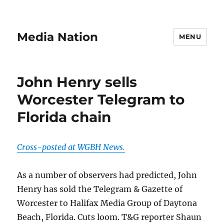
Media Nation
MENU
John Henry sells
Worcester Telegram to
Florida chain
Cross-posted at WGBH News.
As a number of observers had predicted, John
Henry has sold the Telegram & Gazette of
Worcester to Halifax Media Group of Daytona
Beach, Florida. Cuts loom. T&G reporter Shaun