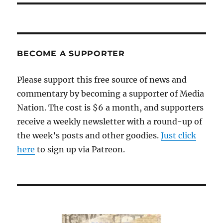
BECOME A SUPPORTER
Please support this free source of news and
commentary by becoming a supporter of Media
Nation. The cost is $6 a month, and supporters
receive a weekly newsletter with a round-up of
the week’s posts and other goodies.
Just click
here
to sign up via Patreon.