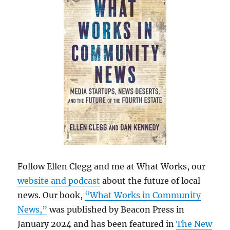
Follow Ellen Clegg and me at What Works, our
website and podcast
about the future of local
news. Our book,
“What Works in Community
News,”
was published by Beacon Press in
January 2024 and has been featured in
The New