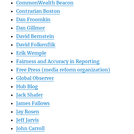
CommonWealth Beacon
Contrarian Boston
Dan Froomkin
Dan Gillmor
David Bernstein
David Folkenflik
Erik Wemple
Fairness and Accuracy in Reporting
Free Press (media reform organization)
Global Observer
Hub Blog
Jack Shafer
James Fallows
Jay Rosen
Jeff Jarvis
John Carroll