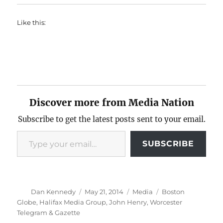
Like this:
Discover more from Media Nation
Subscribe to get the latest posts sent to your email.
Type your email…
SUBSCRIBE
Author
Posted
Categories
Tags
Dan Kennedy
May 21, 2014
Media
Boston
on
Globe
,
Halifax Media Group
,
John Henry
,
Worcester
Telegram & Gazette