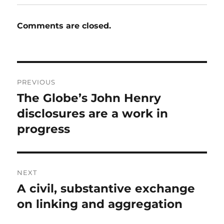
Comments are closed.
Post
PREVIOUS
navigation
The Globe’s John Henry
Previous
post:
disclosures are a work in
progress
NEXT
A civil, substantive exchange
Next
post:
on linking and aggregation