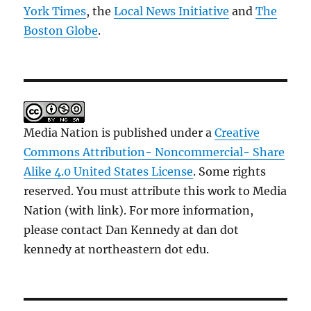
York Times
, the
Local News Initiative
and
The
Boston Globe
.
Media Nation is published under a
Creative
Commons Attribution- Noncommercial- Share
Alike 4.0 United States License
. Some rights
reserved. You must attribute this work to Media
Nation (with link). For more information,
please contact Dan Kennedy at dan dot
kennedy at northeastern dot edu.