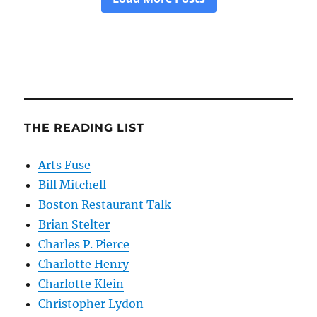
THE READING LIST
Arts Fuse
Bill Mitchell
Boston Restaurant Talk
Brian Stelter
Charles P. Pierce
Charlotte Henry
Charlotte Klein
Christopher Lydon