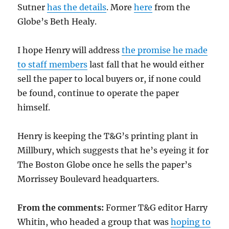
Sutner
has the details
. More
here
from the
Globe’s Beth Healy.
I hope Henry will address
the promise he made
to staff members
last fall that he would either
sell the paper to local buyers or, if none could
be found, continue to operate the paper
himself.
Henry is keeping the T&G’s printing plant in
Millbury, which suggests that he’s eyeing it for
The Boston Globe once he sells the paper’s
Morrissey Boulevard headquarters.
From the comments:
Former T&G editor Harry
Whitin, who headed a group that was
hoping to