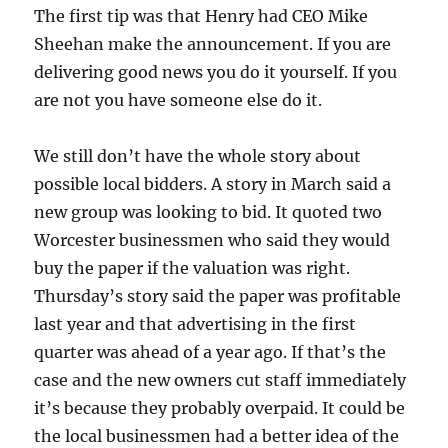
The first tip was that Henry had CEO Mike
Sheehan make the announcement. If you are
delivering good news you do it yourself. If you
are not you have someone else do it.
We still don’t have the whole story about
possible local bidders. A story in March said a
new group was looking to bid. It quoted two
Worcester businessmen who said they would
buy the paper if the valuation was right.
Thursday’s story said the paper was profitable
last year and that advertising in the first
quarter was ahead of a year ago. If that’s the
case and the new owners cut staff immediately
it’s because they probably overpaid. It could be
the local businessmen had a better idea of the