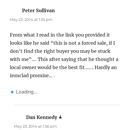
Peter Sullivan
says:
May 23, 2014 at 1:55 pm
From what I read in the link you provided it
looks like he said “this is not a forced sale, if I
don’t find the right buyer you may be stuck
with me”…. This after saying that he thought a
local owner would be the best fit……. Hardly an
ironclad promise… .
Loading...
Dan Kennedy
says:
May 23, 2014 at 1:56 pm