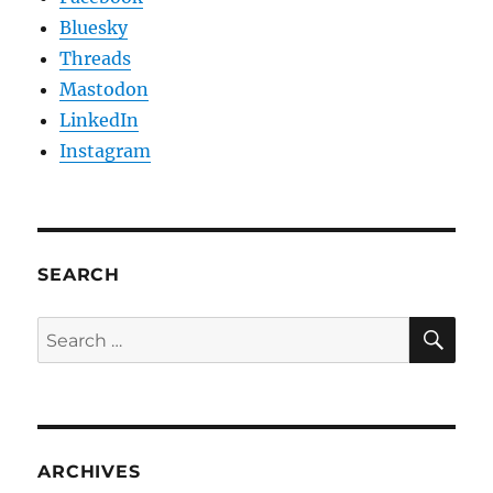
Bluesky
Threads
Mastodon
LinkedIn
Instagram
SEARCH
SE
Search
for:
ARCHIVES