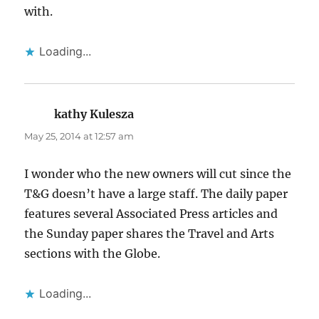
with.
Loading...
kathy Kulesza
says:
May 25, 2014 at 12:57 am
I wonder who the new owners will cut since the
T&G doesn’t have a large staff. The daily paper
features several Associated Press articles and
the Sunday paper shares the Travel and Arts
sections with the Globe.
Loading...