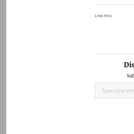
Like this:
Di
Sub
Type your email…