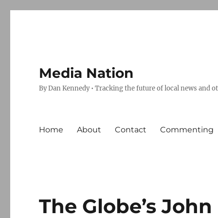
Media Nation
By Dan Kennedy • Tracking the future of local news and o
Home
About
Contact
Commenting
The Globe’s John 