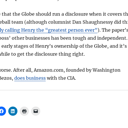
that the Globe should run a disclosure when it covers t
seball team (although columnist Dan Shaughnessy did th
ly calling Henry the “greatest person ever”
). The paper’
 boss’ other businesses has been tough and independent.
e early stages of Henry’s ownership of the Globe, and it’s
hile to get the disclosure thing right.
 worse. After all, Amazon.com, founded by Washington
 Bezos,
does business
with the CIA.