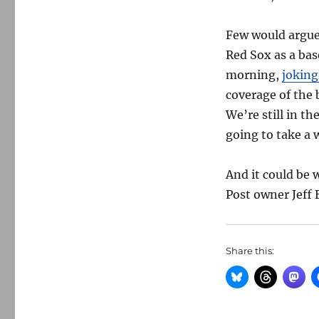
Few would argue 
Red Sox as a ba
morning,
joking
coverage of the
We’re still in th
going to take a w
And it could be
Post owner Jeff
Share this: