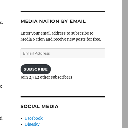
MEDIA NATION BY EMAIL
x.
Enter your email address to subscribe to
Media Nation and receive new posts for free.
Email
Address
SUBSCRIBE
Join 2,542 other subscribers
e:
SOCIAL MEDIA
ld
Facebook
Bluesky