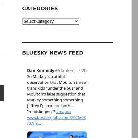
CATEGORIES
Categories
BLUESKY NEWS FEED