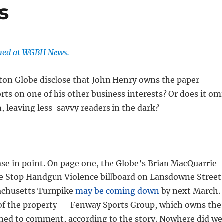
s
shed at WGBH News.
ton Globe disclose that John Henry owns the paper
rts on one of his other business interests? Or does it om
, leaving less-savvy readers in the dark?
se in point. On page one, the Globe’s Brian MacQuarrie
he Stop Handgun Violence billboard on Lansdowne Street
achusetts Turnpike
may be coming down
by next March.
f the property — Fenway Sports Group, which owns the
ned to comment, according to the story. Nowhere did we