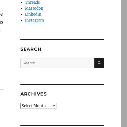
Threads
Mastodon
he
LinkedIn
Instagram
is
s
SEARCH
SEARCH
Search
for:
ARCHIVES
Archives