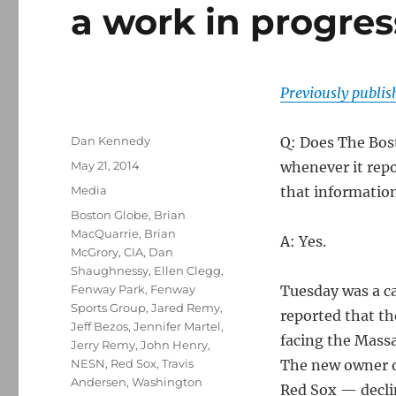
a work in progres
Previously publi
Author
Dan Kennedy
Q: Does The Bos
Posted
May 21, 2014
whenever it repo
on
Categories
Media
that information
Tags
Boston Globe
,
Brian
MacQuarrie
,
Brian
A: Yes.
McGrory
,
CIA
,
Dan
Shaughnessy
,
Ellen Clegg
,
Fenway Park
,
Fenway
Tuesday was a ca
Sports Group
,
Jared Remy
,
reported that t
Jeff Bezos
,
Jennifer Martel
,
facing the Mass
Jerry Remy
,
John Henry
,
NESN
,
Red Sox
,
Travis
The new owner o
Andersen
,
Washington
Red Sox — decli