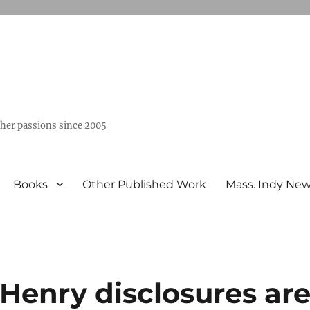
ther passions since 2005
Books
Other Published Work
Mass. Indy Ne
Henry disclosures ar