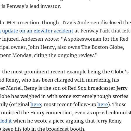
 is Fenway’s lead investor.
the Metro section, though, Travis Andersen disclosed the
 update on an elevator accident
at Fenway Park that left
 injured. Andersen wrote: “A spokeswoman for the Red
cipal owner, John Henry, also owns The Boston Globe,
ment Monday, citing the ongoing review.”
— the most prominent recent example being the Globe’s
red Remy, who has been charged with murdering his
ifer Martel. Remy is the son of Red Sox broadcaster Jerry
lobe has weighed in with some extremely tough stories
mily (original
here
; most recent follow-up
here
). Those
h, omitted the Henry connection, even as op-ed columnis
ded it
when he wrote a piece arguing that Jerry Remy
o keep his job in the broadcast booth.