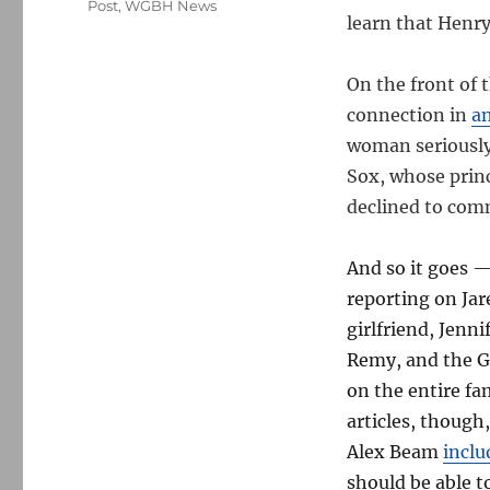
Post
,
WGBH News
learn that Henry
On the front of 
connection in
an
woman seriously
Sox, whose prin
declined to com
And so it goes 
reporting on Ja
girlfriend, Jenn
Remy, and the G
on the entire fa
articles, thoug
Alex Beam
inclu
should be able t