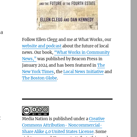
 a
Follow Ellen Clegg and me at What Works, our
website and podcast
about the future of local
news. Our book,
“What Works in Community
News,”
was published by Beacon Press in
January 2024 and has been featured in
The
New York Times
, the
Local News Initiative
and
The Boston Globe
.
t
Media Nation is published under a
Creative
Commons Attribution- Noncommercial-
Share Alike 4.0 United States License
. Some