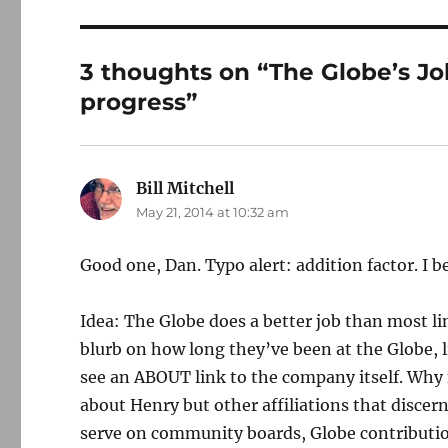
3 thoughts on “The Globe’s Jo
progress”
Bill Mitchell
says:
May 21, 2014 at 10:32 am
Good one, Dan. Typo alert: addition factor. I b
Idea: The Globe does a better job than most li
blurb on how long they’ve been at the Globe, li
see an ABOUT link to the company itself. Why n
about Henry but other affiliations that discer
serve on community boards, Globe contribution