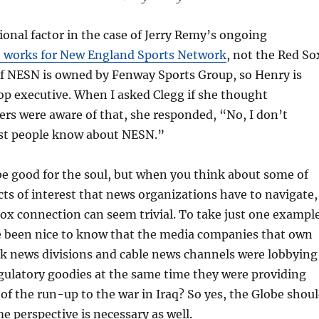
ional factor in the case of Jerry Remy’s ongoing
 works for New England Sports Network
, not the Red So
of NESN is owned by Fenway Sports Group, so Henry is
top executive. When I asked Clegg if she thought
rs were aware of that, she responded, “No, I don’t
st people know about NESN.”
e good for the soul, but when you think about some of
icts of interest that news organizations have to navigate,
x connection can seem trivial. To take just one exampl
e been nice to know that the media companies that own
rk news divisions and cable news channels were lobbying
gulatory goodies at the same time they were providing
of the run-up to the war in Iraq? So yes, the Globe shou
me perspective is necessary as well.