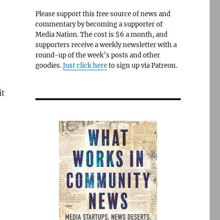
Please support this free source of news and
commentary by becoming a supporter of
Media Nation. The cost is $6 a month, and
supporters receive a weekly newsletter with a
round-up of the week’s posts and other
goodies.
Just click here
to sign up via Patreon.
it