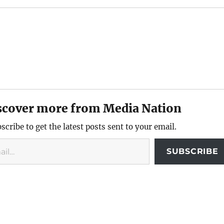
scover more from Media Nation
scribe to get the latest posts sent to your email.
SUBSCRIBE