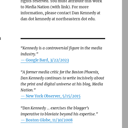
rights reserved. You must attribute this work
to Media Nation (with link). For more
information, please contact Dan Kennedy at
dan dot kennedy at northeastern dot edu.
n
“Kennedy is a controversial figure in the media
industry.”
— Google Bard, 3/22/2023
“A former media critic for the Boston Phoenix,
Dan Kennedy continues to write incisively about
the print and digital universe at his blog, Media
Nation.”
—
New York Observer, 5/15/2015
“Dan Kennedy … exercises the blogger’s
imperative to bloviate beyond his expertise.”
—
Boston Globe, 11/30/2008