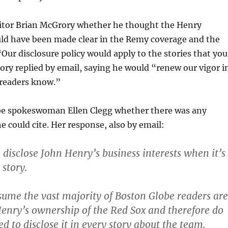
ditor Brian McGrory whether he thought the Henry
ld have been made clear in the Remy coverage and the
“Our disclosure policy would apply to the stories that you
ry replied by email, saying he would “renew our vigor i
 readers know.”
obe spokeswoman Ellen Clegg whether there was any
he could cite. Her response, also by email:
o disclose John Henry’s business interests when it’s
 story.
ume the vast majority of Boston Globe readers are
enry’s ownership of the Red Sox and therefore do
ed to disclose it in every story about the team.