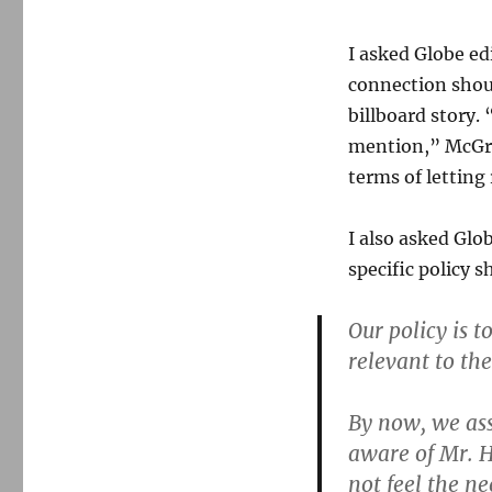
I asked Globe e
connection shou
billboard story. 
mention,” McGro
terms of letting
I also asked Gl
specific policy s
Our policy is t
relevant to the
By now, we ass
aware of Mr. H
not feel the ne