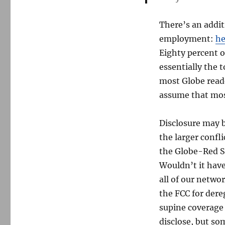
There’s an addit
employment:
he
Eighty percent 
essentially the 
most Globe reade
assume that mo
Disclosure may b
the larger confl
the Globe-Red So
Wouldn’t it hav
all of our netwo
the FCC for dere
supine coverage 
disclose, but so