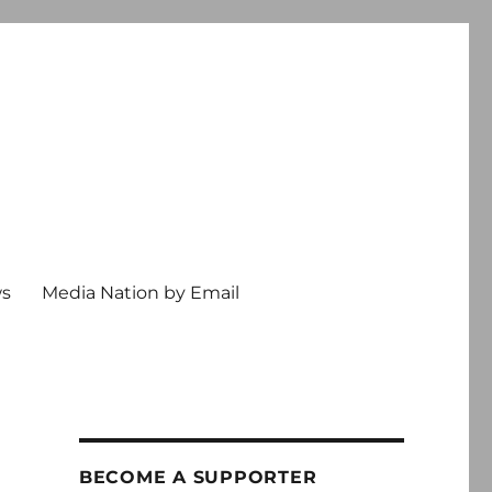
ws
Media Nation by Email
e
BECOME A SUPPORTER