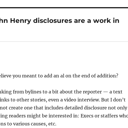
hn Henry disclosures are a work in
elieve you meant to add an al on the end of addition?
nking from bylines to a bit about the reporter — a text
nks to other stories, even a video interview. But I don’t
ot create one that includes detailed disclosure not only
ning readers might be interested in: Execs or staffers wh
s to various causes, etc.