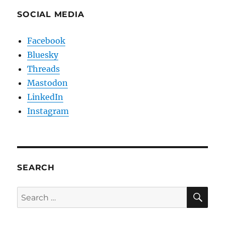
SOCIAL MEDIA
Facebook
Bluesky
Threads
Mastodon
LinkedIn
Instagram
SEARCH
SE
Search
for: