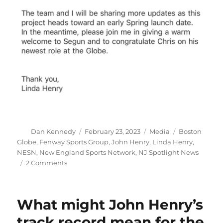
Author
Posted
Categories
Tags
Dan Kennedy
February 23, 2023
Media
Boston
on
Globe
,
Fenway Sports Group
,
John Henry
,
Linda Henry
,
NESN
,
New England Sports Network
,
NJ Spotlight News
on
2 Comments
The
Boston
Globe
What might John Henry’s
will
need
track record mean for the