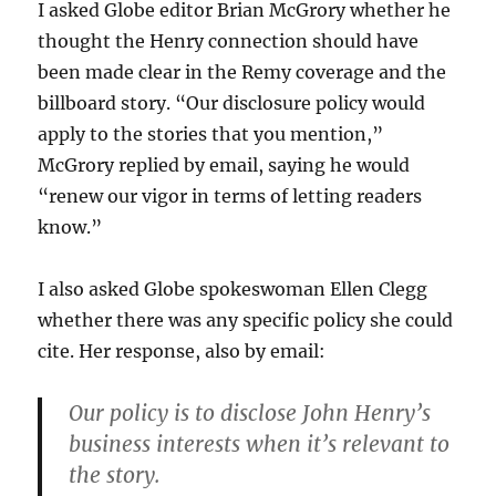
I asked Globe editor Brian McGrory whether he
thought the Henry connection should have
been made clear in the Remy coverage and the
billboard story. “Our disclosure policy would
apply to the stories that you mention,”
McGrory replied by email, saying he would
“renew our vigor in terms of letting readers
know.”
I also asked Globe spokeswoman Ellen Clegg
whether there was any specific policy she could
cite. Her response, also by email:
Our policy is to disclose John Henry’s
business interests when it’s relevant to
the story.