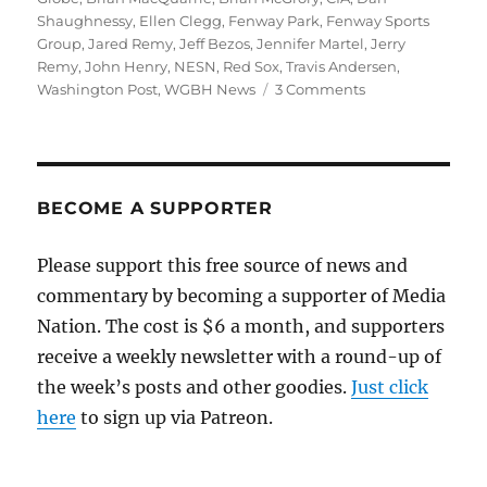
Shaughnessy
,
Ellen Clegg
,
Fenway Park
,
Fenway Sports
Group
,
Jared Remy
,
Jeff Bezos
,
Jennifer Martel
,
Jerry
Remy
,
John Henry
,
NESN
,
Red Sox
,
Travis Andersen
,
on
Washington Post
,
WGBH News
3 Comments
The
Globe’s
John
Henry
disclosures
BECOME A SUPPORTER
are
a
Please support this free source of news and
work
commentary by becoming a supporter of Media
in
progress
Nation. The cost is $6 a month, and supporters
receive a weekly newsletter with a round-up of
the week’s posts and other goodies.
Just click
here
to sign up via Patreon.