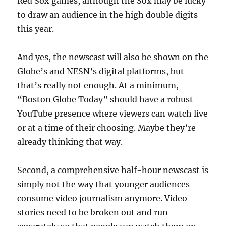
Red Sox games, although the Sox may be lucky
to draw an audience in the high double digits
this year.
And yes, the newscast will also be shown on the
Globe’s and NESN’s digital platforms, but
that’s really not enough. At a minimum,
“Boston Globe Today” should have a robust
YouTube presence where viewers can watch live
or at a time of their choosing. Maybe they’re
already thinking that way.
Second, a comprehensive half-hour newscast is
simply not the way that younger audiences
consume video journalism anymore. Video
stories need to be broken out and run