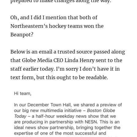
prepared to make changes along the way.
Oh, and I did I mention that both of
Northeastern’s hockey teams won the
Beanpot?
Below is an email a trusted source passed along
that Globe Media CEO Linda Henry sent to the
staff earlier today. I’m sorry I don’t have it in
text form, but this ought to be readable.