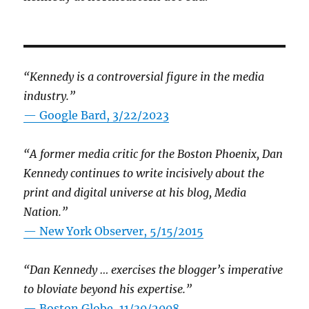
“Kennedy is a controversial figure in the media
industry.”
— Google Bard, 3/22/2023
“A former media critic for the Boston Phoenix, Dan
Kennedy continues to write incisively about the
print and digital universe at his blog, Media
Nation.”
—
New York Observer, 5/15/2015
“Dan Kennedy … exercises the blogger’s imperative
to bloviate beyond his expertise.”
—
Boston Globe, 11/30/2008