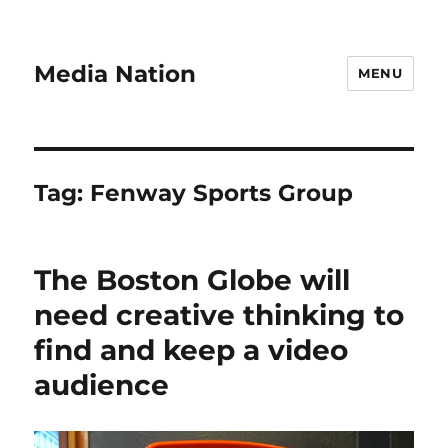
Media Nation
MENU
Tag:
Fenway Sports Group
The Boston Globe will
need creative thinking to
find and keep a video
audience