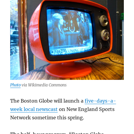
Photo
via Wikimedia Commons
The Boston Globe will launch a
five-days-a-
week local newscast
on New England Sports
Network sometime this spring.