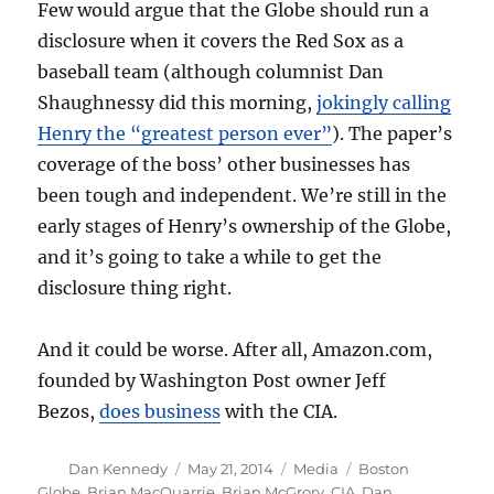
Few would argue that the Globe should run a
disclosure when it covers the Red Sox as a
baseball team (although columnist Dan
Shaughnessy did this morning,
jokingly calling
Henry the “greatest person ever”
). The paper’s
coverage of the boss’ other businesses has
been tough and independent. We’re still in the
early stages of Henry’s ownership of the Globe,
and it’s going to take a while to get the
disclosure thing right.
And it could be worse. After all, Amazon.com,
founded by Washington Post owner Jeff
Bezos,
does business
with the CIA.
Author
Posted
Categories
Tags
Dan Kennedy
May 21, 2014
Media
Boston
on
Globe
,
Brian MacQuarrie
,
Brian McGrory
,
CIA
,
Dan