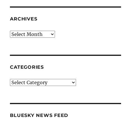
ARCHIVES
Archives
CATEGORIES
Categories
BLUESKY NEWS FEED