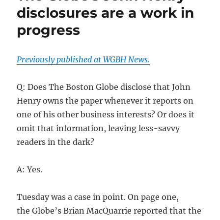
disclosures are a work in
progress
Previously published at WGBH News.
Q: Does The Boston Globe disclose that John
Henry owns the paper whenever it reports on
one of his other business interests? Or does it
omit that information, leaving less-savvy
readers in the dark?
A: Yes.
Tuesday was a case in point. On page one,
the Globe’s Brian MacQuarrie reported that the