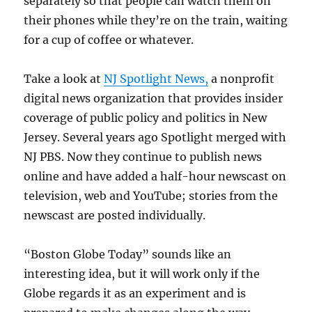
separately so that people can watch them on
their phones while they’re on the train, waiting
for a cup of coffee or whatever.
Take a look at
NJ Spotlight News,
a nonprofit
digital news organization that provides insider
coverage of public policy and politics in New
Jersey. Several years ago Spotlight merged with
NJ PBS. Now they continue to publish news
online and have added a half-hour newscast on
television, web and YouTube; stories from the
newscast are posted individually.
“Boston Globe Today” sounds like an
interesting idea, but it will work only if the
Globe regards it as an experiment and is