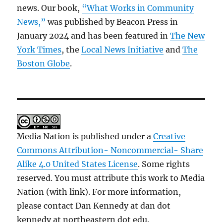
news. Our book,
“What Works in Community
News,”
was published by Beacon Press in
January 2024 and has been featured in
The New
York Times
, the
Local News Initiative
and
The
Boston Globe
.
Media Nation is published under a
Creative
Commons Attribution- Noncommercial- Share
Alike 4.0 United States License
. Some rights
reserved. You must attribute this work to Media
Nation (with link). For more information,
please contact Dan Kennedy at dan dot
kennedy at northeastern dot edu.