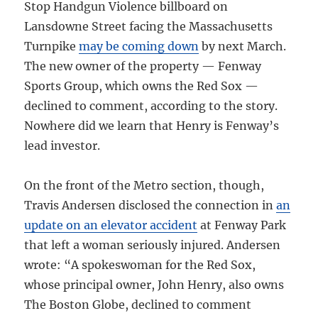
Stop Handgun Violence billboard on
Lansdowne Street facing the Massachusetts
Turnpike
may be coming down
by next March.
The new owner of the property — Fenway
Sports Group, which owns the Red Sox —
declined to comment, according to the story.
Nowhere did we learn that Henry is Fenway’s
lead investor.
On the front of the Metro section, though,
Travis Andersen disclosed the connection in
an
update on an elevator accident
at Fenway Park
that left a woman seriously injured. Andersen
wrote: “A spokeswoman for the Red Sox,
whose principal owner, John Henry, also owns
The Boston Globe, declined to comment