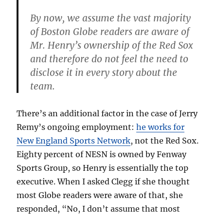
By now, we assume the vast majority
of Boston Globe readers are aware of
Mr. Henry’s ownership of the Red Sox
and therefore do not feel the need to
disclose it in every story about the
team.
There’s an additional factor in the case of Jerry
Remy’s ongoing employment:
he works for
New England Sports Network
, not the Red Sox.
Eighty percent of NESN is owned by Fenway
Sports Group, so Henry is essentially the top
executive. When I asked Clegg if she thought
most Globe readers were aware of that, she
responded, “No, I don’t assume that most