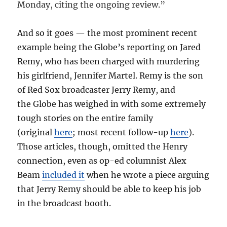
Monday, citing the ongoing review.”
And so it goes — the most prominent recent
example being the Globe’s reporting on Jared
Remy, who has been charged with murdering
his girlfriend, Jennifer Martel. Remy is the son
of Red Sox broadcaster Jerry Remy, and
the Globe has weighed in with some extremely
tough stories on the entire family
(original
here
; most recent follow-up
here
).
Those articles, though, omitted the Henry
connection, even as op-ed columnist Alex
Beam
included it
when he wrote a piece arguing
that Jerry Remy should be able to keep his job
in the broadcast booth.