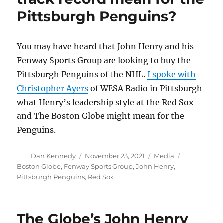
creative
Pittsburgh Penguins?
thinking
to
find
and
You may have heard that John Henry and his
keep
Fenway Sports Group are looking to buy the
a
Pittsburgh Penguins of the NHL.
I spoke with
video
audience
Christopher Ayers
of WESA Radio in Pittsburgh
what Henry’s leadership style at the Red Sox
and The Boston Globe might mean for the
Penguins.
Author
Posted
Categories
Tags
Dan Kennedy
November 23, 2021
Media
on
Boston Globe
,
Fenway Sports Group
,
John Henry
,
Pittsburgh Penguins
,
Red Sox
The Globe’s John Henry