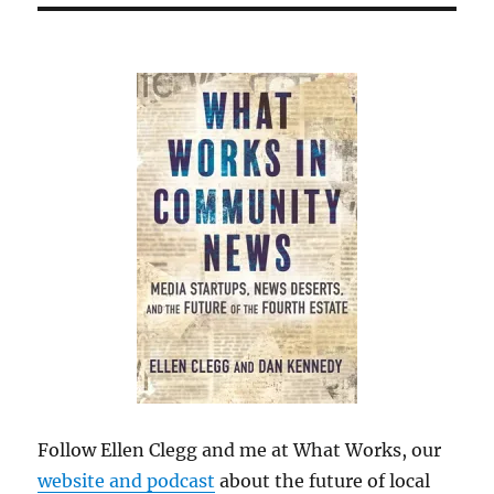
Follow Ellen Clegg and me at What Works, our
website and podcast
about the future of local