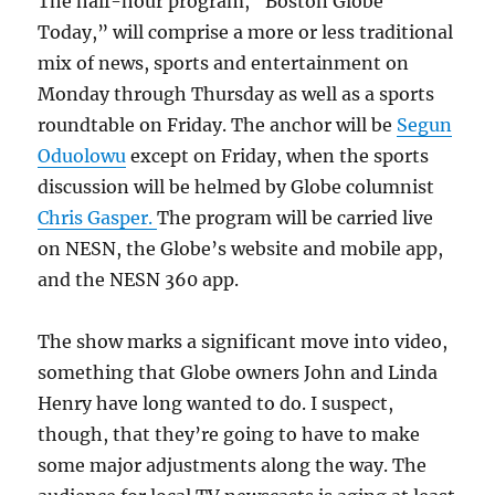
The half-hour program, “Boston Globe
Today,” will comprise a more or less traditional
mix of news, sports and entertainment on
Monday through Thursday as well as a sports
roundtable on Friday. The anchor will be
Segun
Oduolowu
except on Friday, when the sports
discussion will be helmed by Globe columnist
Chris Gasper.
The program will be carried live
on NESN, the Globe’s website and mobile app,
and the NESN 360 app.
The show marks a significant move into video,
something that Globe owners John and Linda
Henry have long wanted to do. I suspect,
though, that they’re going to have to make
some major adjustments along the way. The