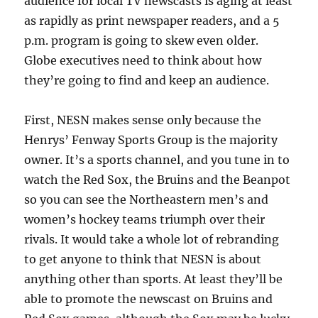
audience for local TV newscasts is aging at least
as rapidly as print newspaper readers, and a 5
p.m. program is going to skew even older.
Globe executives need to think about how
they’re going to find and keep an audience.
First, NESN makes sense only because the
Henrys’ Fenway Sports Group is the majority
owner. It’s a sports channel, and you tune in to
watch the Red Sox, the Bruins and the Beanpot
so you can see the Northeastern men’s and
women’s hockey teams triumph over their
rivals. It would take a whole lot of rebranding
to get anyone to think that NESN is about
anything other than sports. At least they’ll be
able to promote the newscast on Bruins and