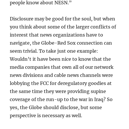
people know about NESN.”
Disclosure may be good for the soul, but when
you think about some of the larger conflicts of
interest that news organizations have to
navigate, the Globe-Red Sox connection can
seem trivial. To take just one example:
Wouldn’t it have been nice to know that the
media companies that own all of our network
news divisions and cable news channels were
lobbying the FCC for deregulatory goodies at
the same time they were providing supine
coverage of the run-up to the war in Iraq? So
yes, the Globe should disclose, but some
perspective is necessary as well.