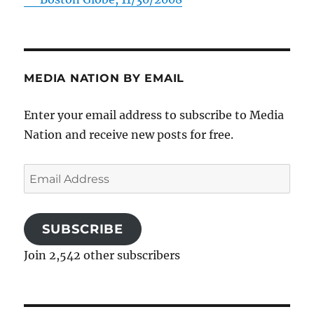
MEDIA NATION BY EMAIL
Enter your email address to subscribe to Media
Nation and receive new posts for free.
Email
Address
SUBSCRIBE
Join 2,542 other subscribers