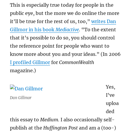
This is especially true today for people in the
public eye, but the more we do online the more
it’ll be true for the rest of us, too,”
writes Dan
Gillmor in his book
Mediactive
.
“To the extent
that it’s possible to do so, you should control
the reference point for people who want to
know more about you and your ideas.” (In 2006
I profiled Gillmor
for
CommonWealth
magazine.)
Yes,
I’ve
Dan Gillmor
uploa
ded
this essay to
Medium.
I also occasionally self-
publish at the
Huffington Post
and am a (too-)