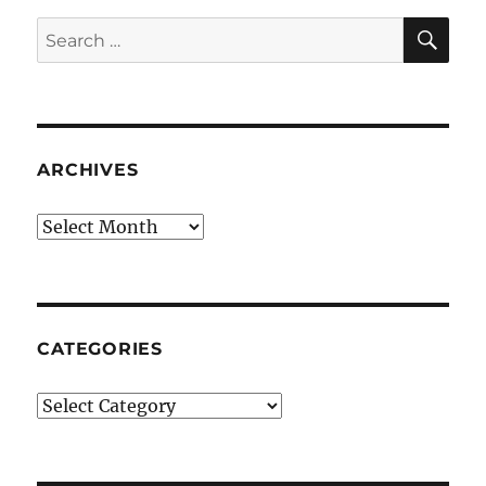
SE
Search
for:
ARCHIVES
Archives
CATEGORIES
Categories