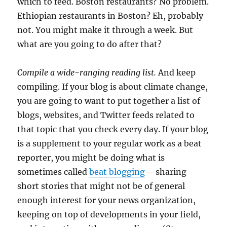
which to feed. Boston restaurants? No problem.
Ethiopian restaurants in Boston? Eh, probably
not. You might make it through a week. But
what are you going to do after that?
Compile a wide-ranging reading list.
And keep
compiling. If your blog is about climate change,
you are going to want to put together a list of
blogs, websites, and Twitter feeds related to
that topic that you check every day. If your blog
is a supplement to your regular work as a beat
reporter, you might be doing what is
sometimes called
beat blogging
— sharing
short stories that might not be of general
enough interest for your news organization,
keeping on top of developments in your field,