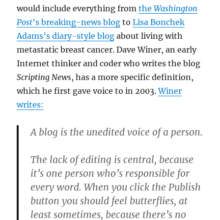
would include everything from
the
Washington
Post
’s breaking-news blog
to
Lisa Bonchek
Adams’s diary-style blog
about living with
metastatic breast cancer. Dave Winer, an early
Internet thinker and coder who writes the blog
Scripting News
, has a more specific definition,
which he first gave voice to in 2003.
Winer
writes:
A blog is the unedited voice of a person.
The lack of editing is central, because
it’s one person who’s responsible for
every word. When you click the Publish
button you should feel butterflies, at
least sometimes, because there’s no