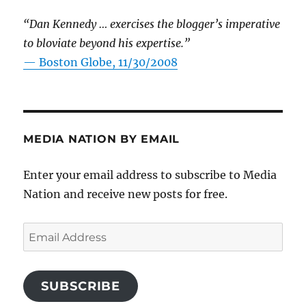
“Dan Kennedy … exercises the blogger’s imperative
to bloviate beyond his expertise.”
—
Boston Globe, 11/30/2008
MEDIA NATION BY EMAIL
Enter your email address to subscribe to Media
Nation and receive new posts for free.
Email
Address
SUBSCRIBE