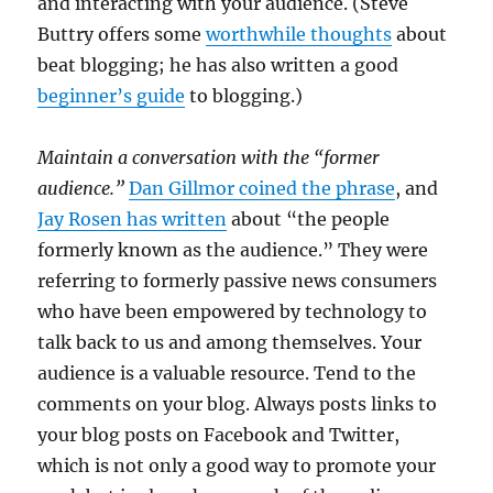
and interacting with your audience. (Steve
Buttry offers some
worthwhile thoughts
about
beat blogging; he has also written a good
beginner’s guide
to blogging.)
Maintain a conversation with the “former
audience.”
Dan Gillmor coined the phrase
, and
Jay Rosen has written
about “the people
formerly known as the audience.” They were
referring to formerly passive news consumers
who have been empowered by technology to
talk back to us and among themselves. Your
audience is a valuable resource. Tend to the
comments on your blog. Always posts links to
your blog posts on Facebook and Twitter,
which is not only a good way to promote your