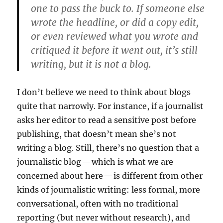
one to pass the buck to. If someone else
wrote the headline, or did a copy edit,
or even reviewed what you wrote and
critiqued it before it went out, it’s still
writing, but it is not a blog.
I don’t believe we need to think about blogs
quite that narrowly. For instance, if a journalist
asks her editor to read a sensitive post before
publishing, that doesn’t mean she’s not
writing a blog. Still, there’s no question that a
journalistic blog — which is what we are
concerned about here — is different from other
kinds of journalistic writing: less formal, more
conversational, often with no traditional
reporting (but never without research), and