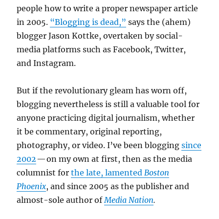
people how to write a proper newspaper article
in 2005.
“Blogging is dead,”
says the (ahem)
blogger Jason Kottke, overtaken by social-
media platforms such as Facebook, Twitter,
and Instagram.
But if the revolutionary gleam has worn off,
blogging nevertheless is still a valuable tool for
anyone practicing digital journalism, whether
it be commentary, original reporting,
photography, or video. I’ve been blogging
since
2002
— on my own at first, then as the media
columnist for
the late, lamented
Boston
Phoenix
, and since 2005 as the publisher and
almost-sole author of
Media Nation
.