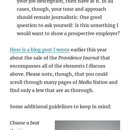
your job description, then have at it. In all
cases, though, your tone and approach
should remain journalistic. One good
question to ask yourself: Is this something I
would want to show a prospective employer?
Here is a blog post I wrote
earlier this year
about the sale of the
Providence Journal
that
encompasses all of the elements I discuss
above. Please note, though, that you could
scroll through many pages of
Media Nation
and
find only a few that are as thorough.
Some additional guidelines to keep in mind:
Choose a beat