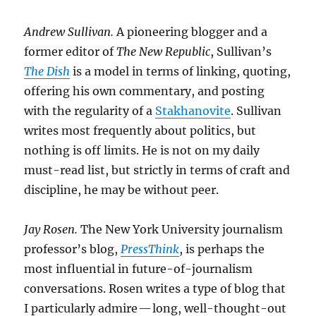
Andrew Sullivan.
A pioneering blogger and a
former editor of
The New Republic
, Sullivan’s
The Dish
is a model in terms of linking, quoting,
offering his own commentary, and posting
with the regularity of a
Stakhanovite
. Sullivan
writes most frequently about politics, but
nothing is off limits. He is not on my daily
must-read list, but strictly in terms of craft and
discipline, he may be without peer.
Jay Rosen.
The New York University journalism
professor’s blog,
PressThink
, is perhaps the
most influential in future-of-journalism
conversations. Rosen writes a type of blog that
I particularly admire — long, well-thought-out