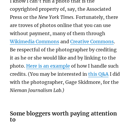
I know I can’t run a photo that is the
copyrighted property of, say, the Associated
Press or the
New York Times.
Fortunately, there
are troves of photos online that you can use
without payment, many of them through
Wikimedia Commons
and
Creative Commons
.
Be respectful of the photographer by crediting
it as he or she would like and by linking to the
photo.
Here is an example
of how I handle such
credits. (You may be interested in
this Q&A
I did
with the photographer, Gage Skidmore, for the
Nieman Journalism Lab.)
Some bloggers worth paying attention
to