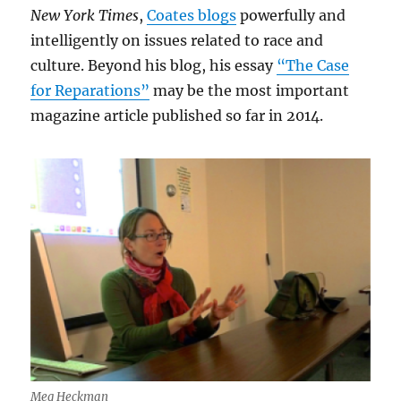
New York Times
,
Coates blogs
powerfully and
intelligently on issues related to race and
culture. Beyond his blog, his essay
“The Case
for Reparations”
may be the most important
magazine article published so far in 2014.
Meg Heckman