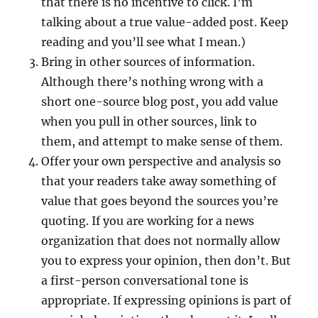
that there is no incentive to click. I’m
talking about a true value-added post. Keep
reading and you’ll see what I mean.)
Bring in other sources of information.
Although there’s nothing wrong with a
short one-source blog post, you add value
when you pull in other sources, link to
them, and attempt to make sense of them.
Offer your own perspective and analysis so
that your readers take away something of
value that goes beyond the sources you’re
quoting. If you are working for a news
organization that does not normally allow
you to express your opinion, then don’t. But
a first-person conversational tone is
appropriate. If expressing opinions is part of