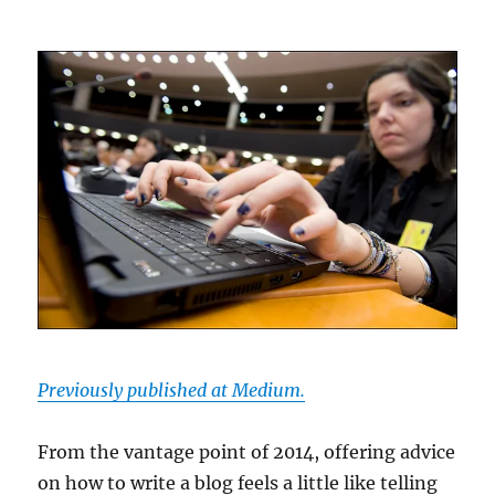
Previously published at Medium.
From the vantage point of 2014, offering advice
on how to write a blog feels a little like telling