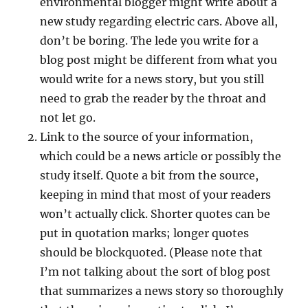
environmental blogger might write about a
new study regarding electric cars. Above all,
don’t be boring. The lede you write for a
blog post might be different from what you
would write for a news story, but you still
need to grab the reader by the throat and
not let go.
Link to the source of your information,
which could be a news article or possibly the
study itself. Quote a bit from the source,
keeping in mind that most of your readers
won’t actually click. Shorter quotes can be
put in quotation marks; longer quotes
should be blockquoted. (Please note that
I’m not talking about the sort of blog post
that summarizes a news story so thoroughly