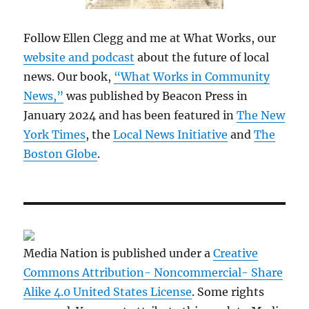
Follow Ellen Clegg and me at What Works, our
website and podcast
about the future of local
news. Our book,
“What Works in Community
News,”
was published by Beacon Press in
January 2024 and has been featured in
The New
York Times
, the
Local News Initiative
and
The
Boston Globe
.
Media Nation is published under a
Creative
Commons Attribution- Noncommercial- Share
Alike 4.0 United States License
. Some rights