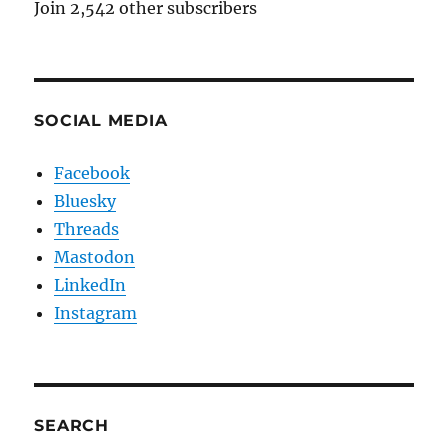
Join 2,542 other subscribers
SOCIAL MEDIA
Facebook
Bluesky
Threads
Mastodon
LinkedIn
Instagram
SEARCH