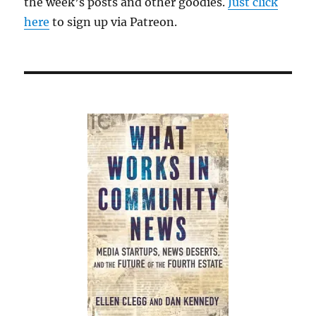
the week’s posts and other goodies.
Just click
here
to sign up via Patreon.