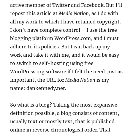
active member of Twitter and Facebook. But I’ll
repost this article at
Media Nation
, as I do with
all my work to which I have retained copyright.
I don’t have complete control — I use the free
blogging platform WordPress.com, and I must
adhere to its policies. But I can back up my
work and take it with me, and it would be easy
to switch to self-hosting using free
WordPress.org software if I felt the need. Just as
important, the URL for
Media Nation
is my
name: dankennedy.net.
So what is a blog? Taking the most expansive
definition possible, a blog consists of content,
usually text or mostly text, that is published
online in reverse chronological order. That