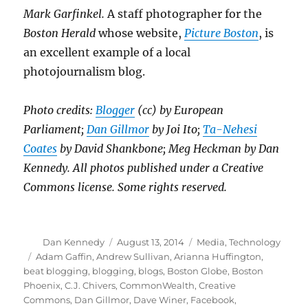
Mark Garfinkel.
A staff photographer for the
Boston Herald
whose website,
Picture Boston
, is
an excellent example of a local
photojournalism blog.
Photo credits:
Blogger
(cc) by European
Parliament;
Dan Gillmor
by Joi Ito;
Ta-Nehesi
Coates
by David Shankbone; Meg Heckman by Dan
Kennedy. All photos published under a Creative
Commons license. Some rights reserved.
Author
Posted
Categories
Dan Kennedy
August 13, 2014
Media
,
Technology
on
Tags
Adam Gaffin
,
Andrew Sullivan
,
Arianna Huffington
,
beat blogging
,
blogging
,
blogs
,
Boston Globe
,
Boston
Phoenix
,
C.J. Chivers
,
CommonWealth
,
Creative
Commons
,
Dan Gillmor
,
Dave Winer
,
Facebook
,