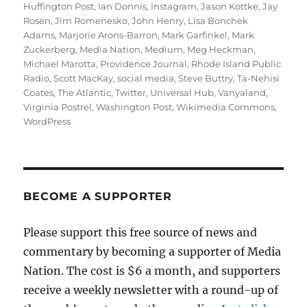
Huffington Post
,
Ian Donnis
,
Instagram
,
Jason Kottke
,
Jay
Rosen
,
Jim Romenesko
,
John Henry
,
Lisa Bonchek
Adams
,
Marjorie Arons-Barron
,
Mark Garfinkel
,
Mark
Zuckerberg
,
Media Nation
,
Medium
,
Meg Heckman
,
Michael Marotta
,
Providence Journal
,
Rhode Island Public
Radio
,
Scott MacKay
,
social media
,
Steve Buttry
,
Ta-Nehisi
Coates
,
The Atlantic
,
Twitter
,
Universal Hub
,
Vanyaland
,
Virginia Postrel
,
Washington Post
,
Wikimedia Commons
,
WordPress
BECOME A SUPPORTER
Please support this free source of news and
commentary by becoming a supporter of Media
Nation. The cost is $6 a month, and supporters
receive a weekly newsletter with a round-up of