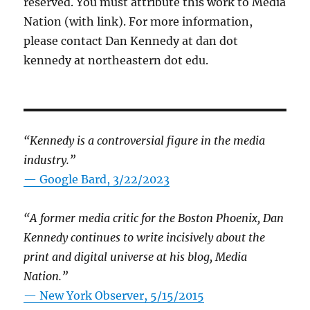
reserved. You must attribute this work to Media
Nation (with link). For more information,
please contact Dan Kennedy at dan dot
kennedy at northeastern dot edu.
“Kennedy is a controversial figure in the media
industry.”
— Google Bard, 3/22/2023
“A former media critic for the Boston Phoenix, Dan
Kennedy continues to write incisively about the
print and digital universe at his blog, Media
Nation.”
—
New York Observer, 5/15/2015