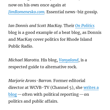
now on his own once again at
JimRomenesko.com
.
Essential news-biz gossip.
Ian Donnis and Scott MacKay.
Their
On Politics
blog is a good example of a beat blog, as Donnis
and MacKay cover politics for Rhode Island
Public Radio.
Michael Marotta.
His blog,
Vanyaland
, is a
respected guide to alternative rock.
Marjorie Arons-Barron.
Former editorial
director at WCVB-TV (Channel 5), she
writes a
blog
— often with political reporting — on
politics and public affairs.