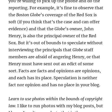
you’re willing to pick up the phone and do the
reporting. For example, it’s fine to observe that
the
Boston Globe
’s coverage of the Red Sox is
soft (if you think that’s the case and can offer
evidence) and that the
Globe
’s owner, John
Henry, is also the principal owner of the Red
Sox. But it’s out of bounds to speculate without
interviewing the principals that
Globe
staff
members are afraid of angering Henry, or that
Henry must have sent out an edict of some
sort. Facts are facts and opinions are opinions,
and each has its place. Speculation is neither
fact nor opinion and has no place in your blog.
Learn to use photos within the bounds of copyright
law.
I like to run photos with my blog posts, but