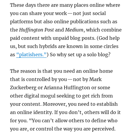
These days there are many places online where
you can share your work — not just social
platforms but also online publications such as
the
Huffington Post
and
Medium
, which combine
paid content with unpaid blog posts. (God help
us, but such hybrids are known in some circles
as
“platishers.”
) So why set up a solo blog?
The reason is that you need an online home
that is controlled by you — not by Mark
Zuckerberg or Arianna Huffington or some
other digital mogul seeking to get rich from
your content. Moreover, you need to establish
an online identity. If you don’t, others will do it
for you. “You can’t allow others to define who
you are, or control the way you are perceived.