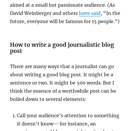
aimed at a small but passionate audience. (As
David Weinberger and others
have said
, “In the
future, everyone will be famous for 15 people.”)
How to write a good journalistic blog
post
There are many ways that a journalist can go
about writing a good blog post. It might be a
sentence or two. It might be 500 words. But I
think the essence of a worthwhile post can be
boiled down to several elements:
Call your audience’s attention to something
it doesn’t know — for instance, an