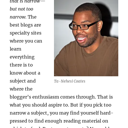
that is narrow —
but not too
narrow.
The
best blogs are
specialty sites
where you can
learn
everything
there is to
know about a
subject and
Ta-Nehesi Coates
where the
blogger’s enthusiasm comes through. That is
what you should aspire to. But if you pick too
narrow a subject, you may find yourself hard-
pressed to find enough reading material on