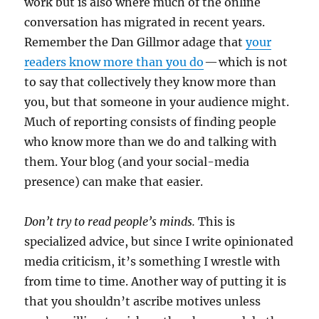
work but is also where much of the online
conversation has migrated in recent years.
Remember the Dan Gillmor adage that
your
readers know more than you do
— which is not
to say that collectively they know more than
you, but that someone in your audience might.
Much of reporting consists of finding people
who know more than we do and talking with
them. Your blog (and your social-media
presence) can make that easier.
Don’t try to read people’s minds.
This is
specialized advice, but since I write opinionated
media criticism, it’s something I wrestle with
from time to time. Another way of putting it is
that you shouldn’t ascribe motives unless