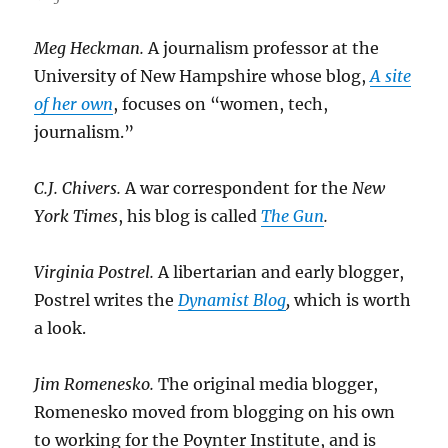
Meg Heckman.
A journalism professor at the
University of New Hampshire whose blog,
A site
of her own
, focuses on “women, tech,
journalism.”
C.J. Chivers.
A war correspondent for the
New
York Times
, his blog is called
The Gun
.
Virginia Postrel.
A libertarian and early blogger,
Postrel writes the
Dynamist Blog
,
which is worth
a look.
Jim Romenesko.
The original media blogger,
Romenesko moved from blogging on his own
to working for the Poynter Institute, and is