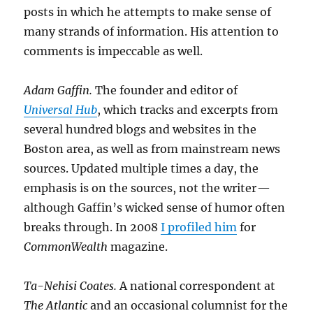
posts in which he attempts to make sense of
many strands of information. His attention to
comments is impeccable as well.
Adam Gaffin.
The founder and editor of
Universal Hub
, which tracks and excerpts from
several hundred blogs and websites in the
Boston area, as well as from mainstream news
sources. Updated multiple times a day, the
emphasis is on the sources, not the writer —
although Gaffin’s wicked sense of humor often
breaks through. In 2008
I profiled him
for
CommonWealth
magazine.
Ta-Nehisi Coates.
A national correspondent at
The Atlantic
and an occasional columnist for the