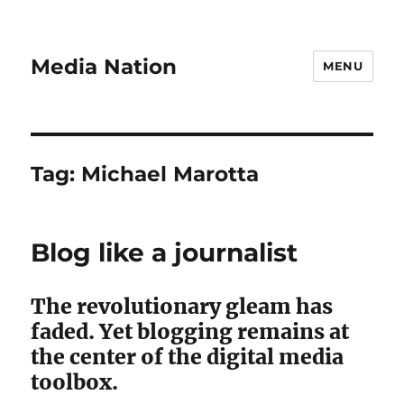
Media Nation
MENU
Tag:
Michael Marotta
Blog like a journalist
The revolutionary gleam has
faded. Yet blogging remains at
the center of the digital media
toolbox.