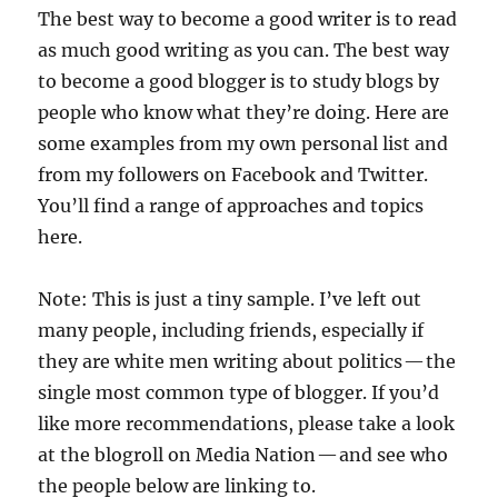
The best way to become a good writer is to read
as much good writing as you can. The best way
to become a good blogger is to study blogs by
people who know what they’re doing. Here are
some examples from my own personal list and
from my followers on Facebook and Twitter.
You’ll find a range of approaches and topics
here.
Note: This is just a tiny sample. I’ve left out
many people, including friends, especially if
they are white men writing about politics — the
single most common type of blogger. If you’d
like more recommendations, please take a look
at the blogroll on Media Nation — and see who
the people below are linking to.