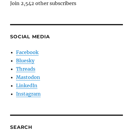
Join 2,542 other subscribers
SOCIAL MEDIA
Facebook
Bluesky
Threads
Mastodon
LinkedIn
Instagram
SEARCH