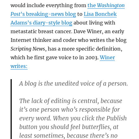
would include everything from
the
Washington
Post
’s breaking-news blog
to
Lisa Bonchek
Adams’s diary-style blog
about living with
metastatic breast cancer. Dave Winer, an early
Internet thinker and coder who writes the blog
Scripting News
, has a more specific definition,
which he first gave voice to in 2003.
Winer
writes:
A blog is the unedited voice of a person.
The lack of editing is central, because
it’s one person who’s responsible for
every word. When you click the Publish
button you should feel butterflies, at
least sometimes, because there’s no