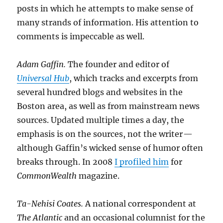
posts in which he attempts to make sense of
many strands of information. His attention to
comments is impeccable as well.
Adam Gaffin.
The founder and editor of
Universal Hub
, which tracks and excerpts from
several hundred blogs and websites in the
Boston area, as well as from mainstream news
sources. Updated multiple times a day, the
emphasis is on the sources, not the writer —
although Gaffin’s wicked sense of humor often
breaks through. In 2008
I profiled him
for
CommonWealth
magazine.
Ta-Nehisi Coates.
A national correspondent at
The Atlantic
and an occasional columnist for the