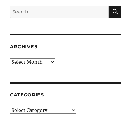
SE
Search
for:
ARCHIVES
Archives
CATEGORIES
Categories