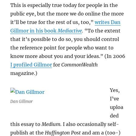
This is especially true today for people in the
public eye, but the more we do online the more
it’ll be true for the rest of us, too,”
writes Dan
Gillmor in his book
Mediactive
.
“To the extent
that it’s possible to do so, you should control
the reference point for people who want to
know more about you and your ideas.” (In 2006
I profiled Gillmor
for
CommonWealth
magazine.)
Yes,
I’ve
Dan Gillmor
uploa
ded
this essay to
Medium.
I also occasionally self-
publish at the
Huffington Post
and am a (too-)