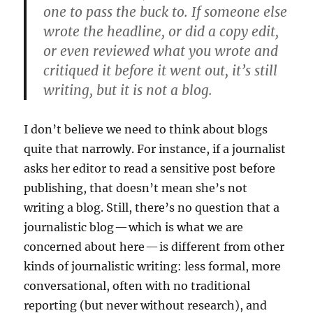
one to pass the buck to. If someone else
wrote the headline, or did a copy edit,
or even reviewed what you wrote and
critiqued it before it went out, it’s still
writing, but it is not a blog.
I don’t believe we need to think about blogs
quite that narrowly. For instance, if a journalist
asks her editor to read a sensitive post before
publishing, that doesn’t mean she’s not
writing a blog. Still, there’s no question that a
journalistic blog — which is what we are
concerned about here — is different from other
kinds of journalistic writing: less formal, more
conversational, often with no traditional
reporting (but never without research), and