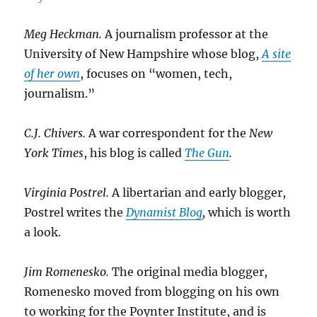
Meg Heckman.
A journalism professor at the
University of New Hampshire whose blog,
A site
of her own
, focuses on “women, tech,
journalism.”
C.J. Chivers.
A war correspondent for the
New
York Times
, his blog is called
The Gun
.
Virginia Postrel.
A libertarian and early blogger,
Postrel writes the
Dynamist Blog
,
which is worth
a look.
Jim Romenesko.
The original media blogger,
Romenesko moved from blogging on his own
to working for the Poynter Institute, and is