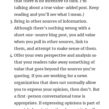
that there is no incentive to click. I’m
talking about a true value-added post. Keep
reading and you’ll see what I mean.)
Bring in other sources of information.
Although there’s nothing wrong with a
short one-source blog post, you add value
when you pull in other sources, link to
them, and attempt to make sense of them.
Offer your own perspective and analysis so
that your readers take away something of
value that goes beyond the sources you’re
quoting. If you are working for a news
organization that does not normally allow
you to express your opinion, then don’t. But
a first-person conversational tone is
appropriate. If expressing opinions is part of