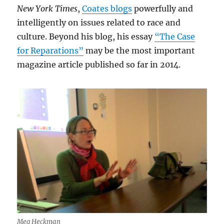
New York Times
,
Coates blogs
powerfully and
intelligently on issues related to race and
culture. Beyond his blog, his essay
“The Case
for Reparations”
may be the most important
magazine article published so far in 2014.
Meg Heckman