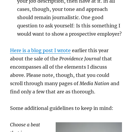
your job description, then have at it. In all
cases, though, your tone and approach
should remain journalistic. One good
question to ask yourself: Is this something I
would want to show a prospective employer?
Here is a blog post I wrote
earlier this year
about the sale of the
Providence Journal
that
encompasses all of the elements I discuss
above. Please note, though, that you could
scroll through many pages of
Media Nation
and
find only a few that are as thorough.
Some additional guidelines to keep in mind:
Choose a beat