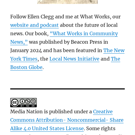
Follow Ellen Clegg and me at What Works, our
website and podcast
about the future of local
news. Our book,
“What Works in Community
News,”
was published by Beacon Press in
January 2024 and has been featured in
The New
York Times
, the
Local News Initiative
and
The
Boston Globe
.
Media Nation is published under a
Creative
Commons Attribution- Noncommercial- Share
Alike 4.0 United States License
. Some rights