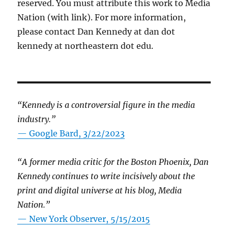
reserved. You must attribute this work to Media
Nation (with link). For more information,
please contact Dan Kennedy at dan dot
kennedy at northeastern dot edu.
“Kennedy is a controversial figure in the media
industry.”
— Google Bard, 3/22/2023
“A former media critic for the Boston Phoenix, Dan
Kennedy continues to write incisively about the
print and digital universe at his blog, Media
Nation.”
—
New York Observer, 5/15/2015