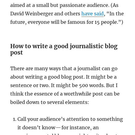
aimed at a small but passionate audience. (As
David Weinberger and others
have said
, “In the
future, everyone will be famous for 15 people.”)
How to write a good journalistic blog
post
There are many ways that a journalist can go
about writing a good blog post. It might be a
sentence or two. It might be 500 words. But I
think the essence of a worthwhile post can be
boiled down to several elements:
Call your audience’s attention to something
it doesn’t know — for instance, an