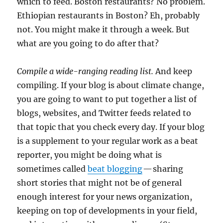
which to feed. Boston restaurants? No problem.
Ethiopian restaurants in Boston? Eh, probably
not. You might make it through a week. But
what are you going to do after that?
Compile a wide-ranging reading list.
And keep
compiling. If your blog is about climate change,
you are going to want to put together a list of
blogs, websites, and Twitter feeds related to
that topic that you check every day. If your blog
is a supplement to your regular work as a beat
reporter, you might be doing what is
sometimes called
beat blogging
— sharing
short stories that might not be of general
enough interest for your news organization,
keeping on top of developments in your field,