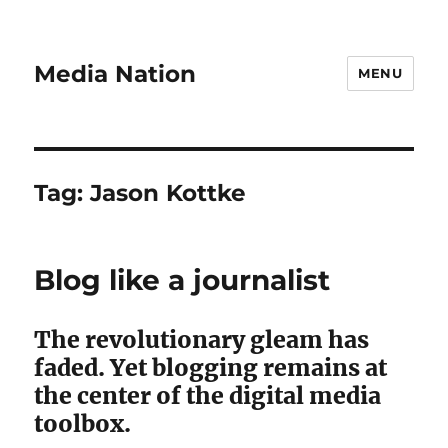
Media Nation
MENU
Tag:
Jason Kottke
Blog like a journalist
The revolutionary gleam has
faded. Yet blogging remains at
the center of the digital media
toolbox.