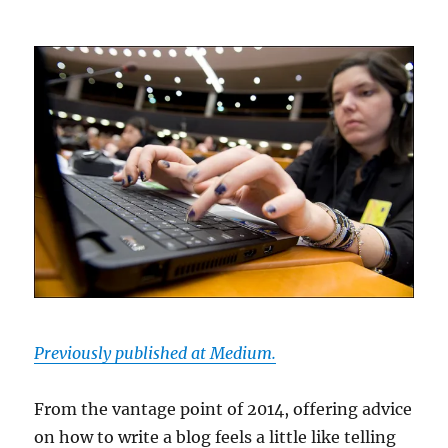
Previously published at Medium.
From the vantage point of 2014, offering advice
on how to write a blog feels a little like telling