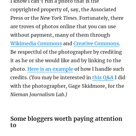
I know I can’t run a photo that is the
copyrighted property of, say, the Associated
Press or the
New York Times.
Fortunately, there
are troves of photos online that you can use
without payment, many of them through
Wikimedia Commons
and
Creative Commons
.
Be respectful of the photographer by crediting
it as he or she would like and by linking to the
photo.
Here is an example
of how I handle such
credits. (You may be interested in
this Q&A
I did
with the photographer, Gage Skidmore, for the
Nieman Journalism Lab.)
Some bloggers worth paying attention
to