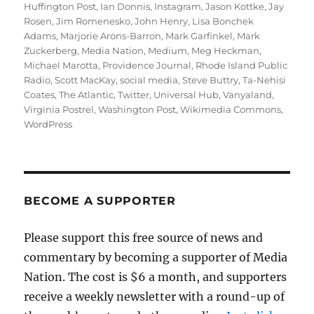
Huffington Post
,
Ian Donnis
,
Instagram
,
Jason Kottke
,
Jay
Rosen
,
Jim Romenesko
,
John Henry
,
Lisa Bonchek
Adams
,
Marjorie Arons-Barron
,
Mark Garfinkel
,
Mark
Zuckerberg
,
Media Nation
,
Medium
,
Meg Heckman
,
Michael Marotta
,
Providence Journal
,
Rhode Island Public
Radio
,
Scott MacKay
,
social media
,
Steve Buttry
,
Ta-Nehisi
Coates
,
The Atlantic
,
Twitter
,
Universal Hub
,
Vanyaland
,
Virginia Postrel
,
Washington Post
,
Wikimedia Commons
,
WordPress
BECOME A SUPPORTER
Please support this free source of news and
commentary by becoming a supporter of Media
Nation. The cost is $6 a month, and supporters
receive a weekly newsletter with a round-up of