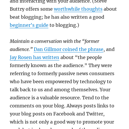
and interacting with your audience. (Steve
Buttry offers some
worthwhile thoughts
about
beat blogging; he has also written a good
beginner’s guide
to blogging.)
Maintain a conversation with the “former
audience.”
Dan Gillmor coined the phrase
, and
Jay Rosen has written
about “the people
formerly known as the audience.” They were
referring to formerly passive news consumers
who have been empowered by technology to
talk back to us and among themselves. Your
audience is a valuable resource. Tend to the
comments on your blog. Always posts links to
your blog posts on Facebook and Twitter,
which is not only a good way to promote your