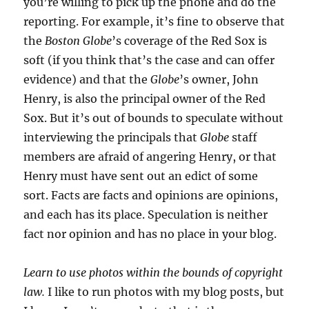
you’re willing to pick up the phone and do the
reporting. For example, it’s fine to observe that
the
Boston Globe
’s coverage of the Red Sox is
soft (if you think that’s the case and can offer
evidence) and that the
Globe
’s owner, John
Henry, is also the principal owner of the Red
Sox. But it’s out of bounds to speculate without
interviewing the principals that
Globe
staff
members are afraid of angering Henry, or that
Henry must have sent out an edict of some
sort. Facts are facts and opinions are opinions,
and each has its place. Speculation is neither
fact nor opinion and has no place in your blog.
Learn to use photos within the bounds of copyright
law.
I like to run photos with my blog posts, but