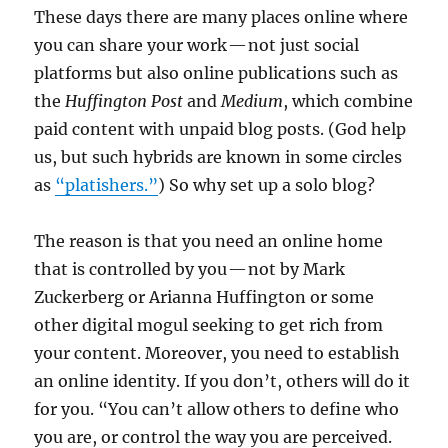
These days there are many places online where
you can share your work — not just social
platforms but also online publications such as
the
Huffington Post
and
Medium
, which combine
paid content with unpaid blog posts. (God help
us, but such hybrids are known in some circles
as
“platishers.”
) So why set up a solo blog?
The reason is that you need an online home
that is controlled by you — not by Mark
Zuckerberg or Arianna Huffington or some
other digital mogul seeking to get rich from
your content. Moreover, you need to establish
an online identity. If you don’t, others will do it
for you. “You can’t allow others to define who
you are, or control the way you are perceived.