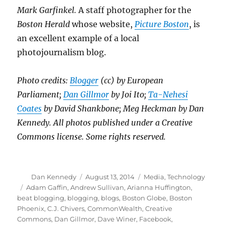
Mark Garfinkel.
A staff photographer for the
Boston Herald
whose website,
Picture Boston
, is
an excellent example of a local
photojournalism blog.
Photo credits:
Blogger
(cc) by European
Parliament;
Dan Gillmor
by Joi Ito;
Ta-Nehesi
Coates
by David Shankbone; Meg Heckman by Dan
Kennedy. All photos published under a Creative
Commons license. Some rights reserved.
Author
Posted
Categories
Dan Kennedy
August 13, 2014
Media
,
Technology
on
Tags
Adam Gaffin
,
Andrew Sullivan
,
Arianna Huffington
,
beat blogging
,
blogging
,
blogs
,
Boston Globe
,
Boston
Phoenix
,
C.J. Chivers
,
CommonWealth
,
Creative
Commons
,
Dan Gillmor
,
Dave Winer
,
Facebook
,