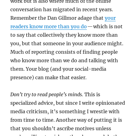
work but is also where much of the online
conversation has migrated in recent years.
Remember the Dan Gillmor adage that
your
readers know more than you do
— which is not
to say that collectively they know more than
you, but that someone in your audience might.
Much of reporting consists of finding people
who know more than we do and talking with
them. Your blog (and your social-media
presence) can make that easier.
Don’t try to read people’s minds.
This is
specialized advice, but since I write opinionated
media criticism, it’s something I wrestle with
from time to time. Another way of putting it is
that you shouldn’t ascribe motives unless