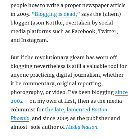
people how to write a proper newspaper article
in 2005.
“Blogging is dead,”
says the (ahem)
blogger Jason Kottke, overtaken by social-
media platforms such as Facebook, Twitter,
and Instagram.
But if the revolutionary gleam has worn off,
blogging nevertheless is still a valuable tool for
anyone practicing digital journalism, whether
it be commentary, original reporting,
photography, or video. I’ve been blogging
since
2002
— on my own at first, then as the media
columnist for
the late, lamented
Boston
Phoenix
, and since 2005 as the publisher and
almost-sole author of
Media Nation
.