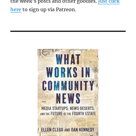
the week’s posts and other goodies.
Just click
here
to sign up via Patreon.