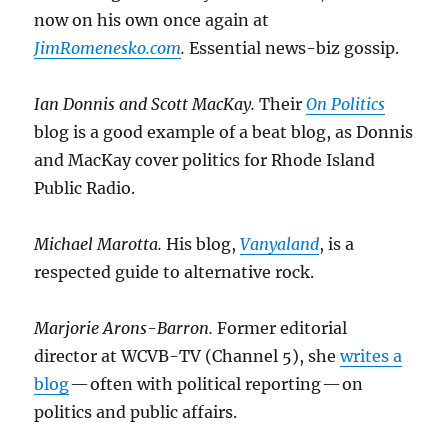
now on his own once again at
JimRomenesko.com
.
Essential news-biz gossip.
Ian Donnis and Scott MacKay.
Their
On Politics
blog is a good example of a beat blog, as Donnis
and MacKay cover politics for Rhode Island
Public Radio.
Michael Marotta.
His blog,
Vanyaland
, is a
respected guide to alternative rock.
Marjorie Arons-Barron.
Former editorial
director at WCVB-TV (Channel 5), she
writes a
blog
— often with political reporting — on
politics and public affairs.