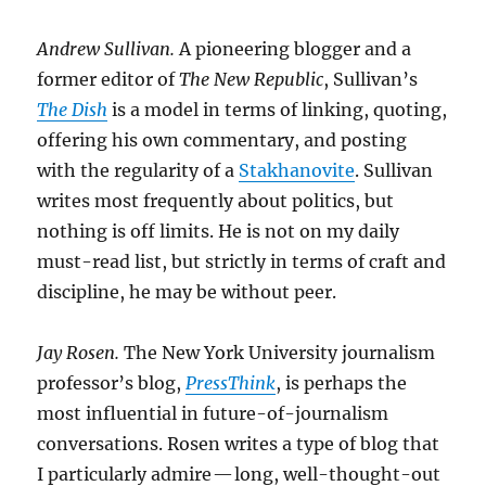
Andrew Sullivan.
A pioneering blogger and a
former editor of
The New Republic
, Sullivan’s
The Dish
is a model in terms of linking, quoting,
offering his own commentary, and posting
with the regularity of a
Stakhanovite
. Sullivan
writes most frequently about politics, but
nothing is off limits. He is not on my daily
must-read list, but strictly in terms of craft and
discipline, he may be without peer.
Jay Rosen.
The New York University journalism
professor’s blog,
PressThink
, is perhaps the
most influential in future-of-journalism
conversations. Rosen writes a type of blog that
I particularly admire — long, well-thought-out