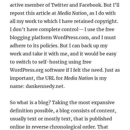
active member of Twitter and Facebook. But I’ll
repost this article at
Media Nation
, as I do with
all my work to which I have retained copyright.
I don’t have complete control — I use the free
blogging platform WordPress.com, and I must
adhere to its policies. But I can back up my
work and take it with me, and it would be easy
to switch to self-hosting using free
WordPress.org software if I felt the need. Just as
important, the URL for
Media Nation
is my
name: dankennedy.net.
So what is a blog? Taking the most expansive
definition possible, a blog consists of content,
usually text or mostly text, that is published
online in reverse chronological order. That