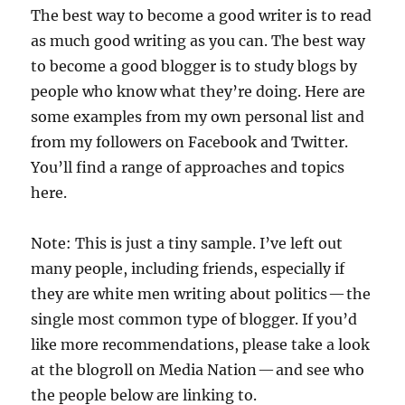
The best way to become a good writer is to read
as much good writing as you can. The best way
to become a good blogger is to study blogs by
people who know what they’re doing. Here are
some examples from my own personal list and
from my followers on Facebook and Twitter.
You’ll find a range of approaches and topics
here.
Note: This is just a tiny sample. I’ve left out
many people, including friends, especially if
they are white men writing about politics — the
single most common type of blogger. If you’d
like more recommendations, please take a look
at the blogroll on Media Nation — and see who
the people below are linking to.