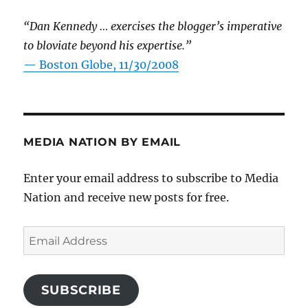
“Dan Kennedy … exercises the blogger’s imperative
to bloviate beyond his expertise.”
—
Boston Globe, 11/30/2008
MEDIA NATION BY EMAIL
Enter your email address to subscribe to Media
Nation and receive new posts for free.
Email
Address
SUBSCRIBE