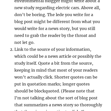
environmental blogger might write about a
new study regarding electric cars. Above all,
don’t be boring. The lede you write for a
blog post might be different from what you
would write for a news story, but you still
need to grab the reader by the throat and
not let go.
Link to the source of your information,
which could be a news article or possibly the
study itself. Quote a bit from the source,
keeping in mind that most of your readers
won’t actually click. Shorter quotes can be
put in quotation marks; longer quotes
should be blockquoted. (Please note that
I’m not talking about the sort of blog post
that summarizes a news story so thoroughly