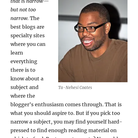
that is narrow —
but not too
narrow.
The
best blogs are
specialty sites
where you can
learn
everything
there is to
know about a
subject and
Ta-Nehesi Coates
where the
blogger’s enthusiasm comes through. That is
what you should aspire to. But if you pick too
narrow a subject, you may find yourself hard-
pressed to find enough reading material on