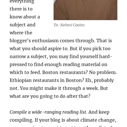
everything
there is to
know about a
subject and
Ta-Nehesi Coates
where the
blogger’s enthusiasm comes through. That is
what you should aspire to. But if you pick too
narrow a subject, you may find yourself hard-
pressed to find enough reading material on
which to feed. Boston restaurants? No problem.
Ethiopian restaurants in Boston? Eh, probably
not. You might make it through a week. But
what are you going to do after that?
Compile a wide-ranging reading list.
And keep
compiling. If your blog is about climate change,