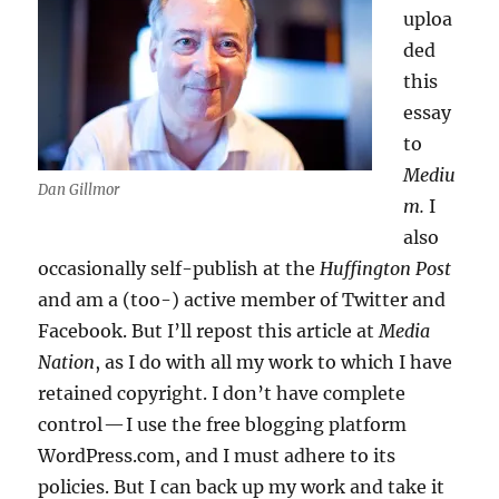
uploa
ded
this
essay
to
Mediu
Dan Gillmor
m.
I
also
occasionally self-publish at the
Huffington Post
and am a (too-) active member of Twitter and
Facebook. But I’ll repost this article at
Media
Nation
, as I do with all my work to which I have
retained copyright. I don’t have complete
control — I use the free blogging platform
WordPress.com, and I must adhere to its
policies. But I can back up my work and take it