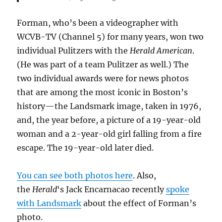
Forman, who’s been a videographer with
WCVB-TV (Channel 5) for many years, won two
individual Pulitzers with the
Herald American
.
(He was part of a team Pulitzer as well.) The
two individual awards were for news photos
that are among the most iconic in Boston’s
history—the Landsmark image, taken in 1976,
and, the year before, a picture of a 19-year-old
woman and a 2-year-old girl falling from a fire
escape. The 19-year-old later died.
You can see both photos here
. Also,
the
Herald
‘s Jack Encarnacao recently
spoke
with Landsmark
about the effect of Forman’s
photo.