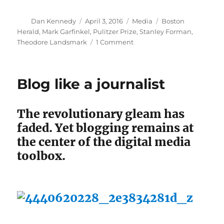
Author
Posted
Categories
Tags
Dan Kennedy
April 3, 2016
Media
Boston
on
Herald
,
Mark Garfinkel
,
Pulitzer Prize
,
Stanley Forman
,
on
Theodore Landsmark
1 Comment
Stanley
Forman
speaks
Blog like a journalist
about
his
iconic
The revolutionary gleam has
photo
faded. Yet blogging remains at
the center of the digital media
toolbox.