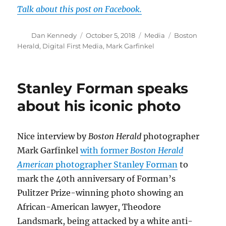
Talk about this post on Facebook.
Author
Posted
Categories
Tags
Dan Kennedy
October 5, 2018
Media
Boston
on
Herald
,
Digital First Media
,
Mark Garfinkel
Stanley Forman speaks
about his iconic photo
Nice interview by
Boston Herald
photographer
Mark Garfinkel
with former
Boston Herald
American
photographer Stanley Forman
to
mark the 40th anniversary of Forman’s
Pulitzer Prize-winning photo showing an
African-American lawyer, Theodore
Landsmark, being attacked by a white anti-