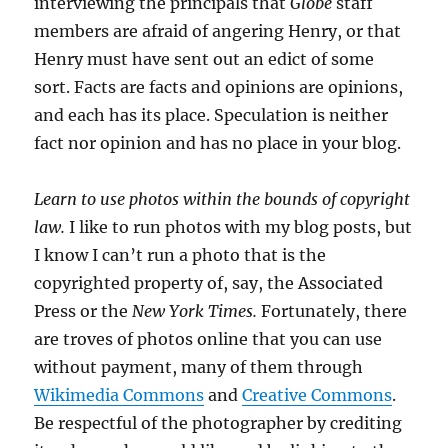
interviewing the principals that
Globe
staff
members are afraid of angering Henry, or that
Henry must have sent out an edict of some
sort. Facts are facts and opinions are opinions,
and each has its place. Speculation is neither
fact nor opinion and has no place in your blog.
Learn to use photos within the bounds of copyright
law.
I like to run photos with my blog posts, but
I know I can’t run a photo that is the
copyrighted property of, say, the Associated
Press or the
New York Times.
Fortunately, there
are troves of photos online that you can use
without payment, many of them through
Wikimedia Commons
and
Creative Commons
.
Be respectful of the photographer by crediting