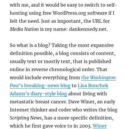
with me, and it would be easy to switch to self-
hosting using free WordPress.org software if I
felt the need. Just as important, the URL for
Media Nation
is my name: dankennedy.net.
So what is a blog? Taking the most expansive
definition possible, a blog consists of content,
usually text or mostly text, that is published
online in reverse chronological order. That
would include everything from
the
Washington
Post
’s breaking-news blog
to
Lisa Bonchek
Adams’s diary-style blog
about living with
metastatic breast cancer. Dave Winer, an early
Internet thinker and coder who writes the blog
Scripting News
, has a more specific definition,
which he first gave voice to in 2003.
Winer