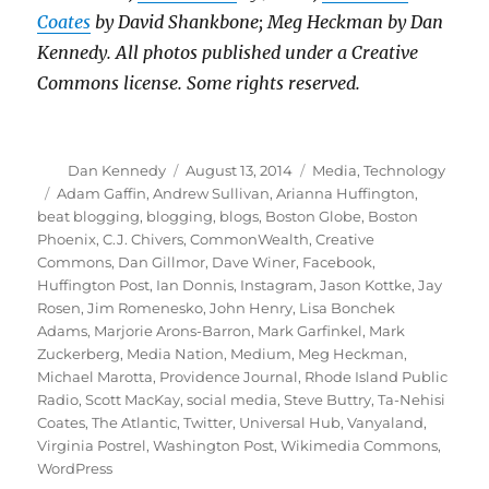
Coates
by David Shankbone; Meg Heckman by Dan
Kennedy. All photos published under a Creative
Commons license. Some rights reserved.
Author
Posted
Categories
Dan Kennedy
August 13, 2014
Media
,
Technology
on
Tags
Adam Gaffin
,
Andrew Sullivan
,
Arianna Huffington
,
beat blogging
,
blogging
,
blogs
,
Boston Globe
,
Boston
Phoenix
,
C.J. Chivers
,
CommonWealth
,
Creative
Commons
,
Dan Gillmor
,
Dave Winer
,
Facebook
,
Huffington Post
,
Ian Donnis
,
Instagram
,
Jason Kottke
,
Jay
Rosen
,
Jim Romenesko
,
John Henry
,
Lisa Bonchek
Adams
,
Marjorie Arons-Barron
,
Mark Garfinkel
,
Mark
Zuckerberg
,
Media Nation
,
Medium
,
Meg Heckman
,
Michael Marotta
,
Providence Journal
,
Rhode Island Public
Radio
,
Scott MacKay
,
social media
,
Steve Buttry
,
Ta-Nehisi
Coates
,
The Atlantic
,
Twitter
,
Universal Hub
,
Vanyaland
,
Virginia Postrel
,
Washington Post
,
Wikimedia Commons
,
WordPress