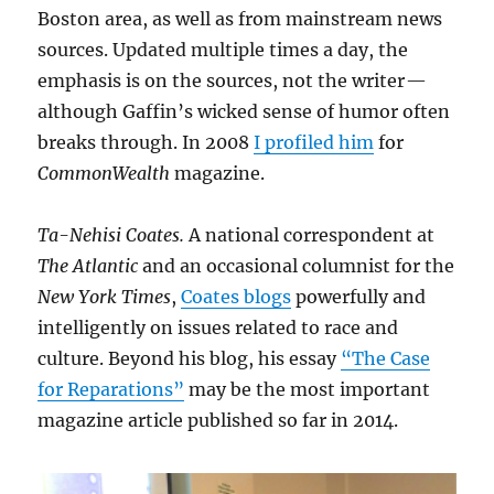
Boston area, as well as from mainstream news
sources. Updated multiple times a day, the
emphasis is on the sources, not the writer —
although Gaffin’s wicked sense of humor often
breaks through. In 2008
I profiled him
for
CommonWealth
magazine.
Ta-Nehisi Coates.
A national correspondent at
The Atlantic
and an occasional columnist for the
New York Times
,
Coates blogs
powerfully and
intelligently on issues related to race and
culture. Beyond his blog, his essay
“The Case
for Reparations”
may be the most important
magazine article published so far in 2014.