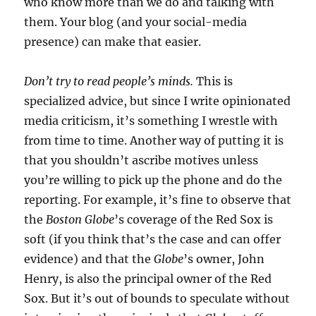
who know more than we do and talking with
them. Your blog (and your social-media
presence) can make that easier.
Don’t try to read people’s minds.
This is
specialized advice, but since I write opinionated
media criticism, it’s something I wrestle with
from time to time. Another way of putting it is
that you shouldn’t ascribe motives unless
you’re willing to pick up the phone and do the
reporting. For example, it’s fine to observe that
the
Boston Globe
’s coverage of the Red Sox is
soft (if you think that’s the case and can offer
evidence) and that the
Globe
’s owner, John
Henry, is also the principal owner of the Red
Sox. But it’s out of bounds to speculate without