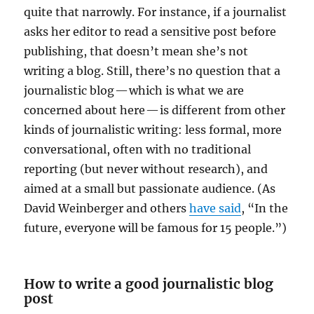
quite that narrowly. For instance, if a journalist
asks her editor to read a sensitive post before
publishing, that doesn’t mean she’s not
writing a blog. Still, there’s no question that a
journalistic blog — which is what we are
concerned about here — is different from other
kinds of journalistic writing: less formal, more
conversational, often with no traditional
reporting (but never without research), and
aimed at a small but passionate audience. (As
David Weinberger and others
have said
, “In the
future, everyone will be famous for 15 people.”)
How to write a good journalistic blog
post