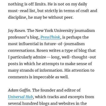
nothing is off limits. He is not on my daily
must-read list, but strictly in terms of craft and
discipline, he may be without peer.
Jay Rosen.
The New York University journalism
professor’s blog,
PressThink
, is perhaps the
most influential in future-of-journalism
conversations. Rosen writes a type of blog that
I particularly admire — long, well-thought-out
posts in which he attempts to make sense of
many strands of information. His attention to
comments is impeccable as well.
Adam Gaffin.
The founder and editor of
Universal Hub
, which tracks and excerpts from
several hundred blogs and websites in the