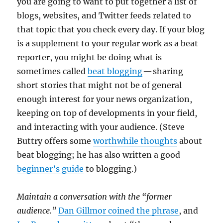
you are going to want to put together a list of
blogs, websites, and Twitter feeds related to
that topic that you check every day. If your blog
is a supplement to your regular work as a beat
reporter, you might be doing what is
sometimes called
beat blogging
— sharing
short stories that might not be of general
enough interest for your news organization,
keeping on top of developments in your field,
and interacting with your audience. (Steve
Buttry offers some
worthwhile thoughts
about
beat blogging; he has also written a good
beginner’s guide
to blogging.)
Maintain a conversation with the “former
audience.”
Dan Gillmor coined the phrase
, and