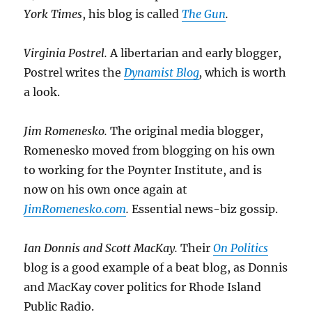
York Times
, his blog is called
The Gun
.
Virginia Postrel.
A libertarian and early blogger,
Postrel writes the
Dynamist Blog
,
which is worth
a look.
Jim Romenesko.
The original media blogger,
Romenesko moved from blogging on his own
to working for the Poynter Institute, and is
now on his own once again at
JimRomenesko.com
.
Essential news-biz gossip.
Ian Donnis and Scott MacKay.
Their
On Politics
blog is a good example of a beat blog, as Donnis
and MacKay cover politics for Rhode Island
Public Radio.