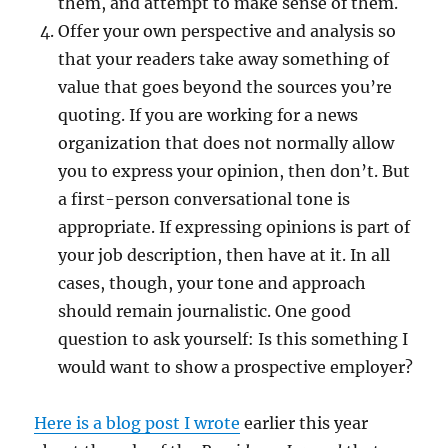
them, and attempt to make sense of them.
Offer your own perspective and analysis so
that your readers take away something of
value that goes beyond the sources you’re
quoting. If you are working for a news
organization that does not normally allow
you to express your opinion, then don’t. But
a first-person conversational tone is
appropriate. If expressing opinions is part of
your job description, then have at it. In all
cases, though, your tone and approach
should remain journalistic. One good
question to ask yourself: Is this something I
would want to show a prospective employer?
Here is a blog post I wrote
earlier this year