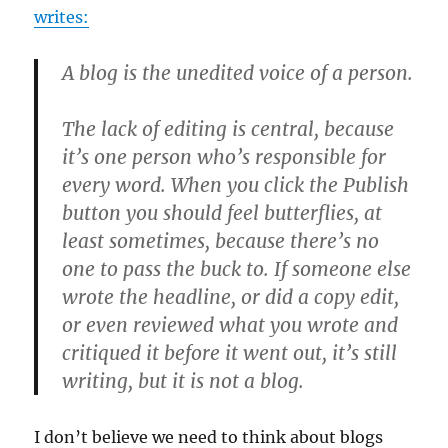
writes:
A blog is the unedited voice of a person.
The lack of editing is central, because
it’s one person who’s responsible for
every word. When you click the Publish
button you should feel butterflies, at
least sometimes, because there’s no
one to pass the buck to. If someone else
wrote the headline, or did a copy edit,
or even reviewed what you wrote and
critiqued it before it went out, it’s still
writing, but it is not a blog.
I don’t believe we need to think about blogs