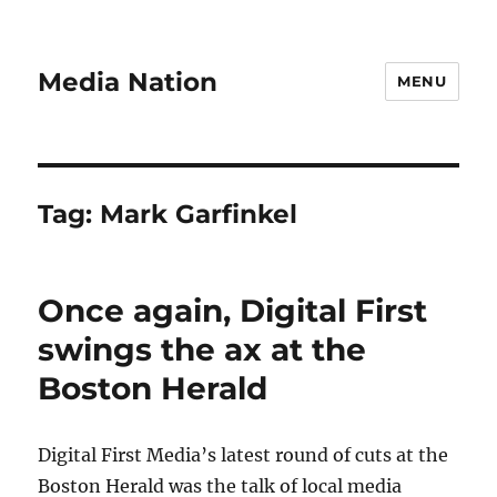
Media Nation
MENU
Tag:
Mark Garfinkel
Once again, Digital First
swings the ax at the
Boston Herald
Digital First Media’s latest round of cuts at the
Boston Herald was the talk of local media