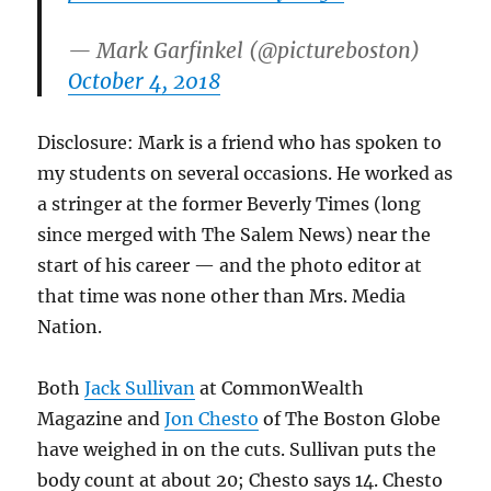
— Mark Garfinkel (@pictureboston)
October 4, 2018
Disclosure: Mark is a friend who has spoken to
my students on several occasions. He worked as
a stringer at the former Beverly Times (long
since merged with The Salem News) near the
start of his career — and the photo editor at
that time was none other than Mrs. Media
Nation.
Both
Jack Sullivan
at CommonWealth
Magazine and
Jon Chesto
of The Boston Globe
have weighed in on the cuts. Sullivan puts the
body count at about 20; Chesto says 14. Chesto