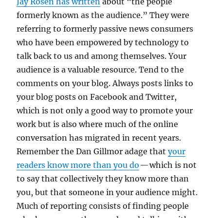
Jay Rosen has written
about “the people
formerly known as the audience.” They were
referring to formerly passive news consumers
who have been empowered by technology to
talk back to us and among themselves. Your
audience is a valuable resource. Tend to the
comments on your blog. Always posts links to
your blog posts on Facebook and Twitter,
which is not only a good way to promote your
work but is also where much of the online
conversation has migrated in recent years.
Remember the Dan Gillmor adage that
your
readers know more than you do
— which is not
to say that collectively they know more than
you, but that someone in your audience might.
Much of reporting consists of finding people