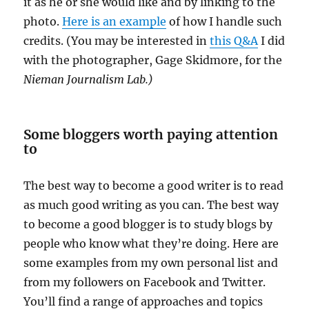
it as he or she would like and by linking to the
photo.
Here is an example
of how I handle such
credits. (You may be interested in
this Q&A
I did
with the photographer, Gage Skidmore, for the
Nieman Journalism Lab.)
Some bloggers worth paying attention
to
The best way to become a good writer is to read
as much good writing as you can. The best way
to become a good blogger is to study blogs by
people who know what they’re doing. Here are
some examples from my own personal list and
from my followers on Facebook and Twitter.
You’ll find a range of approaches and topics