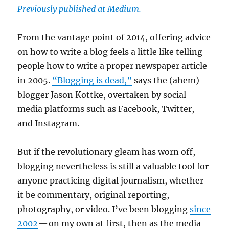
Previously published at Medium.
From the vantage point of 2014, offering advice
on how to write a blog feels a little like telling
people how to write a proper newspaper article
in 2005.
“Blogging is dead,”
says the (ahem)
blogger Jason Kottke, overtaken by social-
media platforms such as Facebook, Twitter,
and Instagram.
But if the revolutionary gleam has worn off,
blogging nevertheless is still a valuable tool for
anyone practicing digital journalism, whether
it be commentary, original reporting,
photography, or video. I’ve been blogging
since
2002
— on my own at first, then as the media