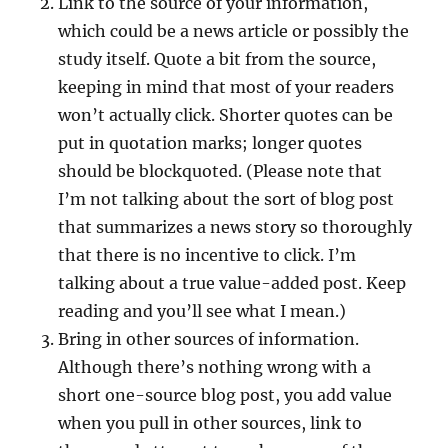
Link to the source of your information,
which could be a news article or possibly the
study itself. Quote a bit from the source,
keeping in mind that most of your readers
won’t actually click. Shorter quotes can be
put in quotation marks; longer quotes
should be blockquoted. (Please note that
I’m not talking about the sort of blog post
that summarizes a news story so thoroughly
that there is no incentive to click. I’m
talking about a true value-added post. Keep
reading and you’ll see what I mean.)
Bring in other sources of information.
Although there’s nothing wrong with a
short one-source blog post, you add value
when you pull in other sources, link to