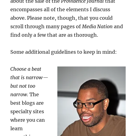
about the sale of the
Providence Journal
that
encompasses all of the elements I discuss
above. Please note, though, that you could
scroll through many pages of
Media Nation
and
find only a few that are as thorough.
Some additional guidelines to keep in mind:
Choose a beat
that is narrow —
but not too
narrow.
The
best blogs are
specialty sites
where you can
learn