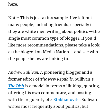
here.
Note: This is just a tiny sample. I’ve left out
many people, including friends, especially if
they are white men writing about politics — the
single most common type of blogger. If you’d
like more recommendations, please take a look
at the blogroll on Media Nation — and see who
the people below are linking to.
Andrew Sullivan.
A pioneering blogger and a
former editor of
The New Republic
, Sullivan’s
The Dish
is a model in terms of linking, quoting,
offering his own commentary, and posting
with the regularity of a
Stakhanovite
. Sullivan
writes most frequently about politics, but