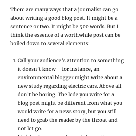
There are many ways that a journalist can go
about writing a good blog post. It might be a
sentence or two. It might be 500 words. But I
think the essence of a worthwhile post can be
boiled down to several elements:
Call your audience’s attention to something
it doesn’t know — for instance, an
environmental blogger might write about a
new study regarding electric cars. Above all,
don’t be boring. The lede you write for a
blog post might be different from what you
would write for a news story, but you still
need to grab the reader by the throat and
not let go.