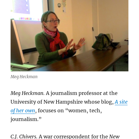
Meg Heckman
Meg Heckman.
A journalism professor at the
University of New Hampshire whose blog,
A site
of her own
, focuses on “women, tech,
journalism.”
C.J. Chivers.
A war correspondent for the
New