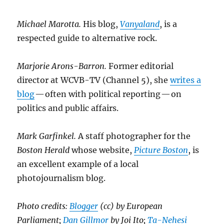
Michael Marotta.
His blog,
Vanyaland
, is a
respected guide to alternative rock.
Marjorie Arons-Barron.
Former editorial
director at WCVB-TV (Channel 5), she
writes a
blog
— often with political reporting — on
politics and public affairs.
Mark Garfinkel.
A staff photographer for the
Boston Herald
whose website,
Picture Boston
, is
an excellent example of a local
photojournalism blog.
Photo credits:
Blogger
(cc) by European
Parliament;
Dan Gillmor
by Joi Ito;
Ta-Nehesi