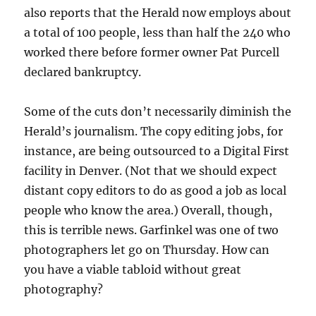
also reports that the Herald now employs about
a total of 100 people, less than half the 240 who
worked there before former owner Pat Purcell
declared bankruptcy.
Some of the cuts don’t necessarily diminish the
Herald’s journalism. The copy editing jobs, for
instance, are being outsourced to a Digital First
facility in Denver. (Not that we should expect
distant copy editors to do as good a job as local
people who know the area.) Overall, though,
this is terrible news. Garfinkel was one of two
photographers let go on Thursday. How can
you have a viable tabloid without great
photography?