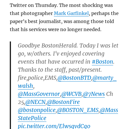
Twitter on Thursday. The most shocking was
that photographer
Mark Garfinkel
, perhaps the
paper’s best journalist, was among those told
that his services were no longer needed.
Goodbye BostonHerald. Today I was let
go, w/others. I'v enjoyed covering
events that have occurred in
#Boston
.
Thanks to the staff, past/present.
fire,police,EMS,
@BostonBTD
,
@marty_
walsh
,
@MassGovernor
,
@WCVB
,
@7News
Ch
25,
@NECN
,
@BostonFire
@bostonpolice
,
@BOSTON_EMS
,
@Mass
StatePolice
pic.twitter.com/ElwsqvdCg0