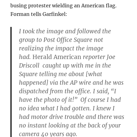
busing protester wielding an American flag.
Forman tells Garfinkel:
I took the image and followed the
group to Post Office Square not
realizing the impact the image
had.
Herald American
reporter Joe
Driscoll caught up with me in the
Square telling me about [what
happened] via the AP wire and he was
dispatched from the office. I said, “I
have the photo of it!” Of course I had
no idea what I had gotten. I knew I
had motor drive trouble and there was
no instant looking at the back of your
camera 40 years ago.