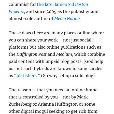
columnist for
the late, lamented
Boston
Phoenix
, and since 2005 as the publisher and
almost-sole author of
Media Nation
.
These days there are many places online where
you can share your work — not just social
platforms but also online publications such as
the
Huffington Post
and
Medium
, which combine
paid content with unpaid blog posts. (God help
us, but such hybrids are known in some circles
as
“platishers.”
) So why set up a solo blog?
The reason is that you need an online home
that is controlled by you — not by Mark
Zuckerberg or Arianna Huffington or some
other digital mogul seeking to get rich from