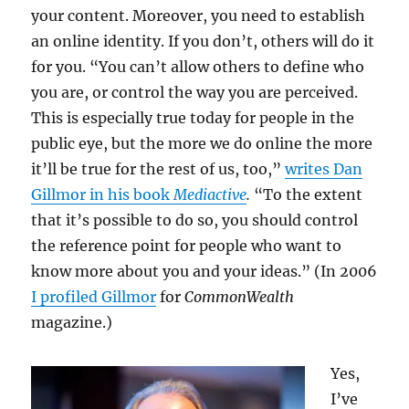
your content. Moreover, you need to establish
an online identity. If you don’t, others will do it
for you. “You can’t allow others to define who
you are, or control the way you are perceived.
This is especially true today for people in the
public eye, but the more we do online the more
it’ll be true for the rest of us, too,”
writes Dan
Gillmor in his book
Mediactive
.
“To the extent
that it’s possible to do so, you should control
the reference point for people who want to
know more about you and your ideas.” (In 2006
I profiled Gillmor
for
CommonWealth
magazine.)
Yes,
I’ve