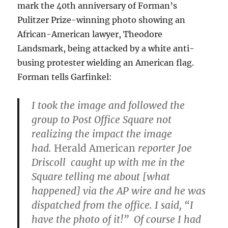
mark the 40th anniversary of Forman’s
Pulitzer Prize-winning photo showing an
African-American lawyer, Theodore
Landsmark, being attacked by a white anti-
busing protester wielding an American flag.
Forman tells Garfinkel:
I took the image and followed the
group to Post Office Square not
realizing the impact the image
had.
Herald American
reporter Joe
Driscoll caught up with me in the
Square telling me about [what
happened] via the AP wire and he was
dispatched from the office. I said, “I
have the photo of it!” Of course I had