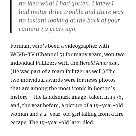
no idea what I had gotten. I knew I
had motor drive trouble and there was
no instant looking at the back of your
camera 40 years ago.
Forman, who’s been a videographer with
WCVB-TV (Channel 5) for many years, won two
individual Pulitzers with the
Herald American
.
(He was part of a team Pulitzer as well.) The
two individual awards were for news photos
that are among the most iconic in Boston’s
history—the Landsmark image, taken in 1976,
and, the year before, a picture of a 19-year-old
woman and a 2-year-old girl falling from a fire
escape. The 19-year-old later died.