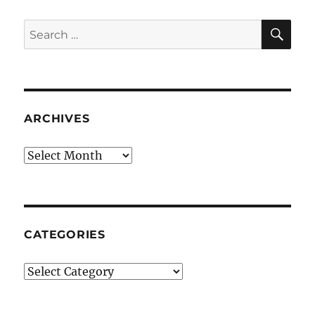
SE
Search
for:
ARCHIVES
Archives
CATEGORIES
Categories