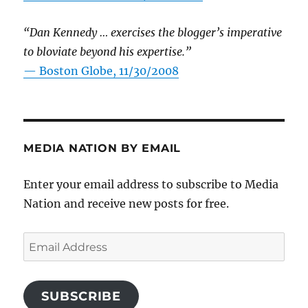
“Dan Kennedy … exercises the blogger’s imperative
to bloviate beyond his expertise.”
—
Boston Globe, 11/30/2008
MEDIA NATION BY EMAIL
Enter your email address to subscribe to Media
Nation and receive new posts for free.
Email
Address
SUBSCRIBE