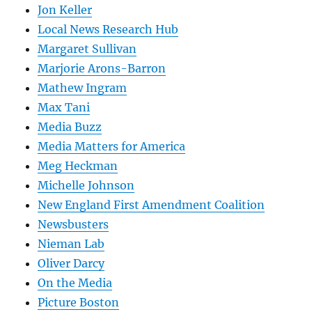
Jon Keller
Local News Research Hub
Margaret Sullivan
Marjorie Arons-Barron
Mathew Ingram
Max Tani
Media Buzz
Media Matters for America
Meg Heckman
Michelle Johnson
New England First Amendment Coalition
Newsbusters
Nieman Lab
Oliver Darcy
On the Media
Picture Boston