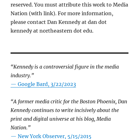
reserved. You must attribute this work to Media
Nation (with link). For more information,
please contact Dan Kennedy at dan dot
kennedy at northeastern dot edu.
“Kennedy is a controversial figure in the media
industry.”
— Google Bard, 3/22/2023
“A former media critic for the Boston Phoenix, Dan
Kennedy continues to write incisively about the
print and digital universe at his blog, Media
Nation.”
—
New York Observer, 5/15/2015