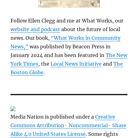
Follow Ellen Clegg and me at What Works, our
website and podcast
about the future of local
news. Our book,
“What Works in Community
News,”
was published by Beacon Press in
January 2024 and has been featured in
The New
York Times
, the
Local News Initiative
and
The
Boston Globe
.
Media Nation is published under a
Creative
Commons Attribution- Noncommercial- Share
Alike 4.0 United States License
. Some rights