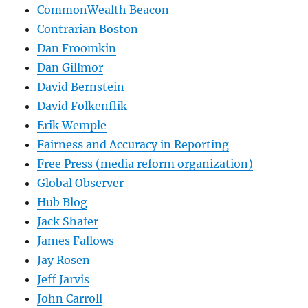
CommonWealth Beacon
Contrarian Boston
Dan Froomkin
Dan Gillmor
David Bernstein
David Folkenflik
Erik Wemple
Fairness and Accuracy in Reporting
Free Press (media reform organization)
Global Observer
Hub Blog
Jack Shafer
James Fallows
Jay Rosen
Jeff Jarvis
John Carroll