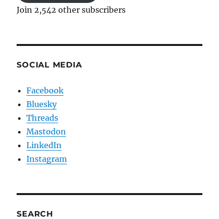
Join 2,542 other subscribers
SOCIAL MEDIA
Facebook
Bluesky
Threads
Mastodon
LinkedIn
Instagram
SEARCH