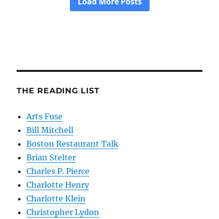
THE READING LIST
Arts Fuse
Bill Mitchell
Boston Restaurant Talk
Brian Stelter
Charles P. Pierce
Charlotte Henry
Charlotte Klein
Christopher Lydon