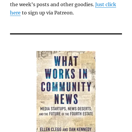
the week’s posts and other goodies.
Just click
here
to sign up via Patreon.