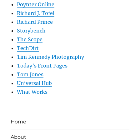
Poynter Online
Richard J. Tofel
Richard Prince
Storybench
The Scope
TechDirt
Tim Kennedy Photography
Today’s Front Pages
Tom Jones
Universal Hub
What Works
Home
About