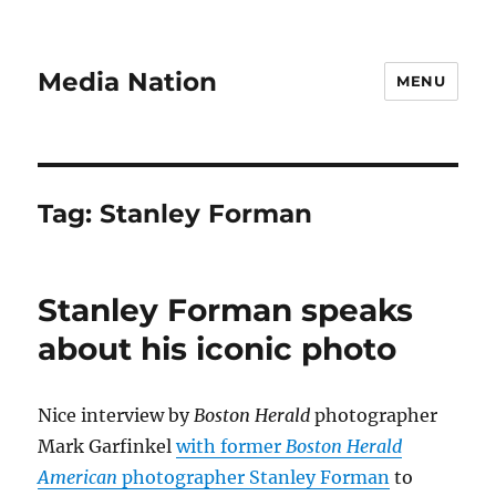
Media Nation
MENU
Tag:
Stanley Forman
Stanley Forman speaks
about his iconic photo
Nice interview by
Boston Herald
photographer
Mark Garfinkel
with former
Boston Herald
American
photographer Stanley Forman
to