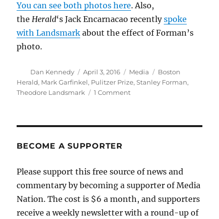
You can see both photos here
. Also,
the
Herald
‘s Jack Encarnacao recently
spoke
with Landsmark
about the effect of Forman’s
photo.
Author
Posted
Categories
Tags
Dan Kennedy
April 3, 2016
Media
Boston
on
Herald
,
Mark Garfinkel
,
Pulitzer Prize
,
Stanley Forman
,
on
Theodore Landsmark
1 Comment
Stanley
Forman
speaks
about
his
BECOME A SUPPORTER
iconic
photo
Please support this free source of news and
commentary by becoming a supporter of Media
Nation. The cost is $6 a month, and supporters
receive a weekly newsletter with a round-up of