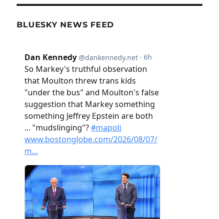
BLUESKY NEWS FEED