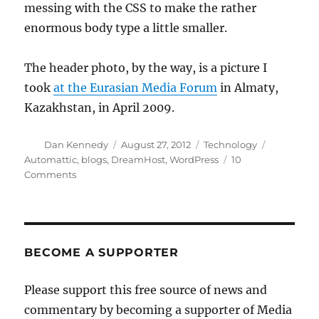
messing with the CSS to make the rather
enormous body type a little smaller.
The header photo, by the way, is a picture I
took
at the Eurasian Media Forum
in Almaty,
Kazakhstan, in April 2009.
Author
Posted
Categories
Tags
Dan Kennedy
August 27, 2012
Technology
on
Automattic
,
blogs
,
DreamHost
,
WordPress
10
on
Comments
A
new
look
(and
more)
BECOME A SUPPORTER
for
Media
Please support this free source of news and
Nation
commentary by becoming a supporter of Media