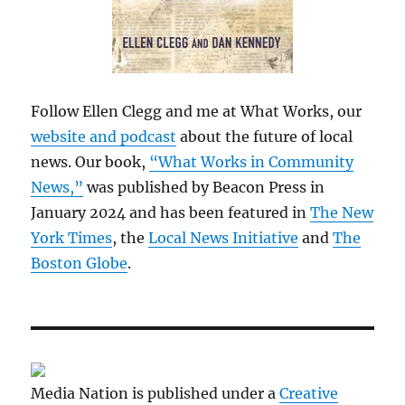
Follow Ellen Clegg and me at What Works, our
website and podcast
about the future of local
news. Our book,
“What Works in Community
News,”
was published by Beacon Press in
January 2024 and has been featured in
The New
York Times
, the
Local News Initiative
and
The
Boston Globe
.
Media Nation is published under a
Creative