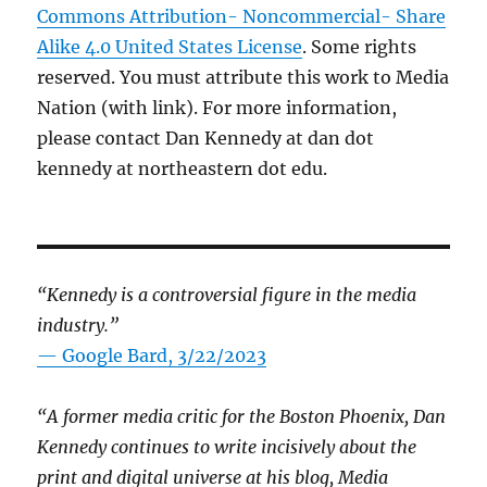
Commons Attribution- Noncommercial- Share
Alike 4.0 United States License
. Some rights
reserved. You must attribute this work to Media
Nation (with link). For more information,
please contact Dan Kennedy at dan dot
kennedy at northeastern dot edu.
“Kennedy is a controversial figure in the media
industry.”
— Google Bard, 3/22/2023
“A former media critic for the Boston Phoenix, Dan
Kennedy continues to write incisively about the
print and digital universe at his blog, Media