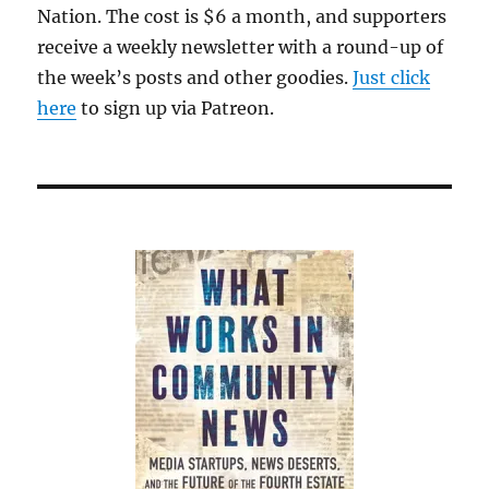
Nation. The cost is $6 a month, and supporters
receive a weekly newsletter with a round-up of
the week’s posts and other goodies.
Just click
here
to sign up via Patreon.