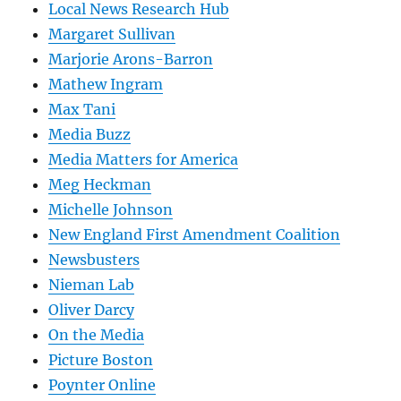
Local News Research Hub
Margaret Sullivan
Marjorie Arons-Barron
Mathew Ingram
Max Tani
Media Buzz
Media Matters for America
Meg Heckman
Michelle Johnson
New England First Amendment Coalition
Newsbusters
Nieman Lab
Oliver Darcy
On the Media
Picture Boston
Poynter Online