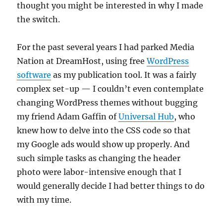
thought you might be interested in why I made
the switch.
For the past several years I had parked Media
Nation at DreamHost, using free
WordPress
software
as my publication tool. It was a fairly
complex set-up — I couldn’t even contemplate
changing WordPress themes without bugging
my friend Adam Gaffin of
Universal Hub
, who
knew how to delve into the CSS code so that
my Google ads would show up properly. And
such simple tasks as changing the header
photo were labor-intensive enough that I
would generally decide I had better things to do
with my time.