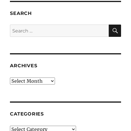
SEARCH
SE
Search
for:
ARCHIVES
Archives
CATEGORIES
Categories