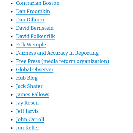
Contrarian Boston
Dan Froomkin
Dan Gillmor
David Bernstein
David Folkenflik
Erik Wemple
Fairness and Accuracy in Reporting
Free Press (media reform organization)
Global Observer
Hub Blog
Jack Shafer
James Fallows
Jay Rosen
Jeff Jarvis
John Carroll
Jon Keller