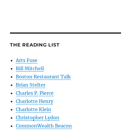
THE READING LIST
Arts Fuse
Bill Mitchell
Boston Restaurant Talk
Brian Stelter
Charles P. Pierce
Charlotte Henry
Charlotte Klein
Christopher Lydon
CommonWealth Beacon