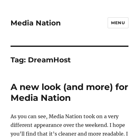
Media Nation
MENU
Tag:
DreamHost
A new look (and more) for
Media Nation
As you can see, Media Nation took on a very
different appearance over the weekend. I hope
you’ll find that it’s cleaner and more readable. I