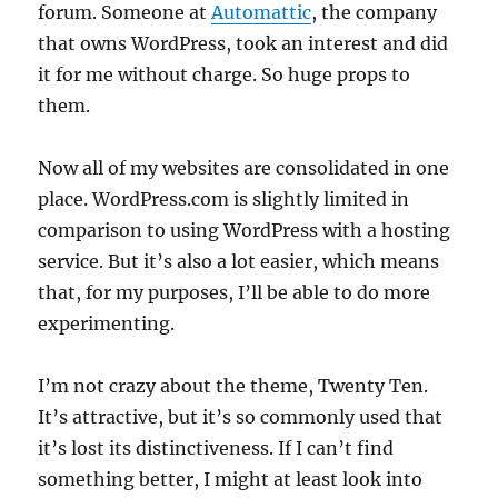
forum. Someone at
Automattic
, the company
that owns WordPress, took an interest and did
it for me without charge. So huge props to
them.
Now all of my websites are consolidated in one
place. WordPress.com is slightly limited in
comparison to using WordPress with a hosting
service. But it’s also a lot easier, which means
that, for my purposes, I’ll be able to do more
experimenting.
I’m not crazy about the theme, Twenty Ten.
It’s attractive, but it’s so commonly used that
it’s lost its distinctiveness. If I can’t find
something better, I might at least look into