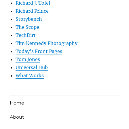
Richard J. Tofel
Richard Prince
Storybench
The Scope
TechDirt
Tim Kennedy Photography
Today’s Front Pages
Tom Jones
Universal Hub
What Works
Home
About