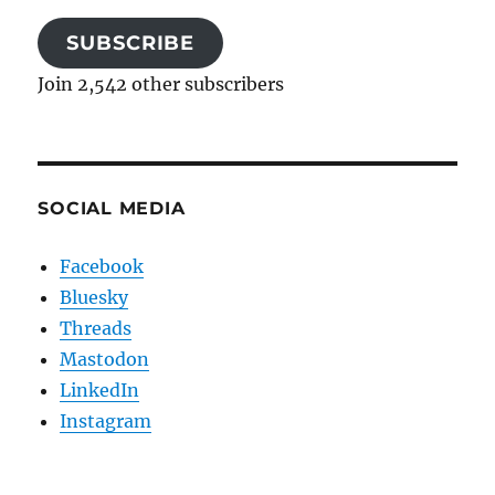
SUBSCRIBE
Join 2,542 other subscribers
SOCIAL MEDIA
Facebook
Bluesky
Threads
Mastodon
LinkedIn
Instagram