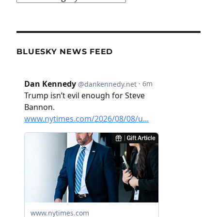
BLUESKY NEWS FEED