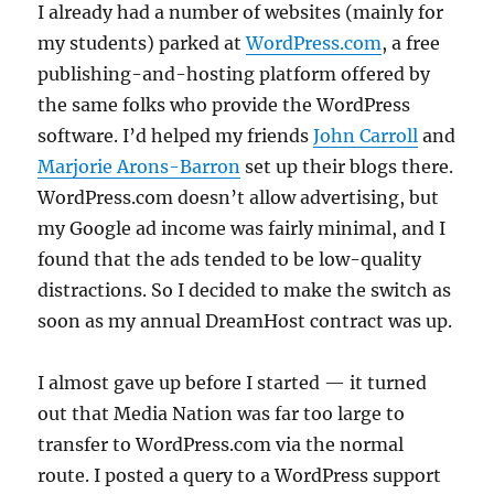
I already had a number of websites (mainly for
my students) parked at
WordPress.com
, a free
publishing-and-hosting platform offered by
the same folks who provide the WordPress
software. I’d helped my friends
John Carroll
and
Marjorie Arons-Barron
set up their blogs there.
WordPress.com doesn’t allow advertising, but
my Google ad income was fairly minimal, and I
found that the ads tended to be low-quality
distractions. So I decided to make the switch as
soon as my annual DreamHost contract was up.
I almost gave up before I started — it turned
out that Media Nation was far too large to
transfer to WordPress.com via the normal
route. I posted a query to a WordPress support