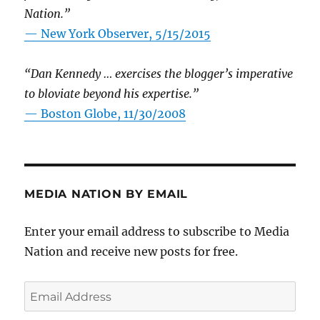
Nation.”
—
New York Observer, 5/15/2015
“Dan Kennedy … exercises the blogger’s imperative
to bloviate beyond his expertise.”
—
Boston Globe, 11/30/2008
MEDIA NATION BY EMAIL
Enter your email address to subscribe to Media
Nation and receive new posts for free.
Email
Address