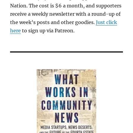
a
Nation. The cost is $6 a month, and supporters
solid
receive a weekly newsletter with a round-up of
debut
the week’s posts and other goodies.
Just click
here
to sign up via Patreon.