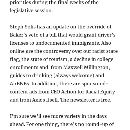
priorities during the final weeks of the
legislative session.
Steph Solis has an update on the override of
Baker’s veto of a bill that would grant driver’s
licenses to undocumented immigrants. Also
online are the controversy over our racist state
flag, the state of tourism, a decline in college
enrollments and, from Maxwell Millington,
guides to drinking (always welcome) and
AirBNBs. In addition, there are sponsored-
content ads from CEO Action for Racial Equity
and from Axios itself. The newsletter is free.
I’m sure we’ll see more variety in the days
ahead. For one thing, there’s no round-up of