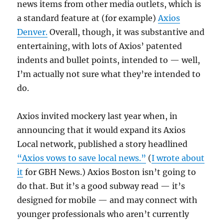
news items from other media outlets, which is
a standard feature at (for example)
Axios
Denver.
Overall, though, it was substantive and
entertaining, with lots of Axios’ patented
indents and bullet points, intended to — well,
I’m actually not sure what they’re intended to
do.
Axios invited mockery last year when, in
announcing that it would expand its Axios
Local network, published a story headlined
“Axios vows to save local news.”
(
I wrote about
it
for GBH News.) Axios Boston isn’t going to
do that. But it’s a good subway read — it’s
designed for mobile — and may connect with
younger professionals who aren’t currently