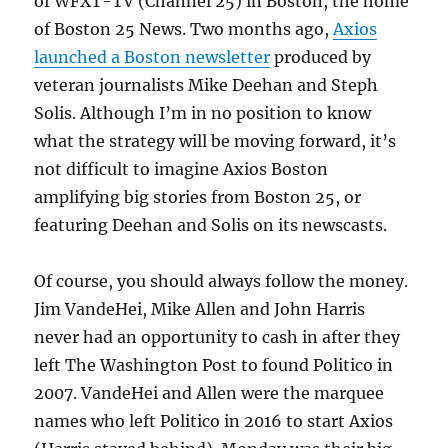
of WFXT-TV (Channel 25) in Boston, the home
of Boston 25 News. Two months ago,
Axios
launched a Boston newsletter
produced by
veteran journalists Mike Deehan and Steph
Solis. Although I’m in no position to know
what the strategy will be moving forward, it’s
not difficult to imagine Axios Boston
amplifying big stories from Boston 25, or
featuring Deehan and Solis on its newscasts.
Of course, you should always follow the money.
Jim VandeHei, Mike Allen and John Harris
never had an opportunity to cash in after they
left The Washington Post to found Politico in
2007. VandeHei and Allen were the marquee
names who left Politico in 2016 to start Axios