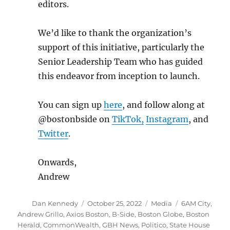
editors.
We’d like to thank the organization’s
support of this initiative, particularly the
Senior Leadership Team who has guided
this endeavor from inception to launch.
You can sign up
here
, and follow along at
@bostonbside on
TikTok,
Instagram
, and
Twitter
.
Onwards,
Andrew
Author
Posted
Categories
Tags
Dan Kennedy
October 25, 2022
Media
6AM City
,
on
Andrew Grillo
,
Axios Boston
,
B-Side
,
Boston Globe
,
Boston
Herald
,
CommonWealth
,
GBH News
,
Politico
,
State House