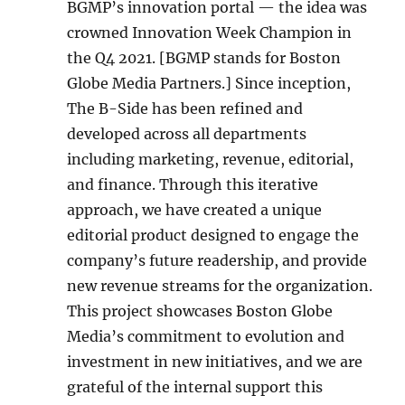
BGMP’s innovation portal — the idea was
crowned Innovation Week Champion in
the Q4 2021. [BGMP stands for Boston
Globe Media Partners.] Since inception,
The B-Side has been refined and
developed across all departments
including marketing, revenue, editorial,
and finance. Through this iterative
approach, we have created a unique
editorial product designed to engage the
company’s future readership, and provide
new revenue streams for the organization.
This project showcases Boston Globe
Media’s commitment to evolution and
investment in new initiatives, and we are
grateful of the internal support this