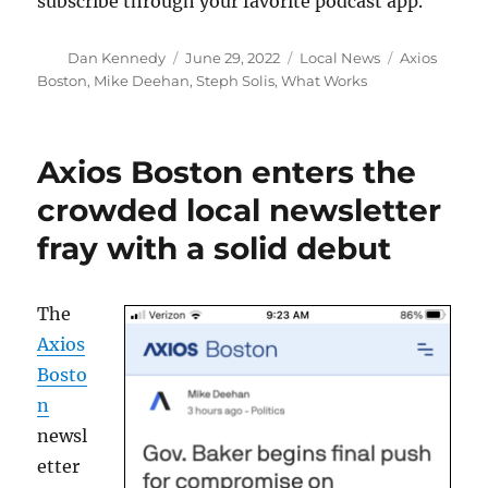
subscribe through your favorite podcast app.
Author
Posted
Categories
Tags
Dan Kennedy
June 29, 2022
Local News
Axios
on
Boston
,
Mike Deehan
,
Steph Solis
,
What Works
Axios Boston enters the
crowded local newsletter
fray with a solid debut
The
Axios
Bosto
n
newsl
etter