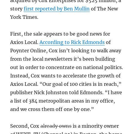
acquired by Cox Enterprises for $525 million, a
story
first reported by Ben Mullin
of The New
York Times.
First, the sale appears to be good news for
Axios Local.
According to Rick Edmonds
of
Poynter Online, Cox isn’t looking to walk away
from the local newsletters it’s been building
out in order to concentrate on national politics.
Instead, Cox wants to accelerate the growth of
Axios Local. “Our goal of 100 cities is in reach,”
publisher Nick Johnston told Edmonds. “I have
a list of 384 metropolitan areas in my office,
and we cross them off one by one.”
Second, Cox
already owns
is a minority owner