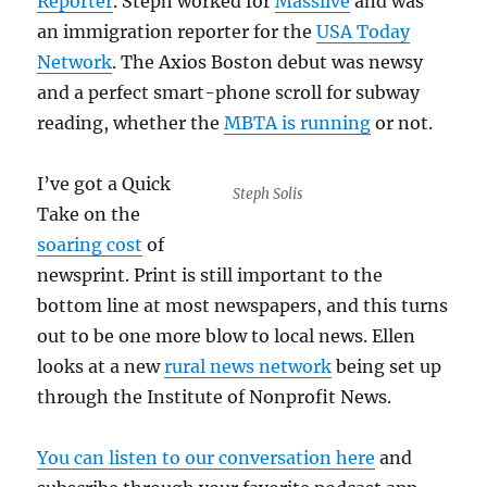
Reporter
. Steph worked for
Masslive
and was
an immigration reporter for the
USA Today
Network
. The Axios Boston debut was newsy
and a perfect smart-phone scroll for subway
reading, whether the
MBTA is running
or not.
I’ve got a Quick
Steph Solis
Take on the
soaring cost
of
newsprint. Print is still important to the
bottom line at most newspapers, and this turns
out to be one more blow to local news. Ellen
looks at a new
rural news network
being set up
through the Institute of Nonprofit News.
You can listen to our conversation here
and