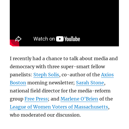
I recently had a chance to talk about media and
democracy with three super-smart fellow
panelists:
Steph Solis
, co-author of the
Axios
Boston
morning newsletter;
Sarah Stone
,
national field director for the media-reform
group
Free Press
; and
Marlene O’Brien
of the
League of Women Voters of Massachusetts
,
who moderated our discussion.