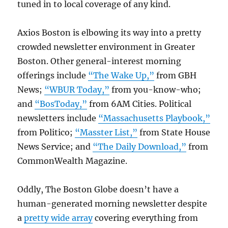
tuned in to local coverage of any kind.
Axios Boston is elbowing its way into a pretty
crowded newsletter environment in Greater
Boston. Other general-interest morning
offerings include
“The Wake Up,”
from GBH
News;
“WBUR Today,”
from you-know-who;
and
“BosToday,”
from 6AM Cities. Political
newsletters include
“Massachusetts Playbook,”
from Politico;
“Masster List,”
from State House
News Service; and
“The Daily Download,”
from
CommonWealth Magazine.
Oddly, The Boston Globe doesn’t have a
human-generated morning newsletter despite
a
pretty wide array
covering everything from