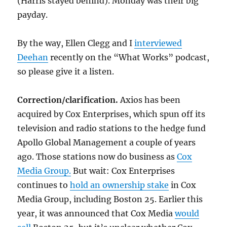
(Harris stayed behind). Monday was their big
payday.
By the way, Ellen Clegg and I
interviewed
Deehan
recently on the “What Works” podcast,
so please give it a listen.
Correction/clarification.
Axios has been
acquired by Cox Enterprises, which spun off its
television and radio stations to the hedge fund
Apollo Global Management a couple of years
ago. Those stations now do business as
Cox
Media Group.
But wait: Cox Enterprises
continues to
hold an ownership stake
in Cox
Media Group, including Boston 25. Earlier this
year, it was announced that Cox Media
would