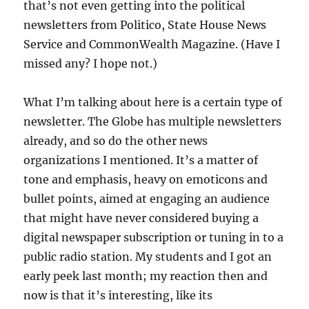
that’s not even getting into the political
newsletters from Politico, State House News
Service and CommonWealth Magazine. (Have I
missed any? I hope not.)
What I’m talking about here is a certain type of
newsletter. The Globe has multiple newsletters
already, and so do the other news
organizations I mentioned. It’s a matter of
tone and emphasis, heavy on emoticons and
bullet points, aimed at engaging an audience
that might have never considered buying a
digital newspaper subscription or tuning in to a
public radio station. My students and I got an
early peek last month; my reaction then and
now is that it’s interesting, like its