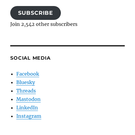
SUBSCRIBE
Join 2,542 other subscribers
SOCIAL MEDIA
Facebook
Bluesky
Threads
Mastodon
LinkedIn
Instagram