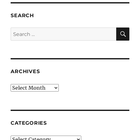
SEARCH
SE
Search
for:
ARCHIVES
Archives
CATEGORIES
Categories