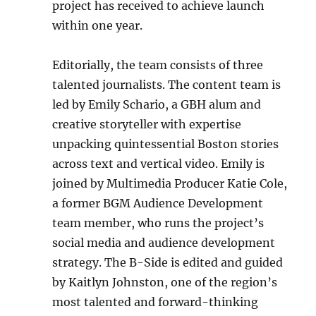
project has received to achieve launch
within one year.
Editorially, the team consists of three
talented journalists. The content team is
led by Emily Schario, a GBH alum and
creative storyteller with expertise
unpacking quintessential Boston stories
across text and vertical video. Emily is
joined by Multimedia Producer Katie Cole,
a former BGM Audience Development
team member, who runs the project’s
social media and audience development
strategy. The B-Side is edited and guided
by Kaitlyn Johnston, one of the region’s
most talented and forward-thinking