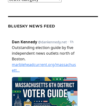
BLUESKY NEWS FEED