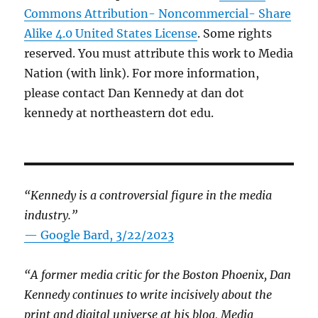
Commons Attribution- Noncommercial- Share
Alike 4.0 United States License
. Some rights
reserved. You must attribute this work to Media
Nation (with link). For more information,
please contact Dan Kennedy at dan dot
kennedy at northeastern dot edu.
“Kennedy is a controversial figure in the media
industry.”
— Google Bard, 3/22/2023
“A former media critic for the Boston Phoenix, Dan
Kennedy continues to write incisively about the
print and digital universe at his blog, Media