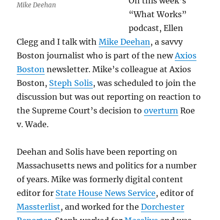
On this week’s
Mike Deehan
“What Works”
podcast, Ellen
Clegg and I talk with
Mike Deehan
, a savvy
Boston journalist who is part of the new
Axios
Boston
newsletter. Mike’s colleague at Axios
Boston,
Steph Solis
, was scheduled to join the
discussion but was out reporting on reaction to
the Supreme Court’s decision to
overturn
Roe
v. Wade.
Deehan and Solis have been reporting on
Massachusetts news and politics for a number
of years. Mike was formerly digital content
editor for
State House News Service
, editor of
Massterlist
, and worked for the
Dorchester