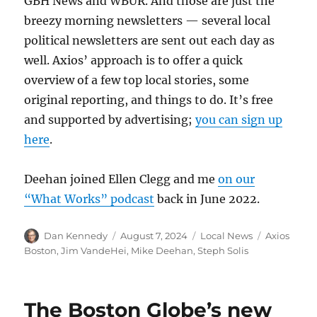
GBH News and WBUR. And those are just the
breezy morning newsletters — several local
political newsletters are sent out each day as
well. Axios’ approach is to offer a quick
overview of a few top local stories, some
original reporting, and things to do. It’s free
and supported by advertising;
you can sign up
here
.
Deehan joined Ellen Clegg and me
on our
“What Works” podcast
back in June 2022.
Author
Posted
Categories
Tags
Dan Kennedy
August 7, 2024
Local News
Axios
on
Boston
,
Jim VandeHei
,
Mike Deehan
,
Steph Solis
The Boston Globe’s new