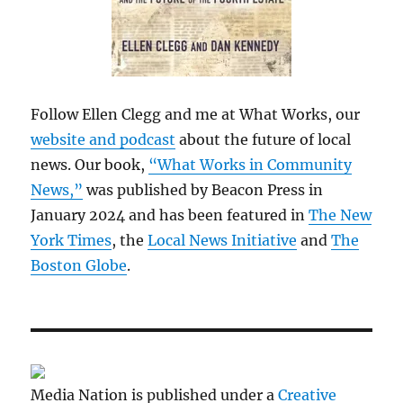
Follow Ellen Clegg and me at What Works, our
website and podcast
about the future of local
news. Our book,
“What Works in Community
News,”
was published by Beacon Press in
January 2024 and has been featured in
The New
York Times
, the
Local News Initiative
and
The
Boston Globe
.
Media Nation is published under a
Creative