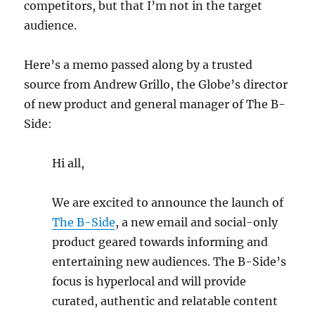
competitors, but that I’m not in the target
audience.
Here’s a memo passed along by a trusted
source from Andrew Grillo, the Globe’s director
of new product and general manager of The B-
Side:
Hi all,
We are excited to announce the launch of
The B-Side
, a new email and social-only
product geared towards informing and
entertaining new audiences. The B-Side’s
focus is hyperlocal and will provide
curated, authentic and relatable content