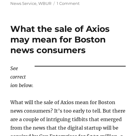
on
News Service
,
WBUR
1 Comment
The
Boston
Globe’s
What the sale of Axios
new
morning
may mean for Boston
newsletter
news consumers
joins
an
already
crowded
See
field
correct
ion below.
What will the sale of Axios mean for Boston
news consumers? It’s too early to tell. But there
are a couple of intriguing tidbits that emerged
from the news that the digital startup will be