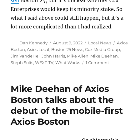
sell
Boston 25, but it’s unclear whether Cox
Enterprises would keep its minority stake. So
what I said above could still happen, but it’s a
lot more complicated than I had realized.
Author
Posted
Categories
Tags
Dan Kennedy
August 9, 2022
Local News
Axios
on
Boston
,
Axios Local
,
Boston 25 News
,
Cox Media Group
,
Jim VandeHei
,
John Harris
,
Mike Allen
,
Mike Deehan
,
on
Steph Solis
,
WFXT-TV
,
What Works
1 Comment
What
the
sale
Mike Deehan of Axios
of
Axios
Boston talks about the
may
debut of the mobile-first
mean
for
Axios Boston
Boston
news
consumers