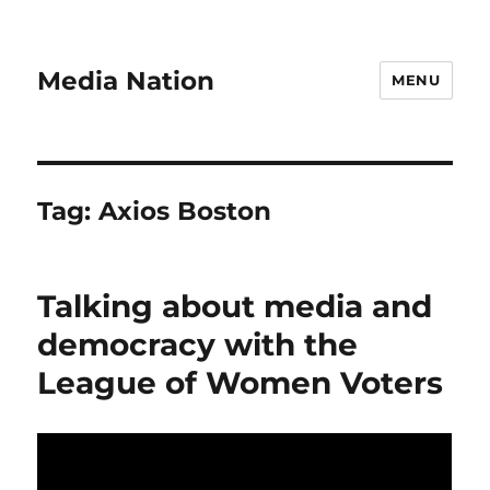
Media Nation
MENU
Tag:
Axios Boston
Talking about media and
democracy with the
League of Women Voters