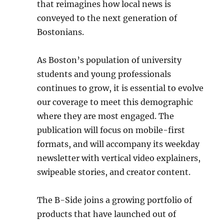
that reimagines how local news is
conveyed to the next generation of
Bostonians.
As Boston’s population of university
students and young professionals
continues to grow, it is essential to evolve
our coverage to meet this demographic
where they are most engaged. The
publication will focus on mobile-first
formats, and will accompany its weekday
newsletter with vertical video explainers,
swipeable stories, and creator content.
The B-Side joins a growing portfolio of
products that have launched out of