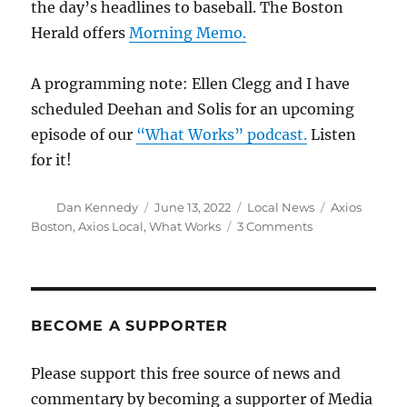
the day’s headlines to baseball. The Boston
Herald offers
Morning Memo.
A programming note: Ellen Clegg and I have
scheduled Deehan and Solis for an upcoming
episode of our
“What Works” podcast.
Listen
for it!
Author
Posted
Categories
Tags
Dan Kennedy
June 13, 2022
Local News
Axios
on
on
Boston
,
Axios Local
,
What Works
3 Comments
Axios
Boston
enters
the
crowded
BECOME A SUPPORTER
local
newsletter
Please support this free source of news and
fray
commentary by becoming a supporter of Media
with