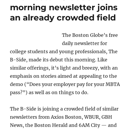
morning newsletter joins
an already crowded field
The Boston Globe’s free
daily newsletter for
college students and young professionals, The
B-Side, made its debut this morning. Like
similar offerings, it’s light and breezy, with an
emphasis on stories aimed at appealing to the
demo (“Does your employer pay for your MBTA
pass?”) as well as on things to do.
The B-Side is joining a crowded field of similar
newsletters from Axios Boston, WBUR, GBH
News, the Boston Herald and 6AM City — and