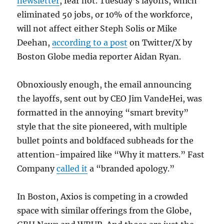
newsletter
, fear not. Tuesday’s layoffs, which
eliminated 50 jobs, or 10% of the workforce,
will not affect either Steph Solis or Mike
Deehan,
according to a post
on Twitter/X by
Boston Globe media reporter Aidan Ryan.
Obnoxiously enough, the email announcing
the layoffs, sent out by CEO Jim VandeHei, was
formatted in the annoying “smart brevity”
style that the site pioneered, with multiple
bullet points and boldfaced subheads for the
attention-impaired like “Why it matters.” Fast
Company
called it
a “branded apology.”
In Boston, Axios is competing in a crowded
space with similar offerings from the Globe,