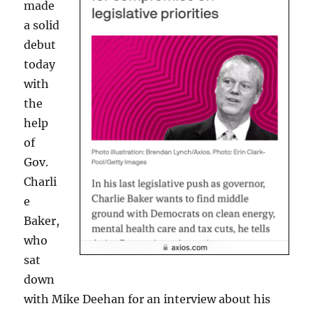
made
a solid
debut
today
with
the
help
of
Gov.
Charli
e
Baker,
who
sat
down
with Mike Deehan for an interview about his