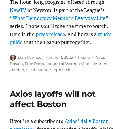
The hour-long program, offered through
NewTV
of Newton, is part of the League’s
“What Democracy Means in Everyday Life”
series. I hope you’ll take the time to watch.
Here is the
press release
. And here is a
study
guide
that the League put together.
Author
Posted
Categories
Tags
Dan Kennedy
June 11, 2026
Media
Axios
on
Boston
,
Free Press
,
League of Women Voters
,
Marlene
O'Brien
,
Sarah Stone
,
Steph Solis
Axios layoffs will not
affect Boston
If you’re a subscriber to
Axios’ daily Boston