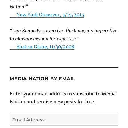
Nation.”
—
New York Observer, 5/15/2015
“Dan Kennedy … exercises the blogger’s imperative
to bloviate beyond his expertise.”
—
Boston Globe, 11/30/2008
MEDIA NATION BY EMAIL
Enter your email address to subscribe to Media
Nation and receive new posts for free.
Email
Address